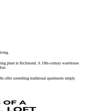
iving.
turing plant in Richmond. A 19th-century warehouse
ort.
fts offer something traditional apartments simply