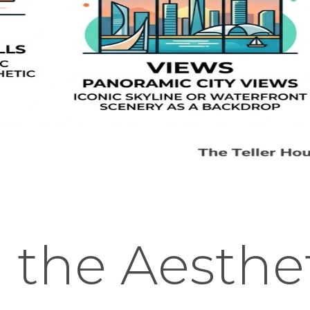
 the Aesthet