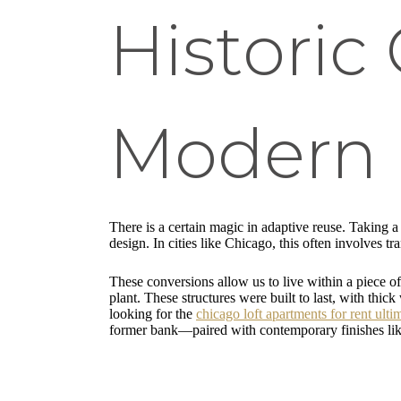
Historic
Modern 
There is a certain magic in adaptive reuse. Taking 
design. In cities like Chicago, this often involves 
These conversions allow us to live within a piece of
plant. These structures were built to last, with thi
looking for the
chicago loft apartments for rent ulti
former bank—paired with contemporary finishes lik