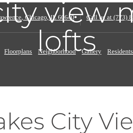
city view
awrence
,
Chicago, IL 60640
Call us at
(773) 
lofts
Floorplans
Neighborhood
Gallery
Resident
kes City Vi