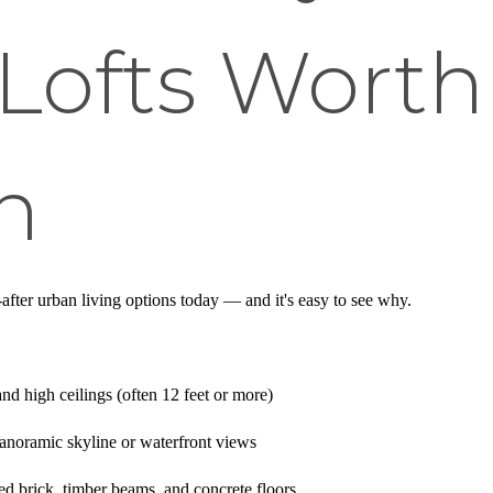
Lofts Worth
n
after urban living options today — and it's easy to see why.
nd high ceilings (often 12 feet or more)
anoramic skyline or waterfront views
ed brick, timber beams, and concrete floors