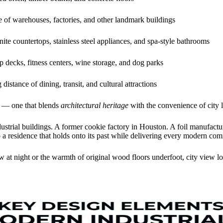
 of warehouses, factories, and other landmark buildings
ite countertops, stainless steel appliances, and spa-style bathrooms
p decks, fitness centers, wine storage, and dog parks
distance of dining, transit, and cultural attractions
le — one that blends
architectural heritage
with the convenience of city l
dustrial buildings. A former cookie factory in Houston. A foil manufac
a residence that holds onto its past while delivering every modern comf
 at night or the warmth of original wood floors underfoot, city view lo