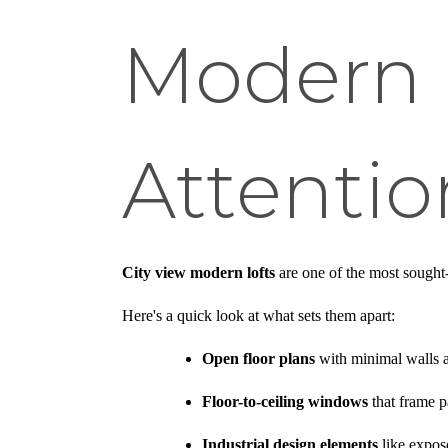
Modern 
Attentio
City view modern lofts
are one of the most sought-
Here's a quick look at what sets them apart:
Open floor plans
with minimal walls a
Floor-to-ceiling windows
that frame p
Industrial design elements
like expos