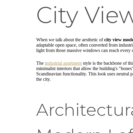
City Vie
When we talk about the aesthetic of
city view mode
adaptable open space, often converted from industrial
light from those massive windows can reach every co
The
industrial apartment
style is the backbone of thi
minimalist interiors that allow the building's "bone
Scandinavian functionality. This look uses neutral pa
the city.
Architectur