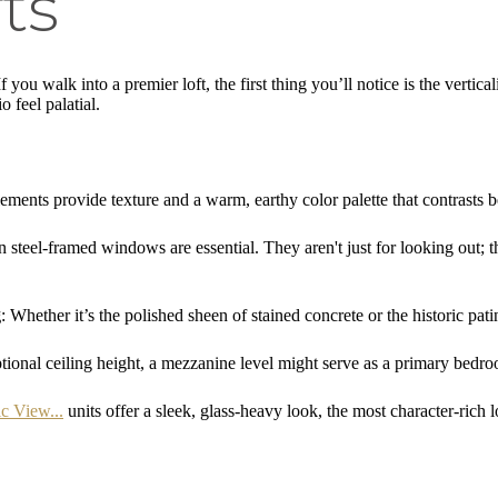
ts
 you walk into a premier loft, the first thing you’ll notice is the vertica
 feel palatial.
lements provide texture and a warm, earthy color palette that contrasts b
n steel-framed windows are essential. They aren't just for looking out; th
g
: Whether it’s the polished sheen of stained concrete or the historic pati
ptional ceiling height, a mezzanine level might serve as a primary bedr
c View...
units offer a sleek, glass-heavy look, the most character-rich 