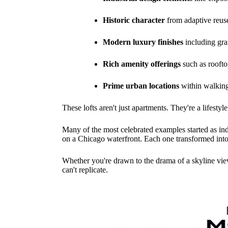
Historic character
from adaptive reuse
Modern luxury finishes
including gran
Rich amenity offerings
such as roofto
Prime urban locations
within walking 
These lofts aren't just apartments. They're a lifesty
Many of the most celebrated examples started as in
on a Chicago waterfront. Each one transformed into 
Whether you're drawn to the drama of a skyline view
can't replicate.