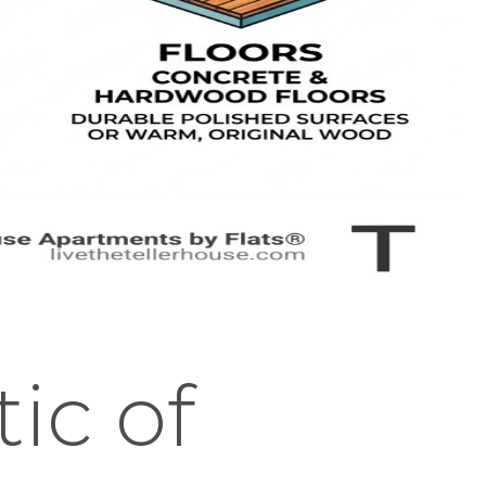
ic of