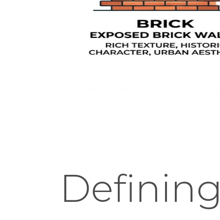
Defining