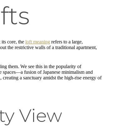
fts
 its core, the
loft meaning
refers to a large,
t the restrictive walls of a traditional apartment,
iding them. We see this in the popularity of
these spaces—a fusion of Japanese minimalism and
l, creating a sanctuary amidst the high-rise energy of
ity View