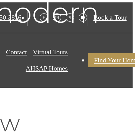
 modern
850-3816
Book a Tour
s
Contact
Virtual Tours
Find Your Ho
AHSAP Homes
ew