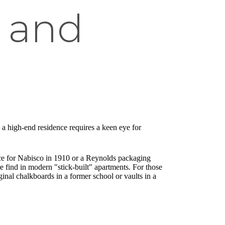
s and
 a high-end residence requires a keen eye for
ffice for Nabisco in 1910 or a Reynolds packaging
re find in modern "stick-built" apartments. For those
nal chalkboards in a former school or vaults in a