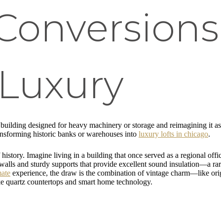
 Conversion
Luxury
a building designed for heavy machinery or storage and reimagining it as
transforming historic banks or warehouses into
luxury lofts in chicago
.
 history. Imagine living in a building that once served as a regional o
ck walls and sturdy supports that provide excellent sound insulation—a ra
mate
experience, the draw is the combination of vintage charm—like origi
e quartz countertops and smart home technology.