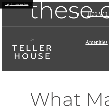
these 
Skip to main content
1139 W L
Amenities
What Ma