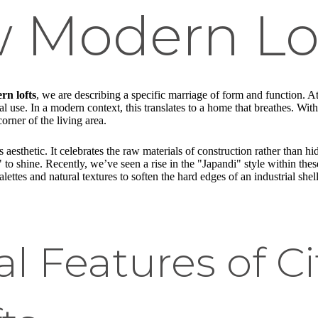
w Modern Lo
rn lofts
, we are describing a specific marriage of form and function. At
 use. In a modern context, this translates to a home that breathes. Withou
rner of the living area.
s aesthetic. It celebrates the raw materials of construction rather than h
s" to shine. Recently, we’ve seen a rise in the "Japandi" style within 
lettes and natural textures to soften the hard edges of an industrial shel
al Features of C