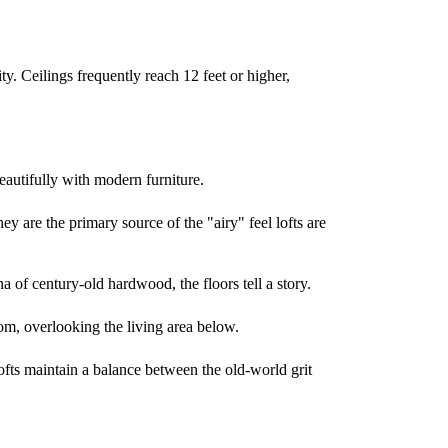
lity. Ceilings frequently reach 12 feet or higher,
eautifully with modern furniture.
ey are the primary source of the "airy" feel lofts are
na of century-old hardwood, the floors tell a story.
oom, overlooking the living area below.
lofts maintain a balance between the old-world grit