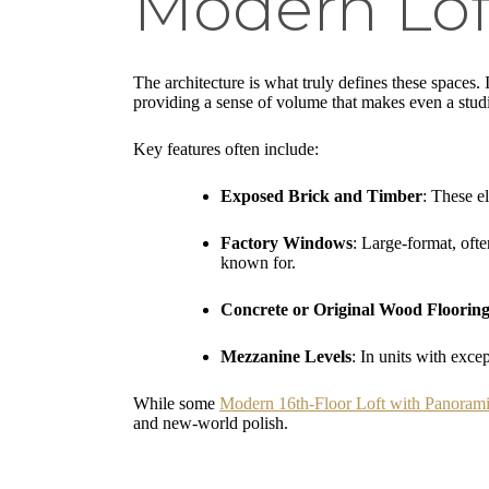
Modern Lof
The architecture is what truly defines these spaces. If
providing a sense of volume that makes even a studio
Key features often include:
Exposed Brick and Timber
: These e
Factory Windows
: Large-format, ofte
known for.
Concrete or Original Wood Floorin
Mezzanine Levels
: In units with exce
While some
Modern 16th-Floor Loft with Panorami
and new-world polish.