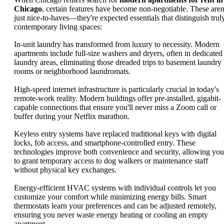
Chicago
, certain features have become non-negotiable. These aren
just nice-to-haves—they're expected essentials that distinguish trul
contemporary living spaces:
In-unit laundry has transformed from luxury to necessity. Modern
apartments include full-size washers and dryers, often in dedicated
laundry areas, eliminating those dreaded trips to basement laundry
rooms or neighborhood laundromats.
High-speed internet infrastructure is particularly crucial in today's
remote-work reality. Modern buildings offer pre-installed, gigabit-
capable connections that ensure you'll never miss a Zoom call or
buffer during your Netflix marathon.
Keyless entry systems have replaced traditional keys with digital
locks, fob access, and smartphone-controlled entry. These
technologies improve both convenience and security, allowing you
to grant temporary access to dog walkers or maintenance staff
without physical key exchanges.
Energy-efficient HVAC systems with individual controls let you
customize your comfort while minimizing energy bills. Smart
thermostats learn your preferences and can be adjusted remotely,
ensuring you never waste energy heating or cooling an empty
apartment.