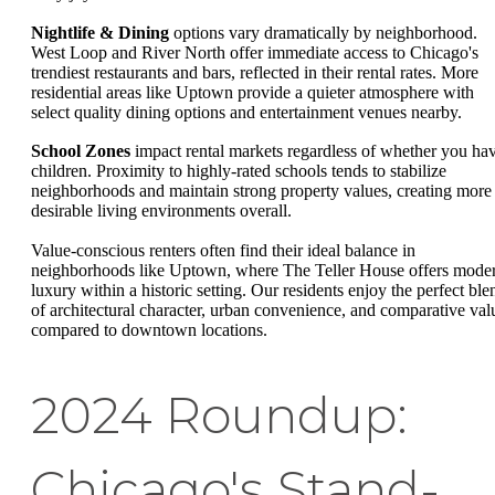
Nightlife & Dining
options vary dramatically by neighborhood.
West Loop and River North offer immediate access to Chicago's
trendiest restaurants and bars, reflected in their rental rates. More
residential areas like Uptown provide a quieter atmosphere with
select quality dining options and entertainment venues nearby.
School Zones
impact rental markets regardless of whether you ha
children. Proximity to highly-rated schools tends to stabilize
neighborhoods and maintain strong property values, creating more
desirable living environments overall.
Value-conscious renters often find their ideal balance in
neighborhoods like Uptown, where The Teller House offers mode
luxury within a historic setting. Our residents enjoy the perfect ble
of architectural character, urban convenience, and comparative val
compared to downtown locations.
2024 Roundup:
Chicago's Stand-