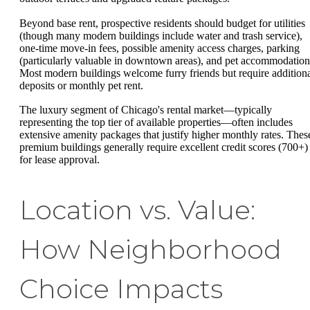
Beyond base rent, prospective residents should budget for utilities
(though many modern buildings include water and trash service),
one-time move-in fees, possible amenity access charges, parking
(particularly valuable in downtown areas), and pet accommodation
Most modern buildings welcome furry friends but require addition
deposits or monthly pet rent.
The luxury segment of Chicago's rental market—typically
representing the top tier of available properties—often includes
extensive amenity packages that justify higher monthly rates. Thes
premium buildings generally require excellent credit scores (700+)
for lease approval.
Location vs. Value:
How Neighborhood
Choice Impacts