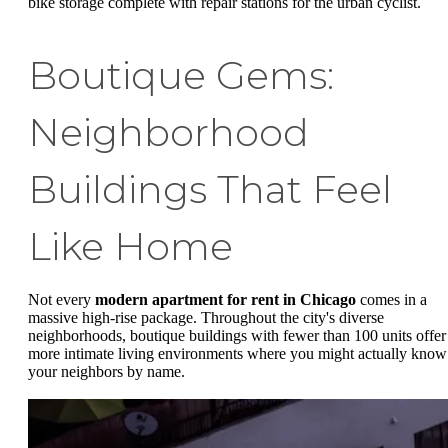
bike storage complete with repair stations for the urban cyclist.
Boutique Gems:
Neighborhood
Buildings That Feel
Like Home
Not every
modern apartment for rent in Chicago
comes in a
massive high-rise package. Throughout the city's diverse
neighborhoods, boutique buildings with fewer than 100 units offer
more intimate living environments where you might actually know
your neighbors by name.