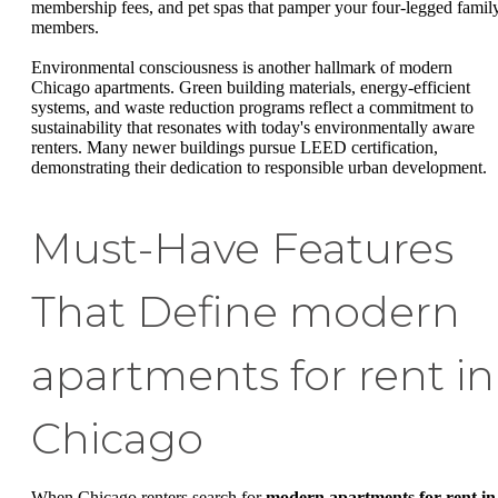
membership fees, and pet spas that pamper your four-legged famil
members.
Environmental consciousness is another hallmark of modern
Chicago apartments. Green building materials, energy-efficient
systems, and waste reduction programs reflect a commitment to
sustainability that resonates with today's environmentally aware
renters. Many newer buildings pursue LEED certification,
demonstrating their dedication to responsible urban development.
Must-Have Features
That Define modern
apartments for rent in
Chicago
When Chicago renters search for
modern apartments for rent in