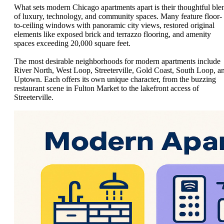
What sets modern Chicago apartments apart is their thoughtful ble
of luxury, technology, and community spaces. Many feature floor-
to-ceiling windows with panoramic city views, restored original
elements like exposed brick and terrazzo flooring, and amenity
spaces exceeding 20,000 square feet.
The most desirable neighborhoods for modern apartments include
River North, West Loop, Streeterville, Gold Coast, South Loop, a
Uptown. Each offers its own unique character, from the buzzing
restaurant scene in Fulton Market to the lakefront access of
Streeterville.