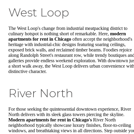
West Loop
The West Loop's change from industrial meatpacking district to
culinary hotspot is nothing short of remarkable. Here,
modern
apartments for rent in Chicago
often accept the neighborhood's
heritage with industrial-chic designs featuring soaring ceilings,
exposed brick walls, and reclaimed timber beams. Foodies rejoice
along Randolph Street's restaurant row, while trendy boutiques an
galleries provide endless weekend exploration. With downtown jus
a short walk away, the West Loop delivers urban convenience wit
distinctive character.
River North
For those seeking the quintessential downtown experience, River
North delivers with its sleek glass towers piercing the skyline.
Modern apartments for rent in Chicago's
River North
neighborhood typically showcase luxury finishes, floor-to-ceiling
windows, and breathtaking views in all directions. Step outside yo