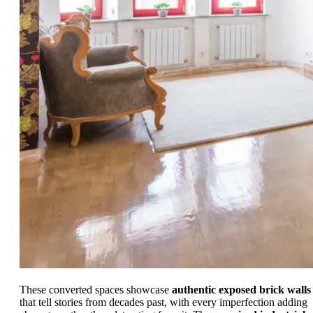
These converted spaces showcase
authentic exposed brick walls
that tell stories from decades past, with every imperfection adding