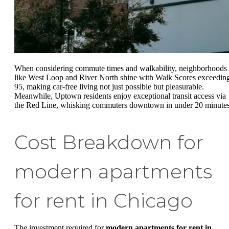
When considering commute times and walkability, neighborhoods
like West Loop and River North shine with Walk Scores exceedin
95, making car-free living not just possible but pleasurable.
Meanwhile, Uptown residents enjoy exceptional transit access via
the Red Line, whisking commuters downtown in under 20 minutes
Cost Breakdown for
modern apartments
for rent in Chicago
The investment required for
modern apartments for rent in