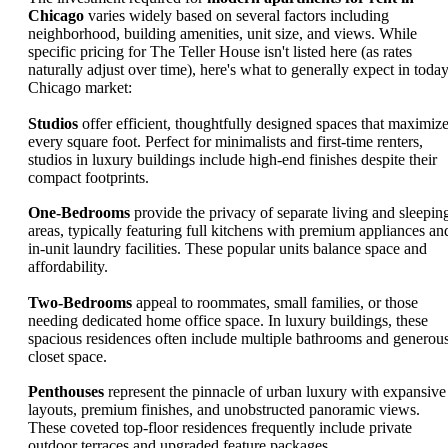
Chicago
varies widely based on several factors including
neighborhood, building amenities, unit size, and views. While
specific pricing for The Teller House isn't listed here (as rates
naturally adjust over time), here's what to generally expect in today
Chicago market:
Studios
offer efficient, thoughtfully designed spaces that maximiz
every square foot. Perfect for minimalists and first-time renters,
studios in luxury buildings include high-end finishes despite their
compact footprints.
One-Bedrooms
provide the privacy of separate living and sleepin
areas, typically featuring full kitchens with premium appliances an
in-unit laundry facilities. These popular units balance space and
affordability.
Two-Bedrooms
appeal to roommates, small families, or those
needing dedicated home office space. In luxury buildings, these
spacious residences often include multiple bathrooms and generou
closet space.
Penthouses
represent the pinnacle of urban luxury with expansive
layouts, premium finishes, and unobstructed panoramic views.
These coveted top-floor residences frequently include private
outdoor terraces and upgraded feature packages.