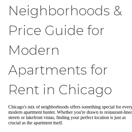
Neighborhoods &
Price Guide for
Modern
Apartments for
Rent in Chicago
Chicago's mix of neighborhoods offers something special for ever
modern apartment hunter. Whether you're drawn to restaurant-line
streets or lakefront vistas, finding your perfect location is just as
crucial as the apartment itself.