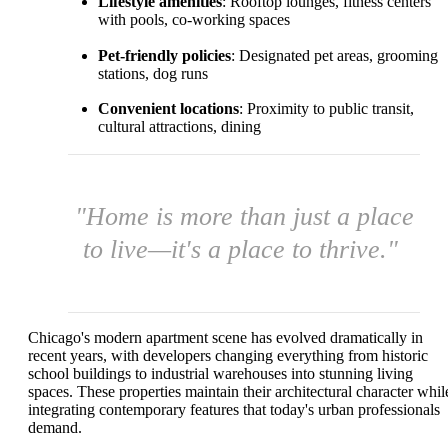
Lifestyle amenities
: Rooftop lounges, fitness centers
with pools, co-working spaces
Pet-friendly policies
: Designated pet areas, grooming
stations, dog runs
Convenient locations
: Proximity to public transit,
cultural attractions, dining
"Home is more than just a place
to live—it's a place to thrive."
Chicago's modern apartment scene has evolved dramatically in
recent years, with developers changing everything from historic
school buildings to industrial warehouses into stunning living
spaces. These properties maintain their architectural character whil
integrating contemporary features that today's urban professionals
demand.