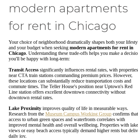
modern apartments
for rent in Chicago
Your choice of neighborhood dramatically shapes both your lifesty
and your budget when seeking
modern apartments for rent in
Chicago
. Understanding these trade-offs helps you make a decisi
you'll be happy with long-term:
Transit Access
significantly influences rental rates, with properties
near CTA train stations commanding premium prices. However,
these locations can substantially reduce transportation costs and
commute times. The Teller House's position near Uptown's Red
Line station offers excellent downtown connectivity without
downtown rental rates.
Lake Proximity
improves quality of life in measurable ways.
Research from the
Museum Campus Working Group
confirms that
access to urban green spaces and waterfronts correlates with
improved mental health and overall wellbeing. Properties with lak
views or easy beach access typically demand higher rents but deliv
daily joy.