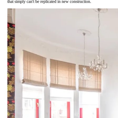
that simply can't be replicated in new construction.