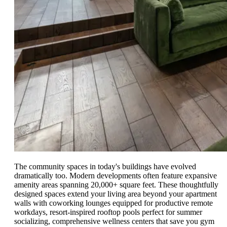
The community spaces in today's buildings have evolved
dramatically too. Modern developments often feature expansive
amenity areas spanning 20,000+ square feet. These thoughtfully
designed spaces extend your living area beyond your apartment
walls with coworking lounges equipped for productive remote
workdays, resort-inspired rooftop pools perfect for summer
socializing, comprehensive wellness centers that save you gym