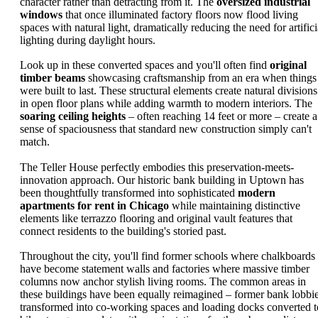
character rather than detracting from it. The
oversized industrial
windows
that once illuminated factory floors now flood living
spaces with natural light, dramatically reducing the need for artifici
lighting during daylight hours.
Look up in these converted spaces and you'll often find
original
timber beams
showcasing craftsmanship from an era when things
were built to last. These structural elements create natural divisions
in open floor plans while adding warmth to modern interiors. The
soaring ceiling heights
– often reaching 14 feet or more – create a
sense of spaciousness that standard new construction simply can't
match.
The Teller House perfectly embodies this preservation-meets-
innovation approach. Our historic bank building in Uptown has
been thoughtfully transformed into sophisticated
modern
apartments for rent in Chicago
while maintaining distinctive
elements like terrazzo flooring and original vault features that
connect residents to the building's storied past.
Throughout the city, you'll find former schools where chalkboards
have become statement walls and factories where massive timber
columns now anchor stylish living rooms. The common areas in
these buildings have been equally reimagined – former bank lobbi
transformed into co-working spaces and loading docks converted t