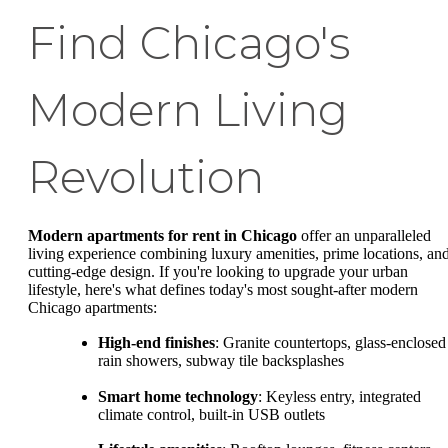
Find Chicago's
Modern Living
Revolution
Modern apartments for rent in Chicago
offer an unparalleled
living experience combining luxury amenities, prime locations, an
cutting-edge design. If you're looking to upgrade your urban
lifestyle, here's what defines today's most sought-after modern
Chicago apartments:
High-end finishes
: Granite countertops, glass-enclosed
rain showers, subway tile backsplashes
Smart home technology
: Keyless entry, integrated
climate control, built-in USB outlets