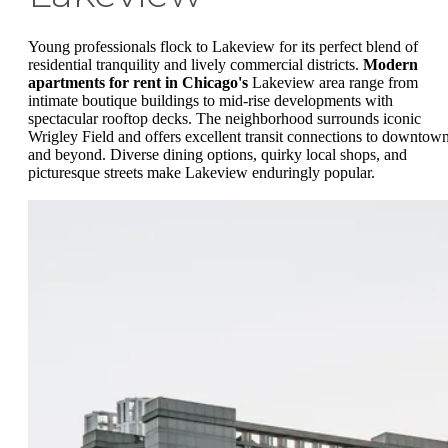
Young professionals flock to Lakeview for its perfect blend of
residential tranquility and lively commercial districts.
Modern
apartments for rent in Chicago's
Lakeview area range from
intimate boutique buildings to mid-rise developments with
spectacular rooftop decks. The neighborhood surrounds iconic
Wrigley Field and offers excellent transit connections to downtow
and beyond. Diverse dining options, quirky local shops, and
picturesque streets make Lakeview enduringly popular.