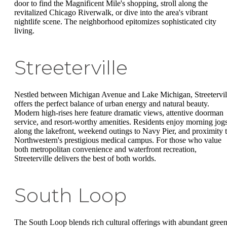
door to find the Magnificent Mile's shopping, stroll along the
revitalized Chicago Riverwalk, or dive into the area's vibrant
nightlife scene. The neighborhood epitomizes sophisticated city
living.
Streeterville
Nestled between Michigan Avenue and Lake Michigan, Streetervil
offers the perfect balance of urban energy and natural beauty.
Modern high-rises here feature dramatic views, attentive doorman
service, and resort-worthy amenities. Residents enjoy morning jog
along the lakefront, weekend outings to Navy Pier, and proximity 
Northwestern's prestigious medical campus. For those who value
both metropolitan convenience and waterfront recreation,
Streeterville delivers the best of both worlds.
South Loop
The South Loop blends rich cultural offerings with abundant gree