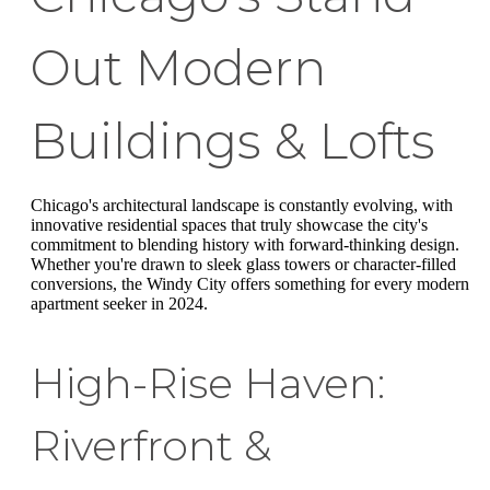
Out Modern
Buildings & Lofts
Chicago's architectural landscape is constantly evolving, with
innovative residential spaces that truly showcase the city's
commitment to blending history with forward-thinking design.
Whether you're drawn to sleek glass towers or character-filled
conversions, the Windy City offers something for every modern
apartment seeker in 2024.
High-Rise Haven:
Riverfront &