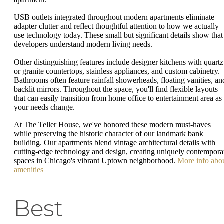
USB outlets integrated throughout modern apartments eliminate
adapter clutter and reflect thoughtful attention to how we actually
use technology today. These small but significant details show that
developers understand modern living needs.
Other distinguishing features include designer kitchens with quartz
or granite countertops, stainless appliances, and custom cabinetry.
Bathrooms often feature rainfall showerheads, floating vanities, an
backlit mirrors. Throughout the space, you'll find flexible layouts
that can easily transition from home office to entertainment area as
your needs change.
At The Teller House, we've honored these modern must-haves
while preserving the historic character of our landmark bank
building. Our apartments blend vintage architectural details with
cutting-edge technology and design, creating uniquely contempora
spaces in Chicago's vibrant Uptown neighborhood.
More info abo
amenities
Best