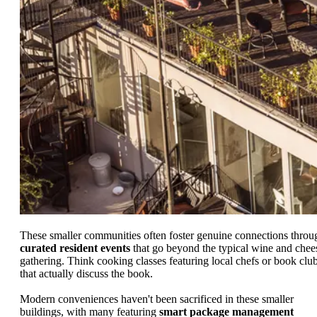
These smaller communities often foster genuine connections throu
curated resident events
that go beyond the typical wine and chee
gathering. Think cooking classes featuring local chefs or book clu
that actually discuss the book.
Modern conveniences haven't been sacrificed in these smaller
buildings, with many featuring
smart package management