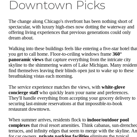
Downtown Picks
The change along Chicago's riverfront has been nothing short of
spectacular, with luxury high-rises now dotting the waterway and
offering living experiences that previous generations could only
dream about.
Walking into these buildings feels like entering a five-star hotel tha
you get to call home. Floor-to-ceiling windows frame
360°
panoramic views
that capture everything from the intricate city
skyline to the shimmering waters of Lake Michigan. Many residen
find themselves leaving their blinds open just to wake up to these
breathtaking vistas each morning.
The service experience matches the views, with
white-glove
concierge staff
who quickly learn your name and preferences.
They'll handle everything from accepting your grocery delivery to
securing last-minute reservations at that impossible-to-book
restaurant downtown.
When summer arrives, residents flock to
indoor/outdoor pool
complexes
that rival resort amenities. Think cabanas, sun-drenche
terraces, and infinity edges that seem to merge with the skyline. A
for car owners,
private parking facilities
eliminate the typical