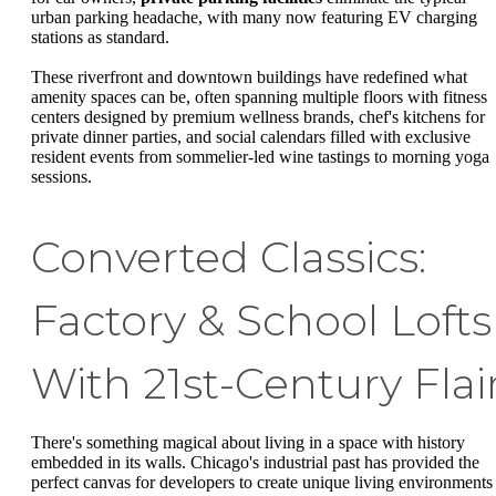
urban parking headache, with many now featuring EV charging
stations as standard.
These riverfront and downtown buildings have redefined what
amenity spaces can be, often spanning multiple floors with fitness
centers designed by premium wellness brands, chef's kitchens for
private dinner parties, and social calendars filled with exclusive
resident events from sommelier-led wine tastings to morning yoga
sessions.
Converted Classics:
Factory & School Lofts
With 21st-Century Flai
There's something magical about living in a space with history
embedded in its walls. Chicago's industrial past has provided the
perfect canvas for developers to create unique living environments