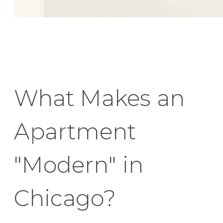
What Makes an
Apartment
"Modern" in
Chicago?