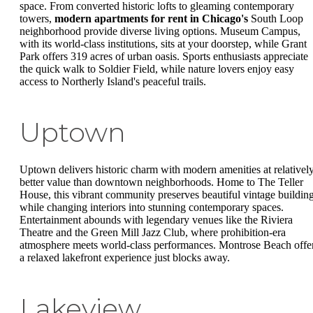
space. From converted historic lofts to gleaming contemporary
towers,
modern apartments for rent in Chicago's
South Loop
neighborhood provide diverse living options. Museum Campus,
with its world-class institutions, sits at your doorstep, while Grant
Park offers 319 acres of urban oasis. Sports enthusiasts appreciate
the quick walk to Soldier Field, while nature lovers enjoy easy
access to Northerly Island's peaceful trails.
Uptown
Uptown delivers historic charm with modern amenities at relativel
better value than downtown neighborhoods. Home to The Teller
House, this vibrant community preserves beautiful vintage buildin
while changing interiors into stunning contemporary spaces.
Entertainment abounds with legendary venues like the Riviera
Theatre and the Green Mill Jazz Club, where prohibition-era
atmosphere meets world-class performances. Montrose Beach offe
a relaxed lakefront experience just blocks away.
Lakeview