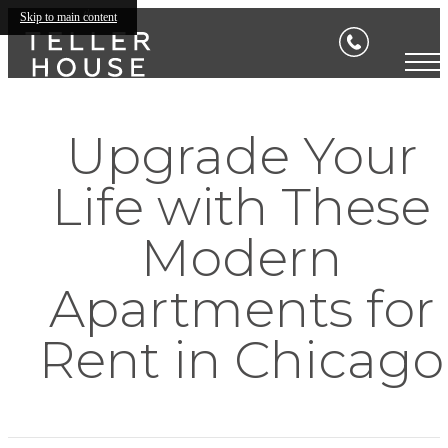
Skip to main content
Upgrade Your
Life with These
Modern
Apartments for
Rent in Chicago