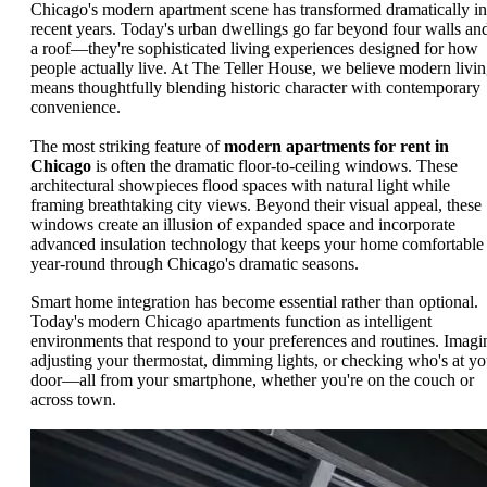
Chicago's modern apartment scene has transformed dramatically in
recent years. Today's urban dwellings go far beyond four walls an
a roof—they're sophisticated living experiences designed for how
people actually live. At The Teller House, we believe modern livi
means thoughtfully blending historic character with contemporary
convenience.
The most striking feature of
modern apartments for rent in
Chicago
is often the dramatic floor-to-ceiling windows. These
architectural showpieces flood spaces with natural light while
framing breathtaking city views. Beyond their visual appeal, these
windows create an illusion of expanded space and incorporate
advanced insulation technology that keeps your home comfortable
year-round through Chicago's dramatic seasons.
Smart home integration has become essential rather than optional.
Today's modern Chicago apartments function as intelligent
environments that respond to your preferences and routines. Imagi
adjusting your thermostat, dimming lights, or checking who's at yo
door—all from your smartphone, whether you're on the couch or
across town.