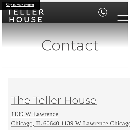
Skip to main content
Contact
The Teller House
1139 W Lawrence
Chicago, IL 60640
1139 W Lawrence Chicag