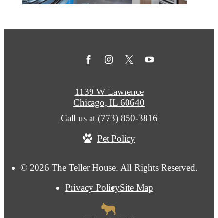
1139 W Lawrence
Chicago, IL 60640
Call us at
(773) 850-3816
Pet Policy
© 2026 The Teller House. All Rights Reserved.
Privacy Policy
Site Map