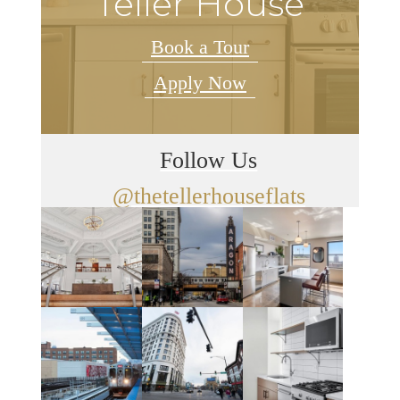
Teller House
Book a Tour
Apply Now
Follow Us
@thetellerhouseflats