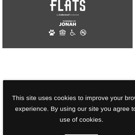
This site uses cookies to improve your br
experience. By using our site you agree t
use of cookies.