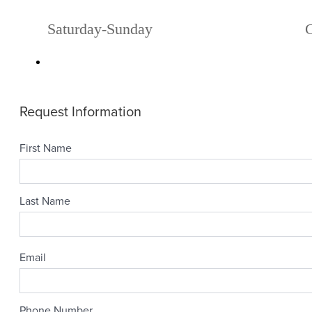
Saturday-Sunday