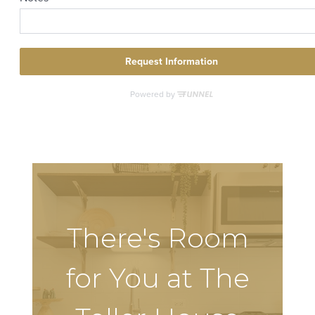
There's Room
for You at The