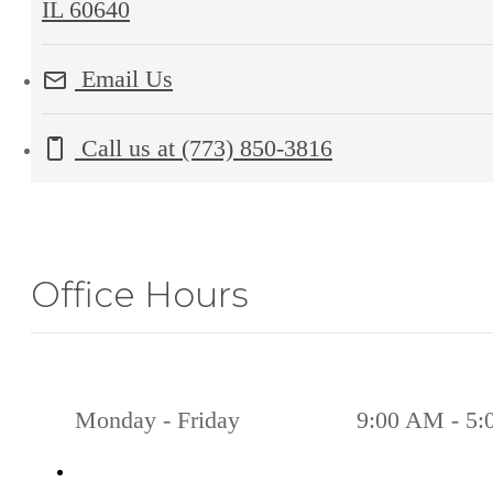
IL 60640
Email Us
Call us at
(773) 850-3816
Office Hours
Monday - Friday
9:00 AM - 5