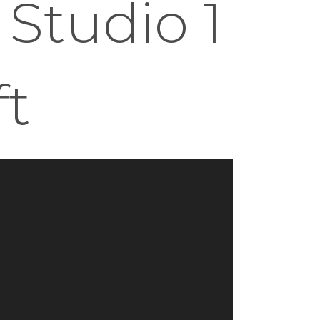
 Studio 1
ft