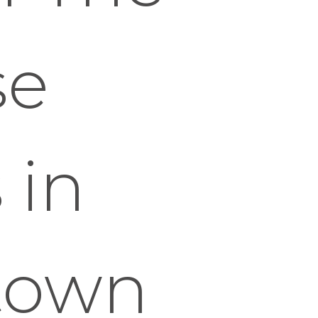
se
 in
town