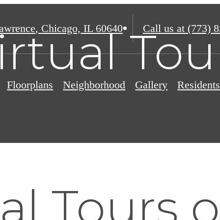
awrence
,
Chicago, IL 60640
Call us at
(773) 
irtual Tou
Floorplans
Neighborhood
Gallery
Resident
al Tours 