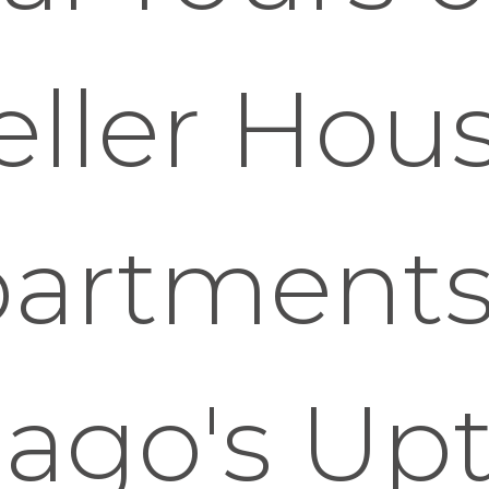
eller Hou
artments
cago's Up