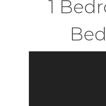
1 Bedr
Bed 