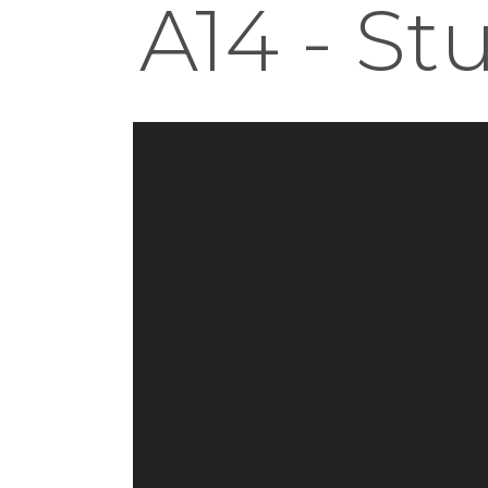
A14 - St