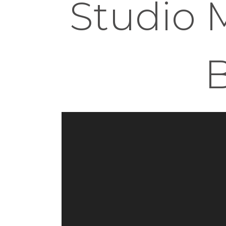
Studio M
B