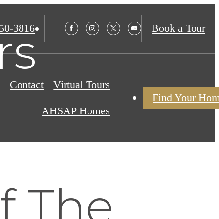
850-3816
Book a Tour
rs
s
Contact
Virtual Tours
Find Your Ho
AHSAP Homes
of The