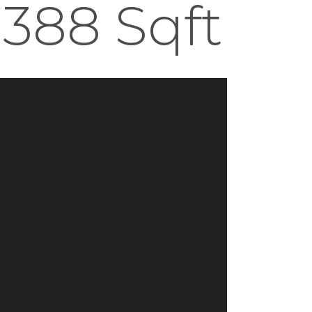
 388 Sqft