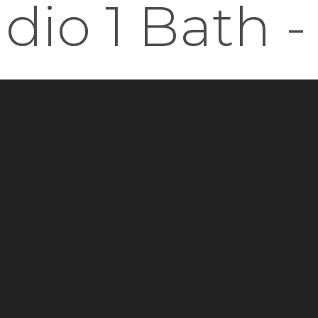
udio 1 Bath -