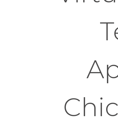
T
Ap
Chi