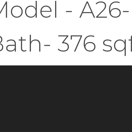
odel - A26-
ath- 376 sq