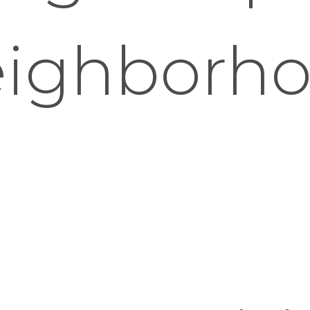
ighborh