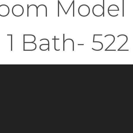
oom Model -
1 Bath- 522