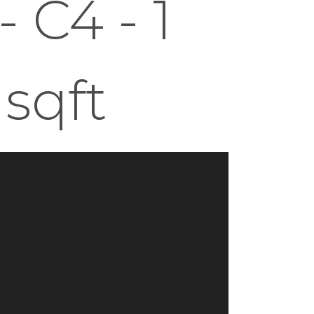
 C4 - 1
 sqft