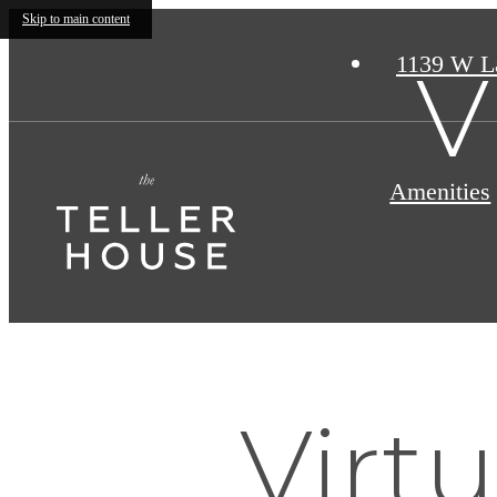
Skip to main content
1139 W L
V
Amenities
Virtu