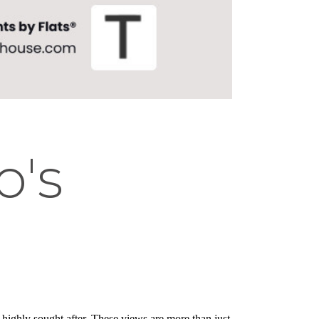
o's
 highly sought after. These views are more than just