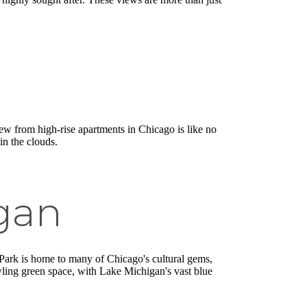
w from high-rise apartments in Chicago is like no
in the clouds.
gan
nt Park is home to many of Chicago's cultural gems,
awling green space, with Lake Michigan's vast blue