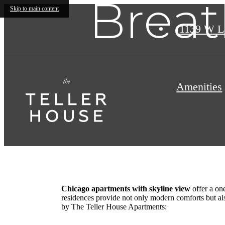
Breat
Skip to main content
1139 W L
Amenities
Chicago apartments with skyline view
offer a one
residences provide not only modern comforts but als
by The Teller House Apartments: