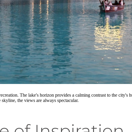
d recreation. The lake's horizon provides a calming contrast to the city's
e skyline, the views are always spectacular.
e of Inspiration