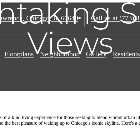
htaking S
awrence
,
Chicago, IL 60640
Call us at
(773) 
Views
Floorplans
Neighborhood
Gallery
Resident
-of-a-kind living experience for those seeking to blend vibrant urban l
o the best pleasure of waking up to Chicago's iconic skyline. Here's a q