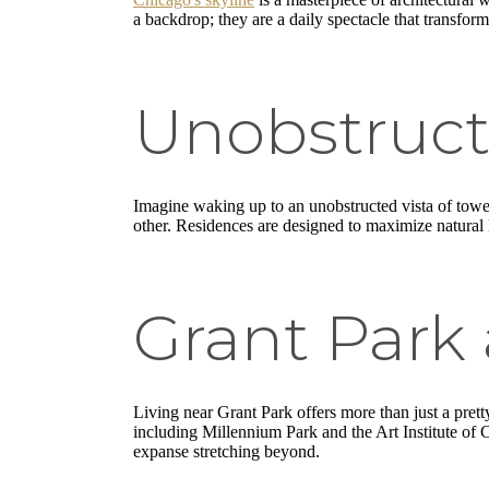
a backdrop; they are a daily spectacle that transform
Unobstruct
Imagine waking up to an unobstructed vista of towe
other. Residences are designed to maximize natural l
Grant Park
Living near Grant Park offers more than just a prett
including Millennium Park and the Art Institute of 
expanse stretching beyond.