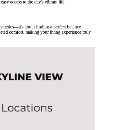
asy access to the city's vibrant life.
sthetics—it's about finding a perfect balance
ated comfort, making your living experience truly