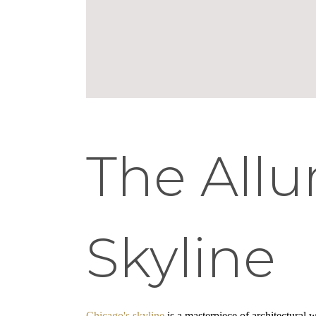
The Allu
Skyline
Chicago's skyline
is a masterpiece of architectural w