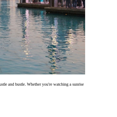
 hustle and bustle. Whether you're watching a sunrise