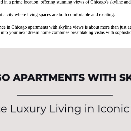
ed in a prime location, offering stunning views of Chicago's skyline and e
ut a city where living spaces are both comfortable and exciting.
ence in Chicago apartments with skyline views is about more than just ae
 into your next dream home combines breathtaking vistas with sophistic