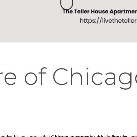
re of Chicag
onder. It's no surprise that
Chicago apartments with skyline view
are