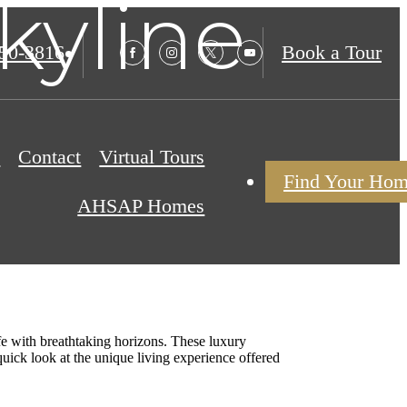
kyline
850-3816
Book a Tour
s
Contact
Virtual Tours
Find Your Ho
AHSAP Homes
ife with breathtaking horizons. These luxury
uick look at the unique living experience offered