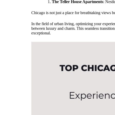
The Teller House Apartments
: Nestl
Chicago is not just a place for breathtaking views b
In the field of urban living, optimizing your experi
between luxury and charm. This seamless transition
exceptional.