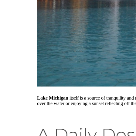
Lake Michigan
itself is a source of tranquility an
over the water or enjoying a sunset reflecting off th
A Daily Dos