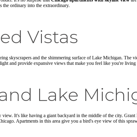
s the ordinary into the extraordinary.
ed Vistas
ring skyscrapers and the shimmering surface of Lake Michigan. The vie
ight and provide expansive views that make you feel like you're living 
 and Lake Michi
y view. It's like having a giant backyard in the middle of the city. Gra
Chicago. Apartments in this area give you a bird's eye view of this spr