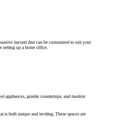
xpansive layouts that can be customized to suit your
or setting up a home office.
teel appliances, granite countertops, and modern
at is both unique and inviting. These spaces are