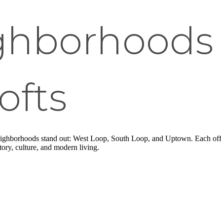
ghborhoods 
ofts
neighborhoods stand out: West Loop, South Loop, and Uptown. Each off
tory, culture, and modern living.