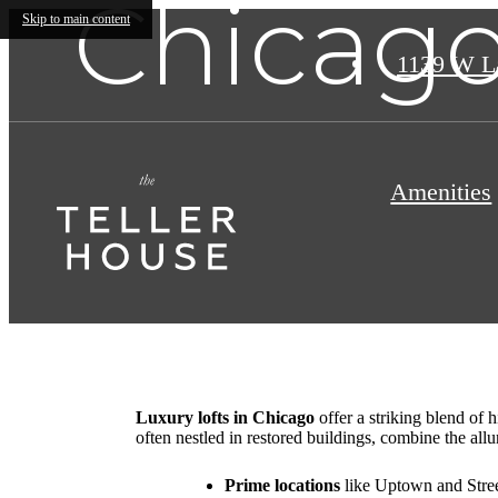
Chicago
Skip to main content
1139 W L
Amenities
Luxury lofts in Chicago
offer a striking blend of 
often nestled in restored buildings, combine the all
Prime locations
like Uptown and Street