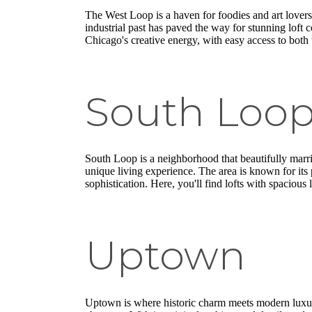
The West Loop is a haven for foodies and art lovers 
industrial past has paved the way for stunning lof
Chicago's creative energy, with easy access to both
South Loo
South Loop is a neighborhood that beautifully marrie
unique living experience. The area is known for it
sophistication. Here, you'll find lofts with spacious
Uptown
Uptown is where historic charm meets modern luxu