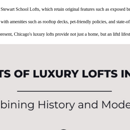
he Stewart School Lofts, which retain original features such as exposed br
with amenities such as rooftop decks, pet-friendly policies, and state-of-
resent, Chicago's luxury lofts provide not just a home, but an liftd lifest