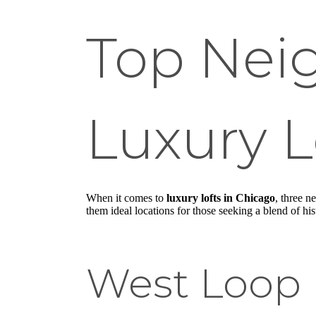
Top Nei
Luxury L
When it comes to
luxury lofts in Chicago
, three 
them ideal locations for those seeking a blend of his
West Loop