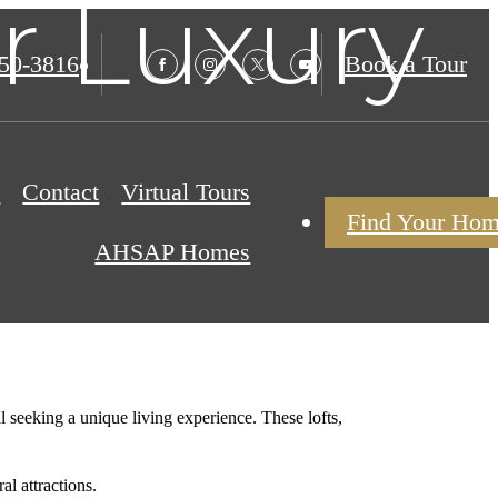
r Luxury
850-3816
Book a Tour
s
Contact
Virtual Tours
Find Your Ho
AHSAP Homes
l seeking a unique living experience. These lofts,
l attractions.