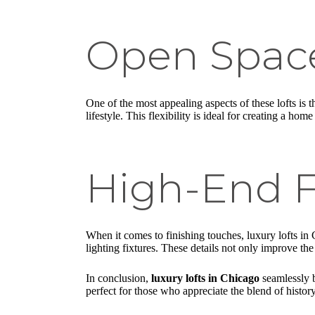
Open Spac
One of the most appealing aspects of these lofts is 
lifestyle. This flexibility is ideal for creating a ho
High-End F
When it comes to finishing touches, luxury lofts in 
lighting fixtures. These details not only improve the
In conclusion,
luxury lofts in Chicago
seamlessly b
perfect for those who appreciate the blend of histor