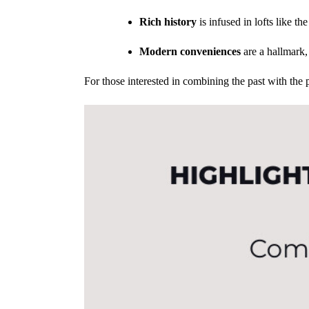
Rich history
is infused in lofts like t
Modern conveniences
are a hallmark, 
For those interested in combining the past with the p