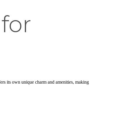
for
ers its own unique charm and amenities, making