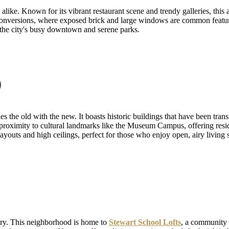
alike. Known for its vibrant restaurant scene and trendy galleries, this 
t conversions, where exposed brick and large windows are common featur
 the city's busy downtown and serene parks.
p
s the old with the new. It boasts historic buildings that have been tran
s proximity to cultural landmarks like the Museum Campus, offering res
 layouts and high ceilings, perfect for those who enjoy open, airy living 
ry. This neighborhood is home to
Stewart School Lofts
, a community t