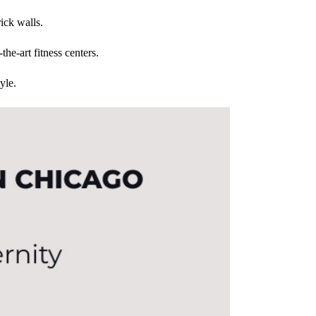
ick walls.
the-art fitness centers.
yle.