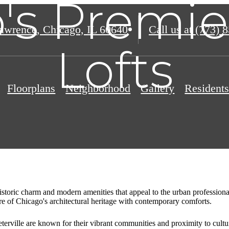
's Premie
awrence
,
Chicago, IL 60640
Call us at
(773) 
Lofts
Floorplans
Neighborhood
Gallery
Resident
historic charm and modern amenities that appeal to the urban professiona
ure of Chicago's architectural heritage with contemporary comforts.
erville are known for their vibrant communities and proximity to cultura