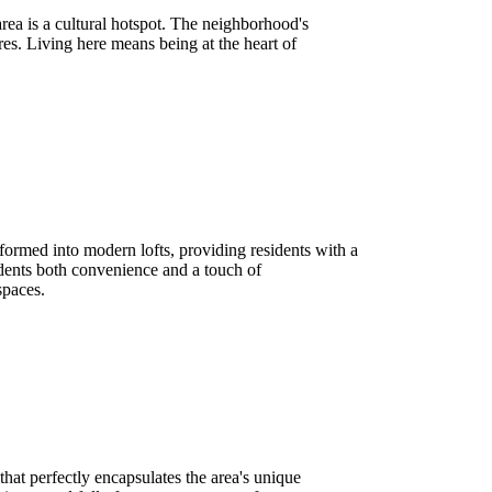
area is a cultural hotspot. The neighborhood's
es. Living here means being at the heart of
sformed into modern lofts, providing residents with a
idents both convenience and a touch of
spaces.
hat perfectly encapsulates the area's unique