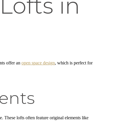
Lofts in
ents offer an
open space design
, which is perfect for
ents
. These lofts often feature original elements like