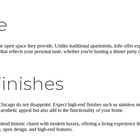
e
the open space they provide. Unlike traditional apartments, lofts offer e
me that reflects your personal taste, whether you're hosting a dinner party 
inishes
Chicago do not disappoint. Expect high-end finishes such as stainless s
 aesthetic appeal but also add to the functionality of your home.
lend historic charm with modern luxury, offering a living experience th
y, open design, and high-end features.