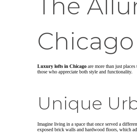
The Allur
Chicago
Luxury lofts in Chicago
are more than just places t
those who appreciate both style and functionality.
Unique Urb
Imagine living in a space that once served a differe
exposed brick walls and hardwood floors, which ad