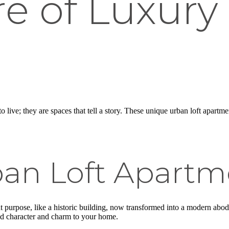
e of Luxury 
o live; they are spaces that tell a story. These unique urban loft apartm
an Loft Apartm
nt purpose, like a historic building, now transformed into a modern abode
d character and charm to your home.