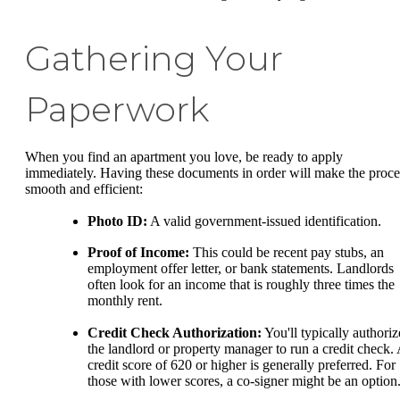
Gathering Your
Paperwork
When you find an apartment you love, be ready to apply
immediately. Having these documents in order will make the proce
smooth and efficient:
Photo ID:
A valid government-issued identification.
Proof of Income:
This could be recent pay stubs, an
employment offer letter, or bank statements. Landlords
often look for an income that is roughly three times the
monthly rent.
Credit Check Authorization:
You'll typically authoriz
the landlord or property manager to run a credit check.
credit score of 620 or higher is generally preferred. For
those with lower scores, a co-signer might be an option