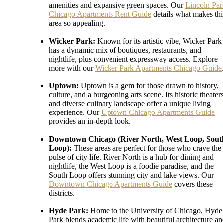
amenities and expansive green spaces. Our
Lincoln Par
Chicago Apartments Rent Guide
details what makes thi
area so appealing.
Wicker Park:
Known for its artistic vibe, Wicker Park
has a dynamic mix of boutiques, restaurants, and
nightlife, plus convenient expressway access. Explore
more with our
Wicker Park Apartments Chicago Guide
Uptown:
Uptown is a gem for those drawn to history,
culture, and a burgeoning arts scene. Its historic theater
and diverse culinary landscape offer a unique living
experience. Our
Uptown Chicago Apartments Guide
provides an in-depth look.
Downtown Chicago (River North, West Loop, Sout
Loop):
These areas are perfect for those who crave the
pulse of city life. River North is a hub for dining and
nightlife, the West Loop is a foodie paradise, and the
South Loop offers stunning city and lake views. Our
Downtown Chicago Apartments Guide
covers these
districts.
Hyde Park:
Home to the University of Chicago, Hyde
Park blends academic life with beautiful architecture an