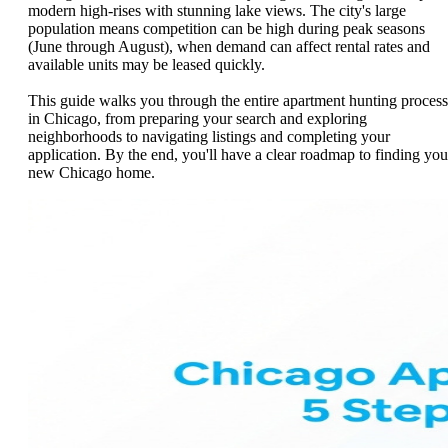
modern high-rises with stunning lake views. The city's large
population means competition can be high during peak seasons
(June through August), when demand can affect rental rates and
available units may be leased quickly.
This guide walks you through the entire apartment hunting process
in Chicago, from preparing your search and exploring
neighborhoods to navigating listings and completing your
application. By the end, you'll have a clear roadmap to finding you
new Chicago home.