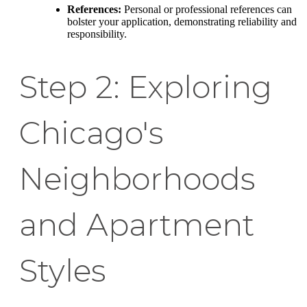
References:
Personal or professional references can
bolster your application, demonstrating reliability and
responsibility.
Step 2: Exploring
Chicago's
Neighborhoods
and Apartment
Styles