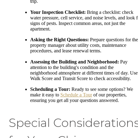
trip.
Your Inspection Checklist:
Bring a checklist: check
water pressure, cell service, and noise levels, and look f
signs of pests. Inspect common areas, not just the
apartment.
Asking the Right Questions:
Prepare questions for the
property manager about utility costs, maintenance
procedures, and lease renewal terms.
Assessing the Building and Neighborhood:
Pay
attention to the building's condition and the
neighborhood atmosphere at different times of day. Use
Walk Score and Transit Score to check accessibility.
Scheduling a Tour:
Ready to see some options? We
make it easy to
Schedule a Tour
of our properties,
ensuring you get all your questions answered.
Special Consideration