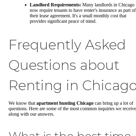
Landlord Requirements:
Many landlords in Chicago
now require tenants to have renter's insurance as part of
their lease agreement. It's a small monthly cost that
provides significant peace of mind.
Frequently Asked
Questions about
Renting in Chicag
We know that
apartment hunting Chicago
can bring up a lot of
questions. Here are some of the most common inquiries we receive
along with our answers.