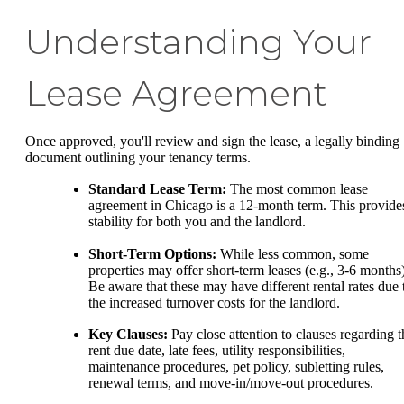
Understanding Your
Lease Agreement
Once approved, you'll review and sign the lease, a legally binding
document outlining your tenancy terms.
Standard Lease Term:
The most common lease
agreement in Chicago is a 12-month term. This provide
stability for both you and the landlord.
Short-Term Options:
While less common, some
properties may offer short-term leases (e.g., 3-6 months)
Be aware that these may have different rental rates due 
the increased turnover costs for the landlord.
Key Clauses:
Pay close attention to clauses regarding t
rent due date, late fees, utility responsibilities,
maintenance procedures, pet policy, subletting rules,
renewal terms, and move-in/move-out procedures.