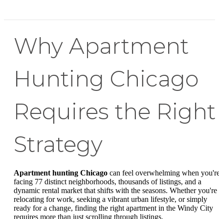
Why Apartment
Hunting Chicago
Requires the Right
Strategy
Apartment hunting Chicago
can feel overwhelming when you'r
facing 77 distinct neighborhoods, thousands of listings, and a
dynamic rental market that shifts with the seasons. Whether you're
relocating for work, seeking a vibrant urban lifestyle, or simply
ready for a change, finding the right apartment in the Windy City
requires more than just scrolling through listings.