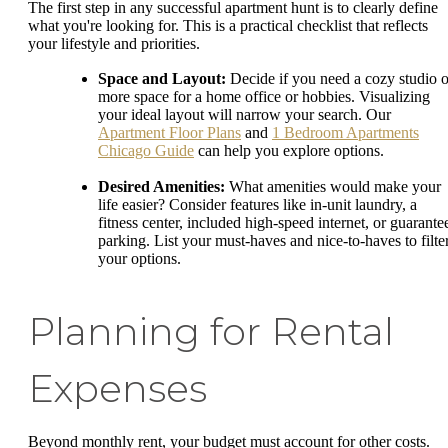
The first step in any successful apartment hunt is to clearly define
what you're looking for. This is a practical checklist that reflects
your lifestyle and priorities.
Space and Layout:
Decide if you need a cozy studio o
more space for a home office or hobbies. Visualizing
your ideal layout will narrow your search. Our
Apartment Floor Plans
and
1 Bedroom Apartments
Chicago Guide
can help you explore options.
Desired Amenities:
What amenities would make your
life easier? Consider features like in-unit laundry, a
fitness center, included high-speed internet, or guarante
parking. List your must-haves and nice-to-haves to filte
your options.
Planning for Rental
Expenses
Beyond monthly rent, your budget must account for other costs.