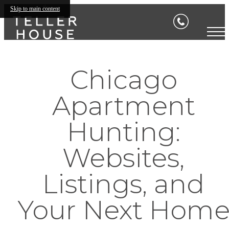
Skip to main content
Chicago
Apartment
Hunting:
Websites,
Listings, and
Your Next Hom