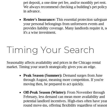
pet deposit, a one-time pet fee, and/or monthly pet rent.
We always recommend checking a building's pet policy
in advance.
Renter's Insurance:
This essential protection safeguar
your personal belongings from unforeseen events and
provides liability coverage. Many landlords require it, s
it's a wise investment.
Timing Your Search
Seasonality affects availability and prices in the Chicago rental
market. Timing your search strategically gives you an edge.
Peak Season (Summer):
Demand surges from June
through August, meaning more competition. If you're
moving then, be prepared to act quickly.
Off-Peak Season (Winter):
From November through
February, less demand can mean more availability and
potential landlord incentives. High-rises often have year
round move-ins, offering flexibility regardless of season