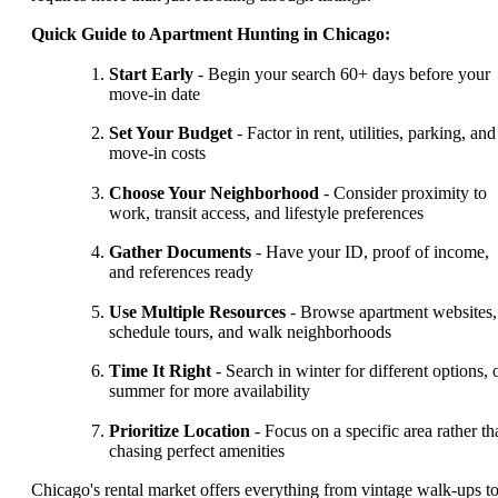
Quick Guide to Apartment Hunting in Chicago:
Start Early
- Begin your search 60+ days before your
move-in date
Set Your Budget
- Factor in rent, utilities, parking, and
move-in costs
Choose Your Neighborhood
- Consider proximity to
work, transit access, and lifestyle preferences
Gather Documents
- Have your ID, proof of income,
and references ready
Use Multiple Resources
- Browse apartment websites,
schedule tours, and walk neighborhoods
Time It Right
- Search in winter for different options, 
summer for more availability
Prioritize Location
- Focus on a specific area rather th
chasing perfect amenities
Chicago's rental market offers everything from vintage walk-ups t