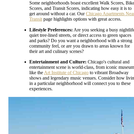
Some neighborhoods boast excellent Walk Scores, Bik
Scores, and Transit Scores, indicating how easy it is to
get around without a car. Our
Chicago Apartments Nea
Transit
page highlights options with great access.
Lifestyle Preferences:
Are you seeking a busy nightlif
quiet tree-lined streets, or direct access to green spaces
and parks? Do you want a neighborhood with a strong
community feel, or are you drawn to areas known for
their art and culinary scenes?
Entertainment and Culture:
Chicago's cultural and
entertainment scene is world-class, from iconic museu
like the
Art Institute of Chicago
to vibrant Broadway
shows and legendary music venues. Consider how livi
in a particular neighborhood will connect you to these
experiences.