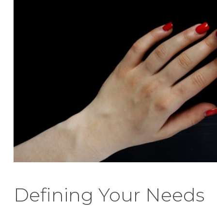
Defining Your Needs