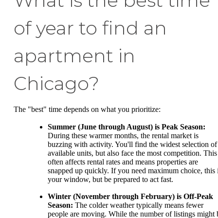
What is the best time
of year to find an
apartment in
Chicago?
The "best" time depends on what you prioritize:
Summer (June through August) is Peak Season:
During these warmer months, the rental market is
buzzing with activity. You'll find the widest selection of
available units, but also face the most competition. This
often affects rental rates and means properties are
snapped up quickly. If you need maximum choice, this 
your window, but be prepared to act fast.
Winter (November through February) is Off-Peak
Season:
The colder weather typically means fewer
people are moving. While the number of listings might 