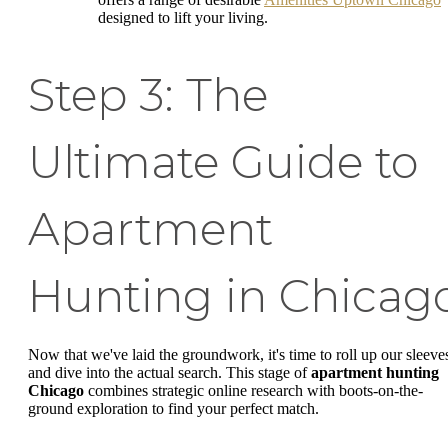
designed to lift your living.
Step 3: The
Ultimate Guide to
Apartment
Hunting in Chicag
Now that we've laid the groundwork, it's time to roll up our sleeve
and dive into the actual search. This stage of
apartment hunting
Chicago
combines strategic online research with boots-on-the-
ground exploration to find your perfect match.