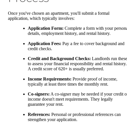
Once you've chosen an apartment, you'll submit a formal
application, which typically involves:
Application Form:
Complete a form with your person
details, employment history, and rental history.
Application Fees:
Pay a fee to cover background and
credit checks.
Credit and Background Checks:
Landlords run thes
to assess your financial responsibility and rental history.
A credit score of 620+ is usually preferred.
Income Requirements:
Provide proof of income,
typically at least three times the monthly rent.
Co-signers:
A co-signer may be needed if your credit o
income doesn't meet requirements. They legally
guarantee your rent.
References:
Personal or professional references can
strengthen your application.