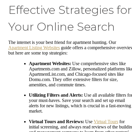
Effective Strategies for
Your Online Search
The internet is your best friend for apartment hunting. Our
Apartment Listing Websites
guide offers a comprehensive overvie
but here are some top strategies:
Apartment Websites:
Use comprehensive sites like
Apartments.com and Zillow, personalized platforms lik
ApartmentList.com, and Chicago-focused sites like
Domu.com. They offer extensive filters for size,
amenities, and commute times.
Utilizing Filters and Alerts:
Use all available filters fo
your must-haves. Save your search and set up email
alerts for new listings, which is crucial in a fast-moving
market.
Virtual Tours and Reviews:
Use
Virtual Tours
for
initial screening, and always read reviews of the buildi