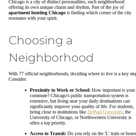
Chicago is a city of distinct personalities, each neighborhood
offering its own unique charm and rhythm. Part of the joy of
apartment hunting Chicago
is finding which corner of the city
resonates with your spirit.
Choosing a
Neighborhood
With 77 official neighborhoods, deciding where to live is a key ste
Consider:
Proximity to Work or School:
How important is your
commute? Chicago's public transportation system is
extensive, but living near your daily destinations can
significantly improve your quality of life. For students,
being close to institutions like
DePaul University
, the
University of Chicago, or Northwestern University is
often a top priority.
Access to Transit:
Do you rely on the 'L' train or buse