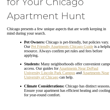
for Your Chicago
Apartment Hunt
Chicago presents a few unique aspects that are worth keeping in
mind during your search.
Pet Owners:
Chicago is pet-friendly, but policies vary.
Our
Pet Friendly Apartments Chicago Guide
is a helpfu
resource. Always confirm pet rules and fees before
applying.
Students:
Many neighborhoods offer convenient camp
access. Our guides for
Apartments Near DePaul
University Lincoln Park Campus
and
Apartments Near
University of Chicago
can help.
Climate Considerations:
Chicago has distinct seasons
Ensure your apartment has efficient heating and coolin
for year-round comfort.