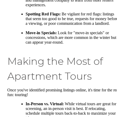
and management company to learn from other renters'
experiences.
Spotting Red Flags:
Be vigilant for red flags: listings
that seem too good to be true, requests for money befor
a viewing, or poor communication from a landlord.
Move-in Specials:
Look for "move-in specials" or
concessions, which are more common in the winter but
can appear year-round.
Making the Most of
Apartment Tours
Once you've identified promising listings online, it's time for the re
fun: touring!
In-Person vs. Virtual:
While virtual tours are great for
screening, an in-person visit is best. If relocating,
schedule multiple tours back-to-back to maximize your