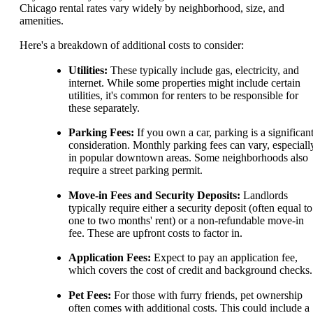
Chicago rental rates vary widely by neighborhood, size, and
amenities.
Here's a breakdown of additional costs to consider:
Utilities:
These typically include gas, electricity, and
internet. While some properties might include certain
utilities, it's common for renters to be responsible for
these separately.
Parking Fees:
If you own a car, parking is a significan
consideration. Monthly parking fees can vary, especiall
in popular downtown areas. Some neighborhoods also
require a street parking permit.
Move-in Fees and Security Deposits:
Landlords
typically require either a security deposit (often equal to
one to two months' rent) or a non-refundable move-in
fee. These are upfront costs to factor in.
Application Fees:
Expect to pay an application fee,
which covers the cost of credit and background checks.
Pet Fees:
For those with furry friends, pet ownership
often comes with additional costs. This could include a