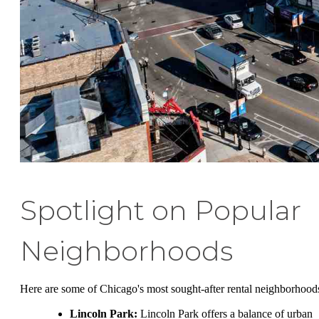
Spotlight on Popular
Neighborhoods
Here are some of Chicago's most sought-after rental neighborhood
Lincoln Park:
Lincoln Park offers a balance of urban