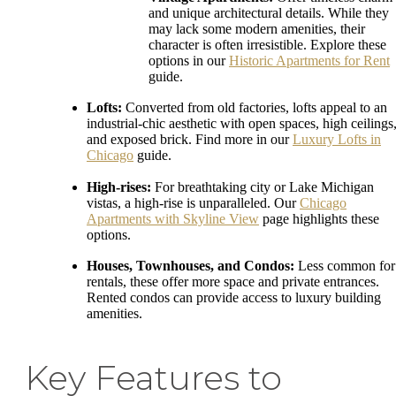
and unique architectural details. While they
may lack some modern amenities, their
character is often irresistible. Explore these
options in our
Historic Apartments for Rent
guide.
Lofts:
Converted from old factories, lofts appeal to an
industrial-chic aesthetic with open spaces, high ceilings
and exposed brick. Find more in our
Luxury Lofts in
Chicago
guide.
High-rises:
For breathtaking city or Lake Michigan
vistas, a high-rise is unparalleled. Our
Chicago
Apartments with Skyline View
page highlights these
options.
Houses, Townhouses, and Condos:
Less common for
rentals, these offer more space and private entrances.
Rented condos can provide access to luxury building
amenities.
Key Features to