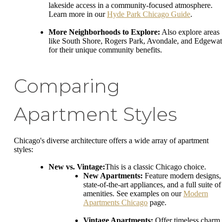
lakeside access in a community-focused atmosphere.
Learn more in our
Hyde Park Chicago Guide
.
More Neighborhoods to Explore:
Also explore areas
like South Shore, Rogers Park, Avondale, and Edgewat
for their unique community benefits.
Comparing
Apartment Styles
Chicago's diverse architecture offers a wide array of apartment
styles:
New vs. Vintage:
This is a classic Chicago choice.
New Apartments:
Feature modern designs,
state-of-the-art appliances, and a full suite of
amenities. See examples on our
Modern
Apartments Chicago
page.
Vintage Apartments:
Offer timeless charm