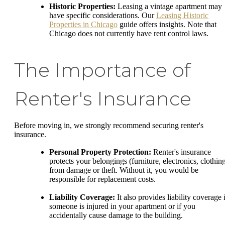
Historic Properties:
Leasing a vintage apartment may
have specific considerations. Our
Leasing Historic
Properties in Chicago
guide offers insights. Note that
Chicago does not currently have rent control laws.
The Importance of
Renter's Insurance
Before moving in, we strongly recommend securing renter's
insurance.
Personal Property Protection:
Renter's insurance
protects your belongings (furniture, electronics, clothin
from damage or theft. Without it, you would be
responsible for replacement costs.
Liability Coverage:
It also provides liability coverage 
someone is injured in your apartment or if you
accidentally cause damage to the building.