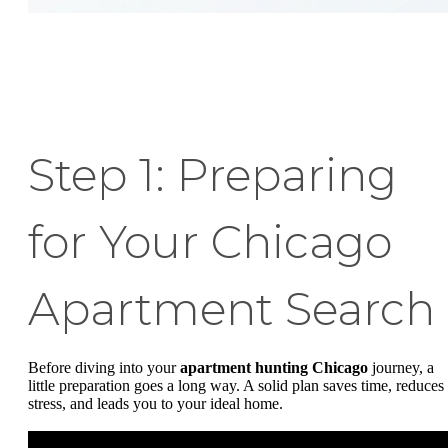
Step 1: Preparing
for Your Chicago
Apartment Search
Before diving into your
apartment hunting Chicago
journey, a
little preparation goes a long way. A solid plan saves time, reduces
stress, and leads you to your ideal home.