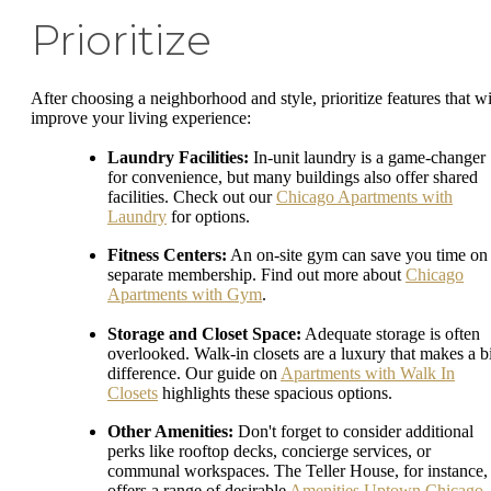
Prioritize
After choosing a neighborhood and style, prioritize features that wi
improve your living experience:
Laundry Facilities:
In-unit laundry is a game-changer
for convenience, but many buildings also offer shared
facilities. Check out our
Chicago Apartments with
Laundry
for options.
Fitness Centers:
An on-site gym can save you time on
separate membership. Find out more about
Chicago
Apartments with Gym
.
Storage and Closet Space:
Adequate storage is often
overlooked. Walk-in closets are a luxury that makes a b
difference. Our guide on
Apartments with Walk In
Closets
highlights these spacious options.
Other Amenities:
Don't forget to consider additional
perks like rooftop decks, concierge services, or
communal workspaces. The Teller House, for instance,
offers a range of desirable
Amenities Uptown Chicago