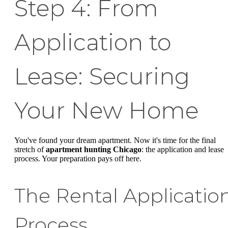
Step 4: From
Application to
Lease: Securing
Your New Home
You've found your dream apartment. Now it's time for the final
stretch of
apartment hunting Chicago
: the application and lease
process. Your preparation pays off here.
The Rental Applicatio
Process