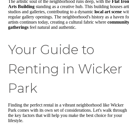
The artistic soul of the neighborhood runs deep, with the
Flat Iro
Arts Building
standing as a creative hub. This building houses arti
studios and galleries, contributing to a dynamic
local art scene
wit
regular gallery openings. The neighborhood's history as a haven fo
artists continues today, creating a cultural fabric where
communit
gatherings
feel natural and authentic.
Your Guide to
Renting in Wicker
Park
Finding the perfect rental in a vibrant neighborhood like Wicker
Park comes with its own set of considerations. Let's walk through
the key factors that will help you make the best choice for your
lifestyle.