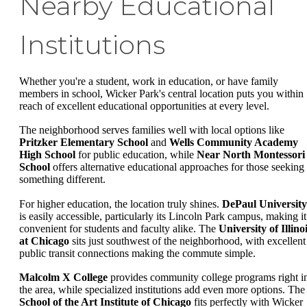
Nearby Educational
Institutions
Whether you're a student, work in education, or have family
members in school, Wicker Park's central location puts you within
reach of excellent educational opportunities at every level.
The neighborhood serves families well with local options like
Pritzker Elementary School
and
Wells Community Academy
High School
for public education, while
Near North Montessori
School
offers alternative educational approaches for those seeking
something different.
For higher education, the location truly shines.
DePaul University
is easily accessible, particularly its Lincoln Park campus, making it
convenient for students and faculty alike. The
University of Illino
at Chicago
sits just southwest of the neighborhood, with excellent
public transit connections making the commute simple.
Malcolm X College
provides community college programs right i
the area, while specialized institutions add even more options. The
School of the Art Institute of Chicago
fits perfectly with Wicker