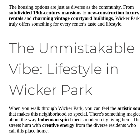
The housing options are just as diverse as the community. From
subdivided 19th-century mansions
to
new-construction luxury
rentals
and
charming vintage courtyard buildings
, Wicker Park
truly offers something for every renter's taste and lifestyle.
The Unmistakable
Vibe: Lifestyle in
Wicker Park
When you walk through Wicker Park, you can feel the
artistic sou
that makes this neighborhood so special. There's something magica
about the way
bohemian spirit
meets modern city living here. Th
streets hum with
creative energy
from the diverse residents who
call this place home.