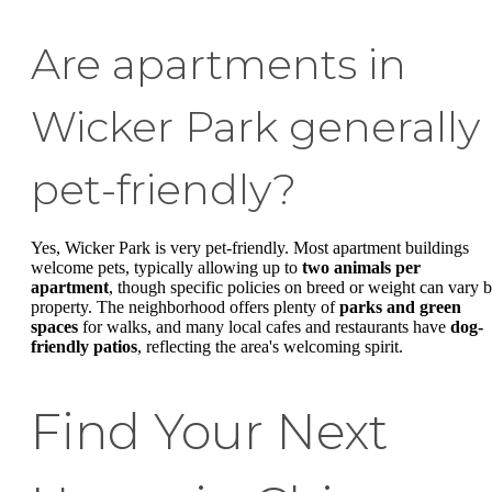
Are apartments in
Wicker Park generally
pet-friendly?
Yes, Wicker Park is very pet-friendly. Most apartment buildings
welcome pets, typically allowing up to
two animals per
apartment
, though specific policies on breed or weight can vary 
property. The neighborhood offers plenty of
parks and green
spaces
for walks, and many local cafes and restaurants have
dog-
friendly patios
, reflecting the area's welcoming spirit.
Find Your Next