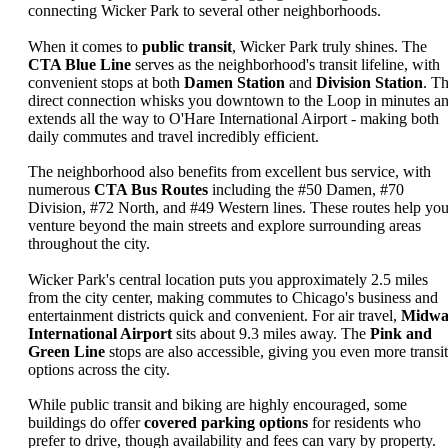
connecting Wicker Park to several other neighborhoods.
When it comes to
public transit
, Wicker Park truly shines. The
CTA Blue Line
serves as the neighborhood's transit lifeline, with
convenient stops at both
Damen Station
and
Division Station
. Th
direct connection whisks you downtown to the Loop in minutes a
extends all the way to O'Hare International Airport - making both
daily commutes and travel incredibly efficient.
The neighborhood also benefits from excellent bus service, with
numerous
CTA Bus Routes
including the #50 Damen, #70
Division, #72 North, and #49 Western lines. These routes help yo
venture beyond the main streets and explore surrounding areas
throughout the city.
Wicker Park's central location puts you approximately 2.5 miles
from the city center, making commutes to Chicago's business and
entertainment districts quick and convenient. For air travel,
Midwa
International Airport
sits about 9.3 miles away. The
Pink and
Green Line
stops are also accessible, giving you even more transit
options across the city.
While public transit and biking are highly encouraged, some
buildings do offer
covered parking options
for residents who
prefer to drive, though availability and fees can vary by property.