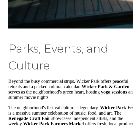
Parks, Events, and
Culture
Beyond the busy commercial strips, Wicker Park offers peaceful
retreats and a packed cultural calendar.
Wicker Park & Garden
serves as the neighborhood's green heart, hosting
yoga sessions
an
summer movie nights.
The neighborhood's festival culture is legendary.
Wicker Park Fe
is a massive summer celebration of music, food, and art. The
Renegade Craft Fair
showcases independent artists, and the
weekly
Wicker Park Farmers Market
offers fresh, local produc