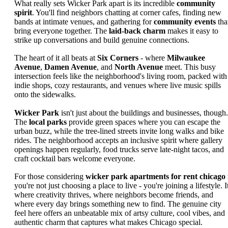
What really sets Wicker Park apart is its incredible
community
spirit
. You'll find neighbors chatting at corner cafes, finding new
bands at intimate venues, and gathering for
community events
tha
bring everyone together. The
laid-back charm
makes it easy to
strike up conversations and build genuine connections.
The heart of it all beats at
Six Corners
- where
Milwaukee
Avenue
,
Damen Avenue
, and
North Avenue
meet. This busy
intersection feels like the neighborhood's living room, packed with
indie shops, cozy restaurants, and venues where live music spills
onto the sidewalks.
Wicker Park
isn't just about the buildings and businesses, though.
The
local parks
provide green spaces where you can escape the
urban buzz, while the tree-lined streets invite long walks and bike
rides. The neighborhood accepts an inclusive spirit where gallery
openings happen regularly, food trucks serve late-night tacos, and
craft cocktail bars welcome everyone.
For those considering
wicker park apartments for rent chicago 
you're not just choosing a place to live - you're joining a lifestyle. It
where creativity thrives, where neighbors become friends, and
where every day brings something new to find. The genuine city
feel here offers an unbeatable mix of artsy culture, cool vibes, and
authentic charm that captures what makes Chicago special.