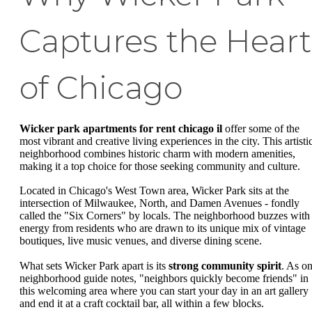
Captures the Heart
of Chicago
Wicker park apartments for rent chicago il
offer some of the
most vibrant and creative living experiences in the city. This artisti
neighborhood combines historic charm with modern amenities,
making it a top choice for those seeking community and culture.
Located in Chicago's West Town area, Wicker Park sits at the
intersection of Milwaukee, North, and Damen Avenues - fondly
called the "Six Corners" by locals. The neighborhood buzzes with
energy from residents who are drawn to its unique mix of vintage
boutiques, live music venues, and diverse dining scene.
What sets Wicker Park apart is its
strong community spirit
. As o
neighborhood guide notes, "neighbors quickly become friends" in
this welcoming area where you can start your day in an art gallery
and end it at a craft cocktail bar, all within a few blocks.