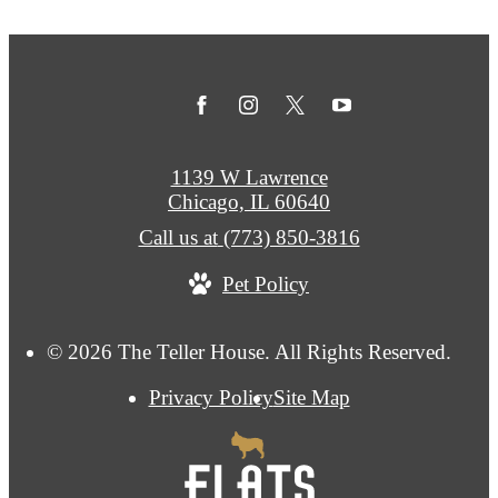
1139 W Lawrence
Chicago, IL 60640
Call us at
(773) 850-3816
Pet Policy
© 2026 The Teller House. All Rights Reserved.
Privacy Policy
Site Map