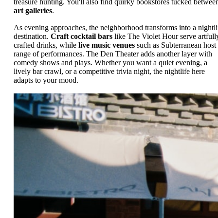
treasure hunting. You'll also find quirky bookstores tucked betwee
art galleries
.
As evening approaches, the neighborhood transforms into a nightli
destination.
Craft cocktail bars
like The Violet Hour serve artfull
crafted drinks, while
live music venues
such as Subterranean host
range of performances. The Den Theater adds another layer with
comedy shows and plays. Whether you want a quiet evening, a
lively bar crawl, or a competitive trivia night, the nightlife here
adapts to your mood.