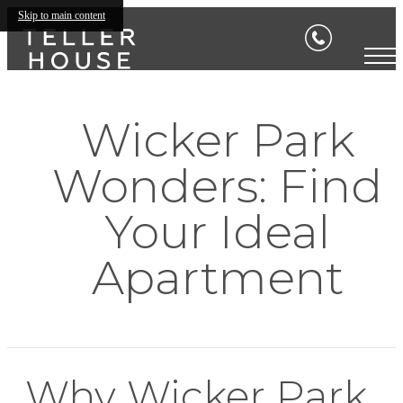
Skip to main content
Wicker Park
Wonders: Find
Your Ideal
Apartment
Why Wicker Park