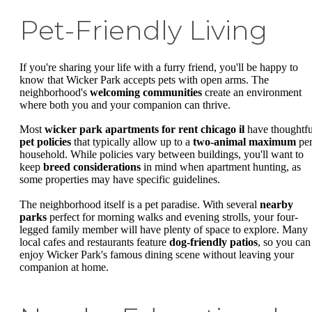
Pet-Friendly Living
If you're sharing your life with a furry friend, you'll be happy to
know that Wicker Park accepts pets with open arms. The
neighborhood's
welcoming communities
create an environment
where both you and your companion can thrive.
Most
wicker park apartments for rent chicago il
have thoughtfu
pet policies
that typically allow up to a
two-animal maximum
pe
household. While policies vary between buildings, you'll want to
keep
breed considerations
in mind when apartment hunting, as
some properties may have specific guidelines.
The neighborhood itself is a pet paradise. With several
nearby
parks
perfect for morning walks and evening strolls, your four-
legged family member will have plenty of space to explore. Many
local cafes and restaurants feature
dog-friendly patios
, so you can
enjoy Wicker Park's famous dining scene without leaving your
companion at home.