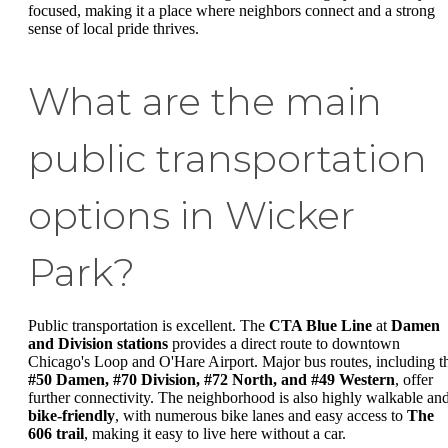
focused, making it a place where neighbors connect and a strong
sense of local pride thrives.
What are the main
public transportation
options in Wicker
Park?
Public transportation is excellent. The
CTA Blue Line
at
Damen
and Division stations
provides a direct route to downtown
Chicago's Loop and O'Hare Airport. Major bus routes, including t
#50 Damen, #70 Division, #72 North, and #49 Western
, offer
further connectivity. The neighborhood is also highly walkable an
bike-friendly
, with numerous bike lanes and easy access to
The
606 trail
, making it easy to live here without a car.