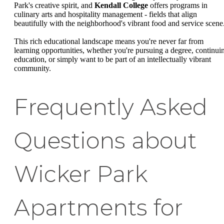
Park's creative spirit, and
Kendall College
offers programs in
culinary arts and hospitality management - fields that align
beautifully with the neighborhood's vibrant food and service scene
This rich educational landscape means you're never far from
learning opportunities, whether you're pursuing a degree, continui
education, or simply want to be part of an intellectually vibrant
community.
Frequently Asked
Questions about
Wicker Park
Apartments for