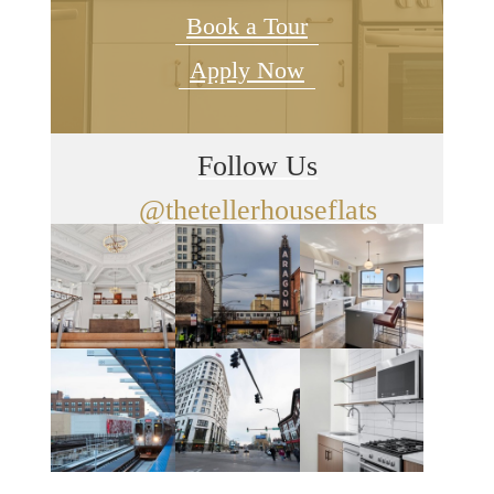
Book a Tour
Apply Now
Follow Us
@thetellerhouseflats