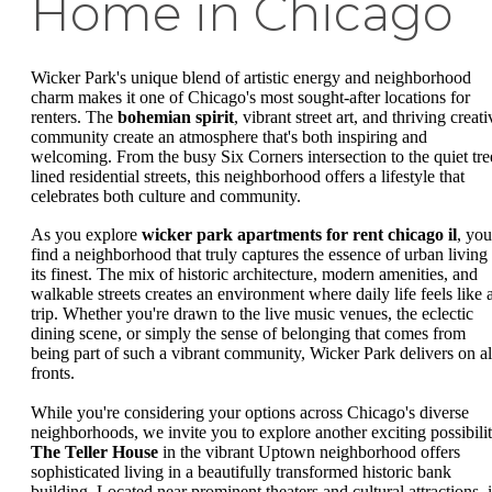
Home in Chicago
Wicker Park's unique blend of artistic energy and neighborhood
charm makes it one of Chicago's most sought-after locations for
renters. The
bohemian spirit
, vibrant street art, and thriving creati
community create an atmosphere that's both inspiring and
welcoming. From the busy Six Corners intersection to the quiet tre
lined residential streets, this neighborhood offers a lifestyle that
celebrates both culture and community.
As you explore
wicker park apartments for rent chicago il
, you
find a neighborhood that truly captures the essence of urban living 
its finest. The mix of historic architecture, modern amenities, and
walkable streets creates an environment where daily life feels like 
trip. Whether you're drawn to the live music venues, the eclectic
dining scene, or simply the sense of belonging that comes from
being part of such a vibrant community, Wicker Park delivers on al
fronts.
While you're considering your options across Chicago's diverse
neighborhoods, we invite you to explore another exciting possibilit
The Teller House
in the vibrant Uptown neighborhood offers
sophisticated living in a beautifully transformed historic bank
building. Located near prominent theaters and cultural attractions, i