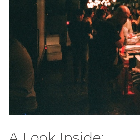
A Look Inside: