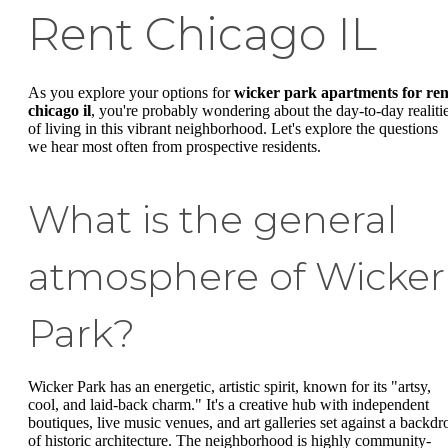
Rent Chicago IL
As you explore your options for
wicker park apartments for ren
chicago il
, you're probably wondering about the day-to-day realiti
of living in this vibrant neighborhood. Let's explore the questions
we hear most often from prospective residents.
What is the general
atmosphere of Wicker
Park?
Wicker Park has an energetic, artistic spirit, known for its "artsy,
cool, and laid-back charm." It's a creative hub with independent
boutiques, live music venues, and art galleries set against a backdr
of historic architecture. The neighborhood is highly community-