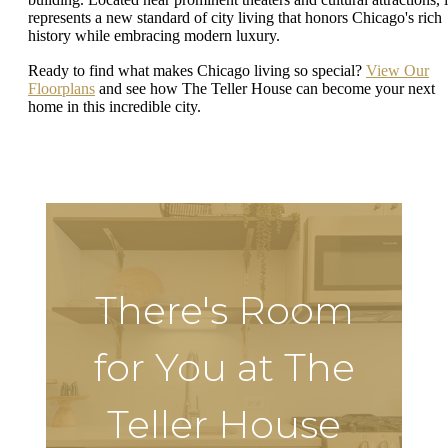
represents a new standard of city living that honors Chicago's rich
history while embracing modern luxury.
Ready to find what makes Chicago living so special?
View Our
Floorplans
and see how The Teller House can become your next
home in this incredible city.
There's Room
for You at The
Teller House