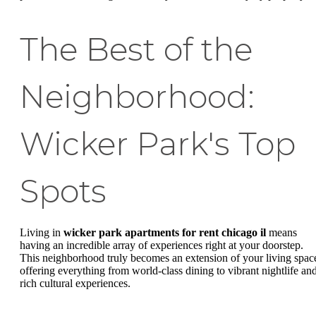
The Best of the
Neighborhood:
Wicker Park's Top
Spots
Living in
wicker park apartments for rent chicago il
means
having an incredible array of experiences right at your doorstep.
This neighborhood truly becomes an extension of your living spac
offering everything from world-class dining to vibrant nightlife an
rich cultural experiences.