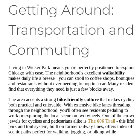
Getting Around:
Transportation an
Commuting
Living in Wicker Park means you're perfectly positioned to explor
Chicago with ease. The neighborhood's excellent
walkability
makes daily life a breeze - you can stroll to coffee shops, boutiques
and restaurants without ever needing to hop in a car. Many residen
find that everything they need is just a few blocks away.
The area accepts a strong
bike-friendly culture
that makes cyclin
both practical and enjoyable. With extensive bike lanes threading
through the neighborhood, you'll often see residents pedaling to
work or exploring the local scene on two wheels. One of the crow
jewels for cyclists and pedestrians alike is
The 606 Trail
- this lift
park and trail system, built on former railway lines, offers miles of
scenic paths perfect for walking, jogging, or biking while