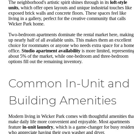
The neighborhood's artistic spirit shines through in its
loft-style
units
, which offer open layouts and unique industrial touches like
exposed brick walls and concrete floors. These spaces feel like
living in a gallery, perfect for the creative community that calls
Wicker Park home.
Two-bedroom apartments dominate the rental market here, making
up nearly half of all available units. This makes them an excellent
choice for roommates or anyone who needs extra space for a hom
office.
Studio apartment availability
is more limited, representin
about 5% of the market, while one-bedroom and three-bedroom
options fill out the remaining inventory.
Common In-Unit and
Building Amenities
Modern living in Wicker Park comes with thoughtful amenities tha
make daily life more convenient and enjoyable. Most apartments
feature
in-unit laundry
, which is a game-changer for busy residen
who appreciate having their own washer and dryer.