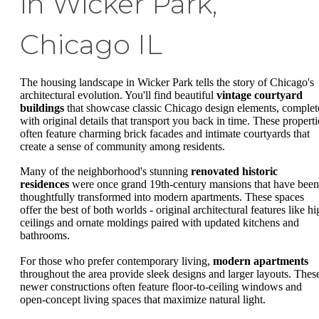
in Wicker Park,
Chicago IL
The housing landscape in Wicker Park tells the story of Chicago's
architectural evolution. You'll find beautiful
vintage courtyard
buildings
that showcase classic Chicago design elements, complet
with original details that transport you back in time. These properti
often feature charming brick facades and intimate courtyards that
create a sense of community among residents.
Many of the neighborhood's stunning
renovated historic
residences
were once grand 19th-century mansions that have been
thoughtfully transformed into modern apartments. These spaces
offer the best of both worlds - original architectural features like h
ceilings and ornate moldings paired with updated kitchens and
bathrooms.
For those who prefer contemporary living,
modern apartments
throughout the area provide sleek designs and larger layouts. Thes
newer constructions often feature floor-to-ceiling windows and
open-concept living spaces that maximize natural light.