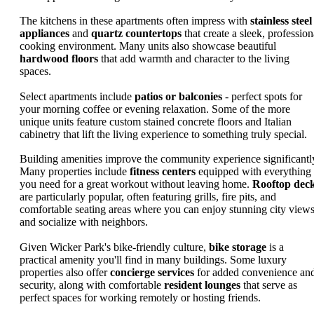
The kitchens in these apartments often impress with
stainless steel
appliances
and
quartz countertops
that create a sleek, profession
cooking environment. Many units also showcase beautiful
hardwood floors
that add warmth and character to the living
spaces.
Select apartments include
patios or balconies
- perfect spots for
your morning coffee or evening relaxation. Some of the more
unique units feature custom stained concrete floors and Italian
cabinetry that lift the living experience to something truly special.
Building amenities improve the community experience significantl
Many properties include
fitness centers
equipped with everything
you need for a great workout without leaving home.
Rooftop dec
are particularly popular, often featuring grills, fire pits, and
comfortable seating areas where you can enjoy stunning city view
and socialize with neighbors.
Given Wicker Park's bike-friendly culture,
bike storage
is a
practical amenity you'll find in many buildings. Some luxury
properties also offer
concierge services
for added convenience an
security, along with comfortable
resident lounges
that serve as
perfect spaces for working remotely or hosting friends.