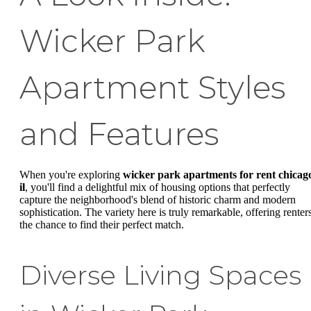
Wicker Park
Apartment Styles
and Features
When you're exploring
wicker park apartments for rent chicag
il
, you'll find a delightful mix of housing options that perfectly
capture the neighborhood's blend of historic charm and modern
sophistication. The variety here is truly remarkable, offering renter
the chance to find their perfect match.
Diverse Living Spaces