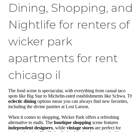
Dining, Shopping, an
Nightlife for renters of
wicker park
apartments for rent
chicago il
The food scene is spectacular, with everything from casual taco
spots like Big Star to Michelin-rated establishments like Schwa. T
eclectic dining
options mean you can always find new favorites,
including the divine pastries at Lost Larson.
When it comes to shopping, Wicker Park offers a refreshing
alternative to malls. The
boutique shopping
scene features
independent designers
, while
vintage stores
are perfect for