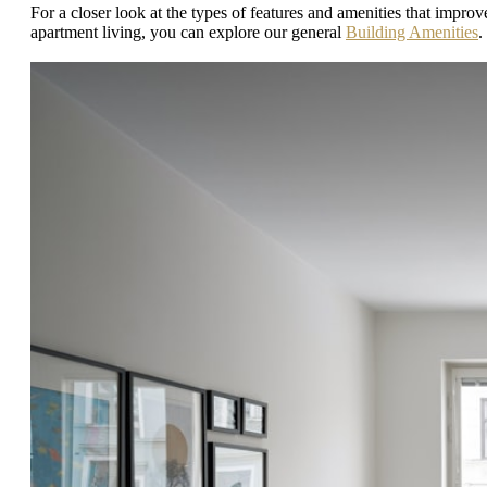
For a closer look at the types of features and amenities that improv
apartment living, you can explore our general
Building Amenities
.