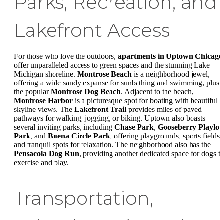
Parks, Recreation, and
Lakefront Access
For those who love the outdoors,
apartments in Uptown Chicag
offer unparalleled access to green spaces and the stunning Lake
Michigan shoreline.
Montrose Beach
is a neighborhood jewel,
offering a wide sandy expanse for sunbathing and swimming, plus
the popular
Montrose Dog Beach
. Adjacent to the beach,
Montrose Harbor
is a picturesque spot for boating with beautiful
skyline views. The
Lakefront Trail
provides miles of paved
pathways for walking, jogging, or biking. Uptown also boasts
several inviting parks, including
Chase Park
,
Gooseberry Playlo
Park
, and
Buena Circle Park
, offering playgrounds, sports fields
and tranquil spots for relaxation. The neighborhood also has the
Pensacola Dog Run
, providing another dedicated space for dogs 
exercise and play.
Transportation,