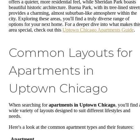
offers a quieter, more residential feel, while Sheridan Park boasts
beautiful historic architecture. Buena Park, with its tree-lined street
provides a charming, almost suburban-like atmosphere within the
city. Exploring these areas, you'll find a truly diverse range of
options for your next home. For a deeper dive into what makes thi
area special, check out this
Uptown Chicago Apartments Guide
.
Common Layouts for
Apartments in
Uptown Chicago
When searching for
apartments in Uptown Chicago
, you'll find 
wide variety of layouts designed to suit different lifestyles and
needs.
Here's a look at the common apartment types and their features:
Apartment