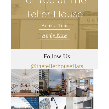
for You at The
Teller House
Book a Tour
Apply Now
Follow Us
@thetellerhouseflats