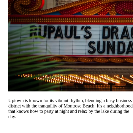
Uptown is known for its vibrant rhythm, blending a busy business
district with the tranquility of Montrose Beach. It's a neighborhood
that knows how to party at night and relax by the lake during the
day.