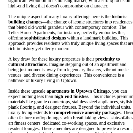
significant evolution in its housing market, with a strong focus on
high-end living that doesn't compromise on character.
The unique aspect of many luxury offerings here is the
historic
building changes
—the change of iconic structures into residences
that blend old-world grandeur with contemporary comfort. The
Teller House Apartments, for instance, perfectly embodies this,
offering
sophisticated designs
within a landmark building. This
approach provides residents with truly unique living spaces that ar
rich in history yet utterly modern.
A key draw for these luxury properties is their
proximity to
cultural attractions
. Imagine stepping out of an apartment and
being just moments away from legendary theaters, vibrant music
venues, and diverse dining experiences. This convenience is a
hallmark of luxury living in Uptown.
Inside these upscale
apartments in Uptown Chicago
, you can
expect nothing less than
high-end finishes
. This includes premiu
materials like granite countertops, stainless steel appliances, stylish
plank flooring, and designer fixtures. Beyond the individual units,
luxury living extends to
comprehensive amenity packages
. Thes
often feature rooftop lounges with breathtaking views, state-of-the-
art fitness centers, dedicated co-working spaces, and exclusive
resident lounges. These amenities are designed to provide a resort-