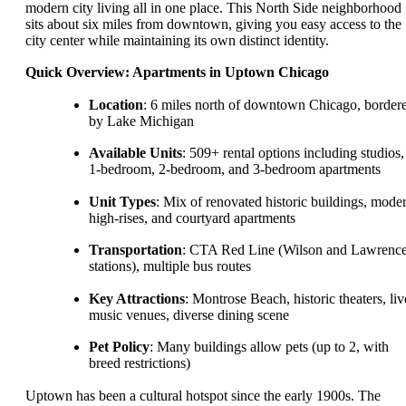
modern city living all in one place. This North Side neighborhood
sits about six miles from downtown, giving you easy access to the
city center while maintaining its own distinct identity.
Quick Overview: Apartments in Uptown Chicago
Location
: 6 miles north of downtown Chicago, border
by Lake Michigan
Available Units
: 509+ rental options including studios,
1-bedroom, 2-bedroom, and 3-bedroom apartments
Unit Types
: Mix of renovated historic buildings, mode
high-rises, and courtyard apartments
Transportation
: CTA Red Line (Wilson and Lawrenc
stations), multiple bus routes
Key Attractions
: Montrose Beach, historic theaters, liv
music venues, diverse dining scene
Pet Policy
: Many buildings allow pets (up to 2, with
breed restrictions)
Uptown has been a cultural hotspot since the early 1900s. The