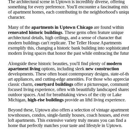
The architectural scene in Uptown is incredibly diverse, offering
something for every preference. You'll encounter a fascinating mix
of apartment homes, each contributing to the neighborhood's uniq
character.
Many of the
apartments in Uptown Chicago
are found within
renovated historic buildings
. These gems often feature unique
architectural details, high ceilings, and a sense of character that
modern buildings can't replicate. The Teller House Apartments
exemplify this, changing a historic bank building into sophisticated
modern living spaces that honor the past while embracing the futur
Alongside these historic beauties, you'll find plenty of
modern
apartment living
options, including sleek
new construction
developments. These often boast contemporary designs, state-of-th
art appliances, and cutting-edge amenities. For those who apprecia
classic charm,
courtyard buildings
offer a picturesque, communit
focused living experience, often with beautifully landscaped share
outdoor spaces. And for breathtaking views of the city or Lake
Michigan,
high-rise buildings
provide an liftd living experience.
Beyond these, Uptown also offers a selection of vintage apartment
townhouses, condos, single-family houses, coach houses, and eve
loft apartments. This extensive variety truly means you can find a
home that perfectly matches your taste and lifestyle in Uptown.