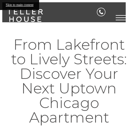
Skip to main content
From Lakefront
to Lively Streets:
Discover Your
Next Uptown
Chicago
Apartment