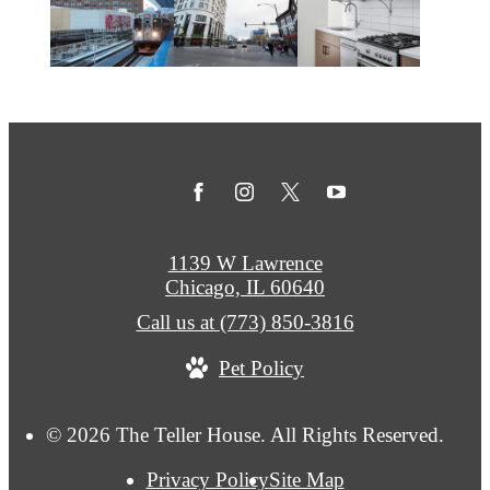
1139 W Lawrence
Chicago, IL 60640
Call us at
(773) 850-3816
Pet Policy
© 2026 The Teller House. All Rights Reserved.
Privacy Policy
Site Map