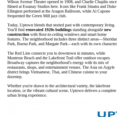
Wilson Avenue Theater opened in 1908, and Charlie Chaplin once
filmed at Essanay Studios here. Icons like Frank Sinatra and Duke
Ellington performed at the Aragon Ballroom, while Al Capone
frequented the Green Mill jazz club.
Today, Uptown blends that storied past with contemporary living.
You'll find
renovated 1920s buildings
standing alongside
new
construction
with floor-to-ceiling windows and smart home
features. The neighborhood includes three distinct areas—Sherida
Park, Buena Park, and Margate Park—each with its own character
The Red Line connects you to downtown in minutes, while
Montrose Beach and the Lakefront Trail offer outdoor escapes.
Broadway captures the neighborhood's energy with its mix of
restaurants, shops, and entertainment venues. The Asia on Argyle
district brings Vietnamese, Thai, and Chinese cuisine to your
doorstep.
Whether you're drawn to the architectural variety, the lakefront
location, or the vibrant cultural scene, Uptown delivers a complete
urban living experience.