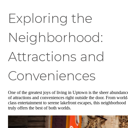
Exploring the
Neighborhood:
Attractions and
Conveniences
One of the greatest joys of living in Uptown is the sheer abundanc
of attractions and conveniences right outside the door. From world
class entertainment to serene lakefront escapes, this neighborhood
truly offers the best of both worlds.