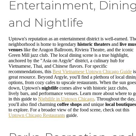
Entertainment, Dining
and Nightlife
Uptown's reputation as an entertainment district is well-earned. Th
neighborhood is home to legendary
historic theaters
and
live mus
venues
like the Aragon Ballroom, Riviera Theatre, and the iconic
Green Mill jazz club. The local dining scene is a true highlight,
anchored by the "Asia on Argyle" district, a culinary hub for
Vietnamese, Thai, and Chinese flavors. For specific
recommendations, this
Best Vietnamese Uptown Chicago Guide
is
great resource. Beyond Argyle, you'll find a plethora of local dinin
options, from cozy cafes to upscale restaurants. When the sun goes
down, Uptown's
nightlife
comes alive with historic jazz clubs,
lively bars, and performance venues. Learn more about where to g
in this guide to
Nightlife in Uptown Chicago
. Throughout the day,
you'll also find charming
coffee shops
and unique
local boutiques
to explore. For a broader view of the food scene, check out this
Uptown Chicago Restaurants
guide.