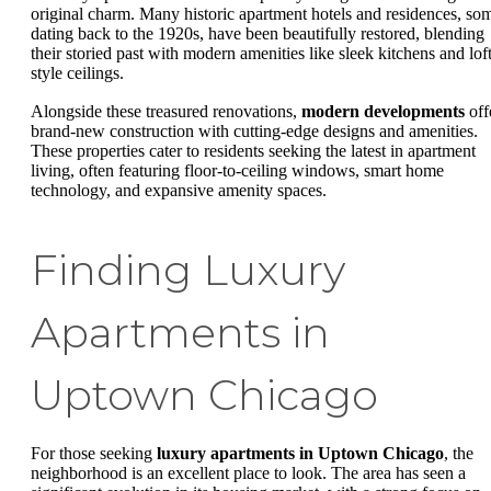
original charm. Many historic apartment hotels and residences, so
dating back to the 1920s, have been beautifully restored, blending
their storied past with modern amenities like sleek kitchens and loft
style ceilings.
Alongside these treasured renovations,
modern developments
off
brand-new construction with cutting-edge designs and amenities.
These properties cater to residents seeking the latest in apartment
living, often featuring floor-to-ceiling windows, smart home
technology, and expansive amenity spaces.
Finding Luxury
Apartments in
Uptown Chicago
For those seeking
luxury apartments in Uptown Chicago
, the
neighborhood is an excellent place to look. The area has seen a