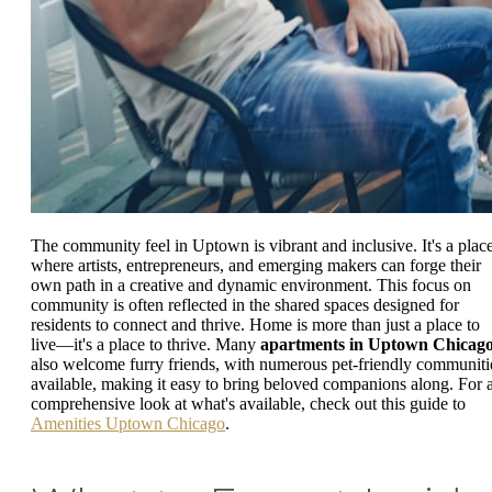
The community feel in Uptown is vibrant and inclusive. It's a plac
where artists, entrepreneurs, and emerging makers can forge their
own path in a creative and dynamic environment. This focus on
community is often reflected in the shared spaces designed for
residents to connect and thrive. Home is more than just a place to
live—it's a place to thrive. Many
apartments in Uptown Chicag
also welcome furry friends, with numerous pet-friendly communiti
available, making it easy to bring beloved companions along. For 
comprehensive look at what's available, check out this guide to
Amenities Uptown Chicago
.