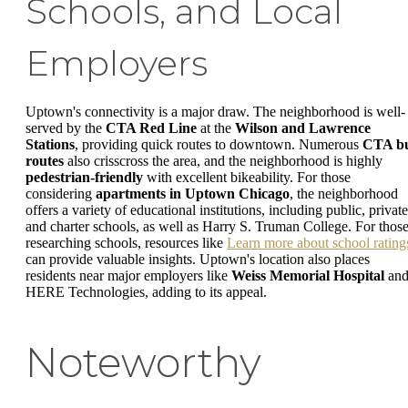
Schools, and Local
Employers
Uptown's connectivity is a major draw. The neighborhood is well-
served by the
CTA Red Line
at the
Wilson and Lawrence
Stations
, providing quick routes to downtown. Numerous
CTA b
routes
also crisscross the area, and the neighborhood is highly
pedestrian-friendly
with excellent bikeability. For those
considering
apartments in Uptown Chicago
, the neighborhood
offers a variety of educational institutions, including public, private
and charter schools, as well as Harry S. Truman College. For thos
researching schools, resources like
Learn more about school rating
can provide valuable insights. Uptown's location also places
residents near major employers like
Weiss Memorial Hospital
an
HERE Technologies, adding to its appeal.
Noteworthy