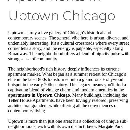
Uptown Chicago
Uptown is truly a live gallery of Chicago's historical and
contemporary scenes. The general vibe here is urban, diverse, and
undeniably interesting. It's a cultural crossroads where every street
corner tells a story, and the energy is palpable, especially along
Broadway. The neighborhood offers a blend of big-city pulse with
strong sense of community.
The neighborhood's rich history deeply influences its current
apartment market. What began as a summer retreat for Chicago's
elite in the late 1800s transformed into a glamorous Hollywood
hotspot in the early 20th century. This legacy means you'll find a
captivating blend of vintage charm and modern amenities in the
apartments in Uptown Chicago
. Many buildings, including the
Teller House Apartments, have been lovingly restored, preserving
architectural grandeur while offering all the conveniences of
contemporary living.
Uptown is more than just one area; it's a collection of unique sub-
neighborhoods, each with its own distinct flavor. Margate Park