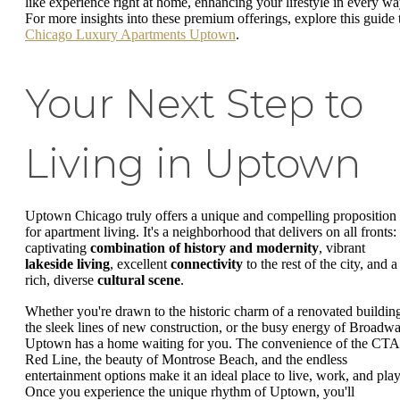
like experience right at home, enhancing your lifestyle in every wa
For more insights into these premium offerings, explore this guide 
Chicago Luxury Apartments Uptown
.
Your Next Step to
Living in Uptown
Uptown Chicago truly offers a unique and compelling proposition
for apartment living. It's a neighborhood that delivers on all fronts:
captivating
combination of history and modernity
, vibrant
lakeside living
, excellent
connectivity
to the rest of the city, and a
rich, diverse
cultural scene
.
Whether you're drawn to the historic charm of a renovated buildin
the sleek lines of new construction, or the busy energy of Broadwa
Uptown has a home waiting for you. The convenience of the CTA
Red Line, the beauty of Montrose Beach, and the endless
entertainment options make it an ideal place to live, work, and play
Once you experience the unique rhythm of Uptown, you'll