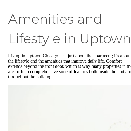
Amenities and
Lifestyle in Uptown
Living in Uptown Chicago isn't just about the apartment; it's about
the lifestyle and the amenities that improve daily life. Comfort
extends beyond the front door, which is why many properties in th
area offer a comprehensive suite of features both inside the unit an
throughout the building.