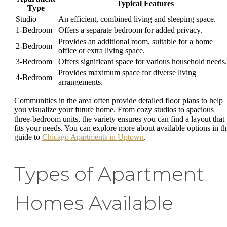
Typical Features
Type
Studio
An efficient, combined living and sleeping space.
1-Bedroom
Offers a separate bedroom for added privacy.
Provides an additional room, suitable for a home
2-Bedroom
office or extra living space.
3-Bedroom
Offers significant space for various household needs.
Provides maximum space for diverse living
4-Bedroom
arrangements.
Communities in the area often provide detailed floor plans to help
you visualize your future home. From cozy studios to spacious
three-bedroom units, the variety ensures you can find a layout that
fits your needs. You can explore more about available options in th
guide to
Chicago Apartments in Uptown
.
Types of Apartment
Homes Available