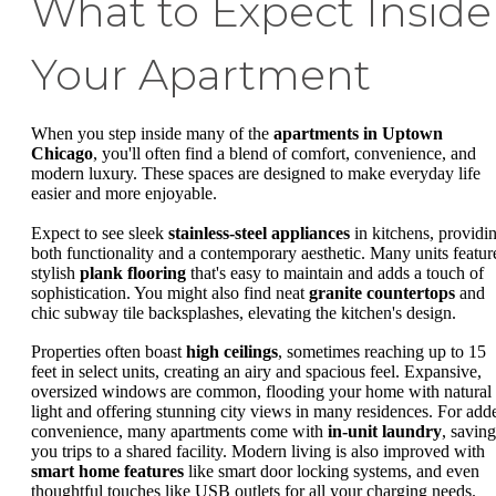
What to Expect Inside
Your Apartment
When you step inside many of the
apartments in Uptown
Chicago
, you'll often find a blend of comfort, convenience, and
modern luxury. These spaces are designed to make everyday life
easier and more enjoyable.
Expect to see sleek
stainless-steel appliances
in kitchens, providi
both functionality and a contemporary aesthetic. Many units featur
stylish
plank flooring
that's easy to maintain and adds a touch of
sophistication. You might also find neat
granite countertops
and
chic subway tile backsplashes, elevating the kitchen's design.
Properties often boast
high ceilings
, sometimes reaching up to 15
feet in select units, creating an airy and spacious feel. Expansive,
oversized windows are common, flooding your home with natural
light and offering stunning city views in many residences. For add
convenience, many apartments come with
in-unit laundry
, saving
you trips to a shared facility. Modern living is also improved with
smart home features
like smart door locking systems, and even
thoughtful touches like USB outlets for all your charging needs.