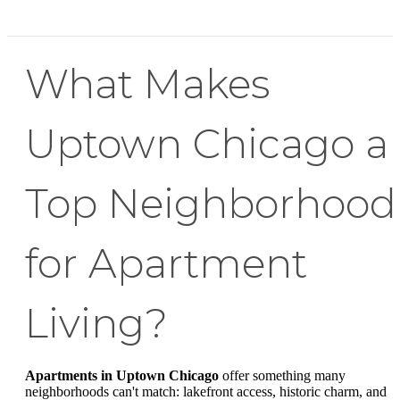
What Makes
Uptown Chicago a
Top Neighborhood
for Apartment
Living?
Apartments in Uptown Chicago
offer something many
neighborhoods can't match: lakefront access, historic charm, and