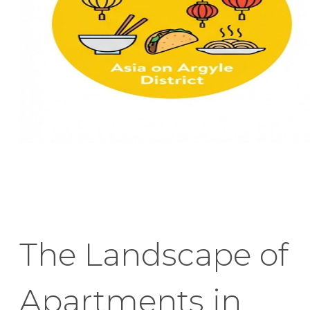
The Landscape of
Apartments in