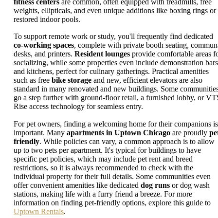
fitness centers
are common, often equipped with treadmills, free
weights, ellipticals, and even unique additions like boxing rings or
restored indoor pools.
To support remote work or study, you'll frequently find dedicated
co-working spaces
, complete with private booth seating, commun
desks, and printers.
Resident lounges
provide comfortable areas f
socializing, while some properties even include demonstration bars
and kitchens, perfect for culinary gatherings. Practical amenities
such as free
bike storage
and new, efficient elevators are also
standard in many renovated and new buildings. Some communitie
go a step further with ground-floor retail, a furnished lobby, or VT
Rise access technology for seamless entry.
For pet owners, finding a welcoming home for their companions is
important. Many
apartments in Uptown Chicago
are proudly
pe
friendly
. While policies can vary, a common approach is to allow
up to two pets per apartment. It's typical for buildings to have
specific pet policies, which may include pet rent and breed
restrictions, so it is always recommended to check with the
individual property for their full details. Some communities even
offer convenient amenities like dedicated
dog runs
or dog wash
stations, making life with a furry friend a breeze. For more
information on finding pet-friendly options, explore this guide to
Uptown Rentals
.