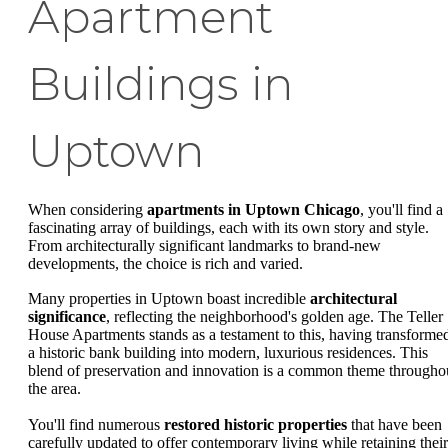
Apartment
Buildings in
Uptown
When considering
apartments in Uptown Chicago
, you'll find a
fascinating array of buildings, each with its own story and style.
From architecturally significant landmarks to brand-new
developments, the choice is rich and varied.
Many properties in Uptown boast incredible
architectural
significance
, reflecting the neighborhood's golden age. The Teller
House Apartments stands as a testament to this, having transforme
a historic bank building into modern, luxurious residences. This
blend of preservation and innovation is a common theme througho
the area.
You'll find numerous
restored historic properties
that have been
carefully updated to offer contemporary living while retaining their