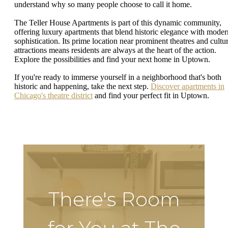
understand why so many people choose to call it home.
The Teller House Apartments is part of this dynamic community,
offering luxury apartments that blend historic elegance with moder
sophistication. Its prime location near prominent theatres and cultur
attractions means residents are always at the heart of the action.
Explore the possibilities and find your next home in Uptown.
If you're ready to immerse yourself in a neighborhood that's both
historic and happening, take the next step.
Discover apartments in
Chicago's theatre district
and find your perfect fit in Uptown.
There's Room