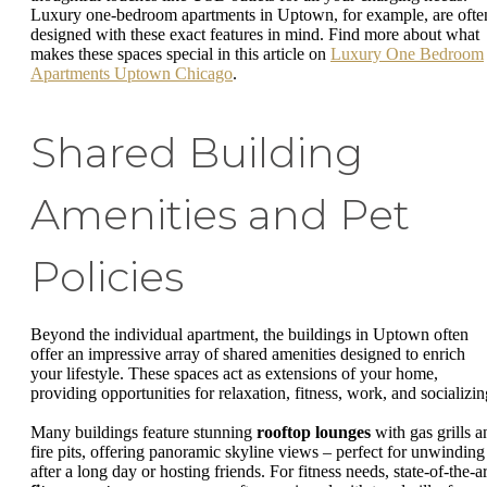
Luxury one-bedroom apartments in Uptown, for example, are ofte
designed with these exact features in mind. Find more about what
makes these spaces special in this article on
Luxury One Bedroom
Apartments Uptown Chicago
.
Shared Building
Amenities and Pet
Policies
Beyond the individual apartment, the buildings in Uptown often
offer an impressive array of shared amenities designed to enrich
your lifestyle. These spaces act as extensions of your home,
providing opportunities for relaxation, fitness, work, and socializin
Many buildings feature stunning
rooftop lounges
with gas grills a
fire pits, offering panoramic skyline views – perfect for unwinding
after a long day or hosting friends. For fitness needs, state-of-the-ar