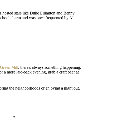
as hosted stars like Duke Ellington and Benny
d-school charm and was once frequented by Al
Green Mill
, there's always something happening.
or a more laid-back evening, grab a craft beer at
ring the neighborhoods or enjoying a night out,