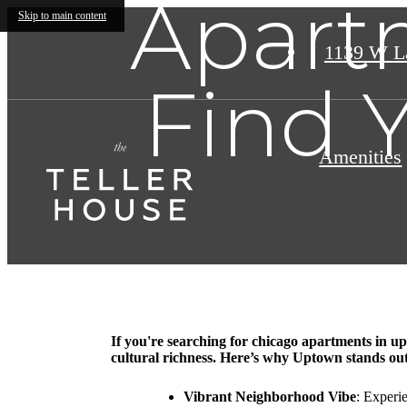
Apart
Skip to main content
1139 W L
Find 
Amenities
If you're searching for chicago apartments in up
cultural richness. Here’s why Uptown stands ou
Vibrant Neighborhood Vibe
: Experi