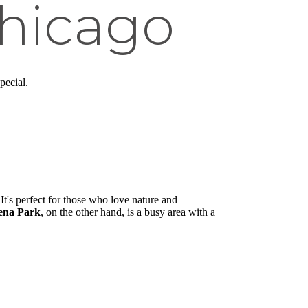
hicago
pecial.
It's perfect for those who love nature and
ena Park
, on the other hand, is a busy area with a