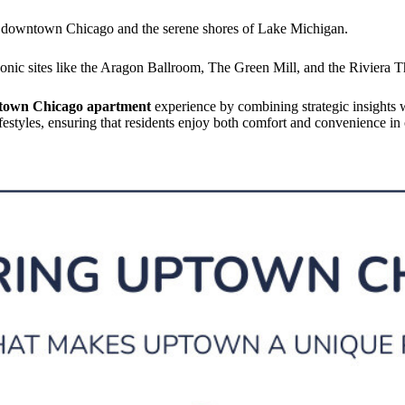
o downtown Chicago and the serene shores of Lake Michigan.
conic sites like the Aragon Ballroom, The Green Mill, and the Riviera T
town Chicago apartment
experience by combining strategic insights 
lifestyles, ensuring that residents enjoy both comfort and convenience 