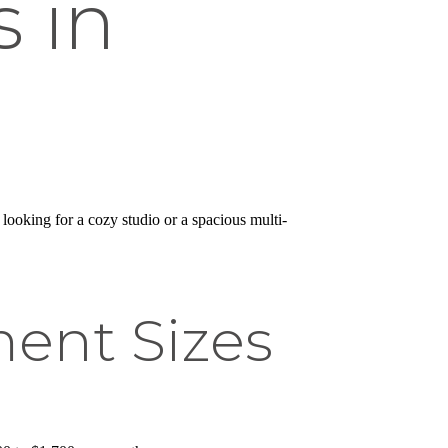
 in
 looking for a cozy studio or a spacious multi-
ent Sizes