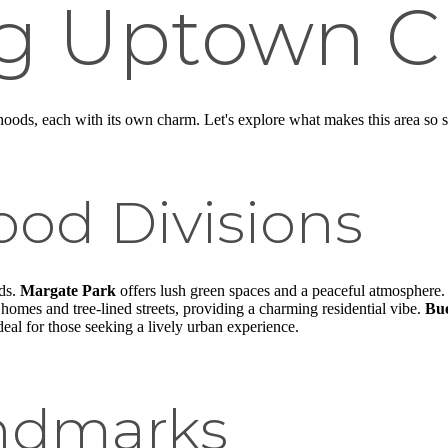
ng Uptown C
oods, each with its own charm. Let's explore what makes this area so s
od Divisions
ods.
Margate Park
offers lush green spaces and a peaceful atmosphere. 
 homes and tree-lined streets, providing a charming residential vibe.
Bu
eal for those seeking a lively urban experience.
andmarks