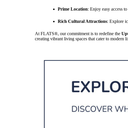
Prime Location
: Enjoy easy access t
Rich Cultural Attractions
: Explore i
At FLATS®, our commitment is to redefine the
Up
creating vibrant living spaces that cater to modern 