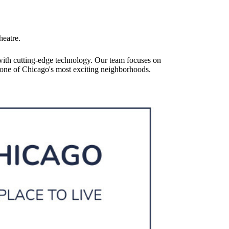
heatre.
with cutting-edge technology. Our team focuses on
in one of Chicago's most exciting neighborhoods.