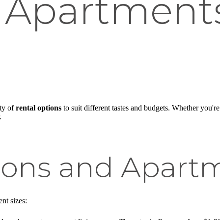
 Apartments
ty of
rental options
to suit different tastes and budgets. Whether you're
.
ions and Apartm
nt sizes: