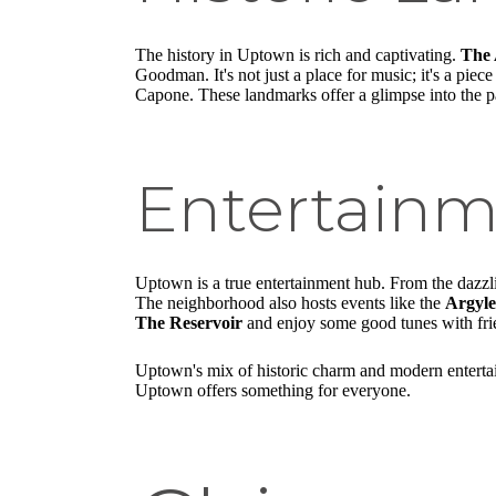
The history in Uptown is rich and captivating.
The 
Goodman. It's not just a place for music; it's a piec
Capone. These landmarks offer a glimpse into the pa
Entertain
Uptown is a true entertainment hub. From the dazz
The neighborhood also hosts events like the
Argyle
The Reservoir
and enjoy some good tunes with fri
Uptown's mix of historic charm and modern entertai
Uptown offers something for everyone.