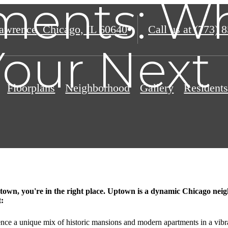
ments: Wh
awrence
,
Chicago, IL 60640
Call us at
(773) 
Your Nex
Floorplans
Neighborhood
Gallery
Resident
town, you're in the right place. Uptown is a dynamic Chicago neigh
t:
ence a unique mix of historic mansions and modern apartments in a vib