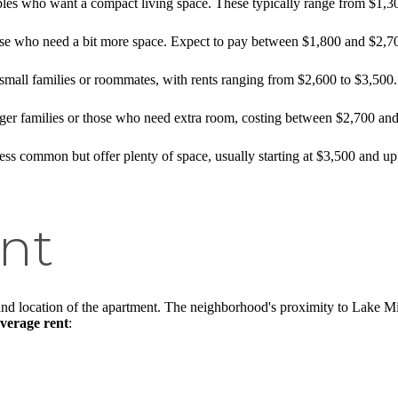
ouples who want a compact living space. These typically range from $1,
hose who need a bit more space. Expect to pay between $1,800 and $2,7
r small families or roommates, with rents ranging from $2,600 to $3,500.
arger families or those who need extra room, costing between $2,700 an
less common but offer plenty of space, usually starting at $3,500 and up
nt
nd location of the apartment. The neighborhood's proximity to Lake Mic
verage rent
: