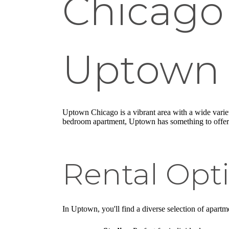
Chicago
Uptown
Uptown Chicago is a vibrant area with a wide varie
bedroom apartment, Uptown has something to offer
Rental Opt
In Uptown, you'll find a diverse selection of apartme