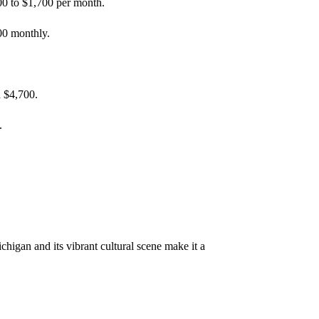
300 to $1,700 per month.
00 monthly.
d $4,700.
.
higan and its vibrant cultural scene make it a