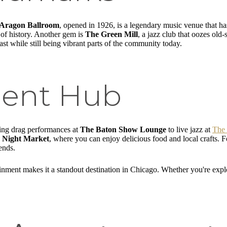
Aragon Ballroom
, opened in 1926, is a legendary music venue that h
e of history. Another gem is
The Green Mill
, a jazz club that oozes ol
st while still being vibrant parts of the community today.
ment Hub
ling drag performances at
The Baton Show Lounge
to live jazz at
The 
 Night Market
, where you can enjoy delicious food and local crafts. F
ends.
nment makes it a standout destination in Chicago. Whether you're explo