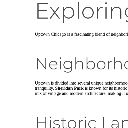
Explori
Uptown Chicago is a fascinating blend of neighborh
Neighborho
Uptown is divided into several unique neighborho
tranquility.
Sheridan Park
is known for its historic
mix of vintage and modern architecture, making it id
Historic L