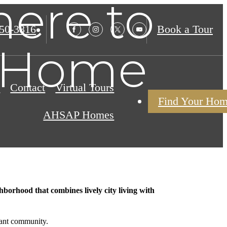
ere to
850-3816
Book a Tour
t Home
s
Contact
Virtual Tours
Find Your Ho
AHSAP Homes
borhood that combines lively city living with
rant community.