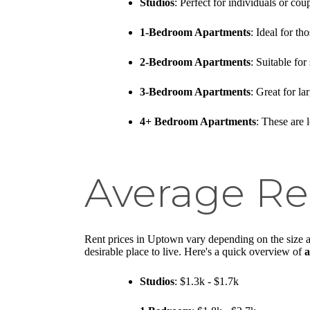
Studios
: Perfect for individuals or c
1-Bedroom Apartments
: Ideal for t
2-Bedroom Apartments
: Suitable fo
3-Bedroom Apartments
: Great for l
4+ Bedroom Apartments
: These are 
Average Re
Rent prices in Uptown vary depending on the size a
desirable place to live. Here's a quick overview of
a
Studios
: $1.3k - $1.7k