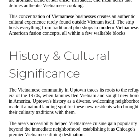
defines authentic Vietnamese cooking.
This concentration of Vietnamese businesses creates an authentic
cultural experience rarely found outside Vietnam itself. The strip
hosts everything from traditional pho shops to modern Vietnamese
American fusion concepts, all within a few walkable blocks.
History & Cultural
Significance
The Vietnamese community in Uptown traces its roots to the refug
era of the 1970s, when families fled Vietnam and sought new hom
in America. Uptown's history as a diverse, welcoming neighborho
made it a natural landing spot for these new residents who brought
their culinary traditions with them.
The area's accessibility helped Vietnamese cuisine gain popularity
beyond the immediate neighborhood, establishing it as Chicago's
premier Vietnamese dining destination.