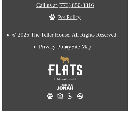
Call us at
(773) 850-3816
Pet Policy
© 2026 The Teller House. All Rights Reserved.
Privacy Policy
Site Map