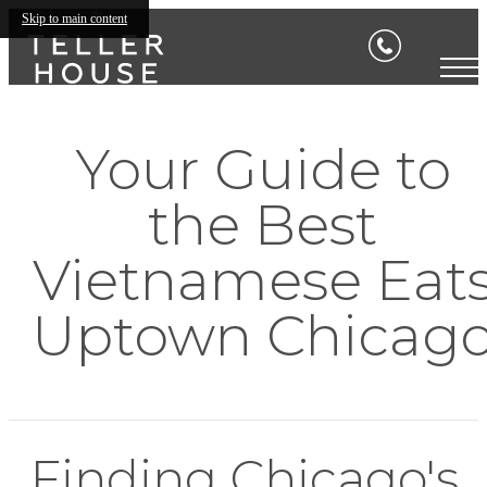
Skip to main content
Your Guide to
the Best
Vietnamese Eat
Uptown Chicag
Finding Chicago's