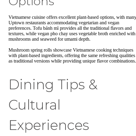
Options
Vietnamese cuisine offers excellent plant-based options, with man
Uptown restaurants accommodating vegetarian and vegan
preferences. Tofu bánh mì provides all the traditional flavors and
textures, while vegan pho chay uses vegetable broth enriched with
mushrooms and seaweed for umami depth.
Mushroom spring rolls showcase Vietnamese cooking techniques
with plant-based ingredients, offering the same refreshing qualities
as traditional versions while providing unique flavor combinations.
Dining Tips &
Cultural
Experiences