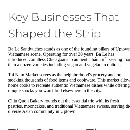
Key Businesses That
Shaped the Strip
Ba Le Sandwiches stands as one of the founding pillars of Uptown
Vietnamese scene. Operating for over 30 years, Ba Le has
introduced countless Chicagoans to authentic bánh mì, serving mo
than a dozen varieties including vegan and vegetarian options.
Tai Nam Market serves as the neighborhood's grocery anchor,
stocking thousands of food items and cookware. This market allo
home cooks to recreate authentic Vietnamese dishes while offering
unique snacks you won't find elsewhere in the city.
Chiu Quon Bakery rounds out the essential trio with its fresh
pastries, mooncakes, and traditional Vietnamese sweets, serving th
diverse Asian community in Uptown.