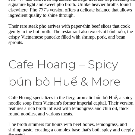
signature light and sweet pho broth. Unlike heavier broths found
elsewhere, Pho 777's version offers a delicate balance that allows
ingredient quality to shine through.
Their rare steak pho arrives with paper-thin beef slices that cook
gently in the hot broth. The restaurant also excels at bánh xèo, the
crispy Vietnamese pancake filled with shrimp, pork, and bean
sprouts.
Cafe Hoang – Spicy
bún bò Huế & More
Cafe Hoang specializes in the fiery, aromatic bún bò Huế, a spicy
noodle soup from Vietnam's former imperial capital. Their version
features a rich broth infused with lemongrass and chili oil, thick
round noodles, and various meats.
The broth simmers for hours with beef bones, lemongrass, and
shrimp paste, creating a complex base that's both spicy and deeply