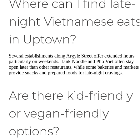
Where can I find late-
night Vietnamese eat
in Uptown?
Several establishments along Argyle Street offer extended hours,
particularly on weekends. Tank Noodle and Pho Viet often stay
open later than other restaurants, while some bakeries and markets
provide snacks and prepared foods for late-night cravings.
Are there kid-friendly
or vegan-friendly
options?