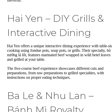
flavorful.
Hai Yen – DIY Grills &
Interactive Dining
Hai Yen offers a unique interactive dining experience with table-si
cooking using fondue pots, soup pots, or grills. Their specialty, bò
nướng lá lốt, features marinated beef wrapped in wild betel leaves
and grilled at your table.
The five-course beef experience showcases different cuts and
preparations, from raw preparations to grilled specialties, with
instructions on proper eating techniques.
Ba Le & Nhu Lan –
Bánh Mì Royalty