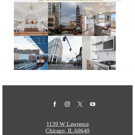
1139 W Lawrence
Chicago, IL 60640