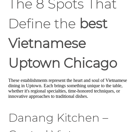
The 8 Spots That
Define the
best
Vietnamese
Uptown Chicago
These establishments represent the heart and soul of Vietnamese
dining in Uptown. Each brings something unique to the table,
whether it's regional specialties, time-honored techniques, or
innovative approaches to traditional dishes.
Danang Kitchen –