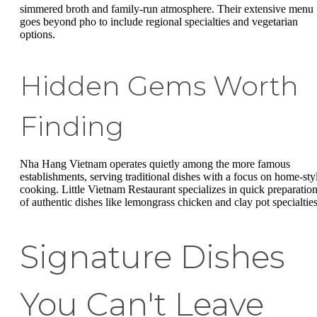
simmered broth and family-run atmosphere. Their extensive menu
goes beyond pho to include regional specialties and vegetarian
options.
Hidden Gems Worth
Finding
Nha Hang Vietnam operates quietly among the more famous
establishments, serving traditional dishes with a focus on home-sty
cooking. Little Vietnam Restaurant specializes in quick preparatio
of authentic dishes like lemongrass chicken and clay pot specialties
Signature Dishes
You Can't Leave