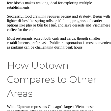
few blocks makes walking ideal for exploring multiple
establishments.
Successful food crawling requires pacing and strategy. Begin with
lighter dishes like spring rolls or bánh mì, progress to heartier
options like pho or bún bò Huế, and save desserts and Vietnamese
coffee for the end.
Most restaurants accept both cash and cards, though smaller
establishments prefer cash. Public transportation is most convenien
as parking can be challenging during peak hours.
How Uptown
Compares to Other
Areas
While Uptown represents Chicago's largest Vietnamese