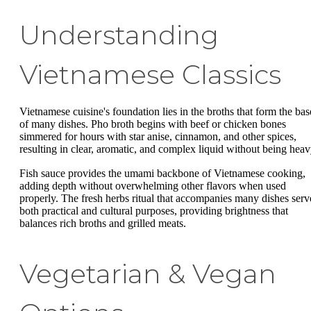
Understanding
Vietnamese Classics
Vietnamese cuisine's foundation lies in the broths that form the bas
of many dishes. Pho broth begins with beef or chicken bones
simmered for hours with star anise, cinnamon, and other spices,
resulting in clear, aromatic, and complex liquid without being heav
Fish sauce provides the umami backbone of Vietnamese cooking,
adding depth without overwhelming other flavors when used
properly. The fresh herbs ritual that accompanies many dishes serv
both practical and cultural purposes, providing brightness that
balances rich broths and grilled meats.
Vegetarian & Vegan