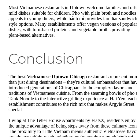
Most Vietnamese restaurants in Uptown welcome families and off
mild dishes suitable for children. Pho with plain broth and noodles
appeals to young diners, while bánh mì provides familiar sandwich
style options. Many establishments offer vegan versions of popular
dishes, with tofu-based proteins and vegetable broths providing
plant-based alternatives.
Conclusion
The
best Vietnamese Uptown Chicago
restaurants represent mor
than just dining destinations – they're cultural ambassadors that ha
introduced generations of Chicagoans to the complex flavors and
traditions of Vietnamese cuisine. From the steaming bowls of pho 
Tank Noodle to the interactive grilling experience at Hai Yen, each
establishment contributes to the rich mix that makes Argyle Street
special.
Living at The Teller House Apartments by Flats®, residents enjoy
the unique advantage of being steps away from these culinary icon
The proximity to Little Vietnam means authentic Vietnamese flavo
are always within reach, whether you're craving a quick bánh mì