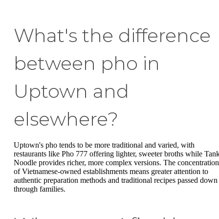
What's the difference
between pho in
Uptown and
elsewhere?
Uptown's pho tends to be more traditional and varied, with
restaurants like Pho 777 offering lighter, sweeter broths while Tan
Noodle provides richer, more complex versions. The concentration
of Vietnamese-owned establishments means greater attention to
authentic preparation methods and traditional recipes passed down
through families.