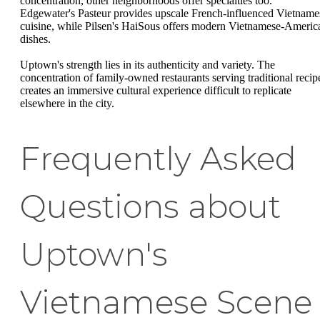
concentration, other neighborhoods offer specialties too.
Edgewater's Pasteur provides upscale French-influenced Vietname
cuisine, while Pilsen's HaiSous offers modern Vietnamese-Americ
dishes.
Uptown's strength lies in its authenticity and variety. The
concentration of family-owned restaurants serving traditional recip
creates an immersive cultural experience difficult to replicate
elsewhere in the city.
Frequently Asked
Questions about
Uptown's
Vietnamese Scene