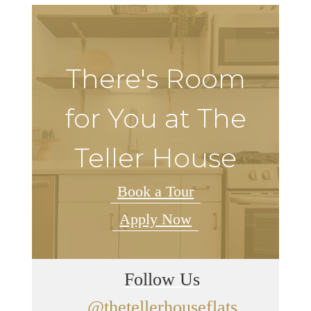
There's Room
for You at The
Teller House
Book a Tour
Apply Now
Follow Us
@thetellerhouseflats