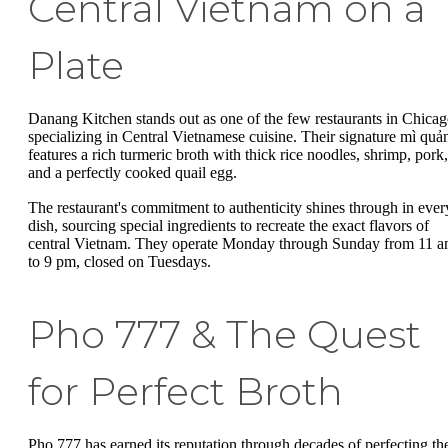
Central Vietnam on a
Plate
Danang Kitchen stands out as one of the few restaurants in Chica
specializing in Central Vietnamese cuisine. Their signature mì quả
features a rich turmeric broth with thick rice noodles, shrimp, pork,
and a perfectly cooked quail egg.
The restaurant's commitment to authenticity shines through in ever
dish, sourcing special ingredients to recreate the exact flavors of
central Vietnam. They operate Monday through Sunday from 11 
to 9 pm, closed on Tuesdays.
Pho 777 & The Quest
for Perfect Broth
Pho 777 has earned its reputation through decades of perfecting the