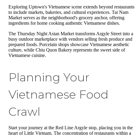
Exploring Uptown's Vietnamese scene extends beyond restaurants
to include markets, bakeries, and cultural experiences. Tai Nam
Market serves as the neighborhood's grocery anchor, offering
ingredients for home cooking authentic Vietnamese dishes.
The Thursday Night Asian Market transforms Argyle Street into a
busy outdoor marketplace with vendors selling fresh produce and
prepared foods. Porcelain shops showcase Vietnamese aesthetic
culture, while Chiu Quon Bakery represents the sweet side of
Vietnamese cuisine.
Planning Your
Vietnamese Food
Crawl
Start your journey at the Red Line Argyle stop, placing you in the
heart of Little Vietnam. The concentration of restaurants within a