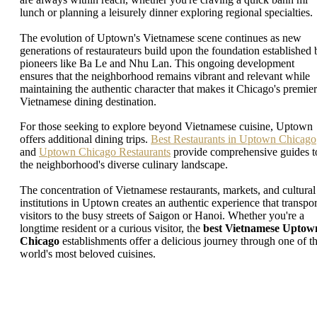
lunch or planning a leisurely dinner exploring regional specialties.
The evolution of Uptown's Vietnamese scene continues as new
generations of restaurateurs build upon the foundation established 
pioneers like Ba Le and Nhu Lan. This ongoing development
ensures that the neighborhood remains vibrant and relevant while
maintaining the authentic character that makes it Chicago's premier
Vietnamese dining destination.
For those seeking to explore beyond Vietnamese cuisine, Uptown
offers additional dining trips.
Best Restaurants in Uptown Chicago
and
Uptown Chicago Restaurants
provide comprehensive guides t
the neighborhood's diverse culinary landscape.
The concentration of Vietnamese restaurants, markets, and cultural
institutions in Uptown creates an authentic experience that transpor
visitors to the busy streets of Saigon or Hanoi. Whether you're a
longtime resident or a curious visitor, the
best Vietnamese Uptow
Chicago
establishments offer a delicious journey through one of t
world's most beloved cuisines.