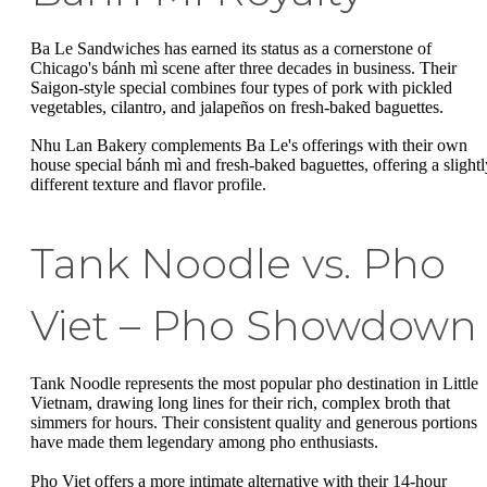
Ba Le Sandwiches has earned its status as a cornerstone of
Chicago's bánh mì scene after three decades in business. Their
Saigon-style special combines four types of pork with pickled
vegetables, cilantro, and jalapeños on fresh-baked baguettes.
Nhu Lan Bakery complements Ba Le's offerings with their own
house special bánh mì and fresh-baked baguettes, offering a slightl
different texture and flavor profile.
Tank Noodle vs. Pho
Viet – Pho Showdown
Tank Noodle represents the most popular pho destination in Little
Vietnam, drawing long lines for their rich, complex broth that
simmers for hours. Their consistent quality and generous portions
have made them legendary among pho enthusiasts.
Pho Viet offers a more intimate alternative with their 14-hour