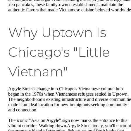
xèo pancakes, these family-owned establishments maintain the
authentic flavors that made Vietnamese cuisine beloved worldwide
Why Uptown Is
Chicago's "Little
Vietnam"
Argyle Street's change into Chicago's Vietnamese cultural hub
began in the 1970s when Vietnamese refugees settled in Uptown.
The neighborhood's existing infrastructure and diverse communitie
made it an ideal location for new immigrants seeking community
and connection.
The iconic "Asia on Argyle" sign now marks the entrance to this
vibrant corridor. Walking down Argyle Street today, you'll encount
the aromatic blend of star anise, fish sauce, and fresh herbs that