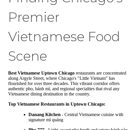
Premier
Vietnamese Food
Scene
Best Vietnamese Uptown Chicago
restaurants are concentrated
along Argyle Street, where Chicago's "Little Vietnam" has
flourished for over three decades. This vibrant corridor offers
authentic pho, bánh mì, and regional specialties that rival any
Vietnamese dining destination in the country.
Top Vietnamese Restaurants in Uptown Chicago:
Danang Kitchen
- Central Vietnamese cuisine with
signature mì quảng
Pho 777
- Light, sweet pho broth and crispy bánh xèo