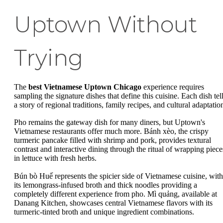
Uptown Without
Trying
The
best Vietnamese Uptown Chicago
experience requires
sampling the signature dishes that define this cuisine. Each dish tel
a story of regional traditions, family recipes, and cultural adaptatio
Pho remains the gateway dish for many diners, but Uptown's
Vietnamese restaurants offer much more. Bánh xèo, the crispy
turmeric pancake filled with shrimp and pork, provides textural
contrast and interactive dining through the ritual of wrapping piece
in lettuce with fresh herbs.
Bún bò Huế represents the spicier side of Vietnamese cuisine, with
its lemongrass-infused broth and thick noodles providing a
completely different experience from pho. Mì quảng, available at
Danang Kitchen, showcases central Vietnamese flavors with its
turmeric-tinted broth and unique ingredient combinations.