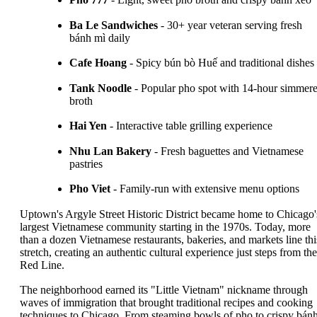
Ba Le Sandwiches
- 30+ year veteran serving fresh
bánh mì daily
Cafe Hoang
- Spicy bún bò Huế and traditional dishes
Tank Noodle
- Popular pho spot with 14-hour simmer
broth
Hai Yen
- Interactive table grilling experience
Nhu Lan Bakery
- Fresh baguettes and Vietnamese
pastries
Pho Viet
- Family-run with extensive menu options
Uptown's Argyle Street Historic District became home to Chicago'
largest Vietnamese community starting in the 1970s. Today, more
than a dozen Vietnamese restaurants, bakeries, and markets line thi
stretch, creating an authentic cultural experience just steps from the
Red Line.
The neighborhood earned its "Little Vietnam" nickname through
waves of immigration that brought traditional recipes and cooking
techniques to Chicago. From steaming bowls of pho to crispy bán