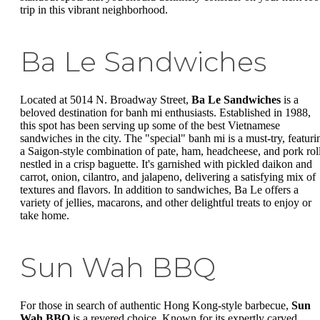
trip in this vibrant neighborhood.
Ba Le Sandwiches
Located at 5014 N. Broadway Street,
Ba Le Sandwiches
is a
beloved destination for banh mi enthusiasts. Established in 1988,
this spot has been serving up some of the best Vietnamese
sandwiches in the city. The "special" banh mi is a must-try, featuri
a Saigon-style combination of pate, ham, headcheese, and pork rol
nestled in a crisp baguette. It's garnished with pickled daikon and
carrot, onion, cilantro, and jalapeno, delivering a satisfying mix of
textures and flavors. In addition to sandwiches, Ba Le offers a
variety of jellies, macarons, and other delightful treats to enjoy or
take home.
Sun Wah BBQ
For those in search of authentic Hong Kong-style barbecue,
Sun
Wah BBQ
is a revered choice. Known for its expertly carved