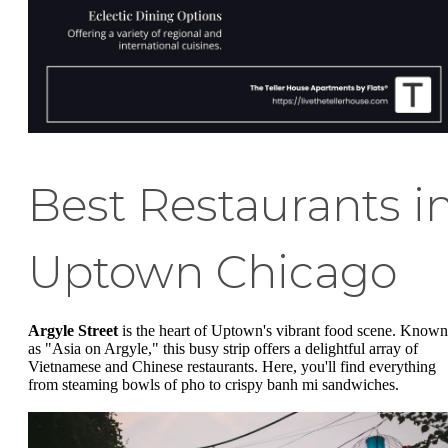
Best Restaurants i
Uptown Chicago
Argyle Street
is the heart of Uptown's vibrant food scene. Known
as "Asia on Argyle," this busy strip offers a delightful array of
Vietnamese and Chinese restaurants. Here, you'll find everything
from steaming bowls of pho to crispy banh mi sandwiches.