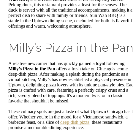
Peking duck, this restaurant provides a feast for the senses. The
duck is served with all the traditional accompaniments, making it a
perfect dish to share with family or friends. Sun Wah BBQ is a
staple in the Uptown dining scene, celebrated for both its flavorful
offerings and warm, welcoming atmosphere.
Milly’s Pizza in the Pa
A relative newcomer that has quickly gained a loyal following,
Milly’s Pizza in the Pan
offers a fresh take on Chicago's iconic
deep-dish pizza. After making a splash during the pandemic as a
virtual kitchen, Milly’s has now established a physical presence in
Uptown, delighting pizza lovers with its unique pan-style pies. Ea
pizza is crafted with care, featuring a perfectly crispy crust and a
rich, savory blend of toppings. It's a modern twist on a classic
favorite that shouldn't be missed.
These culinary spots are just a taste of what Uptown Chicago has 
offer. Whether you're in the mood for a Vietnamese sandwich, a
barbecue feast, or a slice of
deep-dish pizza
, these restaurants
promise a memorable dining experience.