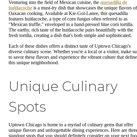
Venturing into the field of Mexican cuisine, the
quesadilla de
huitlacoche
is a must-try dish that showcases the unique flavors of
Oaxacan cooking. Available at Kie-Gol-Lanee, this quesadilla
features huitlacoche, a type of corn fungus often referred to as
"Mexican truffle," enveloped in a hand-pressed blue corn tortilla.
The earthy, rich taste of the huitlacoche pairs beautifully with the
fresh tortilla, creating a dish that's both simple and sophisticated.
Each of these dishes offers a distinct taste of Uptown Chicago's
diverse culinary scene. Whether you're a local or a visitor, make su
to savor these flavors and experience the vibrant culture that define
this unique neighborhood.
Unique Culinary
Spots
Uptown Chicago is home to a myriad of culinary gems that offer
unique flavors and unforgettable dining experiences. Here are thre
standout spots that you should definitely consider on your next fo