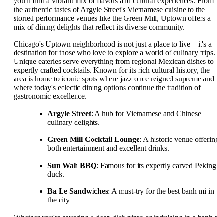
you'll find a vibrant mix of flavors and cultural experiences. From
the authentic tastes of Argyle Street's Vietnamese cuisine to the
storied performance venues like the Green Mill, Uptown offers a
mix of dining delights that reflect its diverse community.
Chicago's Uptown neighborhood is not just a place to live—it's a
destination for those who love to explore a world of culinary trips.
Unique eateries serve everything from regional Mexican dishes to
expertly crafted cocktails. Known for its rich cultural history, the
area is home to iconic spots where jazz once reigned supreme and
where today's eclectic dining options continue the tradition of
gastronomic excellence.
Argyle Street
: A hub for Vietnamese and Chinese
culinary delights.
Green Mill Cocktail Lounge
: A historic venue offerin
both entertainment and excellent drinks.
Sun Wah BBQ
: Famous for its expertly carved Peking
duck.
Ba Le Sandwiches
: A must-try for the best banh mi in
the city.