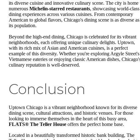
its diverse cuisine and innovative culinary scene. The city is home 
numerous
Michelin-starred restaurants
, showcasing world-class
dining experiences across various cuisines. From contemporary
American to global flavors, Chicago's dining scene is as diverse as
its population.
Beyond the high-end dining, Chicago is celebrated for its vibrant
neighborhoods, each offering unique culinary delights. Uptown,
with its rich mix of Asian and American cuisines, is a perfect
example of this diversity. Whether you're exploring Argyle Street's
Vietnamese eateries or enjoying classic American dishes, Chicago'
culinary reputation is well-deserved.
Conclusion
Uptown Chicago is a vibrant neighborhood known for its diverse
dining scene, cultural attractions, and historic venues. For those
looking to immerse themselves in the heart of this busy area,
FLATS® The Teller House
offers the perfect home base.
Located in a beautifully transformed historic bank building, The