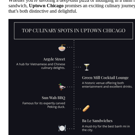
Whether you're savoring a deep-dish pizza or indulging in a banh 
sandwich,
Uptown Chicago
promises an exciting culinary journe
that’s both distinctive and delightful.