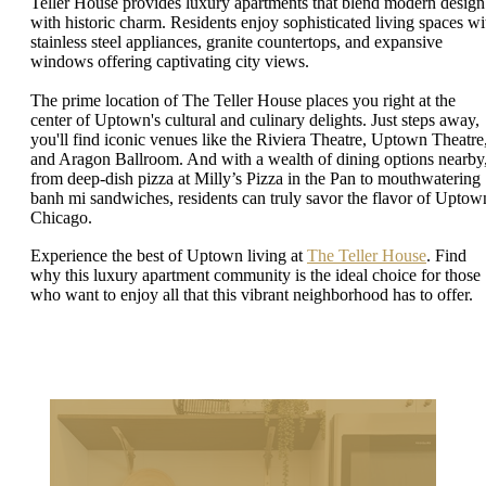
Teller House provides luxury apartments that blend modern design
with historic charm. Residents enjoy sophisticated living spaces wi
stainless steel appliances, granite countertops, and expansive
windows offering captivating city views.
The prime location of The Teller House places you right at the
center of Uptown's cultural and culinary delights. Just steps away,
you'll find iconic venues like the Riviera Theatre, Uptown Theatre
and Aragon Ballroom. And with a wealth of dining options nearby
from deep-dish pizza at Milly’s Pizza in the Pan to mouthwatering
banh mi sandwiches, residents can truly savor the flavor of Uptow
Chicago.
Experience the best of Uptown living at
The Teller House
. Find
why this luxury apartment community is the ideal choice for those
who want to enjoy all that this vibrant neighborhood has to offer.