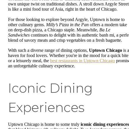
own unique twist on traditional dishes. A stroll down Argyle Street
is like a mini food tour of Asia, right in the heart of Chicago.
For those looking to explore beyond Argyle, Uptown is home to
other culinary gems.
Milly’s Pizza in the Pan
offers a modern take
on deep-dish pizza, a Chicago staple. Meanwhile,
Ba Le
Sandwiches
continues to delight with its authentic banh mi, a perfe
blend of savory meats and crisp vegetables on a fresh baguette.
With such a diverse range of dining options,
Uptown Chicago
is 
haven for food lovers. Whether you're in the mood for a quick bite
or a leisurely meal, the
best restaurants in Uptown Chicago
promis
an unforgettable culinary experience.
Iconic Dining
Experiences
Uptown Chicago is home to some truly
iconic dining experiences