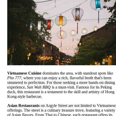
Vietnamese Cuisine
dominates the area, with standout spots like
Pho 777
, where you can enjoy a rich, flavorful broth that's been
simmered to perfection. For those seeking a more hands-on dining
experience,
Sun Wah BBQ
is a must-visit. Famous for its Peking
duck, this restaurant is a testament to the skill and artistry of Hong
Kong-style barbecue.
Asian Restaurants
on Argyle Street are not limited to Vietnamese
offerings. The street is a culinary treasure trove, featuring a variety
of Asian flavors. From Thai to Chinese, each restaurant offers its