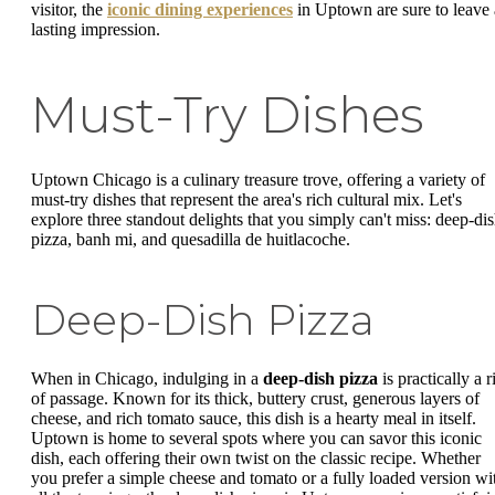
visitor, the
iconic dining experiences
in Uptown are sure to leave 
lasting impression.
Must-Try Dishes
Uptown Chicago is a culinary treasure trove, offering a variety of
must-try dishes that represent the area's rich cultural mix. Let's
explore three standout delights that you simply can't miss: deep-di
pizza, banh mi, and quesadilla de huitlacoche.
Deep-Dish Pizza
When in Chicago, indulging in a
deep-dish pizza
is practically a r
of passage. Known for its thick, buttery crust, generous layers of
cheese, and rich tomato sauce, this dish is a hearty meal in itself.
Uptown is home to several spots where you can savor this iconic
dish, each offering their own twist on the classic recipe. Whether
you prefer a simple cheese and tomato or a fully loaded version wi