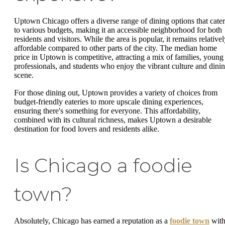
Uptown Chicago offers a diverse range of dining options that cater
to various budgets, making it an accessible neighborhood for both
residents and visitors. While the area is popular, it remains relative
affordable compared to other parts of the city. The median home
price in Uptown is competitive, attracting a mix of families, young
professionals, and students who enjoy the vibrant culture and dini
scene.
For those dining out, Uptown provides a variety of choices from
budget-friendly eateries to more upscale dining experiences,
ensuring there's something for everyone. This affordability,
combined with its cultural richness, makes Uptown a desirable
destination for food lovers and residents alike.
Is Chicago a foodie
town?
Absolutely, Chicago has earned a reputation as a
foodie town
wit