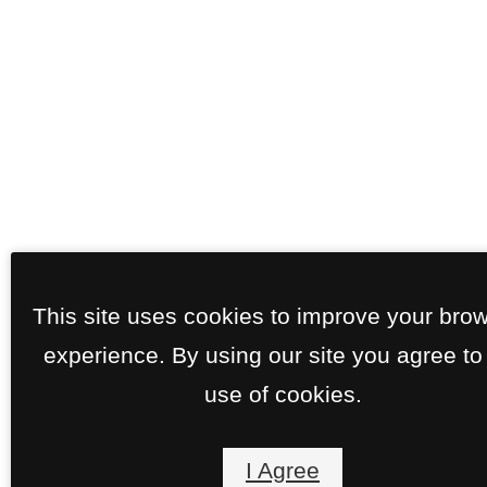
This site uses cookies to improve your bro
experience. By using our site you agree to
use of cookies.
I Agree