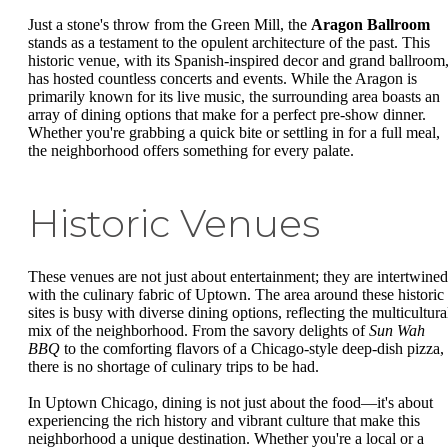
Just a stone's throw from the Green Mill, the
Aragon Ballroom
stands as a testament to the opulent architecture of the past. This
historic venue, with its Spanish-inspired decor and grand ballroom
has hosted countless concerts and events. While the Aragon is
primarily known for its live music, the surrounding area boasts an
array of dining options that make for a perfect pre-show dinner.
Whether you're grabbing a quick bite or settling in for a full meal,
the neighborhood offers something for every palate.
Historic Venues
These venues are not just about entertainment; they are intertwined
with the culinary fabric of Uptown. The area around these historic
sites is busy with diverse dining options, reflecting the multicultura
mix of the neighborhood. From the savory delights of
Sun Wah
BBQ
to the comforting flavors of a Chicago-style deep-dish pizza,
there is no shortage of culinary trips to be had.
In Uptown Chicago, dining is not just about the food—it's about
experiencing the rich history and vibrant culture that make this
neighborhood a unique destination. Whether you're a local or a