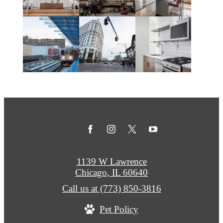
1139 W Lawrence
Chicago, IL 60640
Call us at
(773) 850-3816
Pet Policy