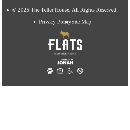
© 2026 The Teller House. All Rights Reserved.
Privacy Policy
Site Map