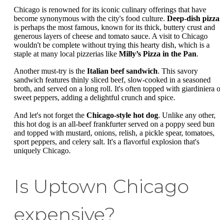
Chicago is renowned for its iconic culinary offerings that have
become synonymous with the city's food culture.
Deep-dish pizza
is perhaps the most famous, known for its thick, buttery crust and
generous layers of cheese and tomato sauce. A visit to Chicago
wouldn't be complete without trying this hearty dish, which is a
staple at many local pizzerias like
Milly’s Pizza in the Pan
.
Another must-try is the
Italian beef sandwich
. This savory
sandwich features thinly sliced beef, slow-cooked in a seasoned
broth, and served on a long roll. It's often topped with giardiniera o
sweet peppers, adding a delightful crunch and spice.
And let's not forget the
Chicago-style hot dog
. Unlike any other,
this hot dog is an all-beef frankfurter served on a poppy seed bun
and topped with mustard, onions, relish, a pickle spear, tomatoes,
sport peppers, and celery salt. It's a flavorful explosion that's
uniquely Chicago.
Is Uptown Chicago
expensive?