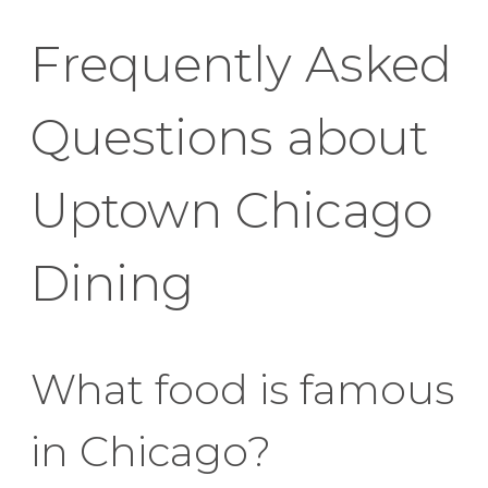
Frequently Asked
Questions about
Uptown Chicago
Dining
What food is famous
in Chicago?