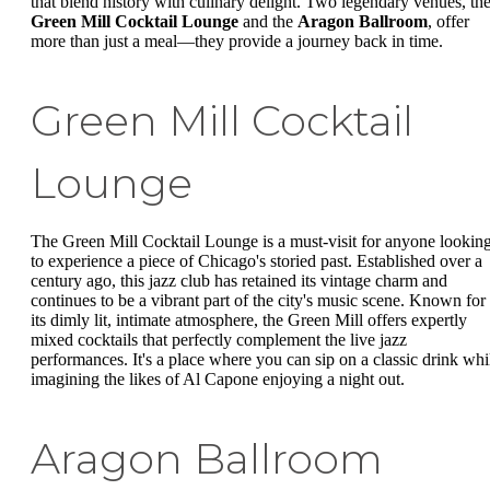
that blend history with culinary delight. Two legendary venues, th
Green Mill Cocktail Lounge
and the
Aragon Ballroom
, offer
more than just a meal—they provide a journey back in time.
Green Mill Cocktail
Lounge
The Green Mill Cocktail Lounge is a must-visit for anyone lookin
to experience a piece of Chicago's storied past. Established over a
century ago, this jazz club has retained its vintage charm and
continues to be a vibrant part of the city's music scene. Known for
its dimly lit, intimate atmosphere, the Green Mill offers expertly
mixed cocktails that perfectly complement the live jazz
performances. It's a place where you can sip on a classic drink whi
imagining the likes of Al Capone enjoying a night out.
Aragon Ballroom