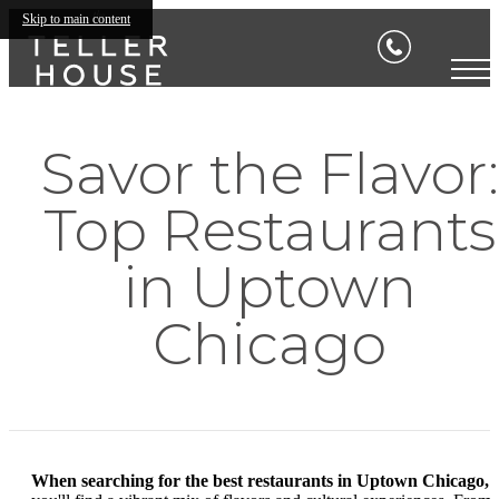
Skip to main content
Savor the Flavor:
Top Restaurants
in Uptown
Chicago
When searching for the best restaurants in Uptown Chicago,