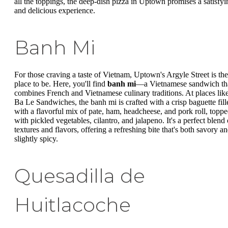
all the toppings, the deep-dish pizza in Uptown promises a satisfyi
and delicious experience.
Banh Mi
For those craving a taste of Vietnam, Uptown's Argyle Street is the
place to be. Here, you'll find
banh mi
—a Vietnamese sandwich th
combines French and Vietnamese culinary traditions. At places lik
Ba Le Sandwiches, the banh mi is crafted with a crisp baguette fill
with a flavorful mix of pate, ham, headcheese, and pork roll, topp
with pickled vegetables, cilantro, and jalapeno. It's a perfect blend 
textures and flavors, offering a refreshing bite that's both savory a
slightly spicy.
Quesadilla de
Huitlacoche