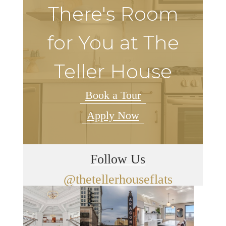
There's Room
for You at The
Teller House
Book a Tour
Apply Now
Follow Us
@thetellerhouseflats