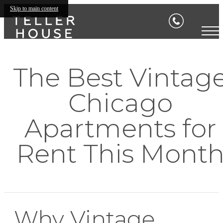
Skip to main content
The Best Vintag
Chicago
Apartments for
Rent This Mont
Why Vintage