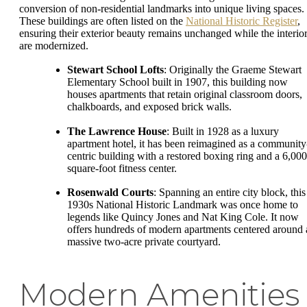
conversion of non-residential landmarks into unique living spaces.
These buildings are often listed on the
National Historic Register
,
ensuring their exterior beauty remains unchanged while the interio
are modernized.
Stewart School Lofts
: Originally the Graeme Stewart
Elementary School built in 1907, this building now
houses apartments that retain original classroom doors,
chalkboards, and exposed brick walls.
The Lawrence House
: Built in 1928 as a luxury
apartment hotel, it has been reimagined as a community
centric building with a restored boxing ring and a 6,000
square-foot fitness center.
Rosenwald Courts
: Spanning an entire city block, this
1930s National Historic Landmark was once home to
legends like Quincy Jones and Nat King Cole. It now
offers hundreds of modern apartments centered around 
massive two-acre private courtyard.
Modern Amenities