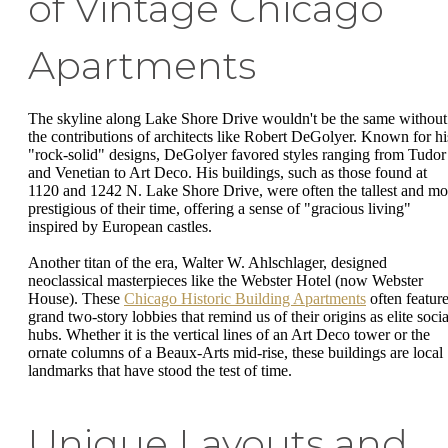
of Vintage Chicago
Apartments
The skyline along Lake Shore Drive wouldn't be the same without
the contributions of architects like Robert DeGolyer. Known for hi
"rock-solid" designs, DeGolyer favored styles ranging from Tudor
and Venetian to Art Deco. His buildings, such as those found at
1120 and 1242 N. Lake Shore Drive, were often the tallest and mo
prestigious of their time, offering a sense of "gracious living"
inspired by European castles.
Another titan of the era, Walter W. Ahlschlager, designed
neoclassical masterpieces like the Webster Hotel (now Webster
House). These
Chicago Historic Building Apartments
often featur
grand two-story lobbies that remind us of their origins as elite socia
hubs. Whether it is the vertical lines of an Art Deco tower or the
ornate columns of a Beaux-Arts mid-rise, these buildings are local
landmarks that have stood the test of time.
Unique Layouts and