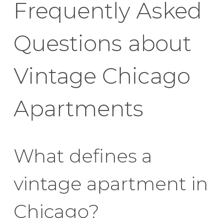
Frequently Asked
Questions about
Vintage Chicago
Apartments
What defines a
vintage apartment in
Chicago?