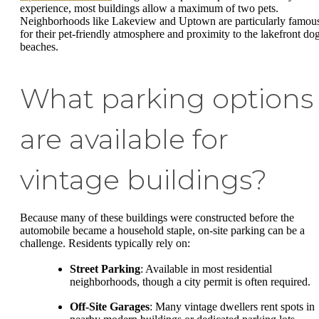
experience, most buildings allow a maximum of two pets.
Neighborhoods like Lakeview and Uptown are particularly famou
for their pet-friendly atmosphere and proximity to the lakefront do
beaches.
What parking options
are available for
vintage buildings?
Because many of these buildings were constructed before the
automobile became a household staple, on-site parking can be a
challenge. Residents typically rely on:
Street Parking
: Available in most residential
neighborhoods, though a city permit is often required.
Off-Site Garages
: Many vintage dwellers rent spots in