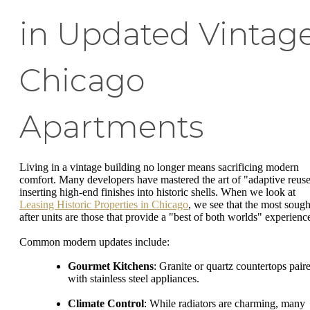
in Updated Vintag
Chicago
Apartments
Living in a vintage building no longer means sacrificing modern
comfort. Many developers have mastered the art of "adaptive reuse
inserting high-end finishes into historic shells. When we look at
Leasing Historic Properties in Chicago
, we see that the most sough
after units are those that provide a "best of both worlds" experienc
Common modern updates include:
Gourmet Kitchens
: Granite or quartz countertops pair
with stainless steel appliances.
Climate Control
: While radiators are charming, many