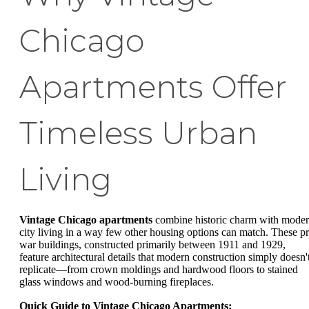
Chicago
Apartments Offer
Timeless Urban
Living
Vintage Chicago apartments
combine historic charm with mode
city living in a way few other housing options can match. These pr
war buildings, constructed primarily between 1911 and 1929,
feature architectural details that modern construction simply doesn'
replicate—from crown moldings and hardwood floors to stained
glass windows and wood-burning fireplaces.
Quick Guide to Vintage Chicago Apartments: