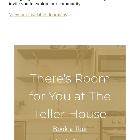
invite you to explore our community.
View our available floorplans
There's Room
for You at The
Teller House
Book a Tour