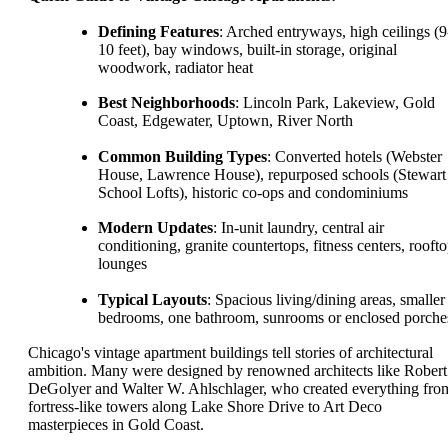
Defining Features
: Arched entryways, high ceilings (9
10 feet), bay windows, built-in storage, original
woodwork, radiator heat
Best Neighborhoods
: Lincoln Park, Lakeview, Gold
Coast, Edgewater, Uptown, River North
Common Building Types
: Converted hotels (Webster
House, Lawrence House), repurposed schools (Stewart
School Lofts), historic co-ops and condominiums
Modern Updates
: In-unit laundry, central air
conditioning, granite countertops, fitness centers, rooft
lounges
Typical Layouts
: Spacious living/dining areas, smaller
bedrooms, one bathroom, sunrooms or enclosed porche
Chicago's vintage apartment buildings tell stories of architectural
ambition. Many were designed by renowned architects like Robert
DeGolyer and Walter W. Ahlschlager, who created everything fro
fortress-like towers along Lake Shore Drive to Art Deco
masterpieces in Gold Coast.