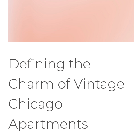
Defining the
Charm of Vintage
Chicago
Apartments