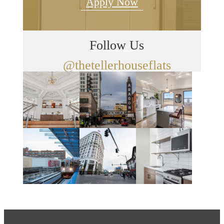
Apply Now
Follow Us
@thetellerhouseflats