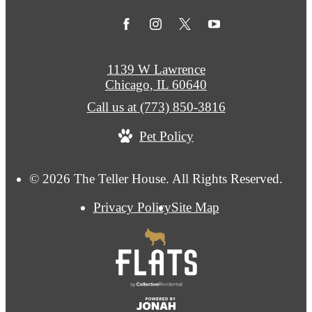
1139 W Lawrence
Chicago, IL 60640
Call us at
(773) 850-3816
Pet Policy
© 2026 The Teller House. All Rights Reserved.
Privacy Policy
Site Map