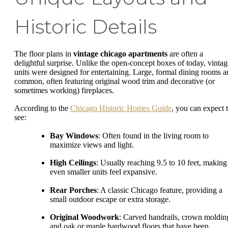
Historic Details
The floor plans in
vintage chicago apartments
are often a
delightful surprise. Unlike the open-concept boxes of today, vintag
units were designed for entertaining. Large, formal dining rooms a
common, often featuring original wood trim and decorative (or
sometimes working) fireplaces.
According to the
Chicago Historic Homes Guide
, you can expect 
see:
Bay Windows
: Often found in the living room to
maximize views and light.
High Ceilings
: Usually reaching 9.5 to 10 feet, making
even smaller units feel expansive.
Rear Porches
: A classic Chicago feature, providing a
small outdoor escape or extra storage.
Original Woodwork
: Carved handrails, crown moldin
and oak or maple hardwood floors that have been