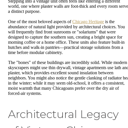
Stepping into a vintage unit often feels like entering a different
world, one where plaster walls are foot-thick and every room serv
a distinct purpose.
One of the most beloved aspects of
Chicago Heritage
is the
abundance of natural light provided by architectural choices. You
will frequently find front sunrooms or "solariums" that were
designed to capture the southern sun, creating a bright space for
morning coffee or a home office. These units also feature built-in
hutches and walk-in pantries—practical storage solutions from a
time before modular cabinetry.
The "bones" of these buildings are incredibly solid. While modern
skyscrapers might use thin drywall, vintage apartments use lath an
plaster, which provides excellent sound insulation between
neighbors. You might also notice the gentle clanking of radiator he
in the winter; while it may seem old-school, it offers a consistent,
moist warmth that many Chicagoans prefer over the dry air of
forced-air systems.
Architectural Legacy