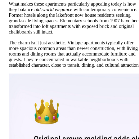
What makes these apartments particularly appealing today is how
they balance
old-world elegance
with contemporary convenience.
Former hotels along the lakefront now house residents seeking
grand-scale living spaces. Elementary schools from 1907 have bee
transformed into loft apartments with exposed brick and original
chalkboards still intact.
The charm isn't just aesthetic. Vintage apartments typically offer
more spacious common areas than newer construction, with living
rooms and dining rooms that actually accommodate furniture and
guests. They're concentrated in walkable neighborhoods with
established character, close to transit, dining, and cultural attraction