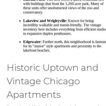
with buildings that front the 1,200-acre park. Many of
these units offer unobstructed views of the zoo and
conservatory.
Lakeview and Wrigleyville
: Known for being
incredibly walkable and transit-friendly. The vintage
inventory here includes everything from efficient studio
to expansive duplex penthouses.
Edgewater
: Further north, this neighborhood is famou
for its "manor" style apartments and proximity to the
lakefront beaches.
Historic Uptown and
Vintage Chicago
Apartments