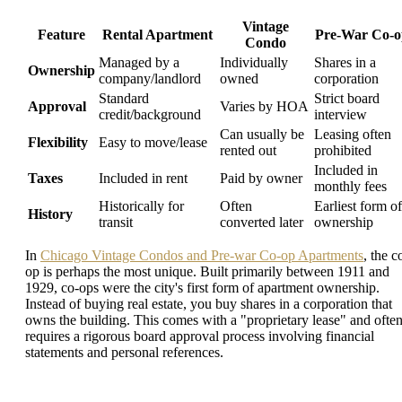
Vintage
Feature
Rental Apartment
Pre-War Co-o
Condo
Managed by a
Individually
Shares in a
Ownership
company/landlord
owned
corporation
Standard
Strict board
Approval
Varies by HOA
credit/background
interview
Can usually be
Leasing often
Flexibility
Easy to move/lease
rented out
prohibited
Included in
Taxes
Included in rent
Paid by owner
monthly fees
Historically for
Often
Earliest form of
History
transit
converted later
ownership
In
Chicago Vintage Condos and Pre-war Co-op Apartments
, the c
op is perhaps the most unique. Built primarily between 1911 and
1929, co-ops were the city's first form of apartment ownership.
Instead of buying real estate, you buy shares in a corporation that
owns the building. This comes with a "proprietary lease" and ofte
requires a rigorous board approval process involving financial
statements and personal references.