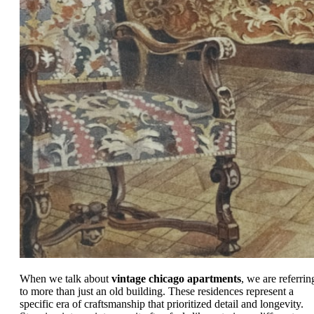
When we talk about
vintage chicago apartments
, we are referrin
to more than just an old building. These residences represent a
specific era of craftsmanship that prioritized detail and longevity.