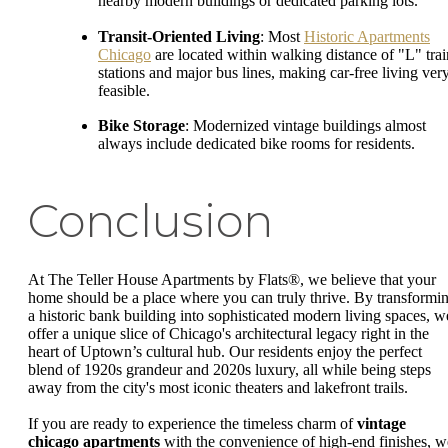
nearby modern buildings or dedicated parking lots.
Transit-Oriented Living
: Most
Historic Apartments
Chicago
are located within walking distance of "L" trai
stations and major bus lines, making car-free living ver
feasible.
Bike Storage
: Modernized vintage buildings almost
always include dedicated bike rooms for residents.
Conclusion
At The Teller House Apartments by Flats®, we believe that your
home should be a place where you can truly thrive. By transformi
a historic bank building into sophisticated modern living spaces, w
offer a unique slice of Chicago's architectural legacy right in the
heart of Uptown’s cultural hub. Our residents enjoy the perfect
blend of 1920s grandeur and 2020s luxury, all while being steps
away from the city's most iconic theaters and lakefront trails.
If you are ready to experience the timeless charm of
vintage
chicago apartments
with the convenience of high-end finishes, w