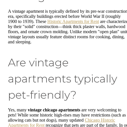
A vintage apartment is typically defined by its pre-war constructio
era, specifically buildings erected before World War II (roughly
1900 to 1939). These
Historic Apartments for Rent
are characteriz
by their "solid" construction—think thick plaster walls, hardwood
floors, and ornate crown molding. Unlike modern "open plan" unit
vintage layouts usually feature distinct rooms for cooking, dining,
and sleeping.
Are vintage
apartments typically
pet-friendly?
Yes, many
vintage chicago apartments
are very welcoming to
pets! While some historic high-rises may have restrictions (such as
allowing cats but not dogs), many updated
Chicago Historic
Apartments for Rent
recognize that pets are part of the family. In o