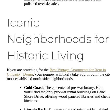
polished over decades.
Iconic
Neighborhoods for
Historic Living
If you are searching for the
Best Vintage Apartments for Rent in
Chicago - Domu
, your journey will likely take you through the city
most established north-side neighborhoods.
Gold Coast
: The epicenter of pre-war luxury. Here,
you'll find the only pre-war rental buildings on Lake
Shore Drive, offering wood-paneled libraries and chef's
kitchens.
Lincoln Park
: This area offers a quiet, residential feel