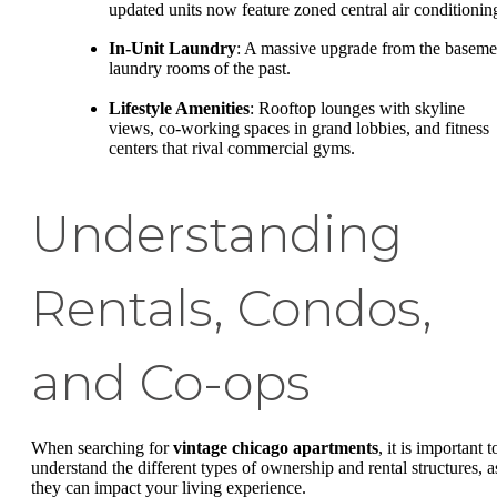
updated units now feature zoned central air conditionin
In-Unit Laundry
: A massive upgrade from the baseme
laundry rooms of the past.
Lifestyle Amenities
: Rooftop lounges with skyline
views, co-working spaces in grand lobbies, and fitness
centers that rival commercial gyms.
Understanding
Rentals, Condos,
and Co-ops
When searching for
vintage chicago apartments
, it is important t
understand the different types of ownership and rental structures, a
they can impact your living experience.