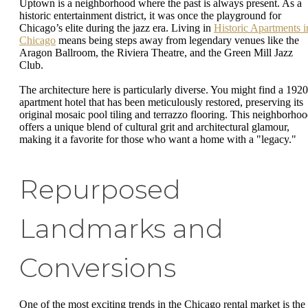
Uptown is a neighborhood where the past is always present. As a
historic entertainment district, it was once the playground for
Chicago’s elite during the jazz era. Living in
Historic Apartments i
Chicago
means being steps away from legendary venues like the
Aragon Ballroom, the Riviera Theatre, and the Green Mill Jazz
Club.
The architecture here is particularly diverse. You might find a 1920
apartment hotel that has been meticulously restored, preserving its
original mosaic pool tiling and terrazzo flooring. This neighborho
offers a unique blend of cultural grit and architectural glamour,
making it a favorite for those who want a home with a "legacy."
Repurposed
Landmarks and
Conversions
One of the most exciting trends in the Chicago rental market is the