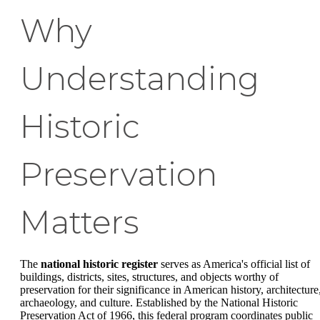
Why
Understanding
Historic
Preservation
Matters
The
national historic register
serves as America's official list of
buildings, districts, sites, structures, and objects worthy of
preservation for their significance in American history, architecture
archaeology, and culture. Established by the National Historic
Preservation Act of 1966, this federal program coordinates public