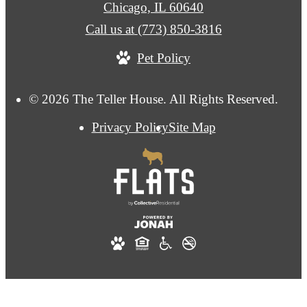
Chicago, IL 60640
Call us at
(773) 850-3816
Pet Policy
© 2026 The Teller House. All Rights Reserved.
Privacy Policy
Site Map