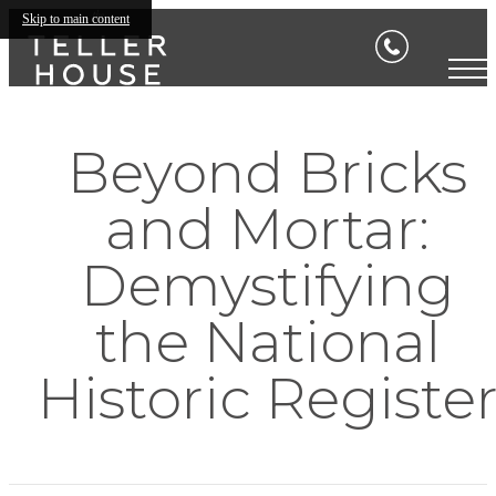
Skip to main content
Beyond Bricks
and Mortar:
Demystifying
the National
Historic Registe