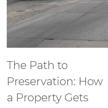
The Path to
Preservation: How
a Property Gets