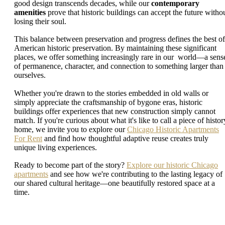
good design transcends decades, while our
contemporary
amenities
prove that historic buildings can accept the future witho
losing their soul.
This balance between preservation and progress defines the best of
American historic preservation. By maintaining these significant
places, we offer something increasingly rare in our world—a sens
of permanence, character, and connection to something larger than
ourselves.
Whether you're drawn to the stories embedded in old walls or
simply appreciate the craftsmanship of bygone eras, historic
buildings offer experiences that new construction simply cannot
match. If you're curious about what it's like to call a piece of histor
home, we invite you to explore our
Chicago Historic Apartments
For Rent
and find how thoughtful adaptive reuse creates truly
unique living experiences.
Ready to become part of the story?
Explore our historic Chicago
apartments
and see how we're contributing to the lasting legacy of
our shared cultural heritage—one beautifully restored space at a
time.