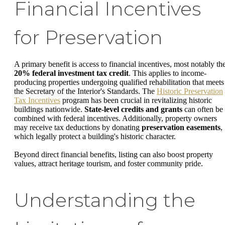
Financial Incentives
for Preservation
A primary benefit is access to financial incentives, most notably th
20% federal investment tax credit
. This applies to income-
producing properties undergoing qualified rehabilitation that meets
the Secretary of the Interior's Standards. The
Historic Preservation
Tax Incentives
program has been crucial in revitalizing historic
buildings nationwide.
State-level credits and grants
can often be
combined with federal incentives. Additionally, property owners
may receive tax deductions by donating
preservation easements
,
which legally protect a building's historic character.
Beyond direct financial benefits, listing can also boost property
values, attract heritage tourism, and foster community pride.
Understanding the