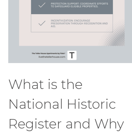
What is the
National Historic
Register and Why