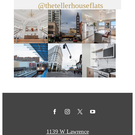
@thetellerhouseflats
1139 W Lawrence