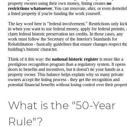
property owners using their own money, listing creates
no
restrictions whatsoever
. You can renovate, alter, or even demolis
a listed property if you're funding the work yourself.
The key word here is "federal involvement." Restrictions only kic
in when you want to use federal money, apply for federal permits, 
claim federal historic preservation tax credits. In those cases, any
work must follow the Secretary of the Interior's Standards for
Rehabilitation - basically guidelines that ensure changes respect th
building's historic character.
Think of it this way: the
national historic register
is more like a
prestigious recognition program than a regulatory system. It opens
doors to benefits and incentives, but it doesn't tie your hands as a
property owner. This balance helps explain why so many private
owners accept the listing process - they get the recognition and
potential financial benefits without losing control over their propert
What is the "50-Year
Rule"?