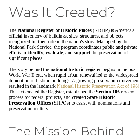
Was It Created?
The
National Register of Historic Places
(NRHP) is America's
official inventory of buildings, sites, structures, and objects
recognized for their role in the nation's story. Managed by the
National Park Service, the program coordinates public and private
efforts to
identify
,
evaluate
, and
support
the preservation of
significant places.
The story behind the
national historic register
begins in the post-
World War II era, when rapid urban renewal led to the widespread
demolition of historic buildings. A growing preservation movemen
resulted in the landmark
National Historic Preservation Act of 196
This act created the Register, established the
Section 106
review
process for federal projects, and created
State Historic
Preservation Offices
(SHPOs) to assist with nominations and
preservation matters.
The Mission Behind