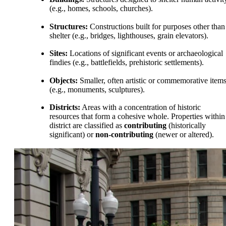
(e.g., homes, schools, churches).
Structures:
Constructions built for purposes other than
shelter (e.g., bridges, lighthouses, grain elevators).
Sites:
Locations of significant events or archaeological
findies (e.g., battlefields, prehistoric settlements).
Objects:
Smaller, often artistic or commemorative item
(e.g., monuments, sculptures).
Districts:
Areas with a concentration of historic
resources that form a cohesive whole. Properties within
district are classified as
contributing
(historically
significant) or
non-contributing
(newer or altered).