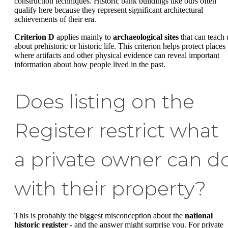
construction techniques. Historic bank buildings like ours often
qualify here because they represent significant architectural
achievements of their era.
Criterion D
applies mainly to
archaeological sites
that can teach 
about prehistoric or historic life. This criterion helps protect places
where artifacts and other physical evidence can reveal important
information about how people lived in the past.
Does listing on the
Register restrict what
a private owner can d
with their property?
This is probably the biggest misconception about the
national
historic register
- and the answer might surprise you. For private