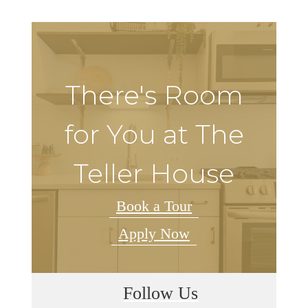
There's Room
for You at The
Teller House
Book a Tour
Apply Now
Follow Us