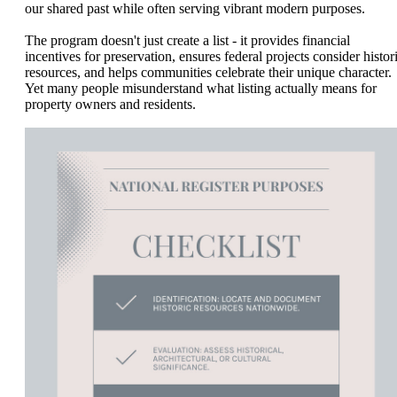
our shared past while often serving vibrant modern purposes.
The program doesn't just create a list - it provides financial
incentives for preservation, ensures federal projects consider histor
resources, and helps communities celebrate their unique character.
Yet many people misunderstand what listing actually means for
property owners and residents.