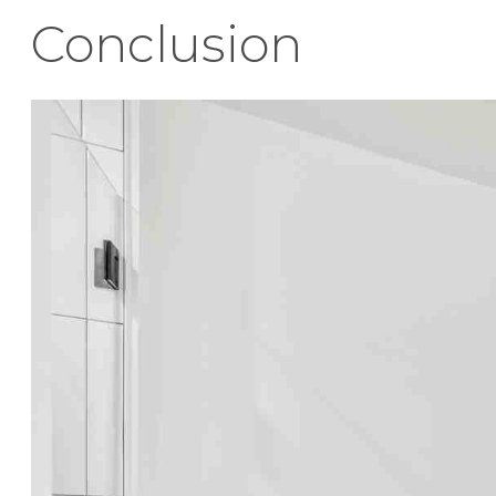
Conclusion