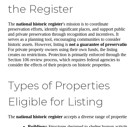
the Register
The
national historic register
's mission is to coordinate
preservation efforts, identify significant places, and support public
and private preservation through recognition and incentives. It
serves as a planning tool, encouraging communities to consider
historic assets. However, listing is
not a guarantee of preservati
For private property owners using their own funds, the listing
creates no restrictions. Protection is primarily enforced through the
Section 106 review process, which requires federal agencies to
consider the effects of their projects on historic properties.
Types of Properties
Eligible for Listing
The
national historic register
accepts a diverse range of propertie
Buildings:
Structures designed to shelter human activit