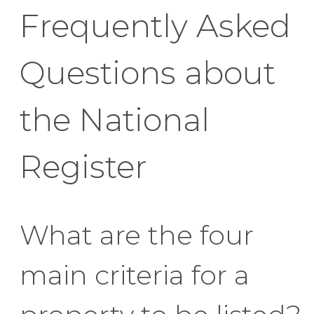
Frequently Asked
Questions about
the National
Register
What are the four
main criteria for a