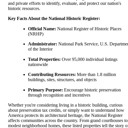
and private efforts to identify, evaluate, and protect our nation's
historic resources.
Key Facts About the National Historic Register:
Official Name:
National Register of Historic Places
(NRHP)
Administrator:
National Park Service, U.S. Departme
of the Interior
Total Properties:
Over 95,000 individual listings
nationwide
Contributing Resources:
More than 1.8 million
buildings, sites, structures, and objects
Primary Purpose:
Encourage historic preservation
through recognition and incentives
Whether you're considering living in a historic building, curious
about preservation tax credits, or simply want to understand how
America protects its architectural heritage, the National Register
affects communities across the country. From grand courthouses to
modest neighborhood homes, these listed properties tell the story o