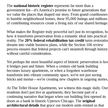
The
national historic register
represents far more than a
government list—it's America's promise to future generations that
we value the places that shaped our story. From grand courthouses
to humble neighborhood homes, these 95,000 listings and millions
of contributing resources create a living mix of our shared heritage
What makes the Register truly powerful isn't just its recognition, b
how it transforms preservation from a romantic ideal into practical
reality. The
20% federal rehabilitation tax credit
turns restoratio
dreams into viable business plans, while the Section 106 review
process ensures that federal projects can't steamroll through history
without careful consideration.
Yet perhaps the most beautiful aspect of historic preservation is h
it bridges past and future. When a century-old bank building
becomes luxury apartments, or when a forgotten warehouse
transforms into vibrant community space, we're not just saving
bricks and mortar—we're creating new chapters in ongoing stories
At The Teller House Apartments, we witness this magic daily. Our
residents don't just live in apartments; they become part of a
continuing narrative that began when our building first opened its
doors as a bank in historic Uptown Chicago. The
original
architectural details
that grace our modern units remind us that