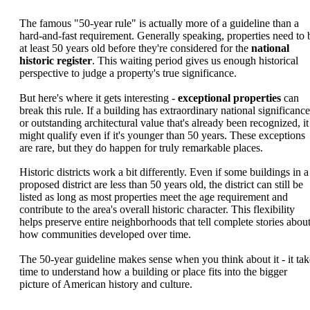
The famous "50-year rule" is actually more of a guideline than a
hard-and-fast requirement. Generally speaking, properties need to 
at least 50 years old before they're considered for the
national
historic register
. This waiting period gives us enough historical
perspective to judge a property's true significance.
But here's where it gets interesting -
exceptional properties
can
break this rule. If a building has extraordinary national significance
or outstanding architectural value that's already been recognized, it
might qualify even if it's younger than 50 years. These exceptions
are rare, but they do happen for truly remarkable places.
Historic districts work a bit differently. Even if some buildings in a
proposed district are less than 50 years old, the district can still be
listed as long as most properties meet the age requirement and
contribute to the area's overall historic character. This flexibility
helps preserve entire neighborhoods that tell complete stories abou
how communities developed over time.
The 50-year guideline makes sense when you think about it - it tak
time to understand how a building or place fits into the bigger
picture of American history and culture.