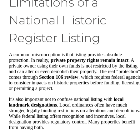
Limitations of a
National Historic
Register Listing
A common misconception is that listing provides absolute
protection. In reality,
private property rights remain intact
. A
private owner using their own funds is not restricted by the listing
and can alter or even demolish their property. The real "protection
comes through
Section 106 review
, which requires federal agenci
to consider impacts on historic properties before funding, licensing
or permitting a project.
It's also important not to confuse national listing with
local
landmark designations
. Local ordinances often have much
stronger, legally binding restrictions on alterations and demolitions.
While federal listing offers recognition and incentives, local
designation provides regulatory control. Many properties benefit
from having both.