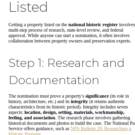
Listed
Getting a property listed on the
national historic register
involves
multi-step process of research, state-level review, and federal
approval. While anyone can start a nomination, it often involves
collaboration between property owners and preservation experts.
Step 1: Research and
Documentation
The nomination must prove a property's
significance
(its role in
history, architecture, etc.) and its
integrity
(it retains authentic
characteristics from its historic period). Integrity includes seven
aspects:
location, design, setting, materials, workmanship,
feeling, and association
. The research phase involves gathering
historical documents and photos to build the case. The National Pa
Service offers guidance, such as
NPS Bulletin 29: Researching a
Historic Property
.