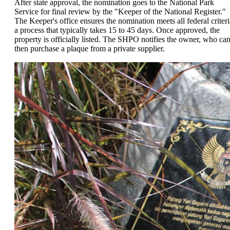
After state approval, the nomination goes to the National Park
Service for final review by the "Keeper of the National Register."
The Keeper's office ensures the nomination meets all federal criteri
a process that typically takes 15 to 45 days. Once approved, the
property is officially listed. The SHPO notifies the owner, who ca
then purchase a plaque from a private supplier.