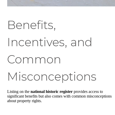
Benefits,
Incentives, and
Common
Misconceptions
Listing on the
national historic register
provides access to
significant benefits but also comes with common misconceptions
about property rights.