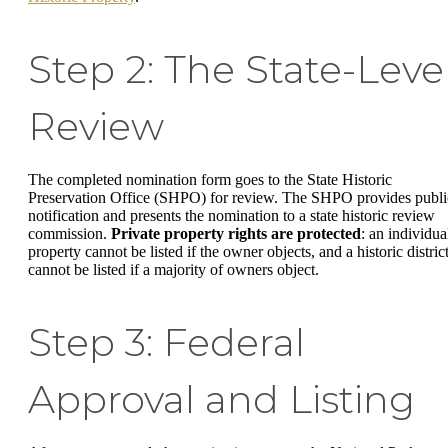
Step 2: The State-Leve
Review
The completed nomination form goes to the State Historic
Preservation Office (SHPO) for review. The SHPO provides publi
notification and presents the nomination to a state historic review
commission.
Private property rights are protected
: an individua
property cannot be listed if the owner objects, and a historic distric
cannot be listed if a majority of owners object.
Step 3: Federal
Approval and Listing