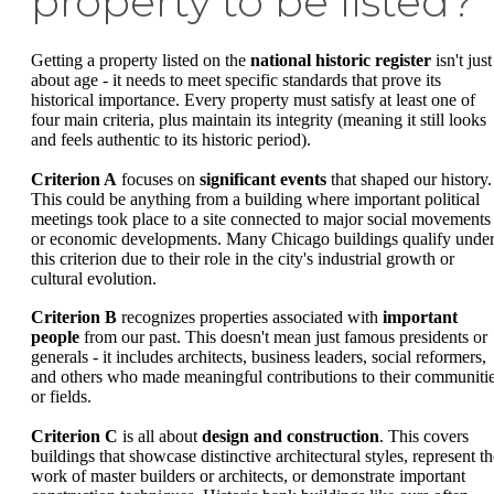
property to be listed?
Getting a property listed on the
national historic register
isn't just
about age - it needs to meet specific standards that prove its
historical importance. Every property must satisfy at least one of
four main criteria, plus maintain its integrity (meaning it still looks
and feels authentic to its historic period).
Criterion A
focuses on
significant events
that shaped our history.
This could be anything from a building where important political
meetings took place to a site connected to major social movements
or economic developments. Many Chicago buildings qualify unde
this criterion due to their role in the city's industrial growth or
cultural evolution.
Criterion B
recognizes properties associated with
important
people
from our past. This doesn't mean just famous presidents or
generals - it includes architects, business leaders, social reformers,
and others who made meaningful contributions to their communiti
or fields.
Criterion C
is all about
design and construction
. This covers
buildings that showcase distinctive architectural styles, represent th
work of master builders or architects, or demonstrate important