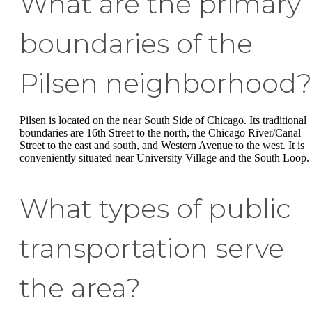
What are the primary
boundaries of the
Pilsen neighborhood?
Pilsen is located on the near South Side of Chicago. Its traditional
boundaries are 16th Street to the north, the Chicago River/Canal
Street to the east and south, and Western Avenue to the west. It is
conveniently situated near University Village and the South Loop.
What types of public
transportation serve
the area?