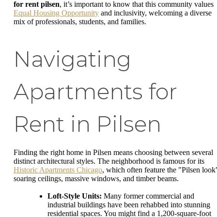
for rent pilsen
, it’s important to know that this community values
Equal Housing Opportunity
and inclusivity, welcoming a diverse
mix of professionals, students, and families.
Navigating
Apartments for
Rent in Pilsen
Finding the right home in Pilsen means choosing between several
distinct architectural styles. The neighborhood is famous for its
Historic Apartments Chicago
, which often feature the "Pilsen look
soaring ceilings, massive windows, and timber beams.
Loft-Style Units:
Many former commercial and
industrial buildings have been rehabbed into stunning
residential spaces. You might find a 1,200-square-foot