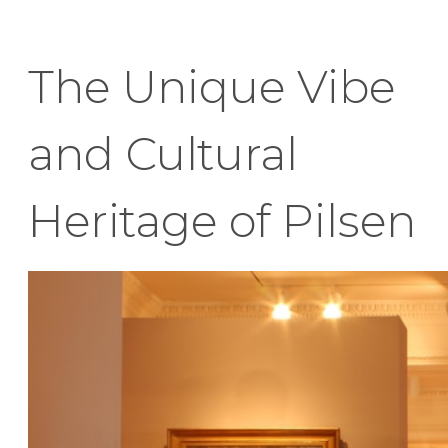
The Unique Vibe
and Cultural
Heritage of Pilsen