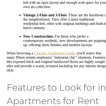
loft with an open layout and enough wall space for you
own art collection.
Vintage 2-Flats and 3-Flats:
These are the backbone 
the neighborhood. They offer a more traditional
residential feel, often with original moldings and built-i
hutch cabinets.
New Construction:
For those who prefer a
contemporary aesthetic, new developments are popping
up, offering sleek finishes and modern layouts.
When browsing a
Chicago Apartments Guide
, you'll notice that
many Pilsen rentals emphasize "industrial chic" elements. Features
like exposed brick and original hardwood floors are highly sought
after and provide a warm, textured backdrop for any interior desig
style.
Features to Look for i
Apartments for Rent