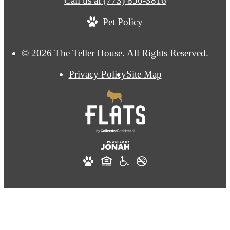
Call us at
(773) 850-3816
Pet Policy
© 2026 The Teller House. All Rights Reserved.
Privacy Policy
Site Map