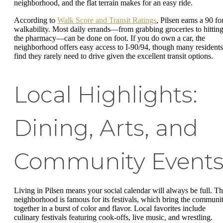
neighborhood, and the flat terrain makes for an easy ride.
According to
Walk Score and Transit Ratings
, Pilsen earns a 90 fo
walkability. Most daily errands—from grabbing groceries to hittin
the pharmacy—can be done on foot. If you do own a car, the
neighborhood offers easy access to I-90/94, though many residents
find they rarely need to drive given the excellent transit options.
Local Highlights:
Dining, Arts, and
Community Event
Living in Pilsen means your social calendar will always be full. T
neighborhood is famous for its festivals, which bring the communi
together in a burst of color and flavor. Local favorites include
culinary festivals featuring cook-offs, live music, and wrestling.