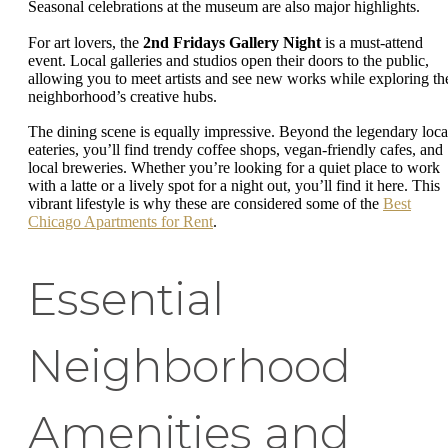
Seasonal celebrations at the museum are also major highlights.
For art lovers, the
2nd Fridays Gallery Night
is a must-attend
event. Local galleries and studios open their doors to the public,
allowing you to meet artists and see new works while exploring th
neighborhood’s creative hubs.
The dining scene is equally impressive. Beyond the legendary loca
eateries, you’ll find trendy coffee shops, vegan-friendly cafes, and
local breweries. Whether you’re looking for a quiet place to work
with a latte or a lively spot for a night out, you’ll find it here. This
vibrant lifestyle is why these are considered some of the
Best
Chicago Apartments for Rent
.
Essential
Neighborhood
Amenities and