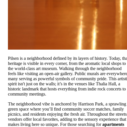
Pilsen is a neighborhood defined by its layers of history. Today, tha
heritage is visible in every corner, from the aromatic local shops to
the world-class art museum. Walking through the neighborhood
feels like visiting an open-air gallery. Public murals are everywhere
many serving as powerful symbols of community pride. This artist
spirit isn't just on the walls; it’s in the venues like Thalia Hall, a
historic landmark that hosts everything from indie rock concerts to
community meetings.
The neighborhood vibe is anchored by Harrison Park, a sprawling
green space where you’ll find community soccer matches, family
picnics, and residents enjoying the fresh air. Throughout the streets
vendors offer local favorites, adding to the sensory experience that
makes living here so unique. For those searching for
apartments