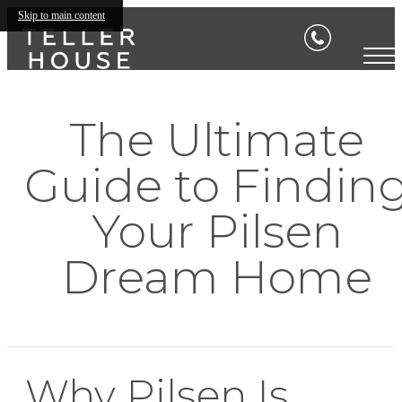
Skip to main content
The Ultimate
Guide to Findin
Your Pilsen
Dream Home
Why Pilsen Is