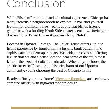
Conclusion
While Pilsen offers an unmatched cultural experience, Chicago ha
many incredible neighborhoods to explore. If you find yourself
looking for a different vibe—perhaps one that blends historic
grandeur with a bustling North Side theater scene—we invite you 
discover
The Teller House Apartments by Flats®
.
Located in Uptown Chicago, The Teller House offers a unique
living experience by transforming a historic bank building into
sophisticated, modern apartments. We pride ourselves on offering
luxury finishes and a prime location near some of the city's most
famous theaters and cultural landmarks. Whether you choose the
artistic streets of Pilsen or the historic charm of our Uptown
community, you're choosing the best of Chicago living.
Ready to find your next home?
View our floorplans
and see how 
combine history with high-end modern design.