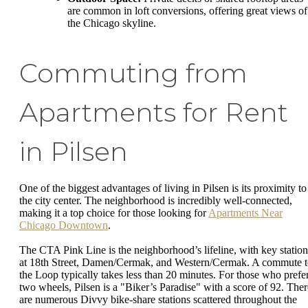
are common in loft conversions, offering great views of
the Chicago skyline.
Commuting from
Apartments for Rent
in Pilsen
One of the biggest advantages of living in Pilsen is its proximity to
the city center. The neighborhood is incredibly well-connected,
making it a top choice for those looking for
Apartments Near
Chicago Downtown
.
The CTA Pink Line is the neighborhood’s lifeline, with key station
at 18th Street, Damen/Cermak, and Western/Cermak. A commute 
the Loop typically takes less than 20 minutes. For those who prefe
two wheels, Pilsen is a "Biker’s Paradise" with a score of 92. Ther
are numerous Divvy bike-share stations scattered throughout the