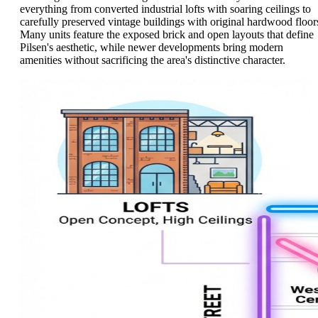
everything from converted industrial lofts with soaring ceilings to
carefully preserved vintage buildings with original hardwood floor
Many units feature the exposed brick and open layouts that define
Pilsen's aesthetic, while newer developments bring modern
amenities without sacrificing the area's distinctive character.