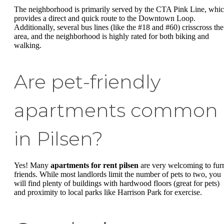
The neighborhood is primarily served by the CTA Pink Line, whi
provides a direct and quick route to the Downtown Loop.
Additionally, several bus lines (like the #18 and #60) crisscross the
area, and the neighborhood is highly rated for both biking and
walking.
Are pet-friendly
apartments common
in Pilsen?
Yes! Many
apartments for rent pilsen
are very welcoming to fur
friends. While most landlords limit the number of pets to two, you
will find plenty of buildings with hardwood floors (great for pets)
and proximity to local parks like Harrison Park for exercise.