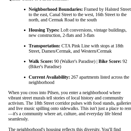
Neighborhood Boundaries:
Framed by Halsted Street
to the east, Canal Street to the west, 16th Street to the
north, and Cermak Road to the south
Housing Types:
Loft conversions, vintage buildings,
new construction, 2-flats and 3-flats
Transportation:
CTA Pink Line with stops at 18th
Street, Damen/Cermak, and Western/Cermak
Walk Score:
90 (Walker's Paradise) |
Bike Score:
92
(Biker's Paradise)
Current Availability:
267 apartments listed across the
neighborhood
When you cross into Pilsen, you enter a neighborhood where
vibrant street murals tell stories of local history and community
activism. The 18th Street corridor pulses with food stands, galleries
and live music spilling onto sidewalks. This isn't just a place to ren
—it's a community where art, culture, and everyday life blend
seamlessly.
The neighborhood's housing reflects this diversity. You'll find