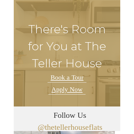
There's Room
for You at The
Teller House
Book a Tour
Apply Now
Follow Us
@thetellerhouseflats