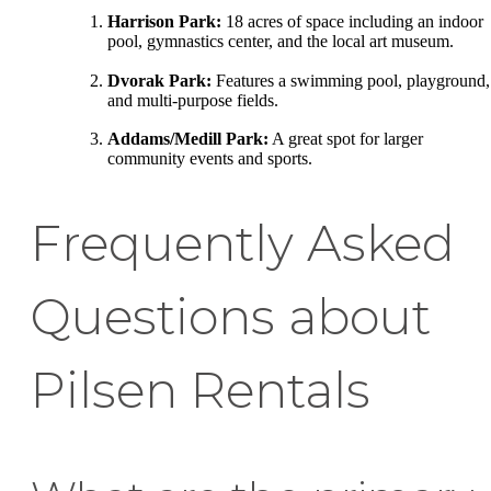
Harrison Park:
18 acres of space including an indoor
pool, gymnastics center, and the local art museum.
Dvorak Park:
Features a swimming pool, playground,
and multi-purpose fields.
Addams/Medill Park:
A great spot for larger
community events and sports.
Frequently Asked
Questions about
Pilsen Rentals