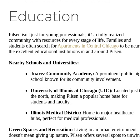
Education
Pilsen isn't just for young professionals; it’s a fully realized
community with resources for every stage of life. Families and
students often search for
Apartments in Central Chicago
to be near
the excellent educational institutions in and around Pilsen.
Nearby Schools and Universities:
Juarez Community Academy:
A prominent public hi
school known for its community involvement.
University of Illinois at Chicago (UIC):
Located just 
the north, making Pilsen a popular home base for
students and faculty.
Illinois Medical District:
Home to major healthcare
hubs, perfect for medical professionals.
Green Spaces and Recreation:
Living in an urban environment
doesn't mean giving up nature. Pilsen offers several spots to unwin