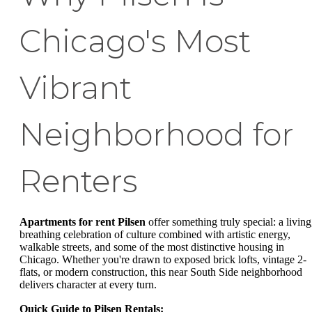
Chicago's Most
Vibrant
Neighborhood for
Renters
Apartments for rent Pilsen
offer something truly special: a living
breathing celebration of culture combined with artistic energy,
walkable streets, and some of the most distinctive housing in
Chicago. Whether you're drawn to exposed brick lofts, vintage 2-
flats, or modern construction, this near South Side neighborhood
delivers character at every turn.
Quick Guide to Pilsen Rentals: