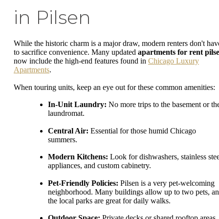
in Pilsen
While the historic charm is a major draw, modern renters don't hav
to sacrifice convenience. Many updated
apartments for rent pils
now include the high-end features found in
Chicago Luxury
Apartments
.
When touring units, keep an eye out for these common amenities:
In-Unit Laundry:
No more trips to the basement or th
laundromat.
Central Air:
Essential for those humid Chicago
summers.
Modern Kitchens:
Look for dishwashers, stainless stee
appliances, and custom cabinetry.
Pet-Friendly Policies:
Pilsen is a very pet-welcoming
neighborhood. Many buildings allow up to two pets, a
the local parks are great for daily walks.
Outdoor Space:
Private decks or shared rooftop areas