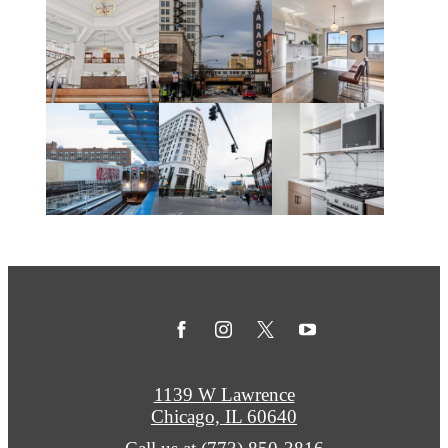
1139 W Lawrence
Chicago, IL 60640