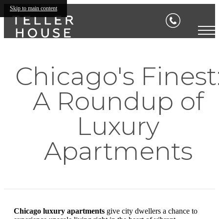
Skip to main content
Chicago's Finest
A Roundup of
Luxury
Apartments
Chicago luxury apartments
give city dwellers a chance to