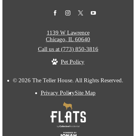
1139 W Lawrence
Chicago, IL 60640
Call us at
(773) 850-3816
Pet Policy
© 2026 The Teller House. All Rights Reserved.
Privacy Policy
Site Map