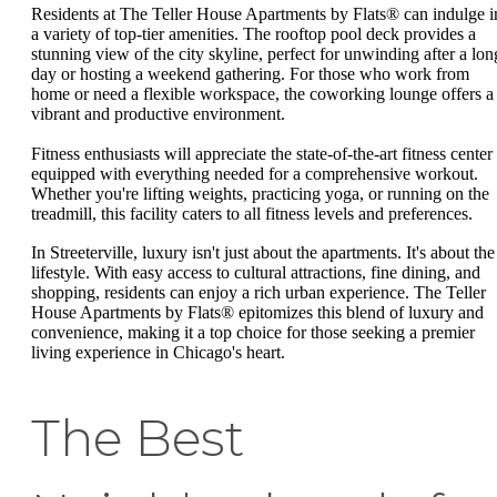
Residents at The Teller House Apartments by Flats® can indulge i
a variety of top-tier amenities. The rooftop pool deck provides a
stunning view of the city skyline, perfect for unwinding after a lon
day or hosting a weekend gathering. For those who work from
home or need a flexible workspace, the coworking lounge offers a
vibrant and productive environment.
Fitness enthusiasts will appreciate the state-of-the-art fitness center
equipped with everything needed for a comprehensive workout.
Whether you're lifting weights, practicing yoga, or running on the
treadmill, this facility caters to all fitness levels and preferences.
In Streeterville, luxury isn't just about the apartments. It's about the
lifestyle. With easy access to cultural attractions, fine dining, and
shopping, residents can enjoy a rich urban experience. The Teller
House Apartments by Flats® epitomizes this blend of luxury and
convenience, making it a top choice for those seeking a premier
living experience in Chicago's heart.
The Best