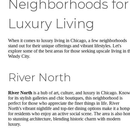
Neighborhoods for
Luxury Living
When it comes to luxury living in Chicago, a few neighborhoods
stand out for their unique offerings and vibrant lifestyles. Let's
explore some of the best areas for those seeking upscale living in t
Windy City.
River North
River North
is a hub of art, culture, and luxury in Chicago. Kno
for its stylish galleries and chic boutiques, this neighborhood is
perfect for those who appreciate the finer things in life. River
North's vibrant nightlife and top-tier dining options make it a hotsp
for residents who enjoy an active social scene. The area is also ho
to stunning architecture, blending historic charm with modern
luxury.