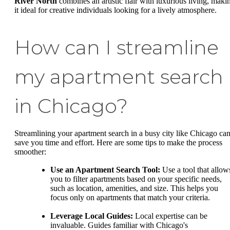
River North
combines an artistic flair with luxurious living, maki
it ideal for creative individuals looking for a lively atmosphere.
How can I streamline
my apartment search
in Chicago?
Streamlining your apartment search in a busy city like Chicago ca
save you time and effort. Here are some tips to make the process
smoother:
Use an Apartment Search Tool:
Use a tool that allow
you to filter apartments based on your specific needs,
such as location, amenities, and size. This helps you
focus only on apartments that match your criteria.
Leverage Local Guides:
Local expertise can be
invaluable. Guides familiar with Chicago's