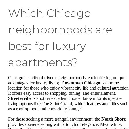
Which Chicago
neighborhoods are
best for luxury
apartments?
Chicago is a city of diverse neighborhoods, each offering unique
advantages for luxury living.
Downtown Chicago
is a prime
location for those who enjoy vibrant city life and cultural attraction
It offers easy access to shopping, dining, and entertainment.
Streeterville
is another excellent choice, known for its upscale
living options like The Saint Grand, which features amenities such
as a rooftop pool and coworking lounges.
For those seeking a more tranquil environment, the
North Shore
provides a serene setting with a touch of elegance. Meanwhile,