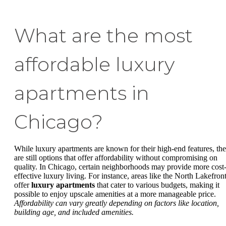
What are the most
affordable luxury
apartments in
Chicago?
While luxury apartments are known for their high-end features, the
are still options that offer affordability without compromising on
quality. In Chicago, certain neighborhoods may provide more cost
effective luxury living. For instance, areas like the North Lakefron
offer
luxury apartments
that cater to various budgets, making it
possible to enjoy upscale amenities at a more manageable price.
Affordability can vary greatly depending on factors like location,
building age, and included amenities.