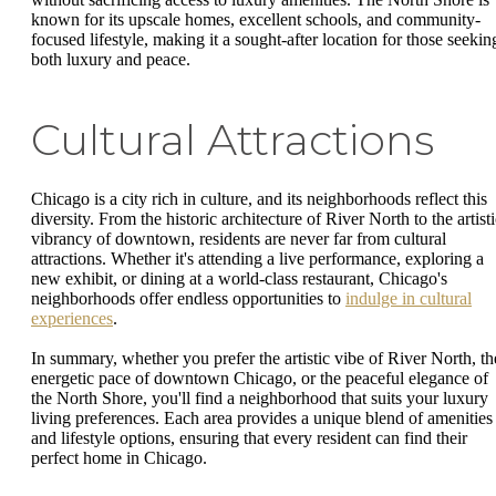
known for its upscale homes, excellent schools, and community-
focused lifestyle, making it a sought-after location for those seekin
both luxury and peace.
Cultural Attractions
Chicago is a city rich in culture, and its neighborhoods reflect this
diversity. From the historic architecture of River North to the artist
vibrancy of downtown, residents are never far from cultural
attractions. Whether it's attending a live performance, exploring a
new exhibit, or dining at a world-class restaurant, Chicago's
neighborhoods offer endless opportunities to
indulge in cultural
experiences
.
In summary, whether you prefer the artistic vibe of River North, th
energetic pace of downtown Chicago, or the peaceful elegance of
the North Shore, you'll find a neighborhood that suits your luxury
living preferences. Each area provides a unique blend of amenities
and lifestyle options, ensuring that every resident can find their
perfect home in Chicago.