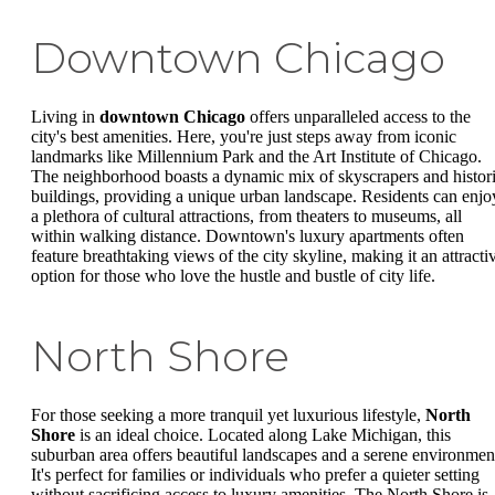
Downtown Chicago
Living in
downtown Chicago
offers unparalleled access to the
city's best amenities. Here, you're just steps away from iconic
landmarks like Millennium Park and the Art Institute of Chicago.
The neighborhood boasts a dynamic mix of skyscrapers and histor
buildings, providing a unique urban landscape. Residents can enjo
a plethora of cultural attractions, from theaters to museums, all
within walking distance. Downtown's luxury apartments often
feature breathtaking views of the city skyline, making it an attracti
option for those who love the hustle and bustle of city life.
North Shore
For those seeking a more tranquil yet luxurious lifestyle,
North
Shore
is an ideal choice. Located along Lake Michigan, this
suburban area offers beautiful landscapes and a serene environmen
It's perfect for families or individuals who prefer a quieter setting
without sacrificing access to luxury amenities. The North Shore is