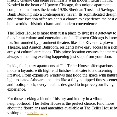
historic change can blend seamlessly with modern luxury living.
Nestled in the heart of Uptown Chicago, this unique apartment
complex transforms the iconic 1920s Sheridan Trust and Savings
Bank Building into a contemporary haven. Its sophisticated design
and prime location offer residents a chance to experience the best o
both worlds—historic charm and modern convenience.
The Teller House is more than just a place to live; it's a gateway to
the vibrant culture and entertainment that Uptown Chicago is kno
for. Surrounded by prominent theaters like The Riviera, Uptown
Theatre, and Aragon Ballroom, residents have easy access to a ric
array of cultural attractions. This prime location ensures that there's
always something exciting happening just steps from your door.
Inside, the luxury apartments at The Teller House offer spacious a
modern layouts, with high-end finishes that cater to a discerning
lifestyle. From expansive windows that flood the space with natura
light to state-of-the-art amenities like a fully equipped fitness cente
and rooftop deck, every detail is designed to improve your living
experience.
For those seeking a blend of history and luxury in a vibrant
neighborhood, The Teller House is the perfect choice. Find more
about the floorplans and amenities available at The Teller House b
visiting our
service page
.