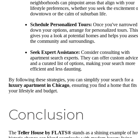
neighborhoods can pinpoint areas that align with your
lifestyle preferences, whether you seek the excitement o
downtown or the calm of suburban life.
Schedule Personalized Tours:
Once you've narrowed
down your options, arrange for personalized tours. This
gives you a look at potential homes and helps you asses
the community and surroundings.
Seek Expert Assistance:
Consider consulting with
apartment search experts. They can offer custom advice
and a curated list of options, making your search more
efficient and less daunting.
By following these strategies, you can simplify your search for a
luxury apartment in Chicago
, ensuring you find a home that fits
your lifestyle and budget.
Conclusion
The
Teller House by FLATS®
stands as a shining example of h