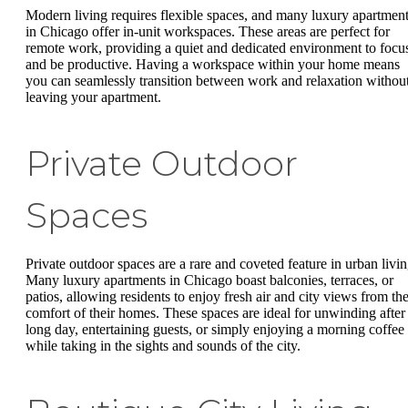
Modern living requires flexible spaces, and many luxury apartmen
in Chicago offer in-unit workspaces. These areas are perfect for
remote work, providing a quiet and dedicated environment to focu
and be productive. Having a workspace within your home means
you can seamlessly transition between work and relaxation withou
leaving your apartment.
Private Outdoor
Spaces
Private outdoor spaces are a rare and coveted feature in urban livin
Many luxury apartments in Chicago boast balconies, terraces, or
patios, allowing residents to enjoy fresh air and city views from th
comfort of their homes. These spaces are ideal for unwinding after
long day, entertaining guests, or simply enjoying a morning coffee
while taking in the sights and sounds of the city.