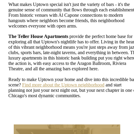
What makes Uptown special isn't just the variety of bars - it's the
genuine sense of community that flows through each establishment
From historic venues with Al Capone connections to modern
hangouts where neighbors become friends, this neighborhood
welcomes everyone with open arms.
The Teller House Apartments
provide the perfect home base for
exploring all that Uptown's nightlife has to offer. Living in the hear
of this vibrant neighborhood means you're just steps away from ja
clubs, sports bars, late-night taverns, and everything in between. T
luxury apartments in this historic bank building put you right wher
the action is, with easy access to the Aragon Ballroom, Riviera
Theatre, and all the amazing bars explored here.
Ready to make Uptown your home and dive into this incredible ba
scene?
Find more about the Uptown neighborhood
and start
planning not just your next night out, but your next chapter in one 
Chicago's most dynamic communities.