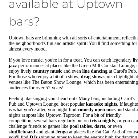
available at Uptown
bars?
Uptown bars are brimming with all sorts of entertainment, reflecti
the neighborhood's fun and artistic spirit! You'll find something for
almost every mood.
If you love music, you're in for a treat. You can catch legendary
li
jazz
performances at places like the Green Mill Cocktail Lounge, 
enjoy lively
country music
and even
line dancing
at Carol's Pub.
For those who enjoy a bit of a show,
drag shows
are a highlight at
venues like The Baton Show Lounge, which has been entertaining
audiences for over 52 years!
Feeling like singing your heart out? Many bars, including Carol's
Pub and Uptown Lounge, host popular
karaoke nights
. If laughte
is what you're after, you might find
comedy open mics
and stand-
nights at spots like Uptown Taproom. For a bit of friendly
competition, several bars regularly put on
trivia nights
, or you can
challenge friends to games like
pool tables
,
darts
, or even
shuffleboard
and giant
Jenga
at places like Fat Cat. And of cours
you'll find
DJs
spinning tunes to keep the energy high for dancing