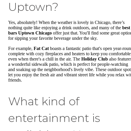
Uptown?
Yes, absolutely! When the weather is lovely in Chicago, there’s
nothing quite like enjoying a drink outdoors, and many of the
best
bars Uptown Chicago
offer just that. You'll find some great optio
for sipping your favorite beverage under the sky.
For example,
Fat Cat
boasts a fantastic patio that's open year-roun
complete with cozy fireplaces and heaters to keep you comfortable
even when there's a chill in the air. The
Holiday Club
also feature
a wonderful sidewalk patio, which is perfect for people-watching
and soaking up the neighborhood's lively vibe. These outdoor spot
let you enjoy the fresh air and vibrant street life while you relax wi
friends.
What kind of
entertainment is