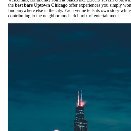
the
best bars Uptown Chicago
offer experiences you simply won
find anywhere else in the city. Each venue tells its own story while
contributing to the neighborhood's rich mix of entertainment.