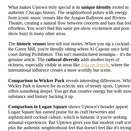
What makes Uptown truly special is its
unique identity
rooted in
authentic Chicago history. The neighborhood pulses with energy
from iconic music venues like the Aragon Ballroom and Riviera
Theatre, creating a natural flow between concerts and bars that fee
effortless. You won't find this same pre-show excitement and post-
show buzz in many other areas.
The
historic venues
here tell real stories. When you sip a cocktail 
the Green Mill, you're literally sitting where Al Capone once held
court during Prohibition. This isn't manufactured nostalgia – it's th
genuine article. The
cultural diversity
adds another layer of
richness, especially visible in areas like
Asia on Argyle
, where the
international influence creates a more worldly bar scene.
Comparison to Wicker Park
reveals interesting differences. Whi
Wicker Park is known for its eclectic mix of trendy spots, Uptown
offers something deeper. You get that creative energy but with mor
substance and history backing it up.
Comparison to Logan Square
shows Uptown's broader appeal.
Logan Square has earned praise for its craft breweries and
sophisticated cocktail culture, which is fantastic if you're seeking
artisanal experiences. But Uptown gives you that modern craft sce
plus
the authentic neighborhood feel that doesn't feel like it's trying