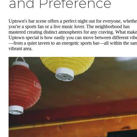
and Preference
Uptown's bar scene offers a perfect night out for everyone, whethe
you're a sports fan or a live music lover. The neighborhood has
mastered creating distinct atmospheres for any craving. What mak
Uptown special is how easily you can move between different vib
—from a quiet tavern to an energetic sports bar—all within the sa
vibrant area.