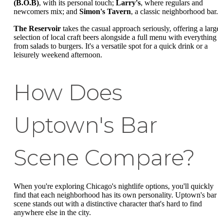
(B.O.B)
, with its personal touch;
Larry's
, where regulars and
newcomers mix; and
Simon's Tavern
, a classic neighborhood bar.
The Reservoir
takes the casual approach seriously, offering a larg
selection of local craft beers alongside a full menu with everything
from salads to burgers. It's a versatile spot for a quick drink or a
leisurely weekend afternoon.
How Does
Uptown's Bar
Scene Compare?
When you're exploring Chicago's nightlife options, you'll quickly
find that each neighborhood has its own personality. Uptown's bar
scene stands out with a distinctive character that's hard to find
anywhere else in the city.