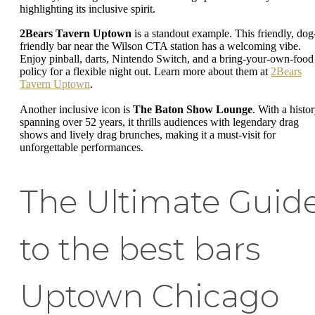
highlighting its inclusive spirit.
2Bears Tavern Uptown
is a standout example. This friendly, dog
friendly bar near the Wilson CTA station has a welcoming vibe.
Enjoy pinball, darts, Nintendo Switch, and a bring-your-own-food
policy for a flexible night out. Learn more about them at
2Bears
Tavern Uptown
.
Another inclusive icon is
The Baton Show Lounge
. With a histo
spanning over 52 years, it thrills audiences with legendary drag
shows and lively drag brunches, making it a must-visit for
unforgettable performances.
The Ultimate Guid
to the best bars
Uptown Chicago