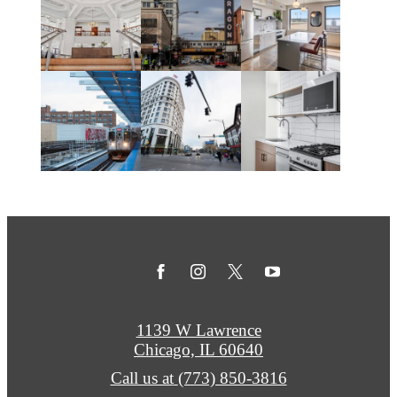
1139 W Lawrence
Chicago, IL 60640
Call us at
(773) 850-3816