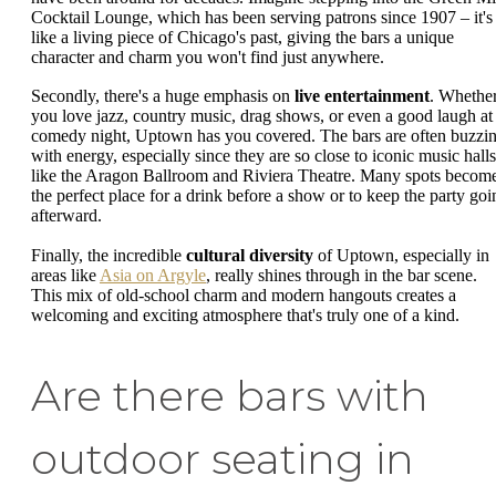
Cocktail Lounge, which has been serving patrons since 1907 – it's
like a living piece of Chicago's past, giving the bars a unique
character and charm you won't find just anywhere.
Secondly, there's a huge emphasis on
live entertainment
. Whethe
you love jazz, country music, drag shows, or even a good laugh at
comedy night, Uptown has you covered. The bars are often buzzi
with energy, especially since they are so close to iconic music halls
like the Aragon Ballroom and Riviera Theatre. Many spots becom
the perfect place for a drink before a show or to keep the party goi
afterward.
Finally, the incredible
cultural diversity
of Uptown, especially in
areas like
Asia on Argyle
, really shines through in the bar scene.
This mix of old-school charm and modern hangouts creates a
welcoming and exciting atmosphere that's truly one of a kind.
Are there bars with
outdoor seating in