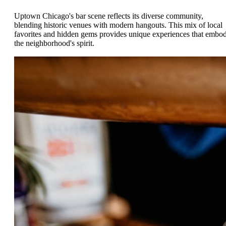
Uptown Chicago's bar scene reflects its diverse community,
blending historic venues with modern hangouts. This mix of local
favorites and hidden gems provides unique experiences that embo
the neighborhood's spirit.