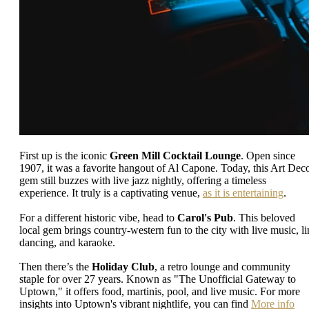
First up is the iconic
Green Mill Cocktail Lounge
. Open since
1907, it was a favorite hangout of Al Capone. Today, this Art Dec
gem still buzzes with live jazz nightly, offering a timeless
experience. It truly is a captivating venue,
as it is entertaining
.
For a different historic vibe, head to
Carol's Pub
. This beloved
local gem brings country-western fun to the city with live music, li
dancing, and karaoke.
Then there’s the
Holiday Club
, a retro lounge and community
staple for over 27 years. Known as "The Unofficial Gateway to
Uptown," it offers food, martinis, pool, and live music. For more
insights into Uptown's vibrant nightlife, you can find
More info