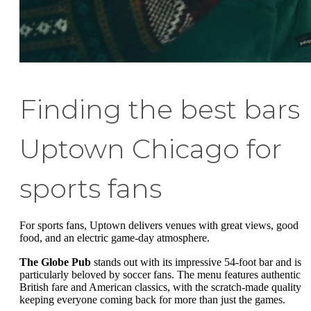
Finding the best bars
Uptown Chicago for
sports fans
For sports fans, Uptown delivers venues with great views, good
food, and an electric game-day atmosphere.
The Globe Pub
stands out with its impressive 54-foot bar and is
particularly beloved by soccer fans. The menu features authentic
British fare and American classics, with the scratch-made quality
keeping everyone coming back for more than just the games.