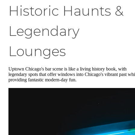
Historic Haunts &
Legendary
Lounges
Uptown Chicago's bar scene is like a living history book, with
legendary spots that offer windows into Chicago's vibrant past whi
providing fantastic modern-day fun.