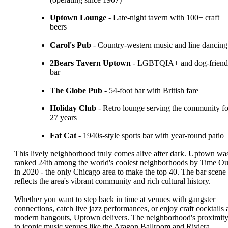
Uptown Lounge
- Late-night tavern with 100+ craft
beers
Carol's Pub
- Country-western music and line dancing
2Bears Tavern Uptown
- LGBTQIA+ and dog-friend
bar
The Globe Pub
- 54-foot bar with British fare
Holiday Club
- Retro lounge serving the community fo
27 years
Fat Cat
- 1940s-style sports bar with year-round patio
This lively neighborhood truly comes alive after dark. Uptown wa
ranked 24th among the world's coolest neighborhoods by Time Ou
in 2020 - the only Chicago area to make the top 40. The bar scene
reflects the area's vibrant community and rich cultural history.
Whether you want to step back in time at venues with gangster
connections, catch live jazz performances, or enjoy craft cocktails 
modern hangouts, Uptown delivers. The neighborhood's proximit
to iconic music venues like the Aragon Ballroom and Riviera