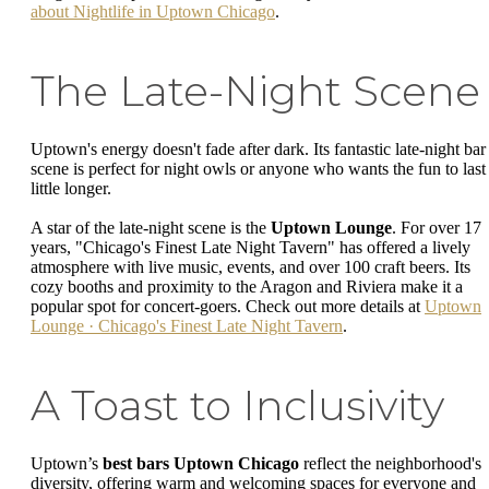
about Nightlife in Uptown Chicago
.
The Late-Night Scene
Uptown's energy doesn't fade after dark. Its fantastic late-night bar
scene is perfect for night owls or anyone who wants the fun to last
little longer.
A star of the late-night scene is the
Uptown Lounge
. For over 17
years, "Chicago's Finest Late Night Tavern" has offered a lively
atmosphere with live music, events, and over 100 craft beers. Its
cozy booths and proximity to the Aragon and Riviera make it a
popular spot for concert-goers. Check out more details at
Uptown
Lounge · Chicago's Finest Late Night Tavern
.
A Toast to Inclusivity
Uptown’s
best bars Uptown Chicago
reflect the neighborhood's
diversity, offering warm and welcoming spaces for everyone and