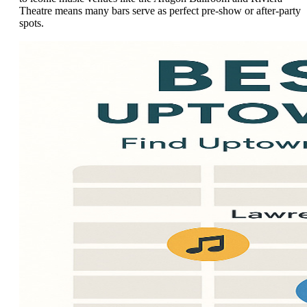
Theatre means many bars serve as perfect pre-show or after-party
spots.