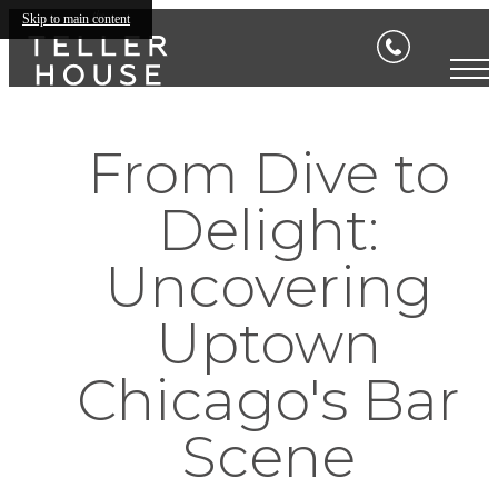
Skip to main content
From Dive to
Delight:
Uncovering
Uptown
Chicago's Bar
Scene