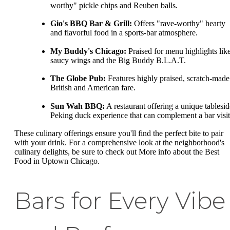
worthy" pickle chips and Reuben balls.
Gio's BBQ Bar & Grill:
Offers "rave-worthy" hearty
and flavorful food in a sports-bar atmosphere.
My Buddy's Chicago:
Praised for menu highlights lik
saucy wings and the Big Buddy B.L.A.T.
The Globe Pub:
Features highly praised, scratch-made
British and American fare.
Sun Wah BBQ:
A restaurant offering a unique tablesid
Peking duck experience that can complement a bar visit
These culinary offerings ensure you'll find the perfect bite to pair
with your drink. For a comprehensive look at the neighborhood's
culinary delights, be sure to check out More info about the Best
Food in Uptown Chicago.
Bars for Every Vibe