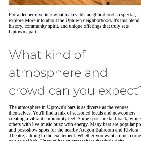
For a deeper dive into what makes this neighborhood so special,
explore More info about the Uptown neighborhood. It's this blend 
history, community spirit, and unique offerings that truly sets
Uptown apart.
What kind of
atmosphere and
crowd can you expect
The atmosphere in Uptown's bars is as diverse as the venues
themselves. You'll find a mix of seasoned locals and newcomers,
creating a vibrant community feel. Some spots are laid-back, while
others with live music buzz with energy. Many bars are popular pr
and post-show spots for the nearby Aragon Ballroom and Riviera
Theatre, adding to the excitement. Whether you want a quiet corne