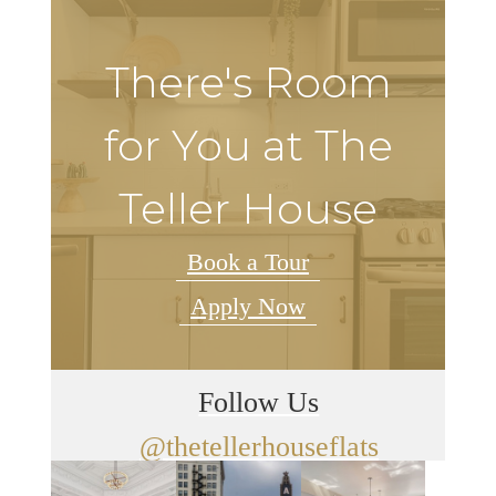
There's Room
for You at The
Teller House
Book a Tour
Apply Now
Follow Us
@thetellerhouseflats