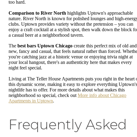
too hard.
Comparison to River North
highlights Uptown's approachable
nature. River North is known for polished lounges and high-energ
clubs. Uptown provides variety without the pretension – you can
enjoy a craft cocktail at a stylish spot, then walk down the block fo
a casual beer at a neighborhood tavern.
The
best bars Uptown Chicago
create this perfect mix of old and
new, fancy and casual, that feels natural rather than forced. Wheth
you're catching jazz at a historic venue or enjoying trivia night at
your local hangout, there's an authenticity here that makes every
night feel special.
Living at The Teller House Apartments puts you right in the heart 
this dynamic scene, making it easy to explore everything Uptown'
nightlife has to offer. For more details about what makes this
neighborhood so special, check out
More info about Chicago
Apartments in Uptown
.
Frequently Asked