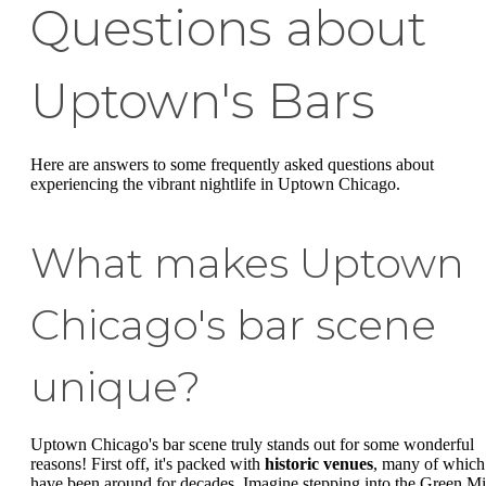
Questions about
Uptown's Bars
Here are answers to some frequently asked questions about
experiencing the vibrant nightlife in Uptown Chicago.
What makes Uptown
Chicago's bar scene
unique?
Uptown Chicago's bar scene truly stands out for some wonderful
reasons! First off, it's packed with
historic venues
, many of which
have been around for decades. Imagine stepping into the Green Mi