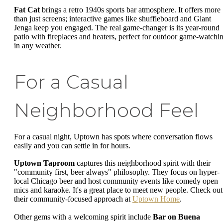
Fat Cat
brings a retro 1940s sports bar atmosphere. It offers more
than just screens; interactive games like shuffleboard and Giant
Jenga keep you engaged. The real game-changer is its year-round
patio with fireplaces and heaters, perfect for outdoor game-watchi
in any weather.
For a Casual
Neighborhood Feel
For a casual night, Uptown has spots where conversation flows
easily and you can settle in for hours.
Uptown Taproom
captures this neighborhood spirit with their
"community first, beer always" philosophy. They focus on hyper-
local Chicago beer and host community events like comedy open
mics and karaoke. It's a great place to meet new people. Check out
their community-focused approach at
Uptown Home
.
Other gems with a welcoming spirit include
Bar on Buena