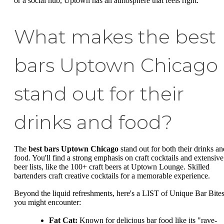
or a social hub, Uptown has an atmosphere that feels right.
What makes the best
bars Uptown Chicago
stand out for their
drinks and food?
The
best bars Uptown Chicago
stand out for both their drinks an
food. You'll find a strong emphasis on craft cocktails and extensive
beer lists, like the 100+ craft beers at Uptown Lounge. Skilled
bartenders craft creative cocktails for a memorable experience.
Beyond the liquid refreshments, here's a LIST of Unique Bar Bite
you might encounter:
Fat Cat:
Known for delicious bar food like its "rave-