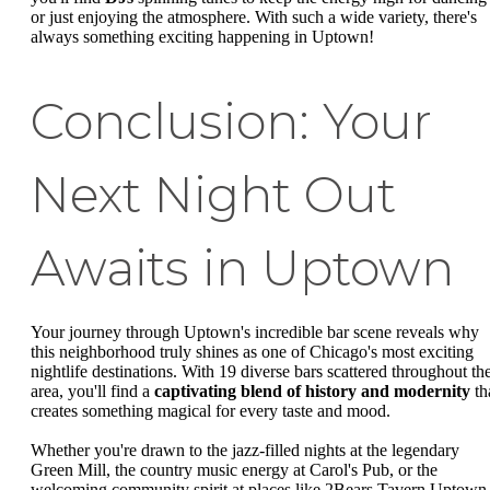
or just enjoying the atmosphere. With such a wide variety, there's
always something exciting happening in Uptown!
Conclusion: Your
Next Night Out
Awaits in Uptown
Your journey through Uptown's incredible bar scene reveals why
this neighborhood truly shines as one of Chicago's most exciting
nightlife destinations. With 19 diverse bars scattered throughout th
area, you'll find a
captivating blend of history and modernity
th
creates something magical for every taste and mood.
Whether you're drawn to the jazz-filled nights at the legendary
Green Mill, the country music energy at Carol's Pub, or the
welcoming community spirit at places like 2Bears Tavern Uptown