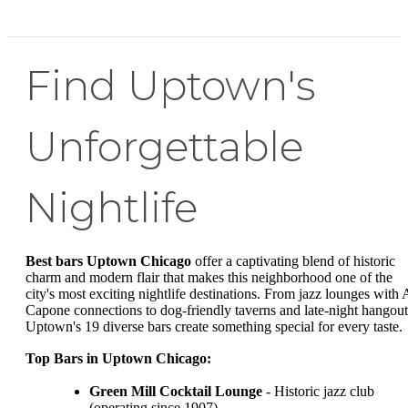
Find Uptown's
Unforgettable
Nightlife
Best bars Uptown Chicago
offer a captivating blend of historic
charm and modern flair that makes this neighborhood one of the
city's most exciting nightlife destinations. From jazz lounges with 
Capone connections to dog-friendly taverns and late-night hangout
Uptown's 19 diverse bars create something special for every taste.
Top Bars in Uptown Chicago:
Green Mill Cocktail Lounge
- Historic jazz club
(operating since 1907)