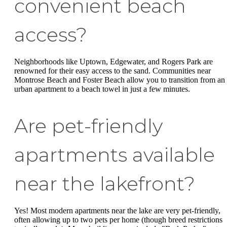
convenient beach
access?
Neighborhoods like Uptown, Edgewater, and Rogers Park are
renowned for their easy access to the sand. Communities near
Montrose Beach and Foster Beach allow you to transition from an
urban apartment to a beach towel in just a few minutes.
Are pet-friendly
apartments available
near the lakefront?
Yes! Most modern apartments near the lake are very pet-friendly,
often allowing up to two pets per home (though breed restrictions