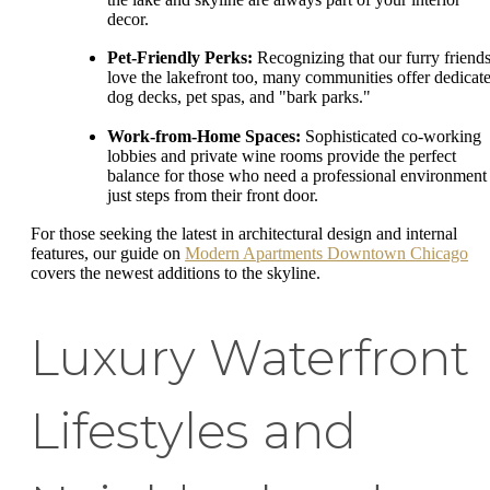
decor.
Pet-Friendly Perks:
Recognizing that our furry friend
love the lakefront too, many communities offer dedicat
dog decks, pet spas, and "bark parks."
Work-from-Home Spaces:
Sophisticated co-working
lobbies and private wine rooms provide the perfect
balance for those who need a professional environment
just steps from their front door.
For those seeking the latest in architectural design and internal
features, our guide on
Modern Apartments Downtown Chicago
covers the newest additions to the skyline.
Luxury Waterfront
Lifestyles and