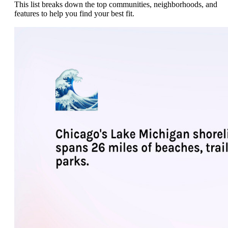
This list breaks down the top communities, neighborhoods, and
features to help you find your best fit.