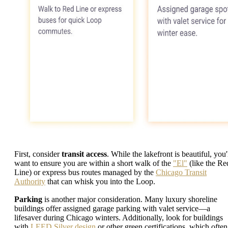
First, consider
transit access
. While the lakefront is beautiful, you'
want to ensure you are within a short walk of the
"El"
(like the Re
Line) or express bus routes managed by the
Chicago Transit
Authority
that can whisk you into the Loop.
Parking
is another major consideration. Many luxury shoreline
buildings offer assigned garage parking with valet service—a
lifesaver during Chicago winters. Additionally, look for buildings
with
LEED Silver design
or other green certifications, which often