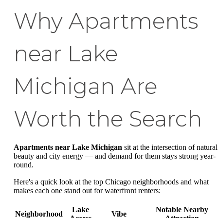
Why Apartments
near Lake
Michigan Are
Worth the Search
Apartments near Lake Michigan
sit at the intersection of natural
beauty and city energy — and demand for them stays strong year-
round.
Here's a quick look at the top Chicago neighborhoods and what
makes each one stand out for waterfront renters:
Lake
Notable Nearby
Neighborhood
Vibe