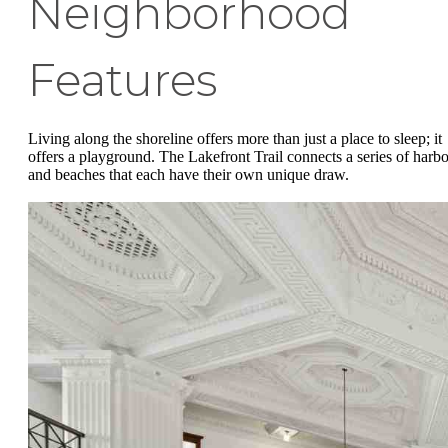
Neighborhood
Features
Living along the shoreline offers more than just a place to sleep; it
offers a playground. The Lakefront Trail connects a series of harbo
and beaches that each have their own unique draw.