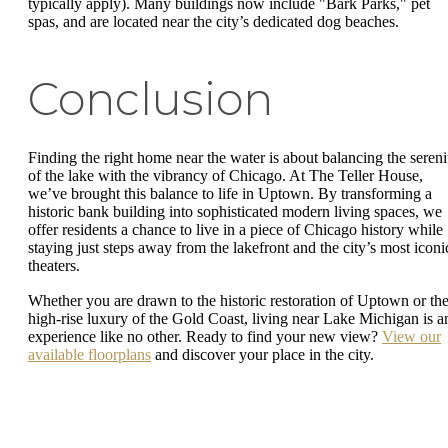
typically apply). Many buildings now include "Bark Parks," pet
spas, and are located near the city’s dedicated dog beaches.
Conclusion
Finding the right home near the water is about balancing the sereni
of the lake with the vibrancy of Chicago. At The Teller House,
we’ve brought this balance to life in Uptown. By transforming a
historic bank building into sophisticated modern living spaces, we
offer residents a chance to live in a piece of Chicago history while
staying just steps away from the lakefront and the city’s most iconi
theaters.
Whether you are drawn to the historic restoration of Uptown or th
high-rise luxury of the Gold Coast, living near Lake Michigan is a
experience like no other. Ready to find your new view?
View our
available floorplans
and discover your place in the city.