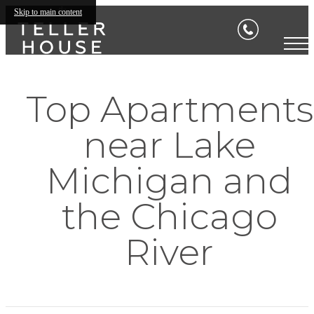
Skip to main content
Top Apartments
near Lake
Michigan and
the Chicago
River