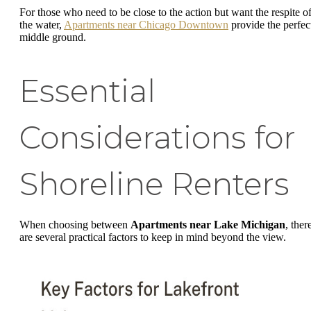
For those who need to be close to the action but want the respite o
the water,
Apartments near Chicago Downtown
provide the perfec
middle ground.
Essential
Considerations for
Shoreline Renters
When choosing between
Apartments near Lake Michigan
, ther
are several practical factors to keep in mind beyond the view.