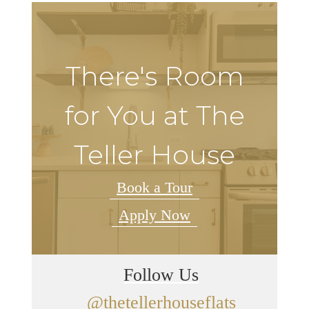
There's Room
for You at The
Teller House
Book a Tour
Apply Now
Follow Us
@thetellerhouseflats