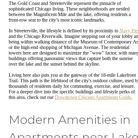
The Gold Coast and Streeterville represent the pinnacle of
sophisticated Chicago living. These neighborhoods are nestled
between the Magnificent Mile and the lake, offering residents a
front-row seat to the city’s most iconic landmarks.
In Streeterville, the lifestyle is defined by its proximity to
Navy Pie
and the Chicago Riverwalk. Imagine stepping out of your lobby a
being within walking distance of the Museum of Contemporary Ar
or the high-end shopping of Michigan Avenue. The residential
towers here are designed to maximize the "wow" factor, with man
buildings offering panoramic views that capture both the sunrise
over the lake and the sunset behind the skyline.
Living here also puts you at the gateway of the 18-mile Lakefront
Trail. This path is the lifeblood of the city's outdoor culture, used 
thousands of residents daily for commuting, exercise, and leisure.
For a deeper dive into the specific buildings and lifestyle perks of
this area, check out our
Downtown Chicago Apartments Guide
.
Modern Amenities in
Apartments near Lak