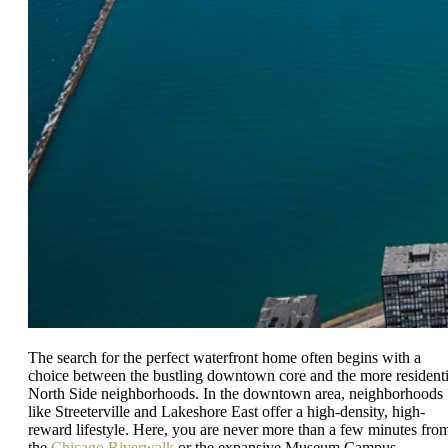
The search for the perfect waterfront home often begins with a
choice between the bustling downtown core and the more residenti
North Side neighborhoods. In the downtown area, neighborhoods
like Streeterville and Lakeshore East offer a high-density, high-
reward lifestyle. Here, you are never more than a few minutes fro
the
Chicago Riverwalk
or the expansive Museum Campus.