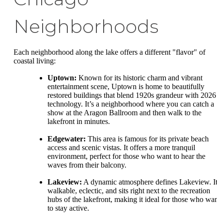
Neighborhoods
Each neighborhood along the lake offers a different "flavor" of
coastal living:
Uptown:
Known for its historic charm and vibrant
entertainment scene, Uptown is home to beautifully
restored buildings that blend 1920s grandeur with 2026
technology. It’s a neighborhood where you can catch a
show at the Aragon Ballroom and then walk to the
lakefront in minutes.
Edgewater:
This area is famous for its private beach
access and scenic vistas. It offers a more tranquil
environment, perfect for those who want to hear the
waves from their balcony.
Lakeview:
A dynamic atmosphere defines Lakeview. It
walkable, eclectic, and sits right next to the recreation
hubs of the lakefront, making it ideal for those who wa
to stay active.