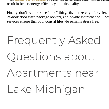
result in better energy efficiency and air quality.
Finally, don't overlook the "little" things that make city life easier:
24-hour door staff, package lockers, and on-site maintenance. The
services ensure that your coastal lifestyle remains stress-free.
Frequently Asked
Questions about
Apartments near
Lake Michigan