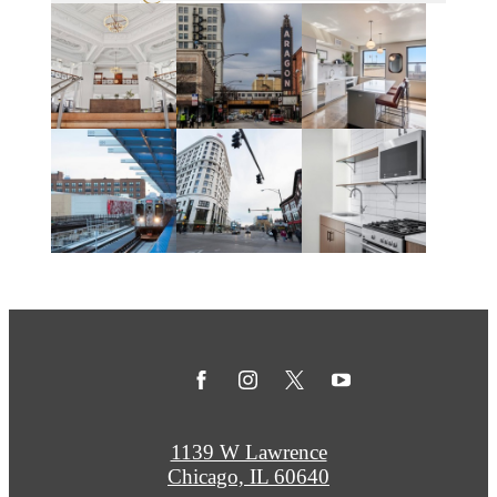
1139 W Lawrence
Chicago, IL 60640