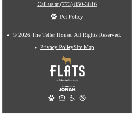
Call us at
(773) 850-3816
Pet Policy
© 2026 The Teller House. All Rights Reserved.
Privacy Policy
Site Map