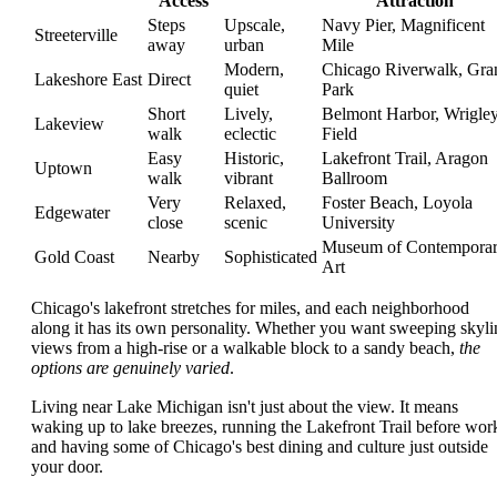
Access
Attraction
Steps
Upscale,
Navy Pier, Magnificent
Streeterville
away
urban
Mile
Modern,
Chicago Riverwalk, Gra
Lakeshore East
Direct
quiet
Park
Short
Lively,
Belmont Harbor, Wrigle
Lakeview
walk
eclectic
Field
Easy
Historic,
Lakefront Trail, Aragon
Uptown
walk
vibrant
Ballroom
Very
Relaxed,
Foster Beach, Loyola
Edgewater
close
scenic
University
Museum of Contempora
Gold Coast
Nearby
Sophisticated
Art
Chicago's lakefront stretches for miles, and each neighborhood
along it has its own personality. Whether you want sweeping skyli
views from a high-rise or a walkable block to a sandy beach,
the
options are genuinely varied
.
Living near Lake Michigan isn't just about the view. It means
waking up to lake breezes, running the Lakefront Trail before wor
and having some of Chicago's best dining and culture just outside
your door.