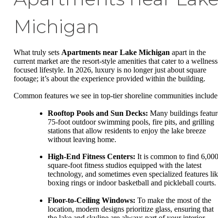
Michigan
What truly sets
Apartments near Lake Michigan
apart in the
current market are the resort-style amenities that cater to a wellness
focused lifestyle. In 2026, luxury is no longer just about square
footage; it’s about the experience provided within the building.
Common features we see in top-tier shoreline communities include
Rooftop Pools and Sun Decks:
Many buildings featur
75-foot outdoor swimming pools, fire pits, and grilling
stations that allow residents to enjoy the lake breeze
without leaving home.
High-End Fitness Centers:
It is common to find 6,000
square-foot fitness studios equipped with the latest
technology, and sometimes even specialized features li
boxing rings or indoor basketball and pickleball courts.
Floor-to-Ceiling Windows:
To make the most of the
location, modern designs prioritize glass, ensuring that
the lake and skyline are always part of your interior