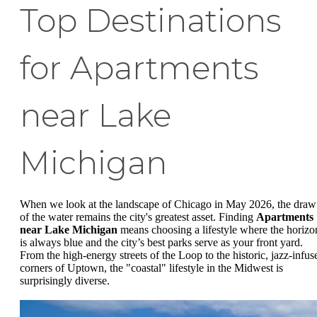
Top Destinations
for Apartments
near Lake
Michigan
When we look at the landscape of Chicago in May 2026, the draw
of the water remains the city's greatest asset. Finding
Apartments
near Lake Michigan
means choosing a lifestyle where the horizo
is always blue and the city’s best parks serve as your front yard.
From the high-energy streets of the Loop to the historic, jazz-infus
corners of Uptown, the "coastal" lifestyle in the Midwest is
surprisingly diverse.