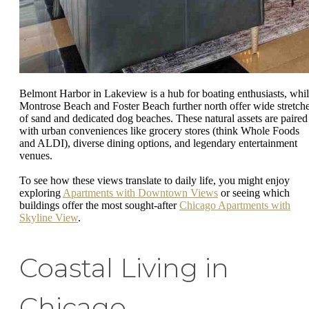
Belmont Harbor in Lakeview is a hub for boating enthusiasts, whi
Montrose Beach and Foster Beach further north offer wide stretch
of sand and dedicated dog beaches. These natural assets are paired
with urban conveniences like grocery stores (think Whole Foods
and ALDI), diverse dining options, and legendary entertainment
venues.
To see how these views translate to daily life, you might enjoy
exploring
Apartments with Downtown Views
or seeing which
buildings offer the most sought-after
Chicago Apartments with
Skyline View
.
Coastal Living in
Chicago