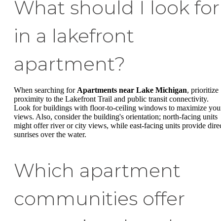
What should I look for
in a lakefront
apartment?
When searching for
Apartments near Lake Michigan
, prioritize
proximity to the Lakefront Trail and public transit connectivity.
Look for buildings with floor-to-ceiling windows to maximize you
views. Also, consider the building's orientation; north-facing units
might offer river or city views, while east-facing units provide dire
sunrises over the water.
Which apartment
communities offer