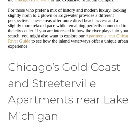
For those who prefer a mix of history and modern luxury, looking
slightly north to Uptown or Edgewater provides a different
perspective. These areas offer more direct beach access and a
slightly more relaxed pace while remaining perfectly connected to
the city center. If you are interested in how the river plays into you
search, you might also want to explore our
Apartments near Chica
River Guide
to see how the inland waterways offer a unique urban
experience.
Chicago’s Gold Coast
and Streeterville
Apartments near Lak
Michigan