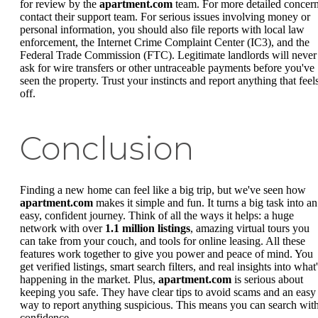
for review by the
apartment.com
team. For more detailed concern
contact their support team. For serious issues involving money or
personal information, you should also file reports with local law
enforcement, the Internet Crime Complaint Center (IC3), and the
Federal Trade Commission (FTC). Legitimate landlords will never
ask for wire transfers or other untraceable payments before you've
seen the property. Trust your instincts and report anything that feel
off.
Conclusion
Finding a new home can feel like a big trip, but we've seen how
apartment.com
makes it simple and fun. It turns a big task into an
easy, confident journey. Think of all the ways it helps: a huge
network with over
1.1 million listings
, amazing virtual tours you
can take from your couch, and tools for online leasing. All these
features work together to give you power and peace of mind. You
get verified listings, smart search filters, and real insights into what
happening in the market. Plus,
apartment.com
is serious about
keeping you safe. They have clear tips to avoid scams and an easy
way to report anything suspicious. This means you can search wit
confidence.