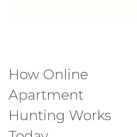
How Online
Apartment
Hunting Works
Today