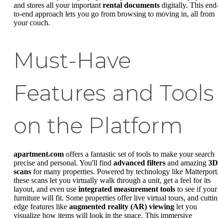
and stores all your important
rental documents
digitally. This end
to-end approach lets you go from browsing to moving in, all from
your couch.
Must-Have
Features and Tools
on the Platform
apartment.com
offers a fantastic set of tools to make your search
precise and personal. You'll find
advanced filters
and amazing
3D
scans
for many properties. Powered by technology like Matterport
these scans let you virtually walk through a unit, get a feel for its
layout, and even use
integrated measurement tools
to see if your
furniture will fit. Some properties offer live virtual tours, and cutti
edge features like
augmented reality (AR) viewing
let you
visualize how items will look in the space. This immersive