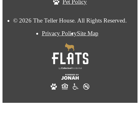
Pet Policy
© 2026 The Teller House. All Rights Reserved.
Privacy Policy
Site Map