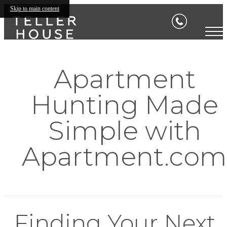
Skip to main content
Apartment
Hunting Made
Simple with
Apartment.com
Finding Your Next