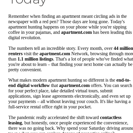
Remember when finding an apartment meant circling ads in the
newspaper with a red pen? Those days are long gone. Today's
apartment hunting happens on your phone while you're sipping
coffee in your pajamas, and
apartment.com
has been leading this
digital revolution.
The numbers tell an incredible story. Every month, over
44 millio
renters
visit the
apartment.com
Network, browsing through mor
than
1.1 million listings
. That's a lot of people who've finded what
you're about to learn – that finding your next home can actually be
pretty convenient.
What makes modern apartment hunting so different is the
end-to-
end digital workflow
that
apartment.com
offers. You can search
for your perfect place, take detailed virtual tours, submit
applications, sign lease agreements electronically, and even set up
your payments – all without leaving your couch. It's like having a
full-service rental office right in your pocket.
The pandemic really accelerated the shift toward
contactless
leasing
, but honestly, once people experienced the convenience,
there was no going back. Why spend your Saturday driving aroun