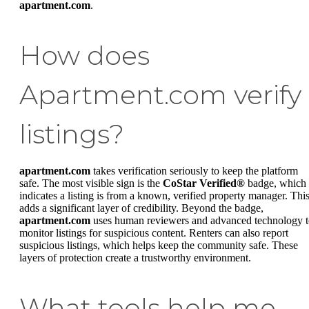
apartment.com
.
How does
Apartment.com verify
listings?
apartment.com
takes verification seriously to keep the platform
safe. The most visible sign is the
CoStar Verified®
badge, which
indicates a listing is from a known, verified property manager. Thi
adds a significant layer of credibility. Beyond the badge,
apartment.com
uses human reviewers and advanced technology 
monitor listings for suspicious content. Renters can also report
suspicious listings, which helps keep the community safe. These
layers of protection create a trustworthy environment.
What tools help me