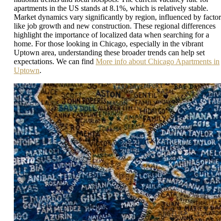
apartments in the US stands at 8.1%, which is relatively stable.
Market dynamics vary significantly by region, influenced by factor
like job growth and new construction. These regional differences
highlight the importance of localized data when searching for a
home. For those looking in Chicago, especially in the vibrant
Uptown area, understanding these broader trends can help set
expectations. We can find
More info about Chicago Apartments in
Uptown
.