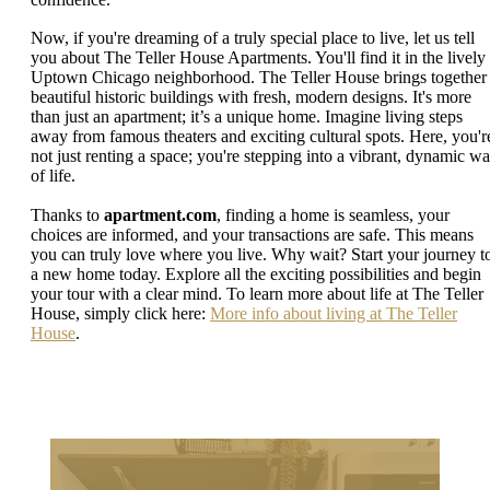
Now, if you're dreaming of a truly special place to live, let us tell
you about The Teller House Apartments. You'll find it in the lively
Uptown Chicago neighborhood. The Teller House brings together
beautiful historic buildings with fresh, modern designs. It's more
than just an apartment; it’s a unique home. Imagine living steps
away from famous theaters and exciting cultural spots. Here, you'r
not just renting a space; you're stepping into a vibrant, dynamic w
of life.
Thanks to
apartment.com
, finding a home is seamless, your
choices are informed, and your transactions are safe. This means
you can truly love where you live. Why wait? Start your journey t
a new home today. Explore all the exciting possibilities and begin
your tour with a clear mind. To learn more about life at The Teller
House, simply click here:
More info about living at The Teller
House
.