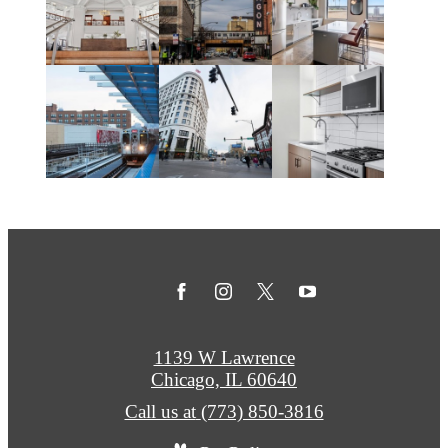
1139 W Lawrence
Chicago, IL 60640
Call us at
(773) 850-3816