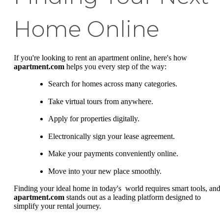
Home Online
If you're looking to rent an apartment online, here's how
apartment.com
helps you every step of the way:
Search for homes across many categories.
Take virtual tours from anywhere.
Apply for properties digitally.
Electronically sign your lease agreement.
Make your payments conveniently online.
Move into your new place smoothly.
Finding your ideal home in today's world requires smart tools, an
apartment.com
stands out as a leading platform designed to
simplify your rental journey.