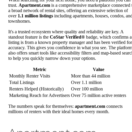
trust.
Apartment.com
is a comprehensive marketplace connected 
a broad network of rental sites, offering an extensive selection of
over
1.1 million listings
including apartments, houses, condos, an
townhomes.
It's a trusted ecosystem where quality and reliability are key. A
standout feature is the
CoStar Verified®
badge, which confirms a
listing is from a known property manager and has been verified for
accuracy. This gives you confidence in what you see. The platfor
also offers smart tools like accessibility filters and map-based searc
to help you quickly narrow down your options.
Metric
Value
Monthly Renter Visits
More than 44 million
Total Listings
Over 1.1 million
Renters Helped (Historically)
Over 100 million
Marketing Reach for Advertisers
Over 75 million active renters
The numbers speak for themselves:
apartment.com
connects
millions of renters with their ideal homes every month.