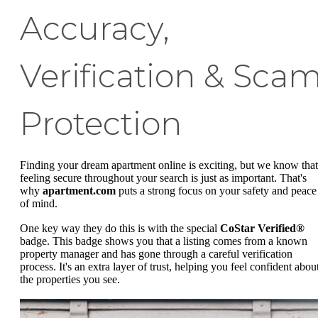
Accuracy,
Verification & Sca
Protection
Finding your dream apartment online is exciting, but we know that
feeling secure throughout your search is just as important. That's
why
apartment.com
puts a strong focus on your safety and peace
of mind.
One key way they do this is with the special
CoStar Verified®
badge. This badge shows you that a listing comes from a known
property manager and has gone through a careful verification
process. It's an extra layer of trust, helping you feel confident abou
the properties you see.