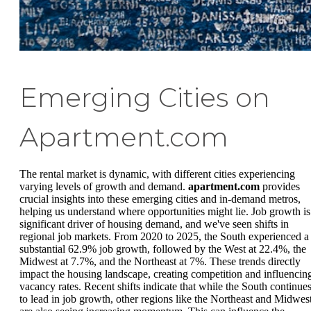
Emerging Cities on
Apartment.com
The rental market is dynamic, with different cities experiencing
varying levels of growth and demand.
apartment.com
provides
crucial insights into these emerging cities and in-demand metros,
helping us understand where opportunities might lie. Job growth is
significant driver of housing demand, and we've seen shifts in
regional job markets. From 2020 to 2025, the South experienced a
substantial 62.9% job growth, followed by the West at 22.4%, the
Midwest at 7.7%, and the Northeast at 7%. These trends directly
impact the housing landscape, creating competition and influencin
vacancy rates. Recent shifts indicate that while the South continue
to lead in job growth, other regions like the Northeast and Midwes