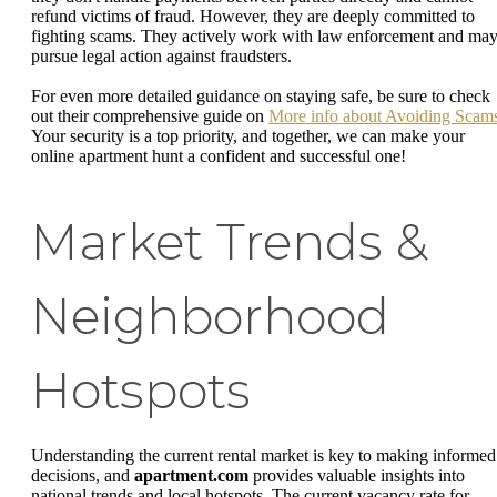
refund victims of fraud. However, they are deeply committed to
fighting scams. They actively work with law enforcement and ma
pursue legal action against fraudsters.
For even more detailed guidance on staying safe, be sure to check
out their comprehensive guide on
More info about Avoiding Scam
Your security is a top priority, and together, we can make your
online apartment hunt a confident and successful one!
Market Trends &
Neighborhood
Hotspots
Understanding the current rental market is key to making informed
decisions, and
apartment.com
provides valuable insights into
national trends and local hotspots. The current vacancy rate for