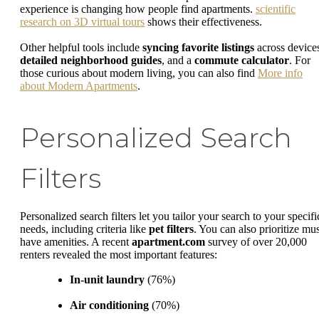
experience is changing how people find apartments.
scientific
research on 3D virtual tours
shows their effectiveness.
Other helpful tools include
syncing favorite listings
across device
detailed neighborhood guides
, and a
commute calculator
. For
those curious about modern living, you can also find
More info
about Modern Apartments
.
Personalized Search
Filters
Personalized search filters let you tailor your search to your specifi
needs, including criteria like
pet filters
. You can also prioritize mus
have amenities. A recent
apartment.com
survey of over 20,000
renters revealed the most important features:
In-unit laundry
(76%)
Air conditioning
(70%)