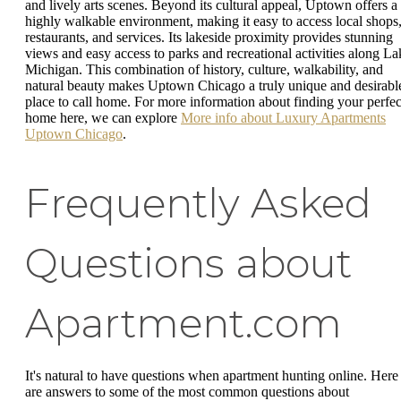
and lively arts scenes. Beyond its cultural appeal, Uptown offers a
highly walkable environment, making it easy to access local shops
restaurants, and services. Its lakeside proximity provides stunning
views and easy access to parks and recreational activities along La
Michigan. This combination of history, culture, walkability, and
natural beauty makes Uptown Chicago a truly unique and desirabl
place to call home. For more information about finding your perfec
home here, we can explore
More info about Luxury Apartments
Uptown Chicago
.
Frequently Asked
Questions about
Apartment.com
It's natural to have questions when apartment hunting online. Here
are answers to some of the most common questions about