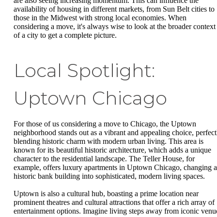
are also seeing increasing momentum. This can influence the
availability of housing in different markets, from Sun Belt cities to
those in the Midwest with strong local economies. When
considering a move, it's always wise to look at the broader context
of a city to get a complete picture.
Local Spotlight:
Uptown Chicago
For those of us considering a move to Chicago, the Uptown
neighborhood stands out as a vibrant and appealing choice, perfect
blending historic charm with modern urban living. This area is
known for its beautiful historic architecture, which adds a unique
character to the residential landscape. The Teller House, for
example, offers luxury apartments in Uptown Chicago, changing a
historic bank building into sophisticated, modern living spaces.
Uptown is also a cultural hub, boasting a prime location near
prominent theatres and cultural attractions that offer a rich array of
entertainment options. Imagine living steps away from iconic venu