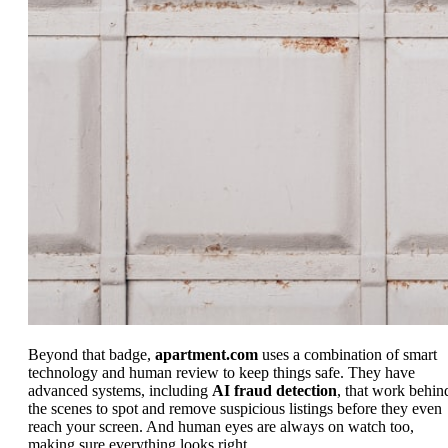
Beyond that badge,
apartment.com
uses a combination of smart
technology and human review to keep things safe. They have
advanced systems, including
AI fraud detection
, that work behin
the scenes to spot and remove suspicious listings before they even
reach your screen. And human eyes are always on watch too,
making sure everything looks right.