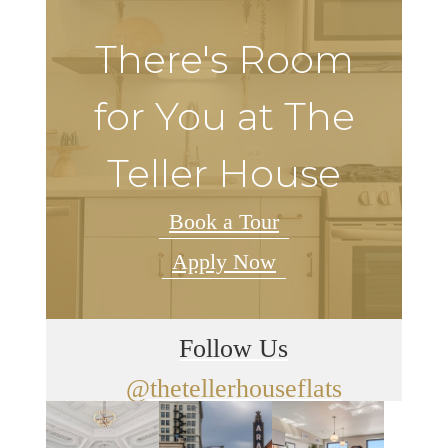
There's Room
for You at The
Teller House
Book a Tour
Apply Now
Follow Us
@thetellerhouseflats