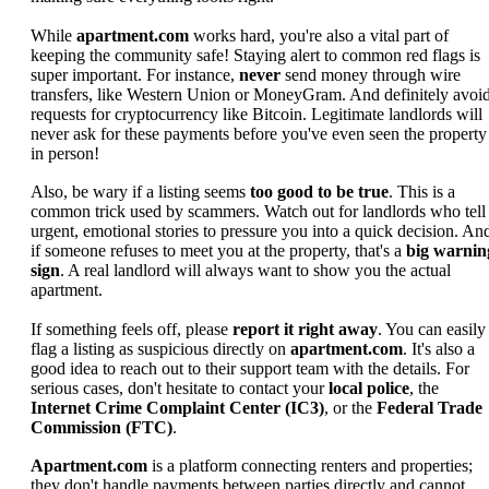
While
apartment.com
works hard, you're also a vital part of
keeping the community safe! Staying alert to common red flags is
super important. For instance,
never
send money through wire
transfers, like Western Union or MoneyGram. And definitely avoi
requests for cryptocurrency like Bitcoin. Legitimate landlords will
never ask for these payments before you've even seen the property
in person!
Also, be wary if a listing seems
too good to be true
. This is a
common trick used by scammers. Watch out for landlords who tell
urgent, emotional stories to pressure you into a quick decision. An
if someone refuses to meet you at the property, that's a
big warnin
sign
. A real landlord will always want to show you the actual
apartment.
If something feels off, please
report it right away
. You can easily
flag a listing as suspicious directly on
apartment.com
. It's also a
good idea to reach out to their support team with the details. For
serious cases, don't hesitate to contact your
local police
, the
Internet Crime Complaint Center (IC3)
, or the
Federal Trade
Commission (FTC)
.
Apartment.com
is a platform connecting renters and properties;
they don't handle payments between parties directly and cannot