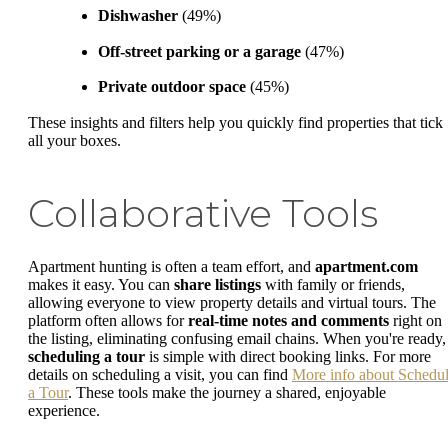
Dishwasher
(49%)
Off-street parking or a garage
(47%)
Private outdoor space
(45%)
These insights and filters help you quickly find properties that tick
all your boxes.
Collaborative Tools
Apartment hunting is often a team effort, and
apartment.com
makes it easy. You can
share listings
with family or friends,
allowing everyone to view property details and virtual tours. The
platform often allows for
real-time notes and comments
right on
the listing, eliminating confusing email chains. When you're ready,
scheduling a tour
is simple with direct booking links. For more
details on scheduling a visit, you can find
More info about Schedu
a Tour
. These tools make the journey a shared, enjoyable
experience.