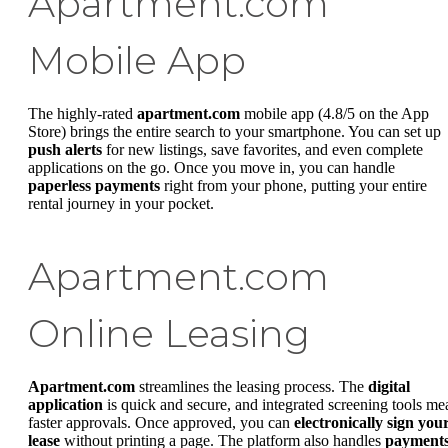
Apartment.com
Mobile App
The highly-rated
apartment.com
mobile app (4.8/5 on the App
Store) brings the entire search to your smartphone. You can set up
push alerts
for new listings, save favorites, and even complete
applications on the go. Once you move in, you can handle
paperless payments
right from your phone, putting your entire
rental journey in your pocket.
Apartment.com
Online Leasing
Apartment.com
streamlines the leasing process. The
digital
application
is quick and secure, and integrated screening tools me
faster approvals. Once approved, you can
electronically sign you
lease
without printing a page. The platform also handles
payment