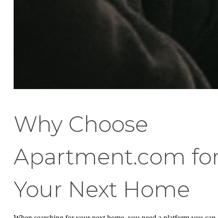
Why Choose
Apartment.com fo
Your Next Home
When searching for your next home, you need a platform you can