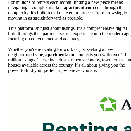
For millions of renters each month, finding a new place means
navigating a complex market.
apartment.com
cuts through that
complexity. It's built to make the entire process from browsing to
moving in as straightforward as possible.
This platform isn't just about listings. It's a comprehensive digital
hub. It brings the apartment search experience into the modern age
focusing on convenience and accuracy.
Whether you're relocating for work or just seeking a new
neighborhood vibe,
apartment.com
connects you with over 1.1
million listings. These include apartments, condos, townhomes, an
houses available across the country. It's all about giving you the
power to find your perfect fit, wherever you are.