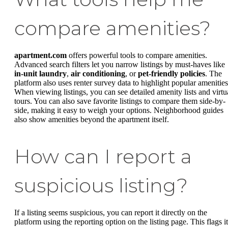
compare amenities?
apartment.com
offers powerful tools to compare amenities.
Advanced search filters let you narrow listings by must-haves like
in-unit laundry
,
air conditioning
, or
pet-friendly policies
. The
platform also uses renter survey data to highlight popular amenities
When viewing listings, you can see detailed amenity lists and virtu
tours. You can also save favorite listings to compare them side-by-
side, making it easy to weigh your options. Neighborhood guides
also show amenities beyond the apartment itself.
How can I report a
suspicious listing?
If a listing seems suspicious, you can report it directly on the
platform using the reporting option on the listing page. This flags it