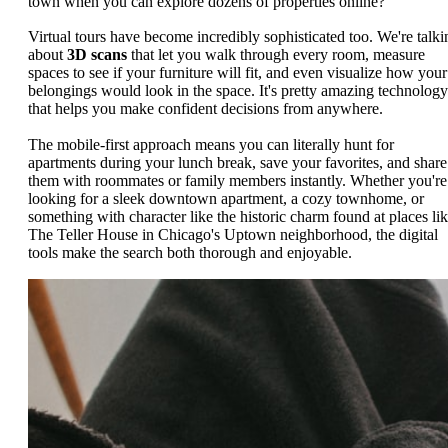
town when you can explore dozens of properties online?
Virtual tours have become incredibly sophisticated too. We're talki
about
3D scans
that let you walk through every room, measure
spaces to see if your furniture will fit, and even visualize how your
belongings would look in the space. It's pretty amazing technology
that helps you make confident decisions from anywhere.
The mobile-first approach means you can literally hunt for
apartments during your lunch break, save your favorites, and share
them with roommates or family members instantly. Whether you're
looking for a sleek downtown apartment, a cozy townhome, or
something with character like the historic charm found at places li
The Teller House in Chicago's Uptown neighborhood, the digital
tools make the search both thorough and enjoyable.