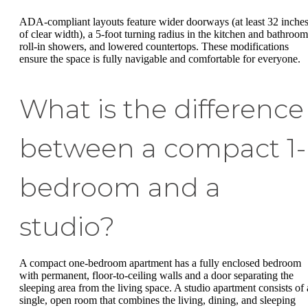
ADA-compliant layouts feature wider doorways (at least 32 inche
of clear width), a 5-foot turning radius in the kitchen and bathroom
roll-in showers, and lowered countertops. These modifications
ensure the space is fully navigable and comfortable for everyone.
What is the difference
between a compact 1-
bedroom and a
studio?
A compact one-bedroom apartment has a fully enclosed bedroom
with permanent, floor-to-ceiling walls and a door separating the
sleeping area from the living space. A studio apartment consists of 
single, open room that combines the living, dining, and sleeping