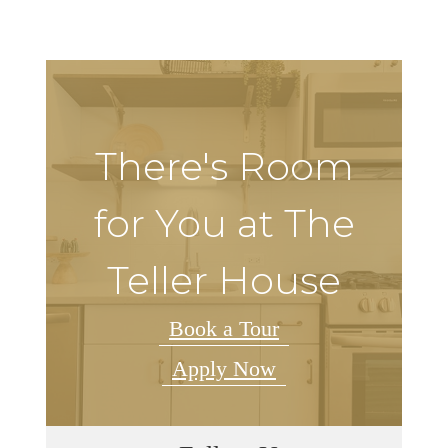
There's Room
for You at The
Teller House
Book a Tour
Apply Now