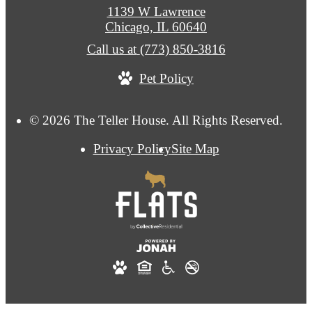
1139 W Lawrence
Chicago, IL 60640
Call us at
(773) 850-3816
Pet Policy
© 2026 The Teller House. All Rights Reserved.
Privacy Policy
Site Map