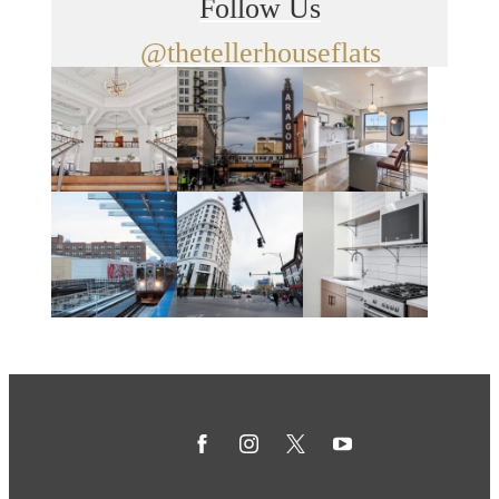
Follow Us
@thetellerhouseflats