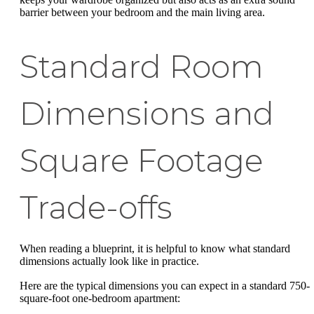
barrier between your bedroom and the main living area.
Standard Room
Dimensions and
Square Footage
Trade-offs
When reading a blueprint, it is helpful to know what standard
dimensions actually look like in practice.
Here are the typical dimensions you can expect in a standard 750-
square-foot one-bedroom apartment: