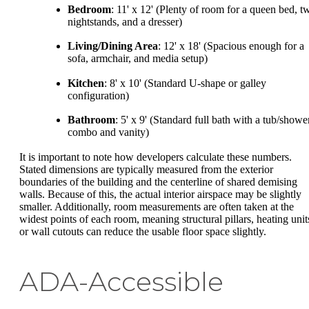
Bedroom
: 11' x 12' (Plenty of room for a queen bed, t
nightstands, and a dresser)
Living/Dining Area
: 12' x 18' (Spacious enough for a
sofa, armchair, and media setup)
Kitchen
: 8' x 10' (Standard U-shape or galley
configuration)
Bathroom
: 5' x 9' (Standard full bath with a tub/showe
combo and vanity)
It is important to note how developers calculate these numbers.
Stated dimensions are typically measured from the exterior
boundaries of the building and the centerline of shared demising
walls. Because of this, the actual interior airspace may be slightly
smaller. Additionally, room measurements are often taken at the
widest points of each room, meaning structural pillars, heating unit
or wall cutouts can reduce the usable floor space slightly.
ADA-Accessible