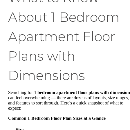
About 1 Bedroom
Apartment Floor
Plans with
Dimensions
Searching for
1 bedroom apartment floor plans with dimension
can feel overwhelming — there are dozens of layouts, size ranges,
and features to sort through. Here's a quick snapshot of what to
expect:
Common 1-Bedroom Floor Plan Sizes at a Glance
Size