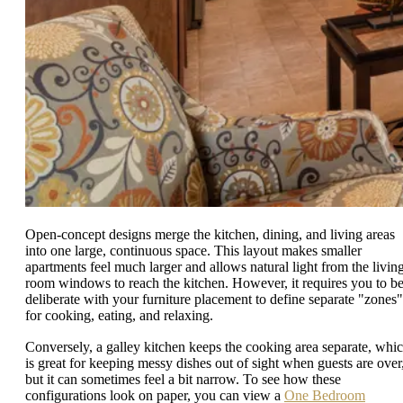
Open-concept designs merge the kitchen, dining, and living areas
into one large, continuous space. This layout makes smaller
apartments feel much larger and allows natural light from the livin
room windows to reach the kitchen. However, it requires you to b
deliberate with your furniture placement to define separate "zones"
for cooking, eating, and relaxing.
Conversely, a galley kitchen keeps the cooking area separate, whi
is great for keeping messy dishes out of sight when guests are over
but it can sometimes feel a bit narrow. To see how these
configurations look on paper, you can view a
One Bedroom