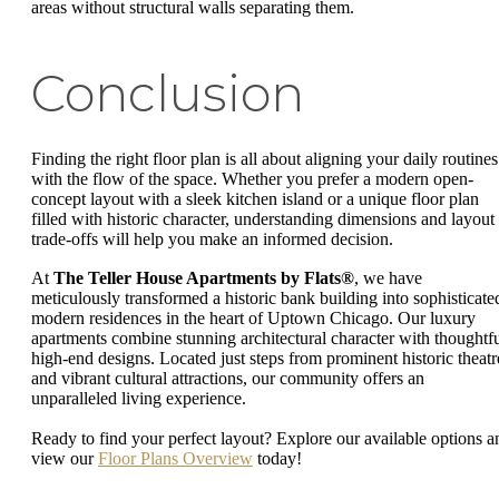
areas without structural walls separating them.
Conclusion
Finding the right floor plan is all about aligning your daily routines
with the flow of the space. Whether you prefer a modern open-
concept layout with a sleek kitchen island or a unique floor plan
filled with historic character, understanding dimensions and layout
trade-offs will help you make an informed decision.
At
The Teller House Apartments by Flats®
, we have
meticulously transformed a historic bank building into sophisticate
modern residences in the heart of Uptown Chicago. Our luxury
apartments combine stunning architectural character with thoughtfu
high-end designs. Located just steps from prominent historic theatr
and vibrant cultural attractions, our community offers an
unparalleled living experience.
Ready to find your perfect layout? Explore our available options a
view our
Floor Plans Overview
today!