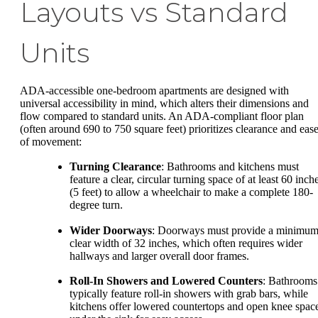
Layouts vs Standard
Units
ADA-accessible one-bedroom apartments are designed with
universal accessibility in mind, which alters their dimensions and
flow compared to standard units. An ADA-compliant floor plan
(often around 690 to 750 square feet) prioritizes clearance and eas
of movement:
Turning Clearance
: Bathrooms and kitchens must
feature a clear, circular turning space of at least 60 inch
(5 feet) to allow a wheelchair to make a complete 180-
degree turn.
Wider Doorways
: Doorways must provide a minimu
clear width of 32 inches, which often requires wider
hallways and larger overall door frames.
Roll-In Showers and Lowered Counters
: Bathrooms
typically feature roll-in showers with grab bars, while
kitchens offer lowered countertops and open knee spac