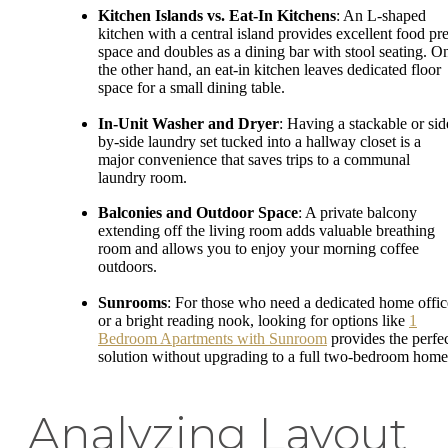
Kitchen Islands vs. Eat-In Kitchens
: An L-shaped
kitchen with a central island provides excellent food pr
space and doubles as a dining bar with stool seating. O
the other hand, an eat-in kitchen leaves dedicated floor
space for a small dining table.
In-Unit Washer and Dryer
: Having a stackable or sid
by-side laundry set tucked into a hallway closet is a
major convenience that saves trips to a communal
laundry room.
Balconies and Outdoor Space
: A private balcony
extending off the living room adds valuable breathing
room and allows you to enjoy your morning coffee
outdoors.
Sunrooms
: For those who need a dedicated home offic
or a bright reading nook, looking for options like
1
Bedroom Apartments with Sunroom
provides the perfe
solution without upgrading to a full two-bedroom home
Analyzing Layout