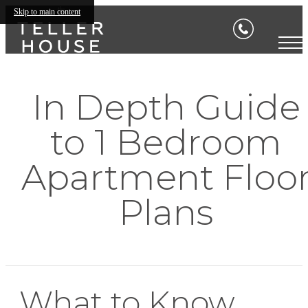
Skip to main content
In Depth Guide
to 1 Bedroom
Apartment Floo
Plans
What to Know