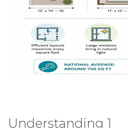
Understanding 1