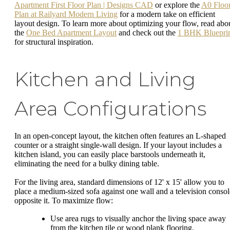
Apartment First Floor Plan | Designs CAD
or explore the
A0 Floo
Plan at Railyard Modern Living
for a modern take on efficient
layout design. To learn more about optimizing your flow, read abo
the
One Bed Apartment Layout
and check out the
1 BHK Bluepri
for structural inspiration.
Kitchen and Living
Area Configurations
In an open-concept layout, the kitchen often features an L-shaped
counter or a straight single-wall design. If your layout includes a
kitchen island, you can easily place barstools underneath it,
eliminating the need for a bulky dining table.
For the living area, standard dimensions of 12' x 15' allow you to
place a medium-sized sofa against one wall and a television consol
opposite it. To maximize flow:
Use area rugs to visually anchor the living space away
from the kitchen tile or wood plank flooring.