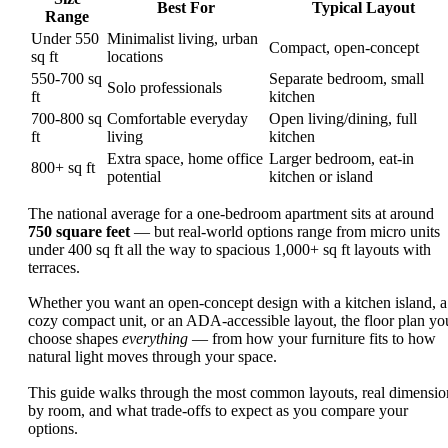
Best For
Typical Layout
Range
Under 550
Minimalist living, urban
Compact, open-concept
sq ft
locations
550-700 sq
Separate bedroom, small
Solo professionals
ft
kitchen
700-800 sq
Comfortable everyday
Open living/dining, full
ft
living
kitchen
Extra space, home office
Larger bedroom, eat-in
800+ sq ft
potential
kitchen or island
The national average for a one-bedroom apartment sits at around
750 square feet
— but real-world options range from micro units
under 400 sq ft all the way to spacious 1,000+ sq ft layouts with
terraces.
Whether you want an open-concept design with a kitchen island, a
cozy compact unit, or an ADA-accessible layout, the floor plan yo
choose shapes
everything
— from how your furniture fits to how
natural light moves through your space.
This guide walks through the most common layouts, real dimensio
by room, and what trade-offs to expect as you compare your
options.