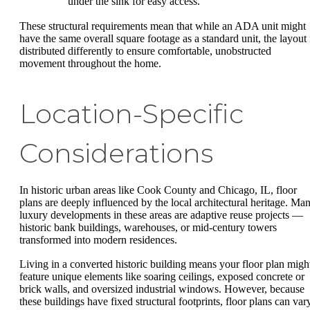
under the sink for easy access.
These structural requirements mean that while an ADA unit might
have the same overall square footage as a standard unit, the layout 
distributed differently to ensure comfortable, unobstructed
movement throughout the home.
Location-Specific
Considerations
In historic urban areas like Cook County and Chicago, IL, floor
plans are deeply influenced by the local architectural heritage. Ma
luxury developments in these areas are adaptive reuse projects —
historic bank buildings, warehouses, or mid-century towers
transformed into modern residences.
Living in a converted historic building means your floor plan migh
feature unique elements like soaring ceilings, exposed concrete or
brick walls, and oversized industrial windows. However, because
these buildings have fixed structural footprints, floor plans can var