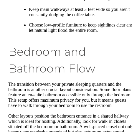
Keep main walkways at least 3 feet wide so you aren't
constantly dodging the coffee table.
Choose low-profile furniture to keep sightlines clear an
let natural light flood the entire room.
Bedroom and
Bathroom Flow
The transition between your private sleeping quarters and the
bathroom is another crucial layout consideration. Some floor plans
feature an en-suite bathroom accessible only through the bedroom.
This setup offers maximum privacy for you, but it means guests
have to walk through your bedroom to use the restroom.
Other layouts position the bathroom entrance in a shared hallway,
which is ideal for hosting. Additionally, look for walk-in closets
situated off the bedroom or bathroom. A well-placed closet not onl
keeps your wardrobe organized but also acts as an extra sound