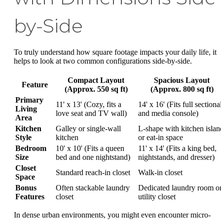
by-Side
To truly understand how square footage impacts your daily life, it
helps to look at two common configurations side-by-side.
Compact Layout
Spacious Layout
Feature
(Approx. 550 sq ft)
(Approx. 800 sq ft)
Primary
11' x 13' (Cozy, fits a
14' x 16' (Fits full sectiona
Living
love seat and TV wall)
and media console)
Area
Kitchen
Galley or single-wall
L-shape with kitchen islan
Style
kitchen
or eat-in space
Bedroom
10' x 10' (Fits a queen
11' x 14' (Fits a king bed,
Size
bed and one nightstand)
nightstands, and dresser)
Closet
Standard reach-in closet
Walk-in closet
Space
Bonus
Often stackable laundry
Dedicated laundry room o
Features
closet
utility closet
In dense urban environments, you might even encounter micro-