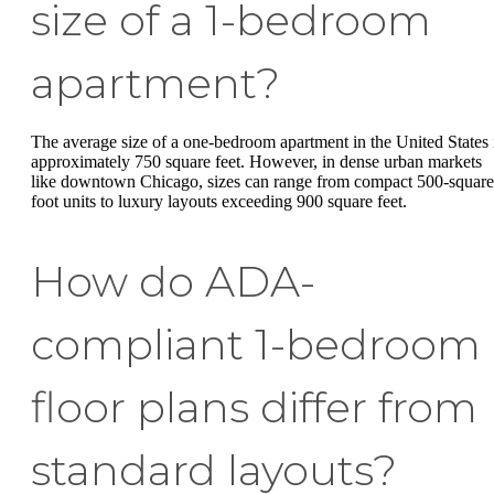
size of a 1-bedroom
apartment?
The average size of a one-bedroom apartment in the United States 
approximately 750 square feet. However, in dense urban markets
like downtown Chicago, sizes can range from compact 500-square
foot units to luxury layouts exceeding 900 square feet.
How do ADA-
compliant 1-bedroom
floor plans differ from
standard layouts?