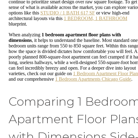
continue to prioritize smart design over raw square footage. To get
sense of what is available across the market, you can explore vario
options like this
STUDIO / 1 BATH 617 SF
or view high-end
architectural layouts via this
1 BEDROOM, 1 BATHROOM
blueprint.
When analyzing
1 bedroom apartment floor plans with
dimensions
, it helps to understand the baseline. Most standard one
bedroom units range from 550 to 850 square feet. Within this range
how the space is divided dictates how comfortable you will feel. A
poorly planned 800-square-foot apartment can feel cramped if it ha
long, useless hallways, while a well-designed 550-square-foot ho
can feel incredibly breezy and open. For a deeper dive into layout
varieties, check out our guide on
1 Bedroom Apartment Floor Plan
and our comprehensive
1 Bedroom Apartments Chicago Guide
.
Comparing 1 Bedroo
Apartment Floor Plan
with Dimensions Side