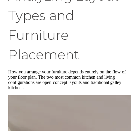
Types and
Furniture
Placement
How you arrange your furniture depends entirely on the flow of
your floor plan. The two most common kitchen and living
configurations are open-concept layouts and traditional galley
kitchens.