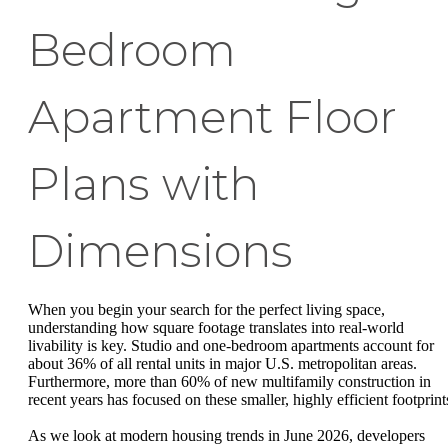
Bedroom
Apartment Floor
Plans with
Dimensions
When you begin your search for the perfect living space,
understanding how square footage translates into real-world
livability is key. Studio and one-bedroom apartments account for
about 36% of all rental units in major U.S. metropolitan areas.
Furthermore, more than 60% of new multifamily construction in
recent years has focused on these smaller, highly efficient footprint
As we look at modern housing trends in June 2026, developers