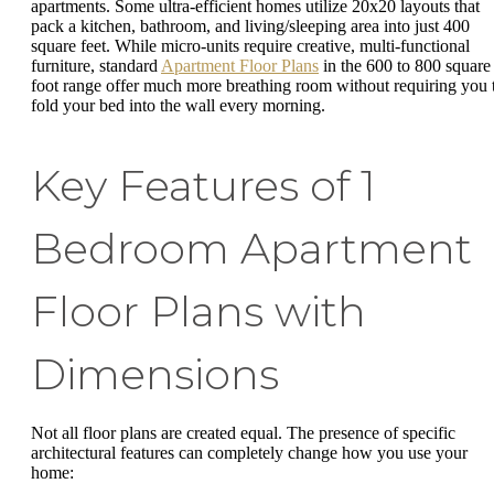
apartments. Some ultra-efficient homes utilize 20x20 layouts that
pack a kitchen, bathroom, and living/sleeping area into just 400
square feet. While micro-units require creative, multi-functional
furniture, standard
Apartment Floor Plans
in the 600 to 800 square
foot range offer much more breathing room without requiring you 
fold your bed into the wall every morning.
Key Features of 1
Bedroom Apartment
Floor Plans with
Dimensions
Not all floor plans are created equal. The presence of specific
architectural features can completely change how you use your
home: