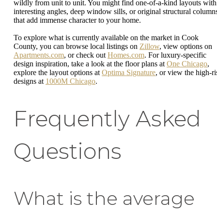
wildly from unit to unit. You might find one-of-a-kind layouts with
interesting angles, deep window sills, or original structural column
that add immense character to your home.
To explore what is currently available on the market in Cook
County, you can browse local listings on
Zillow
, view options on
Apartments.com
, or check out
Homes.com
. For luxury-specific
design inspiration, take a look at the floor plans at
One Chicago
,
explore the layout options at
Optima Signature
, or view the high-ri
designs at
1000M Chicago
.
Frequently Asked
Questions
What is the average