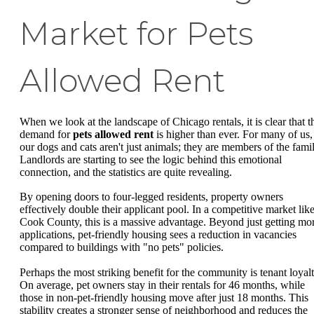
Market for Pets
Allowed Rent
When we look at the landscape of Chicago rentals, it is clear that t
demand for
pets allowed rent
is higher than ever. For many of us,
our dogs and cats aren't just animals; they are members of the famil
Landlords are starting to see the logic behind this emotional
connection, and the statistics are quite revealing.
By opening doors to four-legged residents, property owners
effectively double their applicant pool. In a competitive market lik
Cook County, this is a massive advantage. Beyond just getting mo
applications, pet-friendly housing sees a reduction in vacancies
compared to buildings with "no pets" policies.
Perhaps the most striking benefit for the community is tenant loyalt
On average, pet owners stay in their rentals for 46 months, while
those in non-pet-friendly housing move after just 18 months. This
stability creates a stronger sense of neighborhood and reduces the