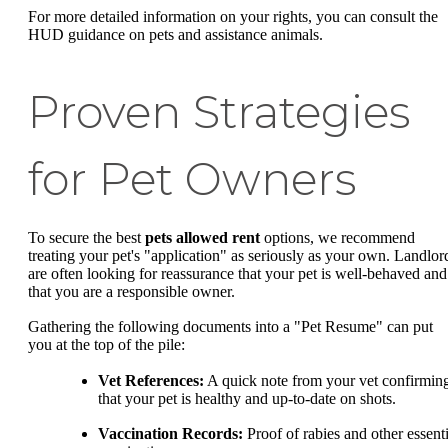
For more detailed information on your rights, you can consult the
HUD guidance on pets and assistance animals.
Proven Strategies
for Pet Owners
To secure the best
pets allowed rent
options, we recommend
treating your pet's "application" as seriously as your own. Landlor
are often looking for reassurance that your pet is well-behaved and
that you are a responsible owner.
Gathering the following documents into a "Pet Resume" can put
you at the top of the pile:
Vet References:
A quick note from your vet confirmin
that your pet is healthy and up-to-date on shots.
Vaccination Records:
Proof of rabies and other essenti