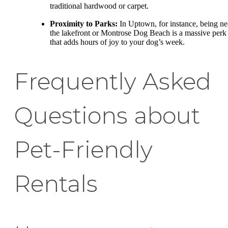
traditional hardwood or carpet.
Proximity to Parks:
In Uptown, for instance, being ne
the lakefront or Montrose Dog Beach is a massive perk
that adds hours of joy to your dog’s week.
Frequently Asked
Questions about
Pet-Friendly
Rentals