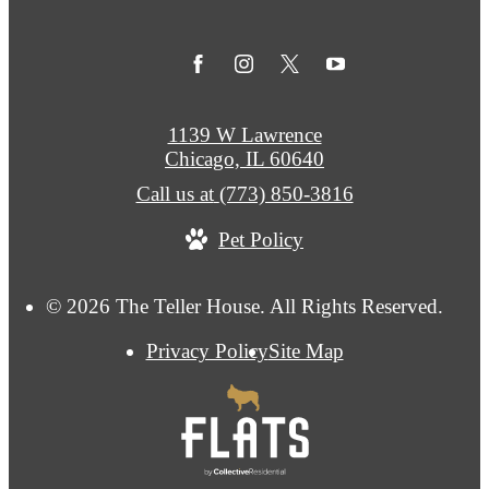
1139 W Lawrence
Chicago, IL 60640
Call us at
(773) 850-3816
Pet Policy
© 2026 The Teller House. All Rights Reserved.
Privacy Policy
Site Map