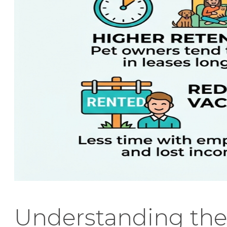
Understanding the