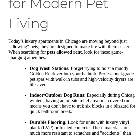
for Modern Pet
Living
Today’s luxury apartments in Chicago are moving beyond just
"allowing" pets; they are designed to make life with them easier.
When searching for
pets allowed rent
, look for these game-
changing amenities:
Dog Wash Stations:
Forget trying to hoist a muddy
Golden Retriever into your bathtub. Professional-grade
pet spas with walk-in tubs and high-velocity dryers are 
lifesaver.
Indoor/Outdoor Dog Runs:
Especially during Chica
winters, having an on-site relief area or a covered run
means you don't have to trek six blocks in a blizzard for
quick bathroom break.
Durable Flooring:
Look for units with luxury vinyl
plank (LVP) or treated concrete. These materials are
much more resistant to scratches and "accidents" than