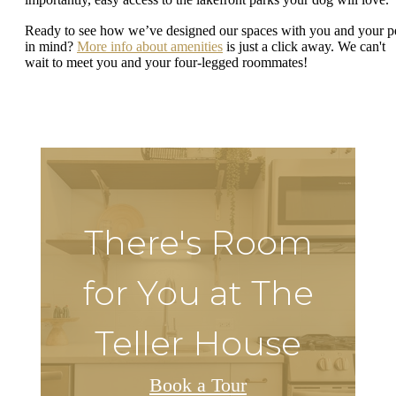
Ready to see how we’ve designed our spaces with you and your p
in mind?
More info about amenities
is just a click away. We can't
wait to meet you and your four-legged roommates!
There's Room
for You at The
Teller House
Book a Tour