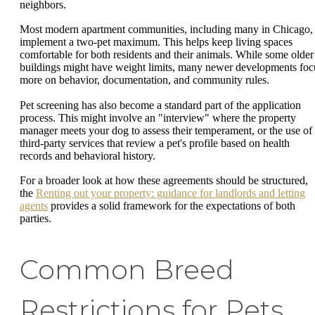
neighbors.
Most modern apartment communities, including many in Chicago,
implement a two-pet maximum. This helps keep living spaces
comfortable for both residents and their animals. While some older
buildings might have weight limits, many newer developments foc
more on behavior, documentation, and community rules.
Pet screening has also become a standard part of the application
process. This might involve an "interview" where the property
manager meets your dog to assess their temperament, or the use of
third-party services that review a pet's profile based on health
records and behavioral history.
For a broader look at how these agreements should be structured,
the
Renting out your property: guidance for landlords and letting
agents
provides a solid framework for the expectations of both
parties.
Common Breed
Restrictions for Pets