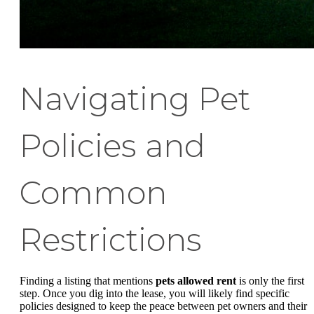
Navigating Pet
Policies and
Common
Restrictions
Finding a listing that mentions
pets allowed rent
is only the first
step. Once you dig into the lease, you will likely find specific
policies designed to keep the peace between pet owners and their