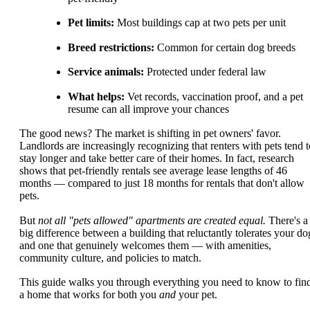
Pet limits:
Most buildings cap at two pets per unit
Breed restrictions:
Common for certain dog breeds
Service animals:
Protected under federal law
What helps:
Vet records, vaccination proof, and a pet
resume can all improve your chances
The good news? The market is shifting in pet owners' favor.
Landlords are increasingly recognizing that renters with pets tend t
stay longer and take better care of their homes. In fact, research
shows that pet-friendly rentals see average lease lengths of 46
months — compared to just 18 months for rentals that don't allow
pets.
But
not all "pets allowed" apartments are created equal.
There's a
big difference between a building that reluctantly tolerates your do
and one that genuinely welcomes them — with amenities,
community culture, and policies to match.
This guide walks you through everything you need to know to fin
a home that works for both you
and
your pet.