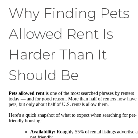
Why Finding Pets
Allowed Rent Is
Harder Than It
Should Be
Pets allowed rent
is one of the most searched phrases by renters
today — and for good reason. More than half of renters now have
pets, but only about half of U.S. rentals allow them.
Here's a quick snapshot of what to expect when searching for pet-
friendly housing:
Availability:
Roughly 55% of rental listings advertise a
pet-friendly