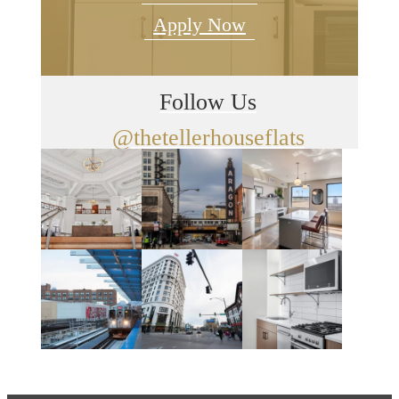
Apply Now
Follow Us
@thetellerhouseflats