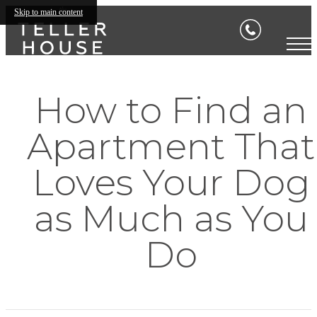
Skip to main content
How to Find an
Apartment That
Loves Your Dog
as Much as You
Do