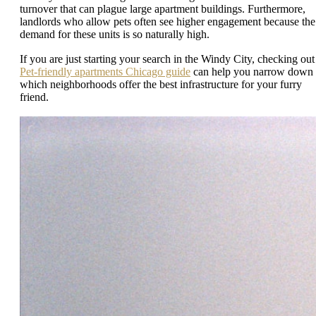
turnover that can plague large apartment buildings. Furthermore,
landlords who allow pets often see higher engagement because the
demand for these units is so naturally high.
If you are just starting your search in the Windy City, checking out
Pet-friendly apartments Chicago guide
can help you narrow down
which neighborhoods offer the best infrastructure for your furry
friend.