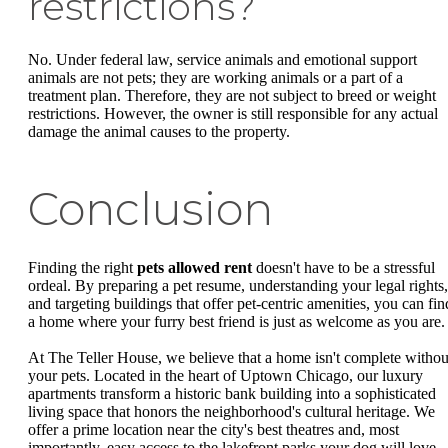
restrictions?
No. Under federal law, service animals and emotional support
animals are not pets; they are working animals or a part of a
treatment plan. Therefore, they are not subject to breed or weight
restrictions. However, the owner is still responsible for any actual
damage the animal causes to the property.
Conclusion
Finding the right
pets allowed rent
doesn't have to be a stressful
ordeal. By preparing a pet resume, understanding your legal rights,
and targeting buildings that offer pet-centric amenities, you can fin
a home where your furry best friend is just as welcome as you are.
At The Teller House, we believe that a home isn't complete withou
your pets. Located in the heart of Uptown Chicago, our luxury
apartments transform a historic bank building into a sophisticated
living space that honors the neighborhood's cultural heritage. We
offer a prime location near the city's best theatres and, most
importantly, easy access to the lakefront parks your dog will love.