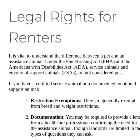
Legal Rights for
Renters
It is vital to understand the difference between a pet and an
assistance animal. Under the Fair Housing Act (FHA) and the
Americans with Disabilities Act (ADA), service animals and
emotional support animals (ESAs) are not considered pets.
If you have a certified service animal or a documented emotional
support animal:
Restriction Exemptions:
They are generally exempt
from breed and weight restrictions.
Documentation:
You may be required to provide a lett
from a healthcare professional confirming the need for
the assistance animal, though landlords are limited in th
types of questions they can ask.