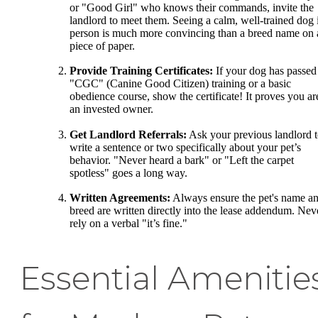
or "Good Girl" who knows their commands, invite the
landlord to meet them. Seeing a calm, well-trained dog 
person is much more convincing than a breed name on 
piece of paper.
Provide Training Certificates:
If your dog has passed
"CGC" (Canine Good Citizen) training or a basic
obedience course, show the certificate! It proves you ar
an invested owner.
Get Landlord Referrals:
Ask your previous landlord 
write a sentence or two specifically about your pet’s
behavior. "Never heard a bark" or "Left the carpet
spotless" goes a long way.
Written Agreements:
Always ensure the pet's name a
breed are written directly into the lease addendum. Nev
rely on a verbal "it’s fine."
Essential Amenitie