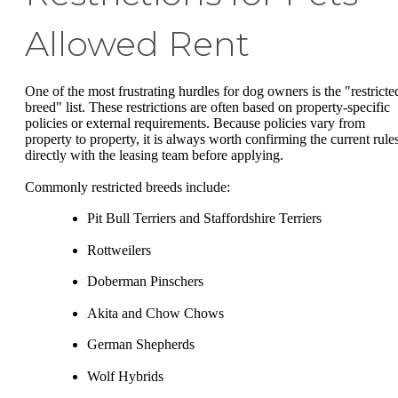
Allowed Rent
One of the most frustrating hurdles for dog owners is the "restricte
breed" list. These restrictions are often based on property-specific
policies or external requirements. Because policies vary from
property to property, it is always worth confirming the current rule
directly with the leasing team before applying.
Commonly restricted breeds include:
Pit Bull Terriers and Staffordshire Terriers
Rottweilers
Doberman Pinschers
Akita and Chow Chows
German Shepherds
Wolf Hybrids