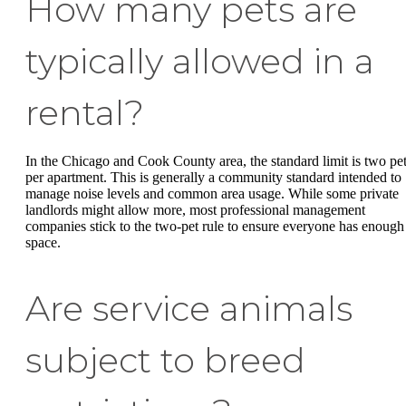
How many pets are
typically allowed in a
rental?
In the Chicago and Cook County area, the standard limit is two pe
per apartment. This is generally a community standard intended to
manage noise levels and common area usage. While some private
landlords might allow more, most professional management
companies stick to the two-pet rule to ensure everyone has enough
space.
Are service animals
subject to breed