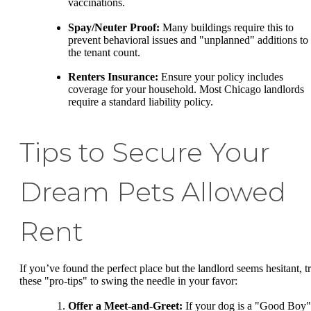
vaccinations.
Spay/Neuter Proof:
Many buildings require this to
prevent behavioral issues and "unplanned" additions to
the tenant count.
Renters Insurance:
Ensure your policy includes
coverage for your household. Most Chicago landlords
require a standard liability policy.
Tips to Secure Your
Dream Pets Allowed
Rent
If you’ve found the perfect place but the landlord seems hesitant, t
these "pro-tips" to swing the needle in your favor:
Offer a Meet-and-Greet:
If your dog is a "Good Boy"