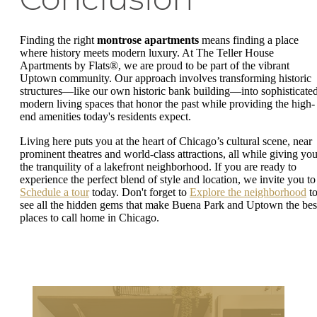
Finding the right
montrose apartments
means finding a place
where history meets modern luxury. At The Teller House
Apartments by Flats®, we are proud to be part of the vibrant
Uptown community. Our approach involves transforming historic
structures—like our own historic bank building—into sophisticated
modern living spaces that honor the past while providing the high-
end amenities today's residents expect.
Living here puts you at the heart of Chicago’s cultural scene, near
prominent theatres and world-class attractions, all while giving yo
the tranquility of a lakefront neighborhood. If you are ready to
experience the perfect blend of style and location, we invite you to
Schedule a tour
today. Don't forget to
Explore the neighborhood
t
see all the hidden gems that make Buena Park and Uptown the bes
places to call home in Chicago.