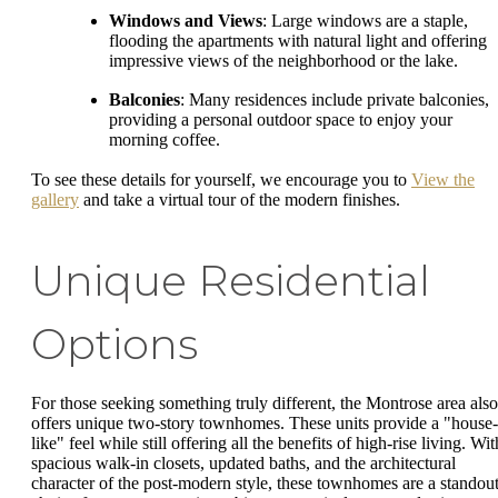
Windows and Views
: Large windows are a staple,
flooding the apartments with natural light and offering
impressive views of the neighborhood or the lake.
Balconies
: Many residences include private balconies,
providing a personal outdoor space to enjoy your
morning coffee.
To see these details for yourself, we encourage you to
View the
gallery
and take a virtual tour of the modern finishes.
Unique Residential
Options
For those seeking something truly different, the Montrose area also
offers unique two-story townhomes. These units provide a "house-
like" feel while still offering all the benefits of high-rise living. Wit
spacious walk-in closets, updated baths, and the architectural
character of the post-modern style, these townhomes are a standou