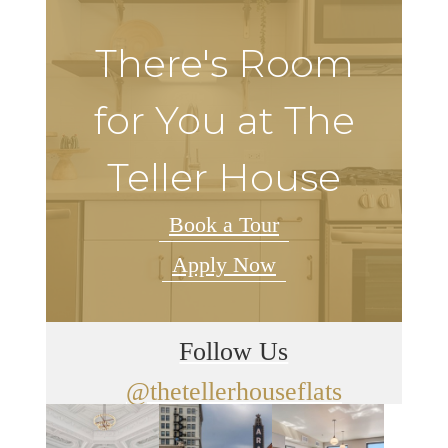
There's Room
for You at The
Teller House
Book a Tour
Apply Now
Follow Us
@thetellerhouseflats