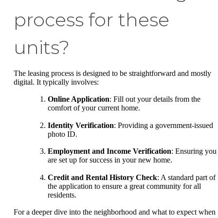
process for these
units?
The leasing process is designed to be straightforward and mostly
digital. It typically involves:
Online Application
: Fill out your details from the
comfort of your current home.
Identity Verification
: Providing a government-issued
photo ID.
Employment and Income Verification
: Ensuring you
are set up for success in your new home.
Credit and Rental History Check
: A standard part of
the application to ensure a great community for all
residents.
For a deeper dive into the neighborhood and what to expect when