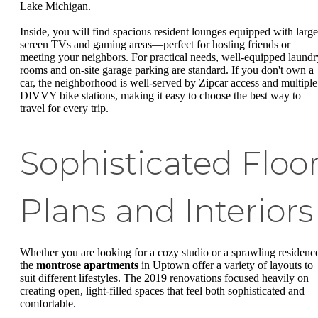
Lake Michigan.
Inside, you will find spacious resident lounges equipped with large
screen TVs and gaming areas—perfect for hosting friends or
meeting your neighbors. For practical needs, well-equipped laundr
rooms and on-site garage parking are standard. If you don't own a
car, the neighborhood is well-served by Zipcar access and multiple
DIVVY bike stations, making it easy to choose the best way to
travel for every trip.
Sophisticated Floo
Plans and Interiors
Whether you are looking for a cozy studio or a sprawling residenc
the
montrose apartments
in Uptown offer a variety of layouts to
suit different lifestyles. The 2019 renovations focused heavily on
creating open, light-filled spaces that feel both sophisticated and
comfortable.