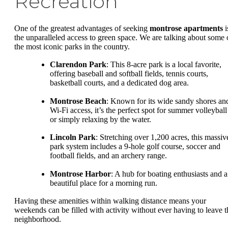
Recreation
One of the greatest advantages of seeking
montrose apartments
i
the unparalleled access to green space. We are talking about some 
the most iconic parks in the country.
Clarendon Park
: This 8-acre park is a local favorite,
offering baseball and softball fields, tennis courts,
basketball courts, and a dedicated dog area.
Montrose Beach
: Known for its wide sandy shores an
Wi-Fi access, it’s the perfect spot for summer volleyball
or simply relaxing by the water.
Lincoln Park
: Stretching over 1,200 acres, this massiv
park system includes a 9-hole golf course, soccer and
football fields, and an archery range.
Montrose Harbor
: A hub for boating enthusiasts and a
beautiful place for a morning run.
Having these amenities within walking distance means your
weekends can be filled with activity without ever having to leave t
neighborhood.