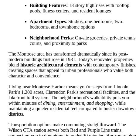
Building Features
: 18-story high-rises with rooftop
pools, fitness centers, and resident lounges
Apartment Types
: Studios, one-bedrooms, two-
bedrooms, and townhome options
Neighborhood Perks
: On-site groceries, private tennis
courts, and proximity to parks
The Montrose area has transformed dramatically since its post-
modern buildings first rose in 1981. Today's renovated properties
blend
historic architectural elements
with contemporary finishes
creating spaces that appeal to urban professionals who value both
character and convenience.
Living near Montrose Harbor means you're steps from Lincoln
Park's 1,200 acres, Clarendon Park's recreational facilities, and the
lakefront trail system. The neighborhood's walkability puts you
within minutes of
dining, entertainment, and shopping
, while
maintaining a quieter residential feel compared to busier downtow
districts.
Transportation options make commuting straightforward. The
Wilson CTA station serves both Red and Purple Line trains,
connecting you to downtown in under 20 minutes. Bus routes alo