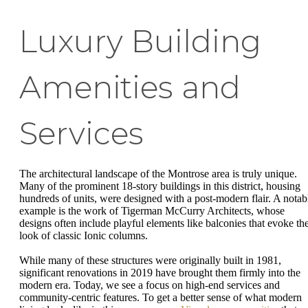
Luxury Building
Amenities and
Services
The architectural landscape of the Montrose area is truly unique.
Many of the prominent 18-story buildings in this district, housing
hundreds of units, were designed with a post-modern flair. A notab
example is the work of Tigerman McCurry Architects, whose
designs often include playful elements like balconies that evoke th
look of classic Ionic columns.
While many of these structures were originally built in 1981,
significant renovations in 2019 have brought them firmly into the
modern era. Today, we see a focus on high-end services and
community-centric features. To get a better sense of what modern