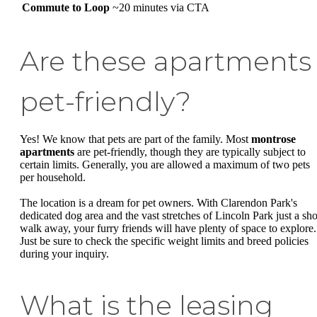
Commute to Loop
~20 minutes via CTA
Are these apartments
pet-friendly?
Yes! We know that pets are part of the family. Most
montrose
apartments
are pet-friendly, though they are typically subject to
certain limits. Generally, you are allowed a maximum of two pets
per household.
The location is a dream for pet owners. With Clarendon Park's
dedicated dog area and the vast stretches of Lincoln Park just a sho
walk away, your furry friends will have plenty of space to explore.
Just be sure to check the specific weight limits and breed policies
during your inquiry.
What is the leasing