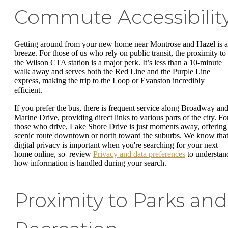
Commute Accessibilit
Getting around from your new home near Montrose and Hazel is a
breeze. For those of us who rely on public transit, the proximity to
the Wilson CTA station is a major perk. It’s less than a 10-minute
walk away and serves both the Red Line and the Purple Line
express, making the trip to the Loop or Evanston incredibly
efficient.
If you prefer the bus, there is frequent service along Broadway an
Marine Drive, providing direct links to various parts of the city. Fo
those who drive, Lake Shore Drive is just moments away, offering
scenic route downtown or north toward the suburbs. We know tha
digital privacy is important when you're searching for your next
home online, so review
Privacy and data preferences
to understan
how information is handled during your search.
Proximity to Parks and