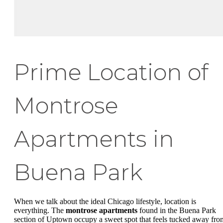
Prime Location of
Montrose
Apartments in
Buena Park
When we talk about the ideal Chicago lifestyle, location is
everything. The
montrose apartments
found in the Buena Park
section of Uptown occupy a sweet spot that feels tucked away fro