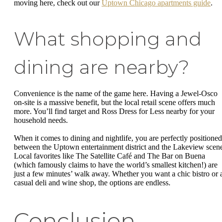
moving here, check out our
Uptown Chicago apartments guide
.
What shopping and
dining are nearby?
Convenience is the name of the game here. Having a Jewel-Osco
on-site is a massive benefit, but the local retail scene offers much
more. You’ll find target and Ross Dress for Less nearby for your
household needs.
When it comes to dining and nightlife, you are perfectly positioned
between the Uptown entertainment district and the Lakeview scen
Local favorites like The Satellite Café and The Bar on Buena
(which famously claims to have the world’s smallest kitchen!) are
just a few minutes’ walk away. Whether you want a chic bistro or 
casual deli and wine shop, the options are endless.
Conclusion