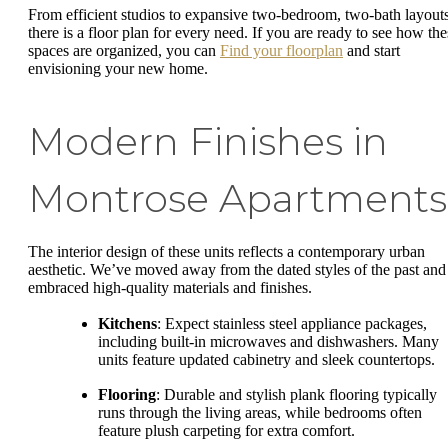
From efficient studios to expansive two-bedroom, two-bath layouts
there is a floor plan for every need. If you are ready to see how the
spaces are organized, you can
Find your floorplan
and start
envisioning your new home.
Modern Finishes in
Montrose Apartments
The interior design of these units reflects a contemporary urban
aesthetic. We’ve moved away from the dated styles of the past and
embraced high-quality materials and finishes.
Kitchens
: Expect stainless steel appliance packages,
including built-in microwaves and dishwashers. Many
units feature updated cabinetry and sleek countertops.
Flooring
: Durable and stylish plank flooring typically
runs through the living areas, while bedrooms often
feature plush carpeting for extra comfort.