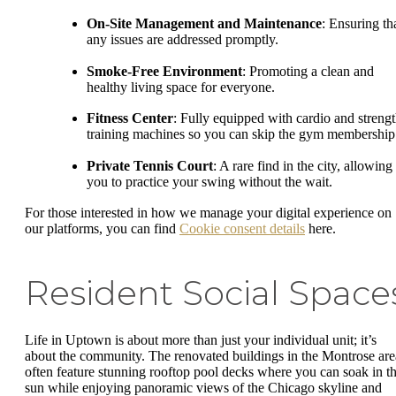
On-Site Management and Maintenance
: Ensuring th
any issues are addressed promptly.
Smoke-Free Environment
: Promoting a clean and
healthy living space for everyone.
Fitness Center
: Fully equipped with cardio and strengt
training machines so you can skip the gym membership
Private Tennis Court
: A rare find in the city, allowing
you to practice your swing without the wait.
For those interested in how we manage your digital experience on
our platforms, you can find
Cookie consent details
here.
Resident Social Space
Life in Uptown is about more than just your individual unit; it’s
about the community. The renovated buildings in the Montrose are
often feature stunning rooftop pool decks where you can soak in t
sun while enjoying panoramic views of the Chicago skyline and