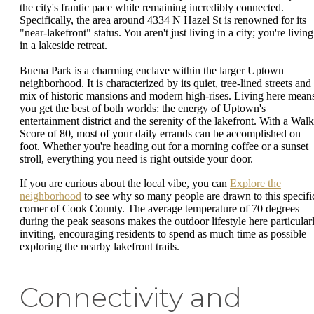
the city's frantic pace while remaining incredibly connected.
Specifically, the area around 4334 N Hazel St is renowned for its
"near-lakefront" status. You aren't just living in a city; you're living
in a lakeside retreat.
Buena Park is a charming enclave within the larger Uptown
neighborhood. It is characterized by its quiet, tree-lined streets and
mix of historic mansions and modern high-rises. Living here mean
you get the best of both worlds: the energy of Uptown's
entertainment district and the serenity of the lakefront. With a Walk
Score of 80, most of your daily errands can be accomplished on
foot. Whether you're heading out for a morning coffee or a sunset
stroll, everything you need is right outside your door.
If you are curious about the local vibe, you can
Explore the
neighborhood
to see why so many people are drawn to this specifi
corner of Cook County. The average temperature of 70 degrees
during the peak seasons makes the outdoor lifestyle here particular
inviting, encouraging residents to spend as much time as possible
exploring the nearby lakefront trails.
Connectivity and