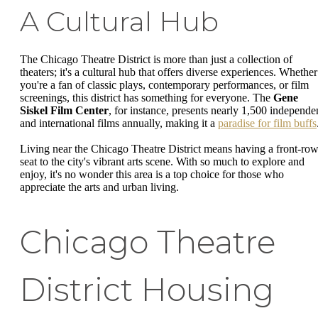
A Cultural Hub
The Chicago Theatre District is more than just a collection of
theaters; it's a cultural hub that offers diverse experiences. Whether
you're a fan of classic plays, contemporary performances, or film
screenings, this district has something for everyone. The
Gene
Siskel Film Center
, for instance, presents nearly 1,500 independe
and international films annually, making it a
paradise for film buffs
Living near the Chicago Theatre District means having a front-ro
seat to the city's vibrant arts scene. With so much to explore and
enjoy, it's no wonder this area is a top choice for those who
appreciate the arts and urban living.
Chicago Theatre
District Housing