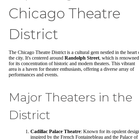
Chicago Theatre
District
The Chicago Theatre District is a cultural gem nestled in the heart 
the city. It's centered around
Randolph Street
, which is renowned
for its concentration of historic and modern theaters. This vibrant
area is a haven for theater enthusiasts, offering a diverse array of
performances and events.
Major Theaters in the
District
Cadillac Palace Theatre
: Known for its opulent desig
inspired by the French Fontainebleau and the Palace of