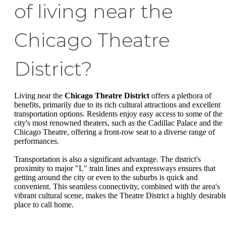
of living near the
Chicago Theatre
District?
Living near the
Chicago Theatre District
offers a plethora of
benefits, primarily due to its rich cultural attractions and excellent
transportation options. Residents enjoy easy access to some of the
city's most renowned theaters, such as the Cadillac Palace and the
Chicago Theatre, offering a front-row seat to a diverse range of
performances.
Transportation is also a significant advantage. The district's
proximity to major "L" train lines and expressways ensures that
getting around the city or even to the suburbs is quick and
convenient. This seamless connectivity, combined with the area's
vibrant cultural scene, makes the Theatre District a highly desirabl
place to call home.