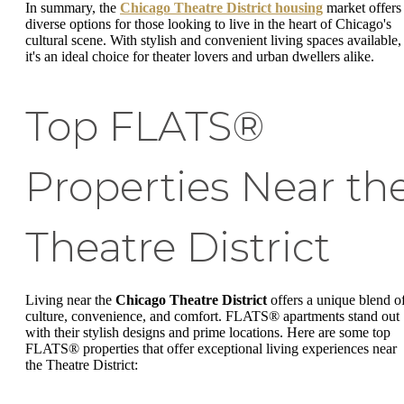
In summary, the
Chicago Theatre District housing
market offers
diverse options for those looking to live in the heart of Chicago's
cultural scene. With stylish and convenient living spaces available,
it's an ideal choice for theater lovers and urban dwellers alike.
Top FLATS®
Properties Near th
Theatre District
Living near the
Chicago Theatre District
offers a unique blend o
culture, convenience, and comfort. FLATS® apartments stand out
with their stylish designs and prime locations. Here are some top
FLATS® properties that offer exceptional living experiences near
the Theatre District: