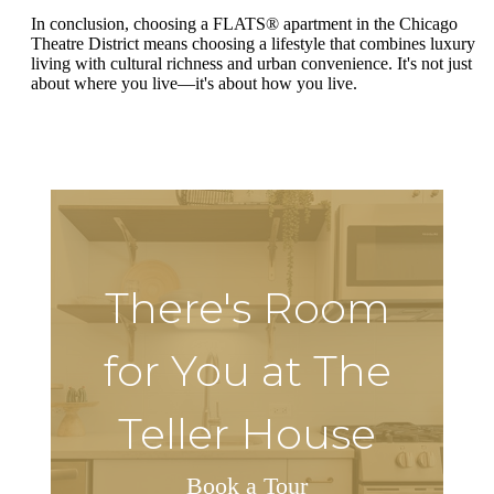
In conclusion, choosing a FLATS® apartment in the Chicago
Theatre District means choosing a lifestyle that combines luxury
living with cultural richness and urban convenience. It's not just
about where you live—it's about how you live.
There's Room
for You at The
Teller House
Book a Tour