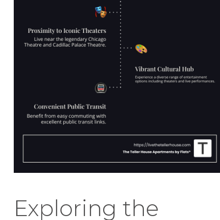
Exploring the