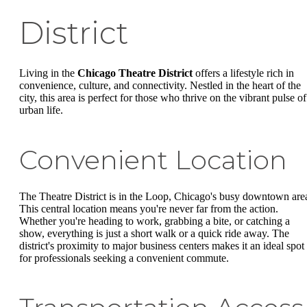
District
Living in the
Chicago Theatre District
offers a lifestyle rich in
convenience, culture, and connectivity. Nestled in the heart of the
city, this area is perfect for those who thrive on the vibrant pulse of
urban life.
Convenient Location
The Theatre District is in the Loop, Chicago's busy downtown are
This central location means you're never far from the action.
Whether you're heading to work, grabbing a bite, or catching a
show, everything is just a short walk or a quick ride away. The
district's proximity to major business centers makes it an ideal spot
for professionals seeking a convenient commute.