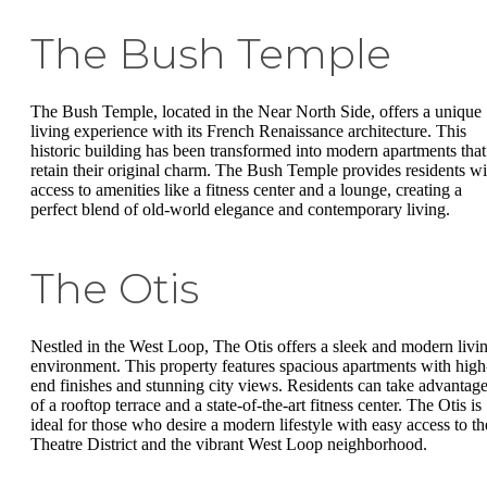
The Bush Temple
The Bush Temple, located in the Near North Side, offers a unique
living experience with its French Renaissance architecture. This
historic building has been transformed into modern apartments that
retain their original charm. The Bush Temple provides residents wi
access to amenities like a fitness center and a lounge, creating a
perfect blend of old-world elegance and contemporary living.
The Otis
Nestled in the West Loop, The Otis offers a sleek and modern livi
environment. This property features spacious apartments with high
end finishes and stunning city views. Residents can take advantag
of a rooftop terrace and a state-of-the-art fitness center. The Otis is
ideal for those who desire a modern lifestyle with easy access to th
Theatre District and the vibrant West Loop neighborhood.