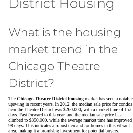
District Housing
What is the housing
market trend in the
Chicago Theatre
District?
The
Chicago Theatre District housing
market has seen a notable
upswing in recent years. In 2012, the median sale price for condos
near the Theatre District was $260,000, with a market time of 152
days. Fast forward to this year, and the median sale price has
climbed to $350,000, while the average market time has improved 
98 days. This indicates a robust demand for homes in this vibrant
area, making it a promising investment for potential buyers.