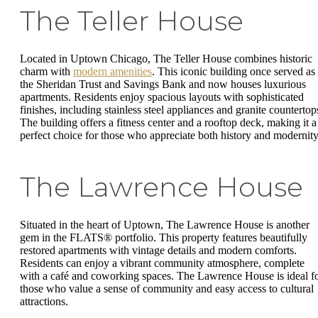
The Teller House
Located in Uptown Chicago, The Teller House combines historic
charm with
modern amenities
. This iconic building once served as
the Sheridan Trust and Savings Bank and now houses luxurious
apartments. Residents enjoy spacious layouts with sophisticated
finishes, including stainless steel appliances and granite countertop
The building offers a fitness center and a rooftop deck, making it a
perfect choice for those who appreciate both history and modernity
The Lawrence House
Situated in the heart of Uptown, The Lawrence House is another
gem in the FLATS® portfolio. This property features beautifully
restored apartments with vintage details and modern comforts.
Residents can enjoy a vibrant community atmosphere, complete
with a café and coworking spaces. The Lawrence House is ideal f
those who value a sense of community and easy access to cultural
attractions.