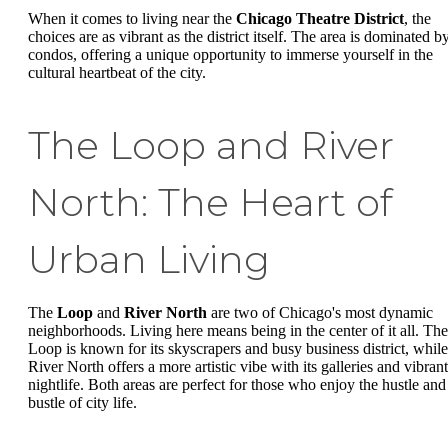
When it comes to living near the
Chicago Theatre District
, the
choices are as vibrant as the district itself. The area is dominated b
condos, offering a unique opportunity to immerse yourself in the
cultural heartbeat of the city.
The Loop and River
North: The Heart of
Urban Living
The
Loop
and
River North
are two of Chicago's most dynamic
neighborhoods. Living here means being in the center of it all. The
Loop is known for its skyscrapers and busy business district, while
River North offers a more artistic vibe with its galleries and vibrant
nightlife. Both areas are perfect for those who enjoy the hustle and
bustle of city life.