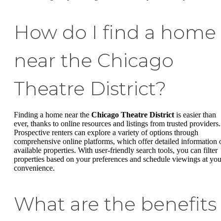
How do I find a home
near the Chicago
Theatre District?
Finding a home near the
Chicago Theatre District
is easier than
ever, thanks to online resources and listings from trusted providers.
Prospective renters can explore a variety of options through
comprehensive online platforms, which offer detailed information 
available properties. With user-friendly search tools, you can filter
properties based on your preferences and schedule viewings at you
convenience.
What are the benefits