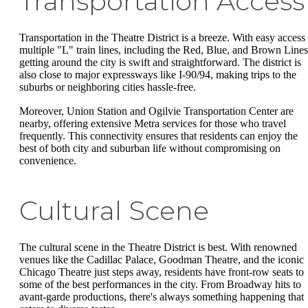
Transportation Access
Transportation in the Theatre District is a breeze. With easy access 
multiple "L" train lines, including the Red, Blue, and Brown Lines
getting around the city is swift and straightforward. The district is
also close to major expressways like I-90/94, making trips to the
suburbs or neighboring cities hassle-free.
Moreover, Union Station and Ogilvie Transportation Center are
nearby, offering extensive Metra services for those who travel
frequently. This connectivity ensures that residents can enjoy the
best of both city and suburban life without compromising on
convenience.
Cultural Scene
The cultural scene in the Theatre District is best. With renowned
venues like the Cadillac Palace, Goodman Theatre, and the iconic
Chicago Theatre just steps away, residents have front-row seats to
some of the best performances in the city. From Broadway hits to
avant-garde productions, there's always something happening that