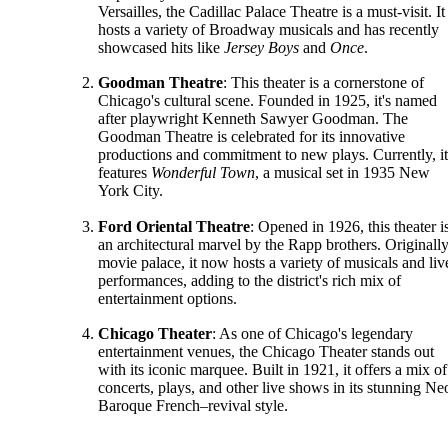
Versailles, the Cadillac Palace Theatre is a must-visit. It
hosts a variety of Broadway musicals and has recently
showcased hits like
Jersey Boys
and
Once
.
Goodman Theatre
: This theater is a cornerstone of
Chicago's cultural scene. Founded in 1925, it's named
after playwright Kenneth Sawyer Goodman. The
Goodman Theatre is celebrated for its innovative
productions and commitment to new plays. Currently, it
features
Wonderful Town
, a musical set in 1935 New
York City.
Ford Oriental Theatre
: Opened in 1926, this theater i
an architectural marvel by the Rapp brothers. Originally
movie palace, it now hosts a variety of musicals and liv
performances, adding to the district's rich mix of
entertainment options.
Chicago Theater
: As one of Chicago's legendary
entertainment venues, the Chicago Theater stands out
with its iconic marquee. Built in 1921, it offers a mix of
concerts, plays, and other live shows in its stunning Ne
Baroque French–revival style.