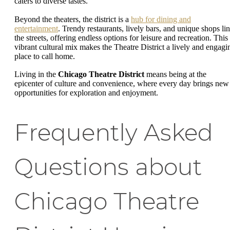
caters to diverse tastes.
Beyond the theaters, the district is a
hub for dining and
entertainment
. Trendy restaurants, lively bars, and unique shops li
the streets, offering endless options for leisure and recreation. This
vibrant cultural mix makes the Theatre District a lively and engagi
place to call home.
Living in the
Chicago Theatre District
means being at the
epicenter of culture and convenience, where every day brings new
opportunities for exploration and enjoyment.
Frequently Asked
Questions about
Chicago Theatre