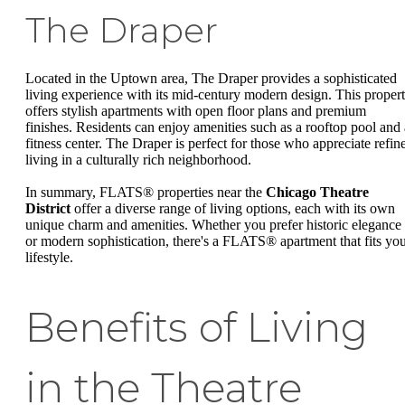
The Draper
Located in the Uptown area, The Draper provides a sophisticated
living experience with its mid-century modern design. This proper
offers stylish apartments with open floor plans and premium
finishes. Residents can enjoy amenities such as a rooftop pool and 
fitness center. The Draper is perfect for those who appreciate refin
living in a culturally rich neighborhood.
In summary, FLATS® properties near the
Chicago Theatre
District
offer a diverse range of living options, each with its own
unique charm and amenities. Whether you prefer historic elegance
or modern sophistication, there's a FLATS® apartment that fits yo
lifestyle.
Benefits of Living
in the Theatre