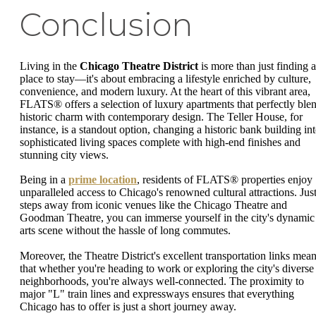
Conclusion
Living in the
Chicago Theatre District
is more than just finding a
place to stay—it's about embracing a lifestyle enriched by culture,
convenience, and modern luxury. At the heart of this vibrant area,
FLATS® offers a selection of luxury apartments that perfectly ble
historic charm with contemporary design. The Teller House, for
instance, is a standout option, changing a historic bank building in
sophisticated living spaces complete with high-end finishes and
stunning city views.
Being in a
prime location
, residents of FLATS® properties enjoy
unparalleled access to Chicago's renowned cultural attractions. Jus
steps away from iconic venues like the Chicago Theatre and
Goodman Theatre, you can immerse yourself in the city's dynamic
arts scene without the hassle of long commutes.
Moreover, the Theatre District's excellent transportation links mea
that whether you're heading to work or exploring the city's diverse
neighborhoods, you're always well-connected. The proximity to
major "L" train lines and expressways ensures that everything
Chicago has to offer is just a short journey away.