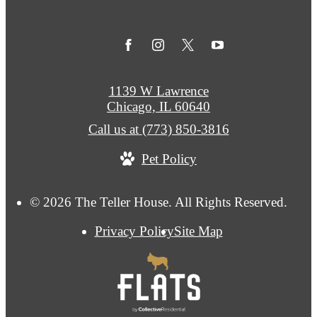
1139 W Lawrence
Chicago, IL 60640
Call us at
(773) 850-3816
Pet Policy
© 2026 The Teller House. All Rights Reserved.
Privacy Policy
Site Map