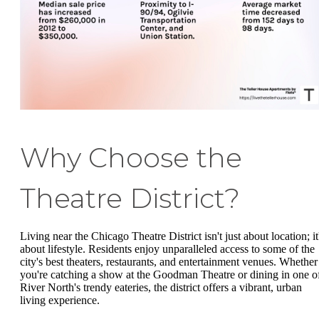
Why Choose the
Theatre District?
Living near the Chicago Theatre District isn't just about location; it
about lifestyle. Residents enjoy unparalleled access to some of the
city's best theaters, restaurants, and entertainment venues. Whether
you're catching a show at the Goodman Theatre or dining in one o
River North's trendy eateries, the district offers a vibrant, urban
living experience.