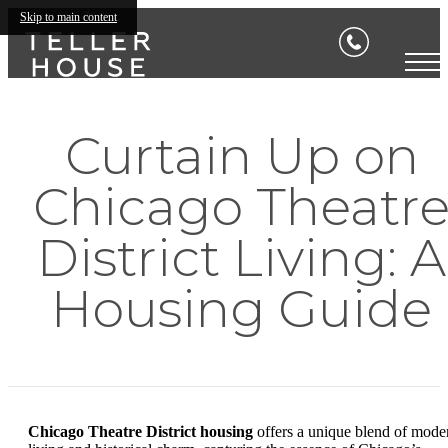
Skip to main content
Curtain Up on
Chicago Theatr
District Living: A
Housing Guide
Chicago Theatre District housing
offers a unique blend of mode