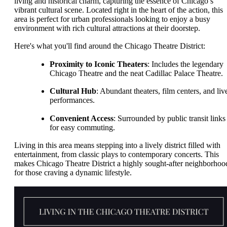
living and historical charm, capturing the essence of Chicago’s
vibrant cultural scene. Located right in the heart of the action, this
area is perfect for urban professionals looking to enjoy a busy
environment with rich cultural attractions at their doorstep.
Here's what you'll find around the Chicago Theatre District:
Proximity to Iconic Theaters
: Includes the legendary
Chicago Theatre and the neat Cadillac Palace Theatre.
Cultural Hub
: Abundant theaters, film centers, and liv
performances.
Convenient Access
: Surrounded by public transit links
for easy commuting.
Living in this area means stepping into a lively district filled with
entertainment, from classic plays to contemporary concerts. This
makes Chicago Theatre District a highly sought-after neighborhoo
for those craving a dynamic lifestyle.