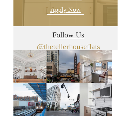
Apply Now
Follow Us
@thetellerhouseflats