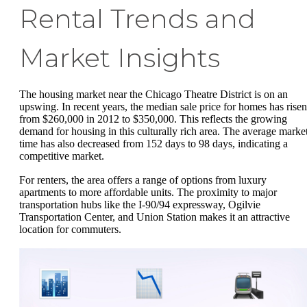
Rental Trends and
Market Insights
The housing market near the Chicago Theatre District is on an
upswing. In recent years, the median sale price for homes has risen
from $260,000 in 2012 to $350,000. This reflects the growing
demand for housing in this culturally rich area. The average marke
time has also decreased from 152 days to 98 days, indicating a
competitive market.
For renters, the area offers a range of options from luxury
apartments to more affordable units. The proximity to major
transportation hubs like the I-90/94 expressway, Ogilvie
Transportation Center, and Union Station makes it an attractive
location for commuters.