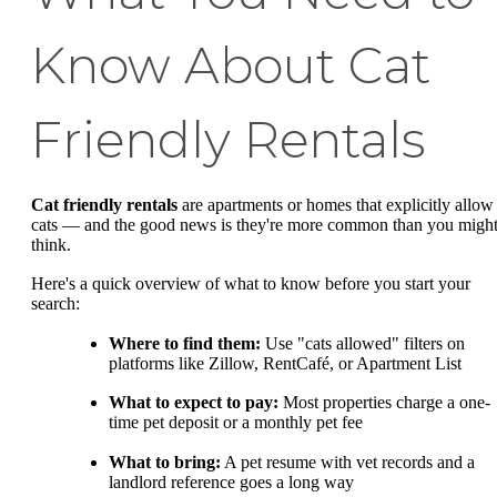
Know About Cat
Friendly Rentals
Cat friendly rentals
are apartments or homes that explicitly allow
cats — and the good news is they're more common than you migh
think.
Here's a quick overview of what to know before you start your
search:
Where to find them:
Use "cats allowed" filters on
platforms like Zillow, RentCafé, or Apartment List
What to expect to pay:
Most properties charge a one-
time pet deposit or a monthly pet fee
What to bring:
A pet resume with vet records and a
landlord reference goes a long way