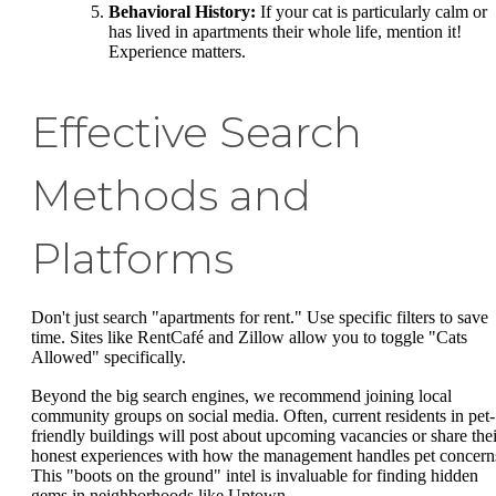
Behavioral History:
If your cat is particularly calm or
has lived in apartments their whole life, mention it!
Experience matters.
Effective Search
Methods and
Platforms
Don't just search "apartments for rent." Use specific filters to save
time. Sites like RentCafé and Zillow allow you to toggle "Cats
Allowed" specifically.
Beyond the big search engines, we recommend joining local
community groups on social media. Often, current residents in pet-
friendly buildings will post about upcoming vacancies or share thei
honest experiences with how the management handles pet concern
This "boots on the ground" intel is invaluable for finding hidden
gems in neighborhoods like Uptown.