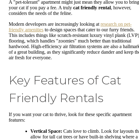
A "pet-tolerant" apartment might just mean they allow you to brin
your cat if you pay a fee. A truly
cat friendly rental
, however,
considers the needs of the feline.
Modern developers are increasingly looking at
research on pet-
friendly amenities
to design spaces that cater to our furry friends.
This includes things like scratch-resistant luxury vinyl plank (LVP
flooring, which handles "zoomies" much better than traditional
hardwood. High-efficiency air filtration systems are also a hallmar
of a great building, as they significantly reduce dander and keep th
air fresh for everyone.
Key Features of Cat
Friendly Rentals
If you want your cat to thrive, look for these specific apartment
features:
Vertical Space:
Cats love to climb. Look for layouts th
allow for tall cat trees or have built-in shelving where a