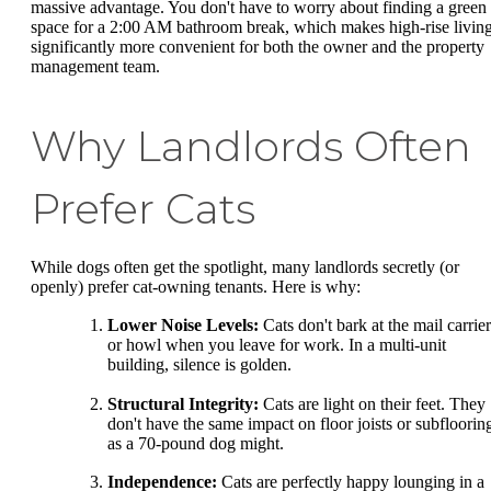
massive advantage. You don't have to worry about finding a green
space for a 2:00 AM bathroom break, which makes high-rise livin
significantly more convenient for both the owner and the property
management team.
Why Landlords Often
Prefer Cats
While dogs often get the spotlight, many landlords secretly (or
openly) prefer cat-owning tenants. Here is why:
Lower Noise Levels:
Cats don't bark at the mail carrier
or howl when you leave for work. In a multi-unit
building, silence is golden.
Structural Integrity:
Cats are light on their feet. They
don't have the same impact on floor joists or subfloorin
as a 70-pound dog might.
Independence:
Cats are perfectly happy lounging in a