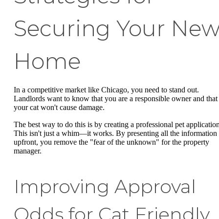
Securing Your Ne
Home
In a competitive market like Chicago, you need to stand out.
Landlords want to know that you are a responsible owner and that
your cat won't cause damage.
The best way to do this is by creating a professional pet application
This isn't just a whim—it works. By presenting all the information
upfront, you remove the "fear of the unknown" for the property
manager.
Improving Approval
Odds for Cat Friendly