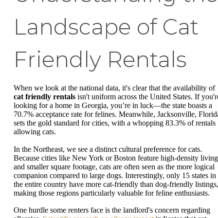
Landscape of Cat
Friendly Rentals
When we look at the national data, it's clear that the availability of
cat friendly rentals
isn't uniform across the United States. If you'r
looking for a home in Georgia, you’re in luck—the state boasts a
70.7% acceptance rate for felines. Meanwhile, Jacksonville, Florid
sets the gold standard for cities, with a whopping 83.3% of rentals
allowing cats.
In the Northeast, we see a distinct cultural preference for cats.
Because cities like New York or Boston feature high-density living
and smaller square footage, cats are often seen as the more logical
companion compared to large dogs. Interestingly, only 15 states in
the entire country have more cat-friendly than dog-friendly listings
making those regions particularly valuable for feline enthusiasts.
One hurdle some renters face is the landlord's concern regarding