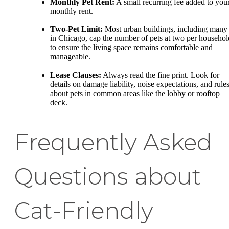
Monthly Pet Rent:
A small recurring fee added to you
monthly rent.
Two-Pet Limit:
Most urban buildings, including many
in Chicago, cap the number of pets at two per househol
to ensure the living space remains comfortable and
manageable.
Lease Clauses:
Always read the fine print. Look for
details on damage liability, noise expectations, and rule
about pets in common areas like the lobby or rooftop
deck.
Frequently Asked
Questions about
Cat-Friendly