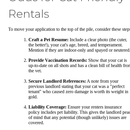
Rentals
To move your application to the top of the pile, consider these step
Craft a Pet Resume:
Include a clear photo (the cuter,
the better!), your cat's age, breed, and temperament.
Mention if they are indoor-only and spayed or neutered
Provide Vaccination Records:
Show that your cat is
up-to-date on all shots and has a clean bill of health fro
the vet.
Secure Landlord References:
A note from your
previous landlord stating that your cat was a "perfect
tenant" who caused zero damage is worth its weight in
gold.
Liability Coverage:
Ensure your renters insurance
policy includes pet liability. This gives the landlord pea
of mind that any potential (though unlikely) issues are
covered.