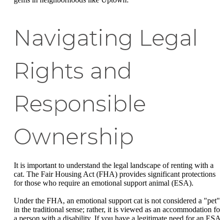
Navigating Legal
Rights and
Responsible
Ownership
It is important to understand the legal landscape of renting with a
cat. The Fair Housing Act (FHA) provides significant protections
for those who require an emotional support animal (ESA).
Under the FHA, an emotional support cat is not considered a "pet"
in the traditional sense; rather, it is viewed as an accommodation fo
a person with a disability. If you have a legitimate need for an ESA