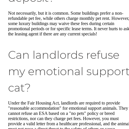
Not necessarily, but it is common. Some buildings prefer a non-
refundable pet fee, while others charge monthly pet rent. However
some luxury buildings may waive these fees during certain
promotional periods or for specific lease terms. It never hurts to as
the leasing agent if there are any current specials!
Can landlords refuse
my emotional suppor
cat?
Under the Fair Housing Act, landlords are required to provide
"reasonable accommodation" for emotional support animals. They
cannot refuse an ESA based on a "no pets" policy or breed
restrictions, nor can they charge pet fees. However, you must
provide a valid letter from a healthcare professional, and the anima
must not pose a direct threat to the safety of others or cause