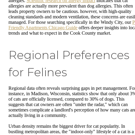
allergies.
Scientific research on allergy impact
indicates that cat
allergies are actually more prevalent than dog allergies. This often
leads property owners to be cautious. however, with high-quality
cleaning standards and modern ventilation, these concerns are easi
managed. For those searching specifically in the Windy City, our
P
Friendly Apartments Chicago Guide
offers deeper insights into loc
trends and what to expect in the Cook County market.
Regional Preferences
for Felines
Regional data often reveals surprising gaps in pet management. Fo
instance, in Madison, Wisconsin, statistics show that only about 3
of cats are officially licensed, compared to 30% of dogs. This
suggests that cat owners are often "under the radar," which can
sometimes complicate a landlord's perception of how many cats ar
actually living in a community.
Urban density remains the biggest driver for cat popularity. In
bustling metropolitan areas, the "indoor-only" lifestyle of a cat is a