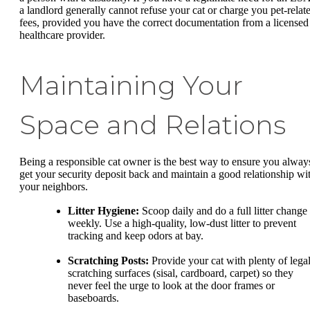
a landlord generally cannot refuse your cat or charge you pet-relat
fees, provided you have the correct documentation from a licensed
healthcare provider.
Maintaining Your
Space and Relations
Being a responsible cat owner is the best way to ensure you alway
get your security deposit back and maintain a good relationship wi
your neighbors.
Litter Hygiene:
Scoop daily and do a full litter change
weekly. Use a high-quality, low-dust litter to prevent
tracking and keep odors at bay.
Scratching Posts:
Provide your cat with plenty of lega
scratching surfaces (sisal, cardboard, carpet) so they
never feel the urge to look at the door frames or
baseboards.