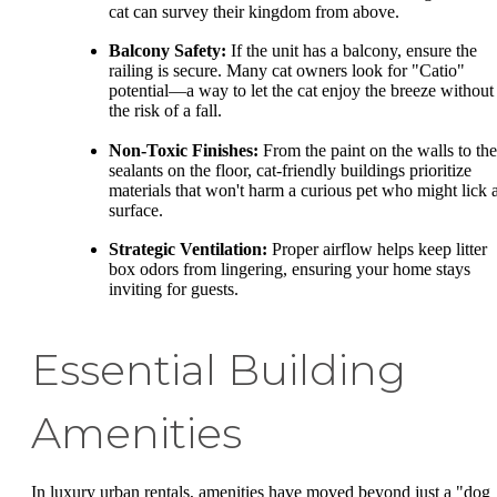
cat can survey their kingdom from above.
Balcony Safety:
If the unit has a balcony, ensure the
railing is secure. Many cat owners look for "Catio"
potential—a way to let the cat enjoy the breeze without
the risk of a fall.
Non-Toxic Finishes:
From the paint on the walls to the
sealants on the floor, cat-friendly buildings prioritize
materials that won't harm a curious pet who might lick 
surface.
Strategic Ventilation:
Proper airflow helps keep litter
box odors from lingering, ensuring your home stays
inviting for guests.
Essential Building
Amenities
In luxury urban rentals, amenities have moved beyond just a "dog