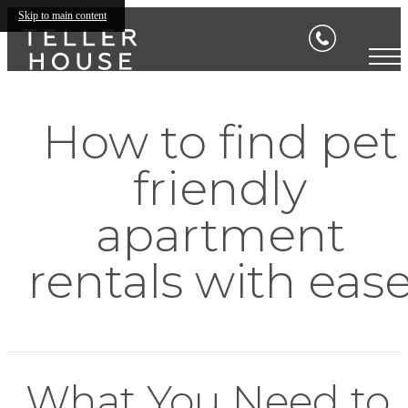
Skip to main content
How to find pet
friendly
apartment
rentals with eas
What You Need to