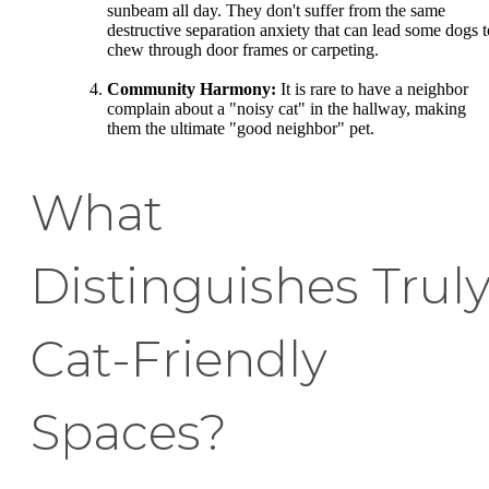
sunbeam all day. They don't suffer from the same
destructive separation anxiety that can lead some dogs t
chew through door frames or carpeting.
Community Harmony:
It is rare to have a neighbor
complain about a "noisy cat" in the hallway, making
them the ultimate "good neighbor" pet.
What
Distinguishes Trul
Cat-Friendly
Spaces?