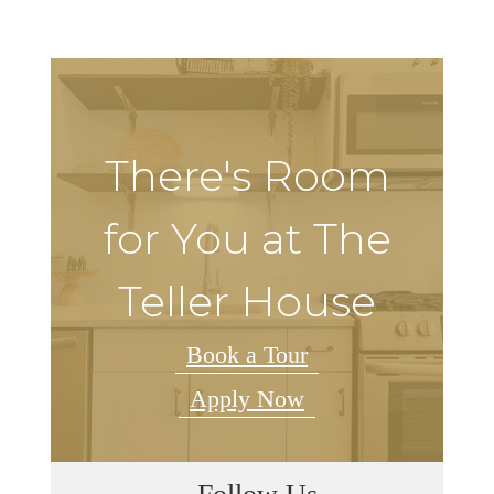
There's Room
for You at The
Teller House
Book a Tour
Apply Now