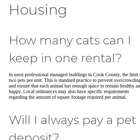
Housing
How many cats can I
keep in one rental?
In most professional managed buildings in Cook County, the limit 
two pets per unit. This is standard practice to prevent overcrowdin
and ensure that each animal has enough space to remain healthy a
happy. Local ordinances may also have specific requirements
regarding the amount of square footage required per animal.
Will I always pay a pet
deposit?