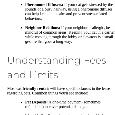
Pheromone Diffusers:
If your cat gets stressed by the
sounds of a busy hallway, using a pheromone diffuser
can help keep them calm and prevent stress-related
behaviors.
Neighbor Relations:
If your neighbor is allergic, be
mindful of common areas. Keeping your cat in a carrier
while moving through the lobby or elevators is a small
gesture that goes a long way.
Understanding Fees
and Limits
Most
cat friendly rentals
will have specific clauses in the lease
regarding pets. Common things you'll see include:
Pet Deposits:
A one-time payment (sometimes
refundable) to cover potential damage.