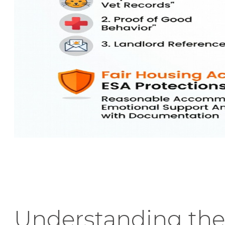
Understanding the