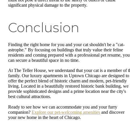
significant physical damage to the property.
Conclusion
Finding the right home for you and your cat shouldn't be a "cat-
astrophe." By focusing on buildings that truly value their feline
residents and coming prepared with a professional pet resume, you
can secure a beautiful space in no time.
At The Teller House, we understand that your cat is a member of t
family. Our luxury apartments in Uptown Chicago are designed to
offer the perfect blend of historic charm and modern, pet-friendly
living. Located in a beautifully restored historic bank building, we
provide sophisticated designs and a prime location near the city's
best cultural attractions.
Ready to see how we can accommodate you and your furry
companion?
Explore our pet-welcoming amenities
and discover
your new home in the heart of Chicago.