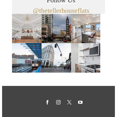
Follow Us
@thetellerhouseflats