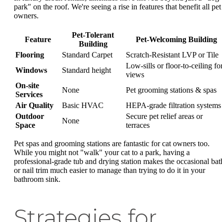
park" on the roof. We're seeing a rise in features that benefit all pet
owners.
Pet-Tolerant
Feature
Pet-Welcoming Building
Building
Flooring
Standard Carpet
Scratch-Resistant LVP or Tile
Low-sills or floor-to-ceiling fo
Windows
Standard height
views
On-site
None
Pet grooming stations & spas
Services
Air Quality
Basic HVAC
HEPA-grade filtration systems
Outdoor
Secure pet relief areas or
None
Space
terraces
Pet spas and grooming stations are fantastic for cat owners too.
While you might not "walk" your cat to a park, having a
professional-grade tub and drying station makes the occasional bat
or nail trim much easier to manage than trying to do it in your
bathroom sink.
Strategies for