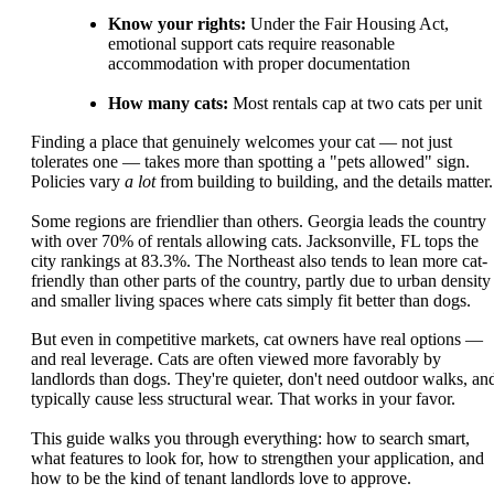
Know your rights:
Under the Fair Housing Act,
emotional support cats require reasonable
accommodation with proper documentation
How many cats:
Most rentals cap at two cats per unit
Finding a place that genuinely welcomes your cat — not just
tolerates one — takes more than spotting a "pets allowed" sign.
Policies vary
a lot
from building to building, and the details matter.
Some regions are friendlier than others. Georgia leads the country
with over 70% of rentals allowing cats. Jacksonville, FL tops the
city rankings at 83.3%. The Northeast also tends to lean more cat-
friendly than other parts of the country, partly due to urban density
and smaller living spaces where cats simply fit better than dogs.
But even in competitive markets, cat owners have real options —
and real leverage. Cats are often viewed more favorably by
landlords than dogs. They're quieter, don't need outdoor walks, an
typically cause less structural wear. That works in your favor.
This guide walks you through everything: how to search smart,
what features to look for, how to strengthen your application, and
how to be the kind of tenant landlords love to approve.