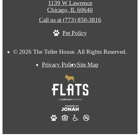
1139 W Lawrence
Chicago, IL 60640
Call us at
(773) 850-3816
Pet Policy
© 2026 The Teller House. All Rights Reserved.
Privacy Policy
Site Map