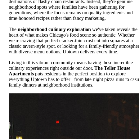
destinations or flashy chain restaurants. Instead, they're genuine
neighborhood spots where families have been gathering for
generations, where the focus remains on quality ingredients and
time-honored recipes rather than fancy marketing.
The
neighborhood culinary exploration
we've taken reveals the
heart of what makes Chicago's food scene so authentic. Whether
we're craving that perfect cracker-thin crust cut into squares at a
classic tavern-style spot, or looking for a family-friendly atmosphe
with diverse menu options, Uptown delivers every time.
Living in this vibrant community means having these incredible
culinary experiences right outside our door.
The Teller House
Apartments
puts residents in the perfect position to explore
everything Uptown has to offer - from late-night pizza runs to casu
family dinners at neighborhood institutions.