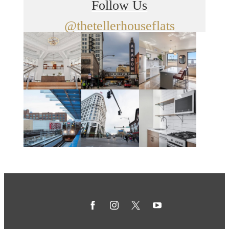
Follow Us
@thetellerhouseflats