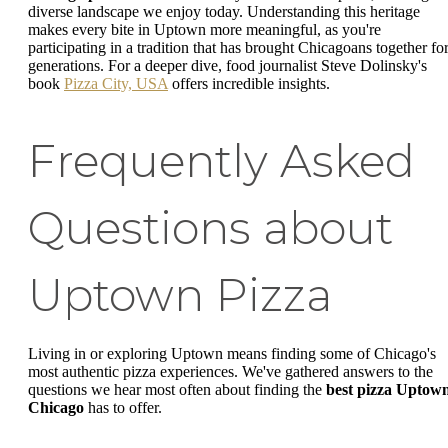
diverse landscape we enjoy today. Understanding this heritage
makes every bite in Uptown more meaningful, as you're
participating in a tradition that has brought Chicagoans together fo
generations. For a deeper dive, food journalist Steve Dolinsky's
book
Pizza City, USA
offers incredible insights.
Frequently Asked
Questions about
Uptown Pizza
Living in or exploring Uptown means finding some of Chicago's
most authentic pizza experiences. We've gathered answers to the
questions we hear most often about finding the
best pizza Uptow
Chicago
has to offer.