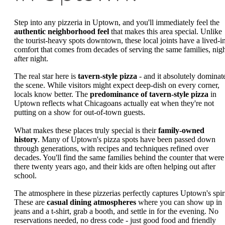
Step into any pizzeria in Uptown, and you'll immediately feel the
authentic neighborhood feel
that makes this area special. Unlike
the tourist-heavy spots downtown, these local joints have a lived-i
comfort that comes from decades of serving the same families, nig
after night.
The real star here is
tavern-style pizza
- and it absolutely dominat
the scene. While visitors might expect deep-dish on every corner,
locals know better. The
predominance of tavern-style pizza
in
Uptown reflects what Chicagoans actually eat when they're not
putting on a show for out-of-town guests.
What makes these places truly special is their
family-owned
history
. Many of Uptown's pizza spots have been passed down
through generations, with recipes and techniques refined over
decades. You'll find the same families behind the counter that were
there twenty years ago, and their kids are often helping out after
school.
The atmosphere in these pizzerias perfectly captures Uptown's spiri
These are
casual dining atmospheres
where you can show up in
jeans and a t-shirt, grab a booth, and settle in for the evening. No
reservations needed, no dress code - just good food and friendly