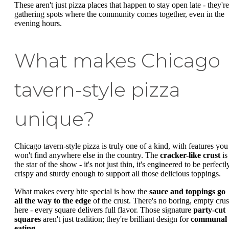
These aren't just pizza places that happen to stay open late - they're
gathering spots where the community comes together, even in the
evening hours.
What makes Chicago
tavern-style pizza
unique?
Chicago tavern-style pizza is truly one of a kind, with features you
won't find anywhere else in the country. The
cracker-like crust
is
the star of the show - it's not just thin, it's engineered to be perfectl
crispy and sturdy enough to support all those delicious toppings.
What makes every bite special is how the
sauce and toppings go
all the way to the edge
of the crust. There's no boring, empty crus
here - every square delivers full flavor. Those signature
party-cut
squares
aren't just tradition; they're brilliant design for
communal
eating
.