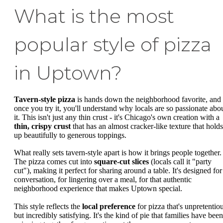
What is the most
popular style of pizza
in Uptown?
Tavern-style pizza
is hands down the neighborhood favorite, and
once you try it, you'll understand why locals are so passionate abo
it. This isn't just any thin crust - it's Chicago's own creation with a
thin, crispy crust
that has an almost cracker-like texture that holds
up beautifully to generous toppings.
What really sets tavern-style apart is how it brings people together.
The pizza comes cut into
square-cut slices
(locals call it "party
cut"), making it perfect for sharing around a table. It's designed for
conversation, for lingering over a meal, for that authentic
neighborhood experience that makes Uptown special.
This style reflects the
local preference
for pizza that's unpretentio
but incredibly satisfying. It's the kind of pie that families have been