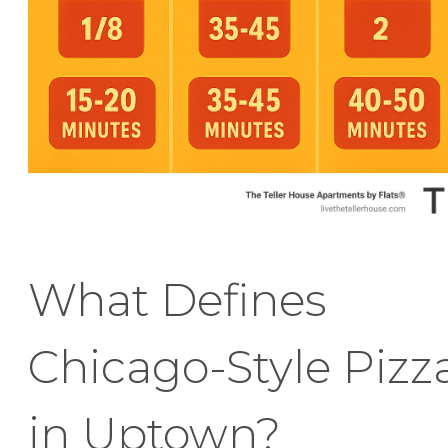
What Defines
Chicago-Style Pizz
in Uptown?