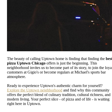
The beauty of calling Uptown home is finding that finding the
bes
pizza Uptown Chicago
offers is just the beginning. This
neighborhood invites us to become part of its story, to join the loya
customers at Gigio's or become regulars at Michael's sports bar
atmosphere.
Ready to experience Uptown's authentic charm for yourself?
Explore the Uptown neighborhood
and find why this community
offers the perfect blend of culinary tradition, cultural richness, and
modern living. Your perfect slice - of pizza and of life - is waiting
right here in Uptown.