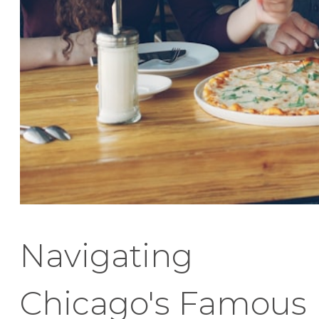
Navigating
Chicago's Famous