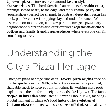
Uptown's pizza culture revolves around
tavern-style
characteristics
. This local favorite features a
cracker-thin crust
,
toppings spread nearly to the edge, and the signature
party cut
(square slices) perfect for sharing. In contrast,
deep-dish pizza
has
thick, pie-like crust with toppings layered under the sauce. While
less common in Uptown, it's a key part of Chicago's pizza story. T
neighborhood's pizzerias also offer excellent
vegetarian-friendly
options
and
family-friendly atmospheres
where everyone can fi
something to love.
Understanding the
City's Pizza Heritage
Chicago's pizza heritage runs deep.
Tavern pizza origins
trace ba
to Chicago bars in the 1940s, where it was served as a practical,
shareable snack to keep patrons lingering. Its working-class roots
explain its authentic feel in neighborhoods like Uptown. The famo
deep-dish invention
came later at Pizzeria Uno in 1943, marking 
pivotal moment in Chicago's food history. The
evolution of
Chicago pizza
continued with styles like stuffed pizza, creating th