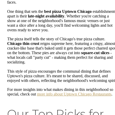
faces.
One thing that sets the
best pizza Uptown Chicago
establishment
apart is their
late-night availability
. Whether you're catching a
show at one of the neighborhood's famous music venues or just
want a slice after a long day, you'll find welcoming lights and hot
ovens ready to serve you.
The pizza itself tells the story of Chicago's true pizza culture.
Chicago thin crust
reigns supreme here, featuring a crispy, almost
cracker-like base that's baked until it gets those perfect charred spo
on the bottom. These pies are always cut into
square-cut slices
-
what locals call "party cut" - making them perfect for sharing and
socializing.
This style of pizza encourages the communal dining that defines
Uptown's pizza culture. It's meant to be shared, discussed, and
enjoyed with others, reflecting the neighborhood's welcoming spiri
For more insights into what makes dining in this neighborhood so
special, check out
more info about Uptown Chicago Restaurants
.
Our Top Picks for