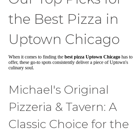
the Best Pizza in
Uptown Chicago
When it comes to finding the
best pizza Uptown Chicago
has to
offer, these go-to spots consistently deliver a piece of Uptown's
culinary soul.
Michael's Original
Pizzeria & Tavern: A
Classic Choice for the