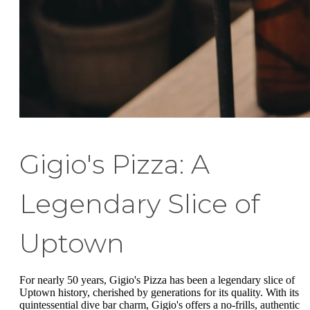
Gigio's Pizza: A
Legendary Slice of
Uptown
For nearly 50 years, Gigio's Pizza has been a legendary slice of
Uptown history, cherished by generations for its quality. With its
quintessential dive bar charm, Gigio's offers a no-frills, authentic