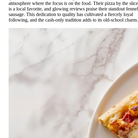
atmosphere where the focus is on the food. Their pizza by the slice
is a local favorite, and glowing reviews praise their standout fennel
sausage. This dedication to quality has cultivated a fiercely loyal
following, and the cash-only tradition adds to its old-school charm.