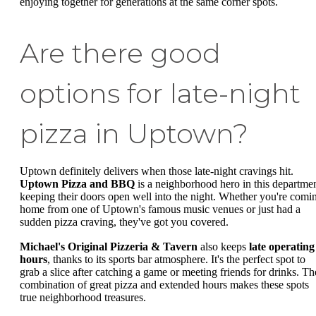
enjoying together for generations at the same corner spots.
Are there good
options for late-night
pizza in Uptown?
Uptown definitely delivers when those late-night cravings hit.
Uptown Pizza and BBQ
is a neighborhood hero in this departmen
keeping their doors open well into the night. Whether you're comi
home from one of Uptown's famous music venues or just had a
sudden pizza craving, they've got you covered.
Michael's Original Pizzeria & Tavern
also keeps
late operating
hours
, thanks to its sports bar atmosphere. It's the perfect spot to
grab a slice after catching a game or meeting friends for drinks. Th
combination of great pizza and extended hours makes these spots
true neighborhood treasures.