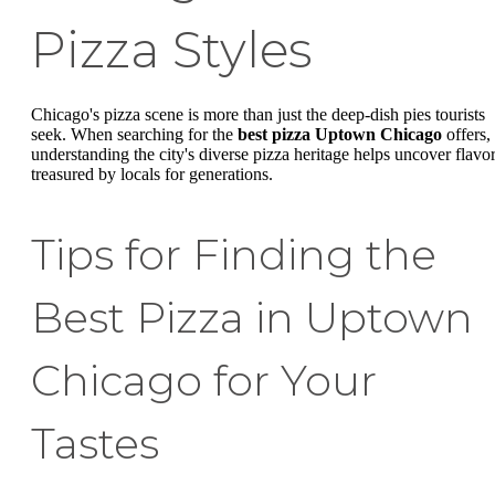
Pizza Styles
Chicago's pizza scene is more than just the deep-dish pies tourists
seek. When searching for the
best pizza Uptown Chicago
offers,
understanding the city's diverse pizza heritage helps uncover flavo
treasured by locals for generations.
Tips for Finding the
Best Pizza in Uptown
Chicago for Your
Tastes