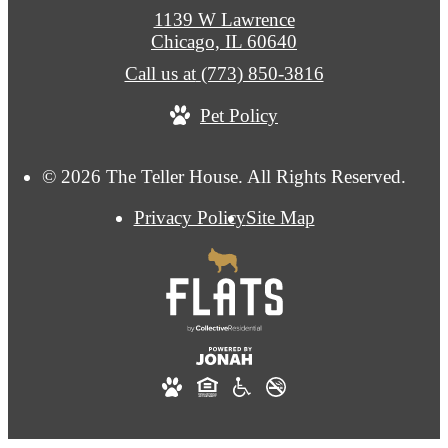
1139 W Lawrence
Chicago, IL 60640
Call us at
(773) 850-3816
Pet Policy
© 2026 The Teller House. All Rights Reserved.
Privacy Policy
Site Map