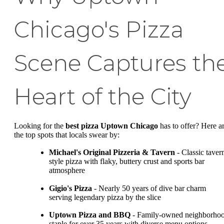
Chicago's Pizza
Scene Captures th
Heart of the City
Looking for the
best pizza Uptown Chicago
has to offer? Here a
the top spots that locals swear by:
Michael's Original Pizzeria & Tavern
- Classic taver
style pizza with flaky, buttery crust and sports bar
atmosphere
Gigio's Pizza
- Nearly 50 years of dive bar charm
serving legendary pizza by the slice
Uptown Pizza and BBQ
- Family-owned neighborho
staple for over 35 years with diverse menu options