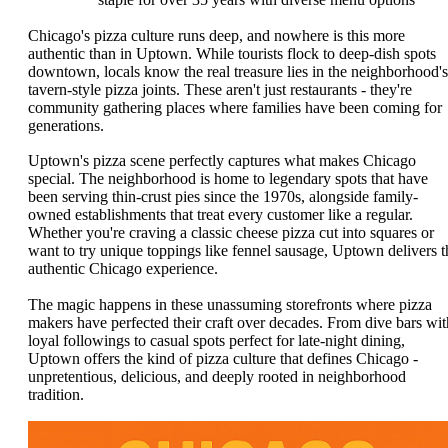
Chicago's pizza culture runs deep, and nowhere is this more
authentic than in Uptown. While tourists flock to deep-dish spots
downtown, locals know the real treasure lies in the neighborhood's
tavern-style pizza joints. These aren't just restaurants - they're
community gathering places where families have been coming for
generations.
Uptown's pizza scene perfectly captures what makes Chicago
special. The neighborhood is home to legendary spots that have
been serving thin-crust pies since the 1970s, alongside family-
owned establishments that treat every customer like a regular.
Whether you're craving a classic cheese pizza cut into squares or
want to try unique toppings like fennel sausage, Uptown delivers t
authentic Chicago experience.
The magic happens in these unassuming storefronts where pizza
makers have perfected their craft over decades. From dive bars wit
loyal followings to casual spots perfect for late-night dining,
Uptown offers the kind of pizza culture that defines Chicago -
unpretentious, delicious, and deeply rooted in neighborhood
tradition.