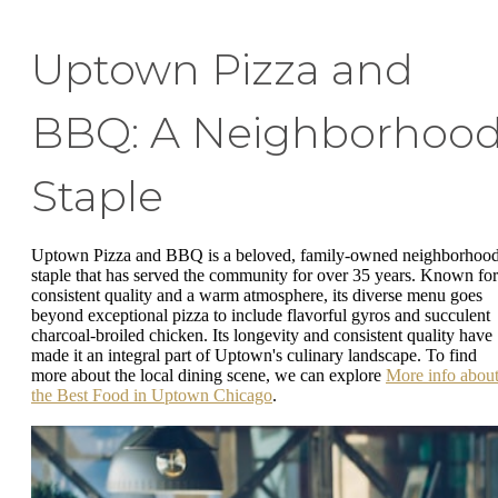
Uptown Pizza and
BBQ: A Neighborhoo
Staple
Uptown Pizza and BBQ is a beloved, family-owned neighborhoo
staple that has served the community for over 35 years. Known for
consistent quality and a warm atmosphere, its diverse menu goes
beyond exceptional pizza to include flavorful gyros and succulent
charcoal-broiled chicken. Its longevity and consistent quality have
made it an integral part of Uptown's culinary landscape. To find
more about the local dining scene, we can explore
More info abou
the Best Food in Uptown Chicago
.