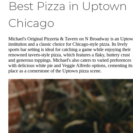
Best Pizza in Uptown
Chicago
Michael's Original Pizzeria & Tavern on N Broadway is an Upto
institution and a classic choice for Chicago-style pizza. Its lively
sports bar setting is ideal for catching a game while enjoying their
renowned tavern-style pizza, which features a flaky, buttery crust
and generous toppings. Michael's also caters to varied preferences
with delicious white pie and Veggie Alfredo options, cementing its
place as a cornerstone of the Uptown pizza scene.