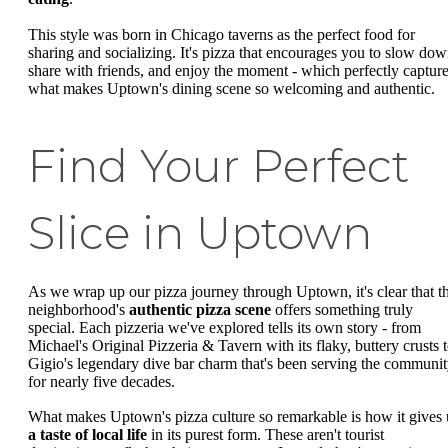
This style was born in Chicago taverns as the perfect food for
sharing and socializing. It's pizza that encourages you to slow dow
share with friends, and enjoy the moment - which perfectly captur
what makes Uptown's dining scene so welcoming and authentic.
Find Your Perfect
Slice in Uptown
As we wrap up our pizza journey through Uptown, it's clear that th
neighborhood's
authentic pizza scene
offers something truly
special. Each pizzeria we've explored tells its own story - from
Michael's Original Pizzeria & Tavern with its flaky, buttery crusts 
Gigio's legendary dive bar charm that's been serving the communi
for nearly five decades.
What makes Uptown's pizza culture so remarkable is how it gives 
a taste of local life
in its purest form. These aren't tourist