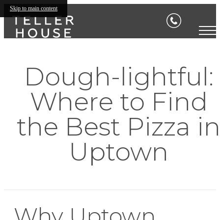
Skip to main content
Dough-lightful:
Where to Find
the Best Pizza i
Uptown
Why Uptown