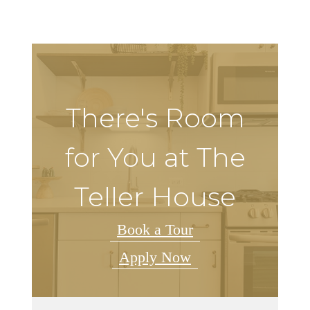
There's Room
for You at The
Teller House
Book a Tour
Apply Now