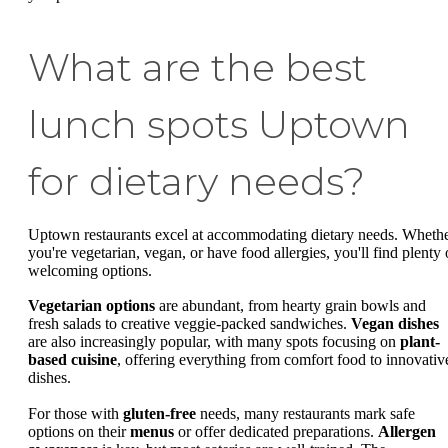
What are the best
lunch spots Uptown
for dietary needs?
Uptown restaurants excel at accommodating dietary needs. Wheth
you're vegetarian, vegan, or have food allergies, you'll find plenty 
welcoming options.
Vegetarian options
are abundant, from hearty grain bowls and
fresh salads to creative veggie-packed sandwiches.
Vegan dishes
are also increasingly popular, with many spots focusing on
plant-
based cuisine
, offering everything from comfort food to innovativ
dishes.
For those with
gluten-free
needs, many restaurants mark safe
options on their
menus
or offer dedicated preparations.
Allergen