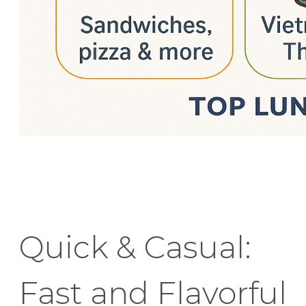
Quick & Casual:
Fast and Flavorful