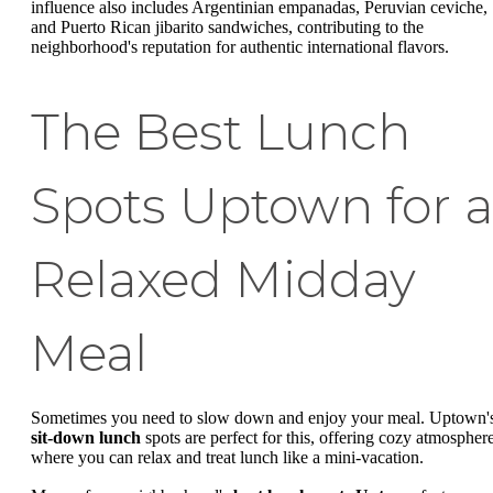
influence also includes Argentinian empanadas, Peruvian ceviche,
and Puerto Rican jibarito sandwiches, contributing to the
neighborhood's reputation for authentic international flavors.
The Best Lunch
Spots Uptown for a
Relaxed Midday
Meal
Sometimes you need to slow down and enjoy your meal. Uptown'
sit-down lunch
spots are perfect for this, offering cozy atmospher
where you can relax and treat lunch like a mini-vacation.