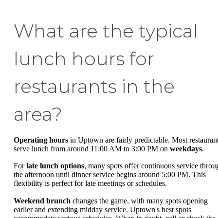
What are the typical
lunch hours for
restaurants in the
area?
Operating hours
in Uptown are fairly predictable. Most restauran
serve lunch from around 11:00 AM to 3:00 PM on
weekdays
.
For
late lunch options
, many spots offer continuous service throu
the afternoon until dinner service begins around 5:00 PM. This
flexibility is perfect for late meetings or schedules.
Weekend brunch
changes the game, with many spots opening
earlier and extending midday service. Uptown's best spots