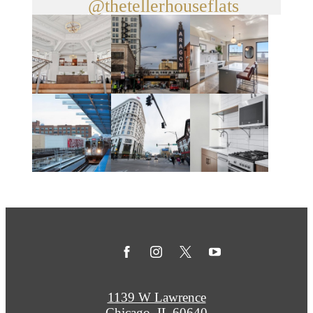
@thetellerhouseflats
1139 W Lawrence
Chicago, IL 60640