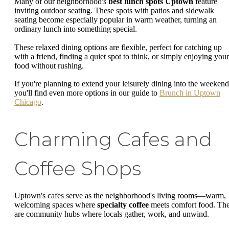
Many of our neighborhood's
best lunch spots Uptown
feature
inviting outdoor seating. These spots with patios and sidewalk
seating become especially popular in warm weather, turning an
ordinary lunch into something special.
These relaxed dining options are flexible, perfect for catching up
with a friend, finding a quiet spot to think, or simply enjoying your
food without rushing.
If you're planning to extend your leisurely dining into the weekend
you'll find even more options in our guide to
Brunch in Uptown
Chicago
.
Charming Cafes and
Coffee Shops
Uptown's cafes serve as the neighborhood's living rooms—warm,
welcoming spaces where
specialty coffee
meets comfort food. Th
are community hubs where locals gather, work, and unwind.