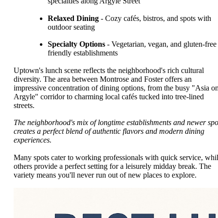
specialties along Argyle Street
Relaxed Dining
- Cozy cafés, bistros, and spots with
outdoor seating
Specialty Options
- Vegetarian, vegan, and gluten-free
friendly establishments
Uptown's lunch scene reflects the neighborhood's rich cultural
diversity. The area between Montrose and Foster offers an
impressive concentration of dining options, from the busy "Asia o
Argyle" corridor to charming local cafés tucked into tree-lined
streets.
The neighborhood's mix of longtime establishments and newer spo
creates a perfect blend of authentic flavors and modern dining
experiences.
Many spots cater to working professionals with quick service, whi
others provide a perfect setting for a leisurely midday break. The
variety means you'll never run out of new places to explore.