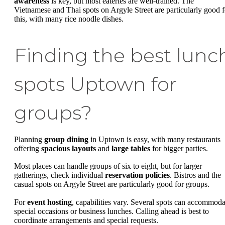
awareness
is key, but most eateries are well-trained. The
Vietnamese and Thai spots on Argyle Street are particularly good f
this, with many rice noodle dishes.
Finding the best lunc
spots Uptown for
groups?
Planning
group dining
in Uptown is easy, with many restaurants
offering
spacious layouts
and
large tables
for bigger parties.
Most places can handle groups of six to eight, but for larger
gatherings, check individual
reservation policies
. Bistros and the
casual spots on Argyle Street are particularly good for groups.
For
event hosting
, capabilities vary. Several spots can accommoda
special occasions or business lunches. Calling ahead is best to
coordinate arrangements and special requests.