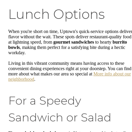
Lunch Options
When you're short on time, Uptown's quick-service options delive
flavor without the wait. These spots deliver restaurant-quality food
at lightning speed, from
gourmet sandwiches
to hearty
burrito
bowls
, making them perfect for a satisfying bite during a hectic
workday.
Living in this vibrant community means having access to these
convenient dining experiences right at your doorstep. You can find
more about what makes our area so special at
More info about our
neighborhood
.
For a Speedy
Sandwich or Salad