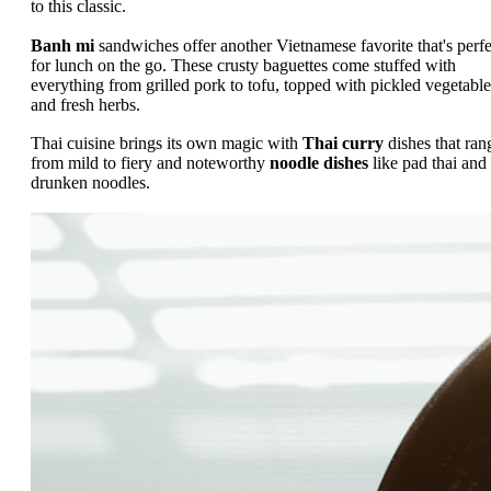
to this classic.
Banh mi
sandwiches offer another Vietnamese favorite that's perfe
for lunch on the go. These crusty baguettes come stuffed with
everything from grilled pork to tofu, topped with pickled vegetable
and fresh herbs.
Thai cuisine brings its own magic with
Thai curry
dishes that ran
from mild to fiery and noteworthy
noodle dishes
like pad thai and
drunken noodles.