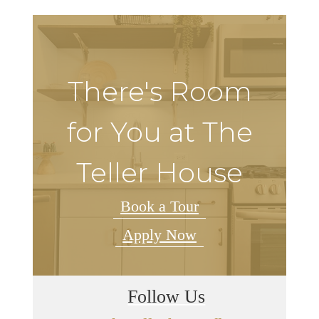
There's Room
for You at The
Teller House
Book a Tour
Apply Now
Follow Us