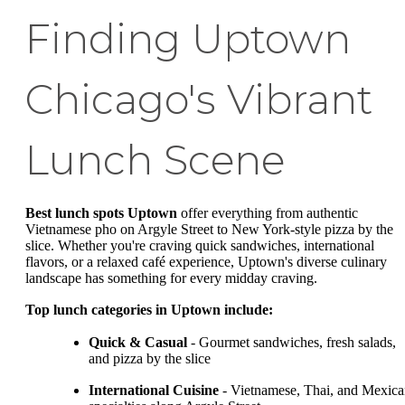
Finding Uptown
Chicago's Vibrant
Lunch Scene
Best lunch spots Uptown
offer everything from authentic
Vietnamese pho on Argyle Street to New York-style pizza by the
slice. Whether you're craving quick sandwiches, international
flavors, or a relaxed café experience, Uptown's diverse culinary
landscape has something for every midday craving.
Top lunch categories in Uptown include:
Quick & Casual
- Gourmet sandwiches, fresh salads,
and pizza by the slice
International Cuisine
- Vietnamese, Thai, and Mexic