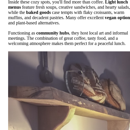
Inside these cozy spots, you'll find more than coffee.
Light lunch
menus
feature fresh soups, creative sandwiches, and hearty salads,
while the
baked goods
case tempts with flaky croissants, warm
muffins, and decadent pastries. Many offer excellent
vegan option
and plant-based alternatives.
Functioning as
community hubs
, they host local art and informal
meetings. The combination of great coffee, tasty food, and a
welcoming atmosphere makes them perfect for a peaceful lunch.