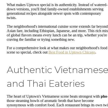
What makes Uptown special is its authenticity. Instead of watered-
down versions, you'll find family-owned establishments serving
generational recipes alongside newer spots with contemporary
twists.
The neighborhood's international cuisine scene extends far beyond
Asian fare, including Ethiopian, Japanese, and more. This rich mix
of global flavors means every lunch can be an trip, whether you're
craving the familiar or trying something new.
For a comprehensive look at what makes our neighborhood's food
scene so special, check out
Best Food in Uptown Chicago
.
Authentic Vietnames
and Thai Eateries
The heart of Uptown's Vietnamese scene beats strongest with
pho
those steaming bowls of aromatic broth that have become
synonymous with comfort food. Each restaurant brings its own twi