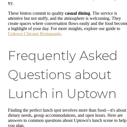
try.
These bistros commit to quality
casual dining
. The service is
attentive but not stuffy, and the atmosphere is welcoming. They
create spaces where conversation flows easily and the food becom
a highlight of your day. For more insights, explore our guide to
Uptown Chicago Restaurants
.
Frequently Asked
Questions about
Lunch in Uptown
Finding the perfect lunch spot involves more than food—it's about
dietary needs, group accommodations, and open hours. Here are
answers to common questions about Uptown's lunch scene to help
you plan.