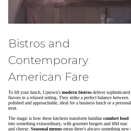
Bistros and
Contemporary
American Fare
To lift your lunch, Uptown's
modern bistros
deliver sophisticated
flavors in a relaxed setting. They strike a perfect balance between
polished and approachable, ideal for a business lunch or a personal
treat.
The magic is how these kitchens transform familiar
comfort food
into something extraordinary, with gourmet burgers and liftd mac
and cheese.
Seasonal menus
mean there's always something new 