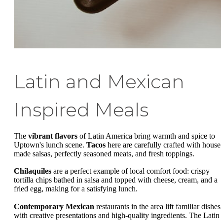
Latin and Mexican
Inspired Meals
The
vibrant flavors
of Latin America bring warmth and spice to
Uptown's lunch scene.
Tacos
here are carefully crafted with house
made salsas, perfectly seasoned meats, and fresh toppings.
Chilaquiles
are a perfect example of local comfort food: crispy
tortilla chips bathed in salsa and topped with cheese, cream, and a
fried egg, making for a satisfying lunch.
Contemporary Mexican
restaurants in the area lift familiar dishes
with creative presentations and high-quality ingredients. The Latin