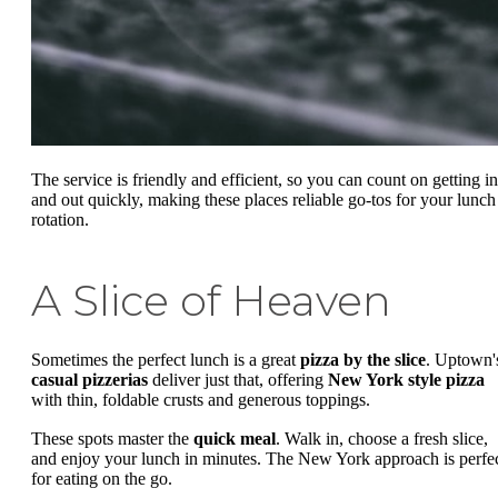
The service is friendly and efficient, so you can count on getting in
and out quickly, making these places reliable go-tos for your lunch
rotation.
A Slice of Heaven
Sometimes the perfect lunch is a great
pizza by the slice
. Uptown'
casual pizzerias
deliver just that, offering
New York style pizza
with thin, foldable crusts and generous toppings.
These spots master the
quick meal
. Walk in, choose a fresh slice,
and enjoy your lunch in minutes. The New York approach is perfe
for eating on the go.