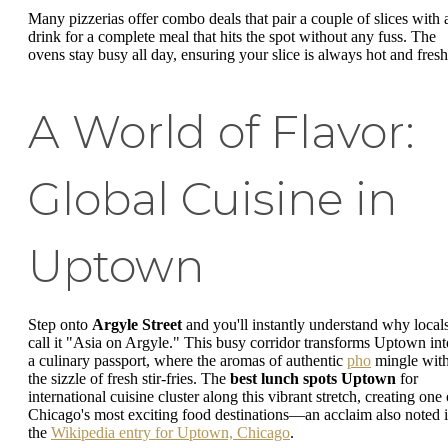
Many pizzerias offer combo deals that pair a couple of slices with 
drink for a complete meal that hits the spot without any fuss. The
ovens stay busy all day, ensuring your slice is always hot and fresh
A World of Flavor:
Global Cuisine in
Uptown
Step onto
Argyle Street
and you'll instantly understand why local
call it "Asia on Argyle." This busy corridor transforms Uptown int
a culinary passport, where the aromas of authentic
pho
mingle wit
the sizzle of fresh stir-fries. The
best lunch spots Uptown
for
international cuisine cluster along this vibrant stretch, creating one 
Chicago's most exciting food destinations—an acclaim also noted 
the
Wikipedia entry for Uptown, Chicago
.