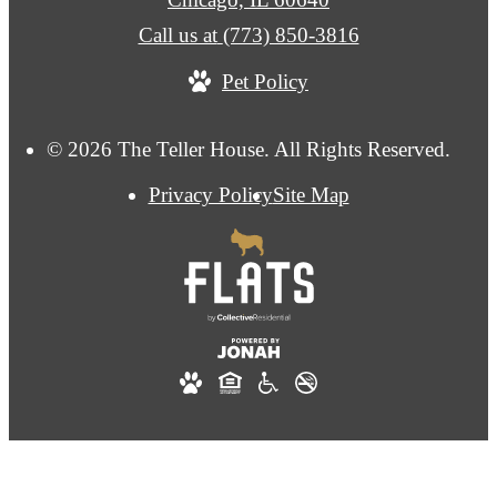
Call us at
(773) 850-3816
Pet Policy
© 2026 The Teller House. All Rights Reserved.
Privacy Policy
Site Map