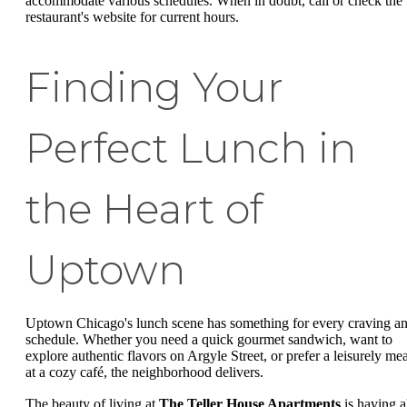
accommodate various schedules. When in doubt, call or check the
restaurant's website for current hours.
Finding Your
Perfect Lunch in
the Heart of
Uptown
Uptown Chicago's lunch scene has something for every craving a
schedule. Whether you need a quick gourmet sandwich, want to
explore authentic flavors on Argyle Street, or prefer a leisurely mea
at a cozy café, the neighborhood delivers.
The beauty of living at
The Teller House Apartments
is having a