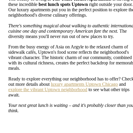
these incredible
best lunch spots Uptown
right outside your door.
Our luxury apartments put you in the perfect position to explore th
neighborhood's diverse culinary offerings.
There's something magical about walking to authentic internationa
cuisine one day and contemporary American fare the next.
The
diversity means you'll never run out of new places to try.
From the busy energy of Asia on Argyle to the relaxed charm of
sidewalk cafés, Uptown's food scene reflects the neighborhood's
vibrant character. The historic charm of our community, combined
with its cultural richness, creates the perfect backdrop for memorab
meals.
Ready to explore everything our neighborhood has to offer? Chec
out more details about
luxury apartments Uptown Chicago
and
explore the vibrant Uptown neighborhood
to see what other trips
await.
Your next great lunch is waiting – and it's probably closer than yo
think.