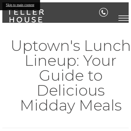
Skip to main content
Uptown's Lunch
Lineup: Your
Guide to
Delicious
Midday Meals