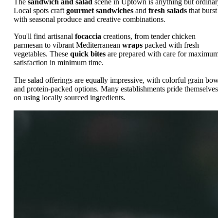
The
sandwich and salad
scene in Uptown is anything but ordinar
Local spots craft
gourmet sandwiches
and
fresh salads
that burst
with seasonal produce and creative combinations.
You'll find artisanal
focaccia
creations, from tender chicken
parmesan to vibrant Mediterranean
wraps
packed with fresh
vegetables. These
quick bites
are prepared with care for maximu
satisfaction in minimum time.
The salad offerings are equally impressive, with colorful grain bow
and protein-packed options. Many establishments pride themselves
on using locally sourced ingredients.