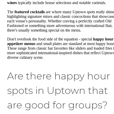
wines
typically include house selections and notable varietals.
The
featured cocktails
are where many Uptown spots really shine
highlighting signature mixes and classic concoctions that showcas
each venue's personality. Whether craving a perfectly crafted Old
Fashioned or something more adventurous with international flair,
there's usually something special on the menu.
Don't overlook the food side of the equation - special
happy hour
appetizer menus
and small plates are standard at most happy hour
These range from classic bar favorites like sliders and loaded fries 
more sophisticated international-inspired dishes that reflect Uptown
diverse culinary scene.
Are there happy hour
spots in Uptown that
are good for groups?