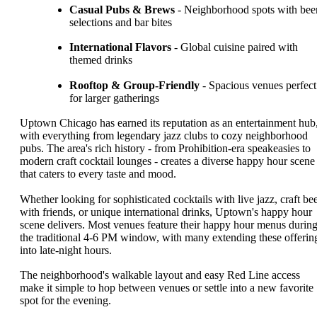
Casual Pubs & Brews
- Neighborhood spots with bee
selections and bar bites
International Flavors
- Global cuisine paired with
themed drinks
Rooftop & Group-Friendly
- Spacious venues perfect
for larger gatherings
Uptown Chicago has earned its reputation as an entertainment hub
with everything from legendary jazz clubs to cozy neighborhood
pubs. The area's rich history - from Prohibition-era speakeasies to
modern craft cocktail lounges - creates a diverse happy hour scene
that caters to every taste and mood.
Whether looking for sophisticated cocktails with live jazz, craft be
with friends, or unique international drinks, Uptown's happy hour
scene delivers. Most venues feature their happy hour menus durin
the traditional 4-6 PM window, with many extending these offerin
into late-night hours.
The neighborhood's walkable layout and easy Red Line access
make it simple to hop between venues or settle into a new favorite
spot for the evening.