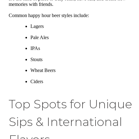
memories with friends.
Common happy hour beer styles include:
Lagers
Pale Ales
IPAs
Stouts
Wheat Beers
Ciders
Top Spots for Unique
Sips & International