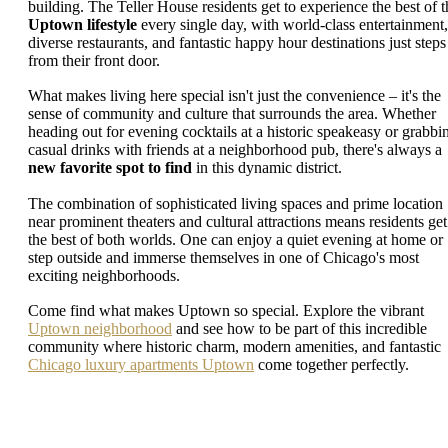
building. The Teller House residents get to experience the best of t
Uptown lifestyle
every single day, with world-class entertainment,
diverse restaurants, and fantastic happy hour destinations just steps
from their front door.
What makes living here special isn't just the convenience – it's the
sense of community and culture that surrounds the area. Whether
heading out for evening cocktails at a historic speakeasy or grabbi
casual drinks with friends at a neighborhood pub, there's always a
new favorite spot to find
in this dynamic district.
The combination of sophisticated living spaces and prime location
near prominent theaters and cultural attractions means residents get
the best of both worlds. One can enjoy a quiet evening at home or
step outside and immerse themselves in one of Chicago's most
exciting neighborhoods.
Come find what makes Uptown so special. Explore the vibrant
Uptown neighborhood
and see how to be part of this incredible
community where historic charm, modern amenities, and fantastic
Chicago luxury apartments Uptown
come together perfectly.