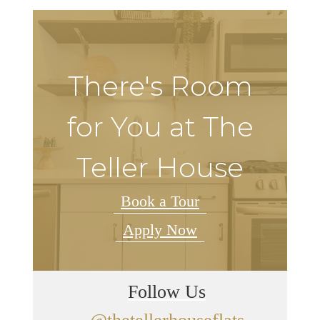
There's Room
for You at The
Teller House
Book a Tour
Apply Now
Follow Us