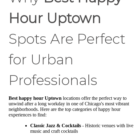
Hour Uptown
Spots Are Perfect
for Urban
Professionals
Best happy hour Uptown
locations offer the perfect way to
unwind after a long workday in one of Chicago's most vibrant
neighborhoods. Here are the top categories of happy hour
experiences to find:
Classic Jazz & Cocktails
- Historic venues with live
music and craft cocktails