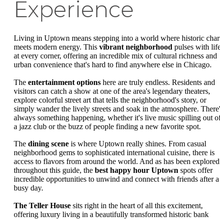
Experience
Living in Uptown means stepping into a world where historic cha
meets modern energy. This
vibrant neighborhood
pulses with lif
at every corner, offering an incredible mix of cultural richness and
urban convenience that's hard to find anywhere else in Chicago.
The
entertainment options
here are truly endless. Residents and
visitors can catch a show at one of the area's legendary theaters,
explore colorful street art that tells the neighborhood's story, or
simply wander the lively streets and soak in the atmosphere. There
always something happening, whether it's live music spilling out o
a jazz club or the buzz of people finding a new favorite spot.
The
dining scene
is where Uptown really shines. From casual
neighborhood gems to sophisticated international cuisine, there is
access to flavors from around the world. And as has been explored
throughout this guide, the
best happy hour Uptown
spots offer
incredible opportunities to unwind and connect with friends after a
busy day.
The Teller House
sits right in the heart of all this excitement,
offering luxury living in a beautifully transformed historic bank