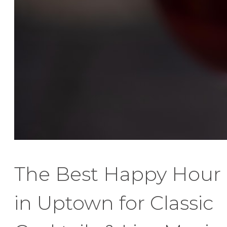
The Best Happy Hour
in Uptown for Classic