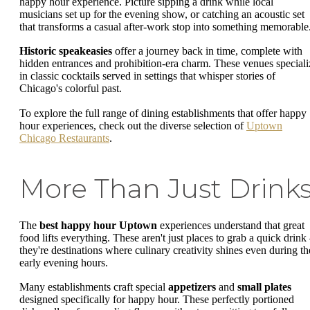
happy hour experience. Picture sipping a drink while local
musicians set up for the evening show, or catching an acoustic set
that transforms a casual after-work stop into something memorable
Historic speakeasies
offer a journey back in time, complete with
hidden entrances and prohibition-era charm. These venues speciali
in classic cocktails served in settings that whisper stories of
Chicago's colorful past.
To explore the full range of dining establishments that offer happy
hour experiences, check out the diverse selection of
Uptown
Chicago Restaurants
.
More Than Just Drink
The
best happy hour Uptown
experiences understand that great
food lifts everything. These aren't just places to grab a quick drink
they're destinations where culinary creativity shines even during th
early evening hours.
Many establishments craft special
appetizers
and
small plates
designed specifically for happy hour. These perfectly portioned