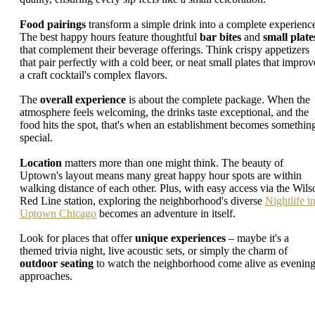
Food pairings
transform a simple drink into a complete experienc
The best happy hours feature thoughtful
bar bites
and
small plate
that complement their beverage offerings. Think crispy appetizers
that pair perfectly with a cold beer, or neat small plates that improv
a craft cocktail's complex flavors.
The
overall experience
is about the complete package. When the
atmosphere feels welcoming, the drinks taste exceptional, and the
food hits the spot, that's when an establishment becomes somethin
special.
Location
matters more than one might think. The beauty of
Uptown's layout means many great happy hour spots are within
walking distance of each other. Plus, with easy access via the Wils
Red Line station, exploring the neighborhood's diverse
Nightlife i
Uptown Chicago
becomes an adventure in itself.
Look for places that offer
unique experiences
– maybe it's a
themed trivia night, live acoustic sets, or simply the charm of
outdoor seating
to watch the neighborhood come alive as evenin
approaches.