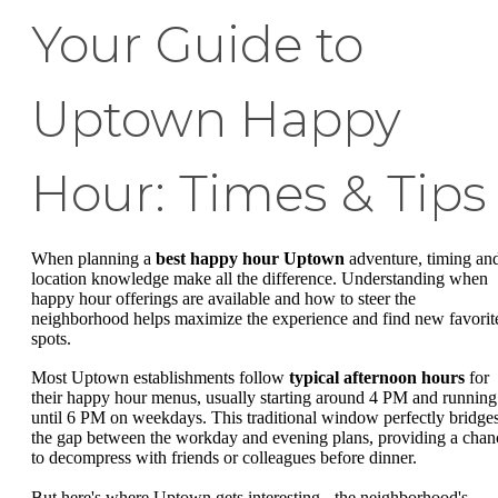
Your Guide to
Uptown Happy
Hour: Times & Tips
When planning a
best happy hour Uptown
adventure, timing an
location knowledge make all the difference. Understanding when
happy hour offerings are available and how to steer the
neighborhood helps maximize the experience and find new favorit
spots.
Most Uptown establishments follow
typical afternoon hours
for
their happy hour menus, usually starting around 4 PM and running
until 6 PM on weekdays. This traditional window perfectly bridge
the gap between the workday and evening plans, providing a chan
to decompress with friends or colleagues before dinner.
But here's where Uptown gets interesting - the neighborhood's