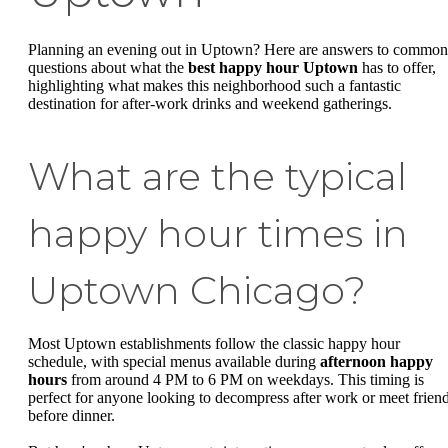
Planning an evening out in Uptown? Here are answers to common
questions about what the
best happy hour Uptown
has to offer,
highlighting what makes this neighborhood such a fantastic
destination for after-work drinks and weekend gatherings.
What are the typical
happy hour times in
Uptown Chicago?
Most Uptown establishments follow the classic happy hour
schedule, with special menus available during
afternoon happy
hours
from around 4 PM to 6 PM on weekdays. This timing is
perfect for anyone looking to decompress after work or meet frien
before dinner.