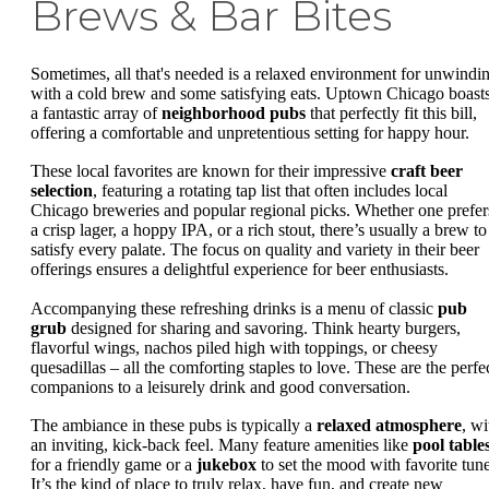
Brews & Bar Bites
Sometimes, all that's needed is a relaxed environment for unwindi
with a cold brew and some satisfying eats. Uptown Chicago boast
a fantastic array of
neighborhood pubs
that perfectly fit this bill,
offering a comfortable and unpretentious setting for happy hour.
These local favorites are known for their impressive
craft beer
selection
, featuring a rotating tap list that often includes local
Chicago breweries and popular regional picks. Whether one prefer
a crisp lager, a hoppy IPA, or a rich stout, there’s usually a brew to
satisfy every palate. The focus on quality and variety in their beer
offerings ensures a delightful experience for beer enthusiasts.
Accompanying these refreshing drinks is a menu of classic
pub
grub
designed for sharing and savoring. Think hearty burgers,
flavorful wings, nachos piled high with toppings, or cheesy
quesadillas – all the comforting staples to love. These are the perfe
companions to a leisurely drink and good conversation.
The ambiance in these pubs is typically a
relaxed atmosphere
, wi
an inviting, kick-back feel. Many feature amenities like
pool table
for a friendly game or a
jukebox
to set the mood with favorite tune
It’s the kind of place to truly relax, have fun, and create new