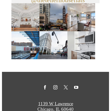
@thetellerhouseflats
1139 W Lawrence
Chicago, IL 60640