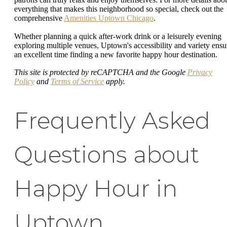
everything that makes this neighborhood so special, check out the
comprehensive
Amenities Uptown Chicago
.
Whether planning a quick after-work drink or a leisurely evening
exploring multiple venues, Uptown's accessibility and variety ensu
an excellent time finding a new favorite happy hour destination.
This site is protected by reCAPTCHA and the Google
Privacy
Policy
and
Terms of Service
apply.
Frequently Asked
Questions about
Happy Hour in
Uptown