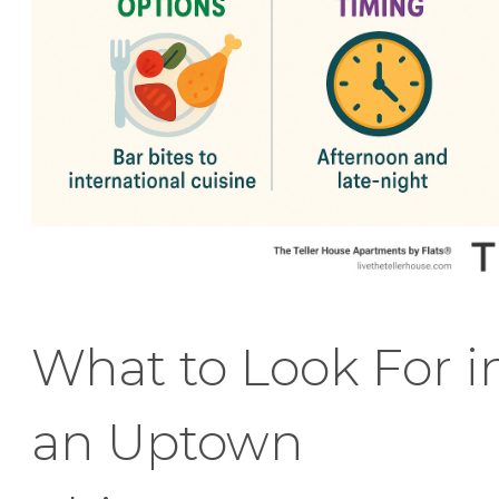
What to Look For i
an Uptown