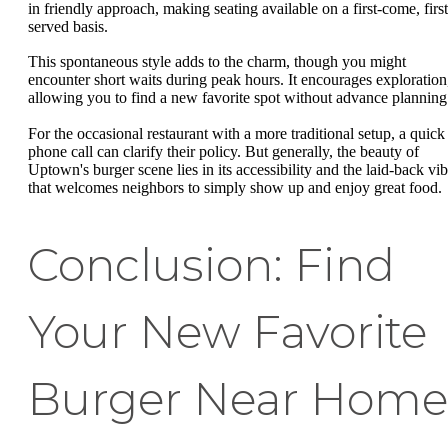
in friendly approach, making seating available on a first-come, first
served basis.
This spontaneous style adds to the charm, though you might
encounter short waits during peak hours. It encourages exploration
allowing you to find a new favorite spot without advance planning
For the occasional restaurant with a more traditional setup, a quick
phone call can clarify their policy. But generally, the beauty of
Uptown's burger scene lies in its accessibility and the laid-back vi
that welcomes neighbors to simply show up and enjoy great food.
Conclusion: Find
Your New Favorite
Burger Near Home