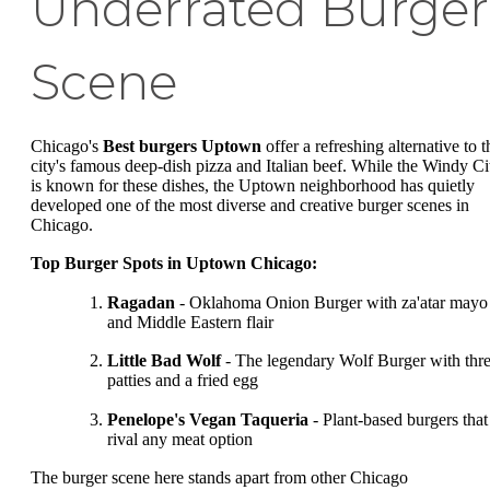
Underrated Burger
Scene
Chicago's
Best burgers Uptown
offer a refreshing alternative to t
city's famous deep-dish pizza and Italian beef. While the Windy Ci
is known for these dishes, the Uptown neighborhood has quietly
developed one of the most diverse and creative burger scenes in
Chicago.
Top Burger Spots in Uptown Chicago:
Ragadan
- Oklahoma Onion Burger with za'atar mayo
and Middle Eastern flair
Little Bad Wolf
- The legendary Wolf Burger with thr
patties and a fried egg
Penelope's Vegan Taqueria
- Plant-based burgers that
rival any meat option
The burger scene here stands apart from other Chicago