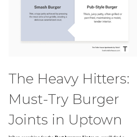
The Heavy Hitters:
Must-Try Burger
Joints in Uptown