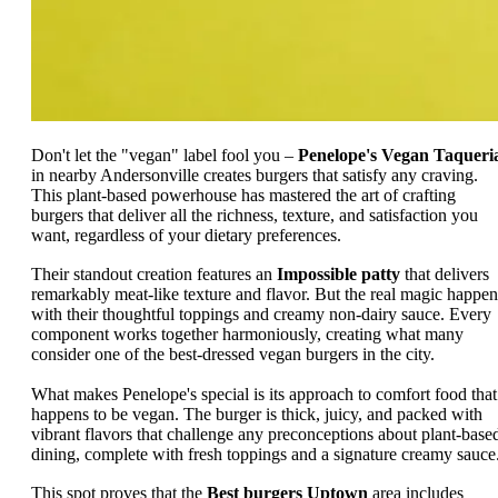
Don't let the "vegan" label fool you –
Penelope's Vegan Taqueri
in nearby Andersonville creates burgers that satisfy any craving.
This plant-based powerhouse has mastered the art of crafting
burgers that deliver all the richness, texture, and satisfaction you
want, regardless of your dietary preferences.
Their standout creation features an
Impossible patty
that delivers
remarkably meat-like texture and flavor. But the real magic happen
with their thoughtful toppings and creamy non-dairy sauce. Every
component works together harmoniously, creating what many
consider one of the best-dressed vegan burgers in the city.
What makes Penelope's special is its approach to comfort food that
happens to be vegan. The burger is thick, juicy, and packed with
vibrant flavors that challenge any preconceptions about plant-base
dining, complete with fresh toppings and a signature creamy sauce
This spot proves that the
Best burgers Uptown
area includes