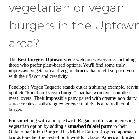
vegetarian or vegan
burgers in the Uptow
area?
The
Best burgers Uptown
scene welcomes everyone, including
those who prefer plant-based options. You'll find some truly
impressive vegetarian and vegan choices that might surprise you
with their flavor and creativity.
Penelope's Vegan Taqueria stands out as a shining example, servin
up their "knock-out vegan burger" that has won over countless
meat-lovers. Their Impossible patty paired with creamy non-dairy
sauce creates a satisfying experience that rivals any traditional
burger.
For something with a unique twist, Ragadan offers an interesting
vegetarian option by adding a
smashed falafel patty
to their
Oklahoma Onion Burger. This Middle Eastern-inspired approach
brings together the best of both worlds - classic American burger