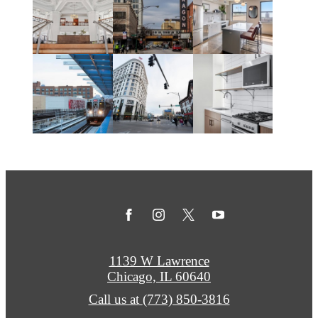
1139 W Lawrence
Chicago, IL 60640
Call us at
(773) 850-3816