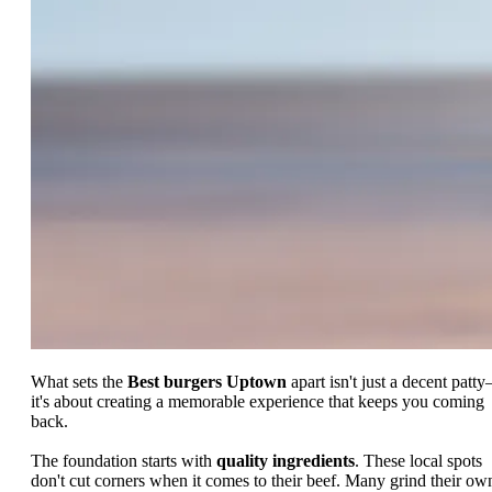
What sets the
Best burgers Uptown
apart isn't just a decent patt
it's about creating a memorable experience that keeps you coming
back.
The foundation starts with
quality ingredients
. These local spots
don't cut corners when it comes to their beef. Many grind their ow