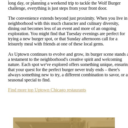
long day, or planning a weekend trip to tackle the Wolf Burger
challenge, everything is just steps from your front door.
The convenience extends beyond just proximity. When you live in
neighborhood with this much character and culinary diversity,
dining out becomes less of an event and more of an ongoing
exploration. You might find that Tuesday evenings are perfect for
trying a new burger spot, or that Sunday afternoons call for a
leisurely meal with friends at one of these local gems.
As Uptown continues to evolve and grow, its burger scene stands 
a testament to the neighborhood's creative spirit and welcoming
nature. Each spot we've explored offers something unique, ensuri
that your quest for the perfect burger never truly ends – there's
always something new to try, a different combination to savor, or a
seasonal special to find.
Find more top Uptown Chicago restaurants