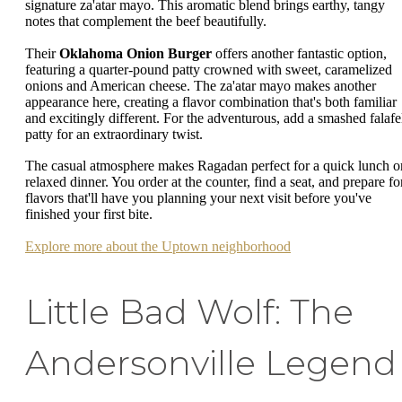
signature za'atar mayo. This aromatic blend brings earthy, tangy
notes that complement the beef beautifully.
Their
Oklahoma Onion Burger
offers another fantastic option,
featuring a quarter-pound patty crowned with sweet, caramelized
onions and American cheese. The za'atar mayo makes another
appearance here, creating a flavor combination that's both familiar
and excitingly different. For the adventurous, add a smashed falafe
patty for an extraordinary twist.
The casual atmosphere makes Ragadan perfect for a quick lunch o
relaxed dinner. You order at the counter, find a seat, and prepare fo
flavors that'll have you planning your next visit before you've
finished your first bite.
Explore more about the Uptown neighborhood
Little Bad Wolf: The
Andersonville Legend