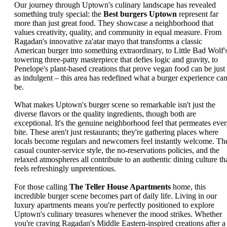
Our journey through Uptown's culinary landscape has revealed
something truly special: the
Best burgers Uptown
represent far
more than just great food. They showcase a neighborhood that
values creativity, quality, and community in equal measure. From
Ragadan's innovative za'atar mayo that transforms a classic
American burger into something extraordinary, to Little Bad Wolf'
towering three-patty masterpiece that defies logic and gravity, to
Penelope's plant-based creations that prove vegan food can be just
as indulgent – this area has redefined what a burger experience ca
be.
What makes Uptown's burger scene so remarkable isn't just the
diverse flavors or the quality ingredients, though both are
exceptional. It's the genuine neighborhood feel that permeates eve
bite. These aren't just restaurants; they're gathering places where
locals become regulars and newcomers feel instantly welcome. Th
casual counter-service style, the no-reservations policies, and the
relaxed atmospheres all contribute to an authentic dining culture th
feels refreshingly unpretentious.
For those calling
The Teller House Apartments
home, this
incredible burger scene becomes part of daily life. Living in our
luxury apartments means you're perfectly positioned to explore
Uptown's culinary treasures whenever the mood strikes. Whether
you're craving Ragadan's Middle Eastern-inspired creations after a