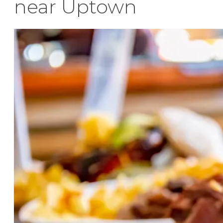
near Uptown