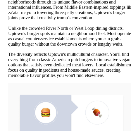
neighborhoods through its unique flavor combinations and
international influences. From Middle Eastern-inspired toppings li
za'atar mayo to towering three-patty creations, Uptown's burger
joints prove that creativity trump's convention.
Unlike the crowded River North or West Loop dining districts,
Uptown's burger spots maintain a neighborhood feel. Most operate
as casual counter-service establishments where you can grab a
quality burger without the downtown crowds or lengthy waits.
The diversity reflects Uptown's multicultural character. You'll find
everything from classic American pub burgers to innovative vegan
options that satisfy even dedicated meat lovers. Local establishmen
focus on quality ingredients and house-made sauces, creating
memorable flavor profiles you won't find elsewhere.