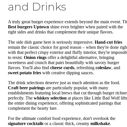
and Drinks
A truly great burger experience extends beyond the main event. T
Best burgers Uptown
shine even brighter when paired with the
right sides and drinks that complement their unique flavors.
The side dish game here is seriously impressive.
Hand-cut fries
remain the classic choice for good reason – when they're done righ
with that perfect crispy exterior and fluffy interior, they're impossib
to resist.
Onion rings
offer a delightful alternative, bringing
sweetness and crunch that pairs beautifully with savory burger
flavors. You'll also find
cheese curds
, refreshing
coleslaw
, and
sweet potato fries
with creative dipping sauces.
The drink selections deserve just as much attention as the food.
Craft beer pairings
are particularly popular, with many
establishments featuring local brews that cut through burger richne
perfectly. The
whiskey selection
at places like Little Bad Wolf lift
the entire dining experience, offering sophisticated pairings that
complement the hearty fare.
For the ultimate comfort food experience, don't overlook the
signature cocktails
or a classic thick, creamy
milkshake
.