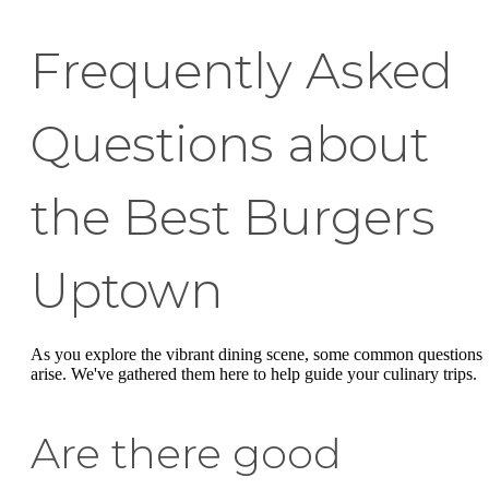
Frequently Asked
Questions about
the Best Burgers
Uptown
As you explore the vibrant dining scene, some common questions
arise. We've gathered them here to help guide your culinary trips.
Are there good