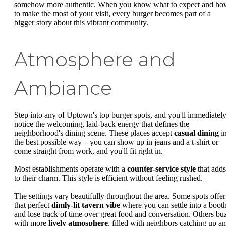
somehow more authentic. When you know what to expect and ho
to make the most of your visit, every burger becomes part of a
bigger story about this vibrant community.
Atmosphere and
Ambiance
Step into any of Uptown's top burger spots, and you'll immediatel
notice the welcoming, laid-back energy that defines the
neighborhood's dining scene. These places accept
casual dining
i
the best possible way – you can show up in jeans and a t-shirt or
come straight from work, and you'll fit right in.
Most establishments operate with a
counter-service style
that adds
to their charm. This style is efficient without feeling rushed.
The settings vary beautifully throughout the area. Some spots offer
that perfect
dimly-lit tavern vibe
where you can settle into a boot
and lose track of time over great food and conversation. Others bu
with more
lively atmosphere
, filled with neighbors catching up a