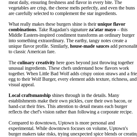
meat daily, ensuring freshness and flavor in every bite. The
vegetables are crisp, the cheese melts perfectly, and even the buns
are carefully selected to complement the star ingredients.
What really makes these burgers shine is their
unique flavor
combinations
. Take Ragadan's signature
za'atar mayo
– this
Middle Eastern-inspired condiment transforms an ordinary burger
into something extraordinary. The earthy, tangy notes create a
unique flavor profile. Similarly,
house-made sauces
add personali
to classic American fare.
The
culinary creativity
here goes beyond just throwing together
unusual ingredients. These chefs understand how flavors work
together. When Little Bad Wolf adds crispy onion straws and a fri
egg to their Wolf Burger, every element adds texture, richness, and
visual appeal.
Local craftsmanship
shines through in the details. Many
establishments make their own pickles, cure their own bacon, or
hand-cut their fries. This attention to detail means each burger
reflects the chef's vision rather than following a corporate recipe.
Compared to downtown, Uptown is more personal and
experimental. While downtown focuses on volume, Uptown's
burger makers take risks, trying unexpected spice blends or creatin