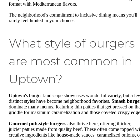
format with Mediterranean flavors.
The neighborhood's commitment to inclusive dining means you'll
rarely feel limited in your choices.
What style of burgers
are most common in
Uptown?
Uptown's burger landscape showcases wonderful variety, but a fe
distinct styles have become neighborhood favorites.
Smash burge
dominate many menus, featuring thin patties that get pressed on th
griddle for maximum caramelization and those coveted crispy edge
Gourmet pub-style burgers
also thrive here, offering thicker,
juicier patties made from quality beef. These often come topped wi
creative ingredients like house-made sauces, caramelized onions, o