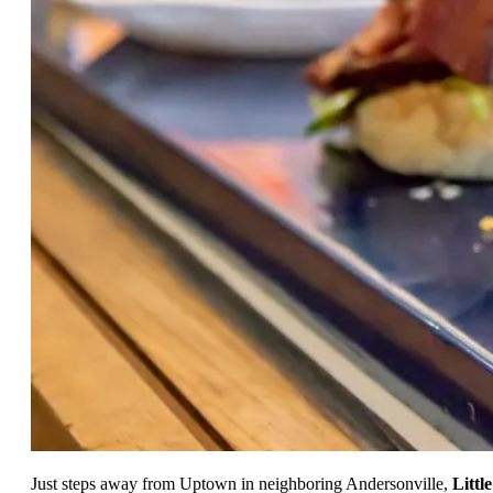
Just steps away from Uptown in neighboring Andersonville,
Little