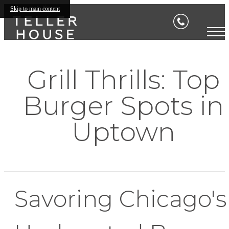
Skip to main content
Grill Thrills: Top
Burger Spots in
Uptown
Savoring Chicago's