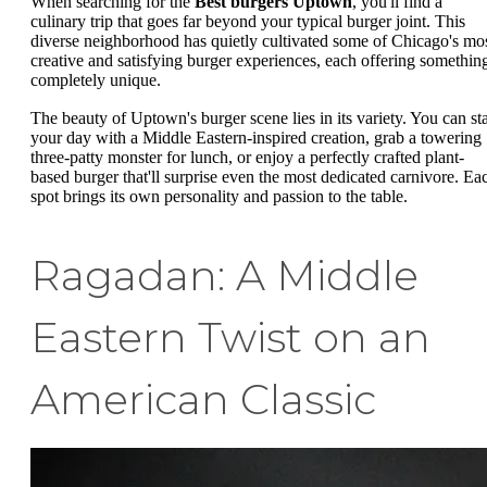
When searching for the
Best burgers Uptown
, you'll find a
culinary trip that goes far beyond your typical burger joint. This
diverse neighborhood has quietly cultivated some of Chicago's mo
creative and satisfying burger experiences, each offering somethin
completely unique.
The beauty of Uptown's burger scene lies in its variety. You can sta
your day with a Middle Eastern-inspired creation, grab a towering
three-patty monster for lunch, or enjoy a perfectly crafted plant-
based burger that'll surprise even the most dedicated carnivore. Ea
spot brings its own personality and passion to the table.
Ragadan: A Middle
Eastern Twist on an
American Classic