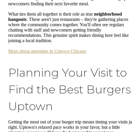
newcomers finding their next favorite meal.
What ties them all together is their role as true
neighborhood
hangouts
. These aren't just restaurants – they're gathering places
where the community comes together. You'll often see regulars
chatting with staff and newcomers getting friendly
recommendations. This genuine spirit makes dining here feel like
joining a local tradition.
More about amenities in Uptown Chicago
Planning Your Visit to
Find the Best Burgers
Uptown
Getting the most out of your burger trip means timing your visits ju
right. Uptown's relaxed pace works in your favor, but a little