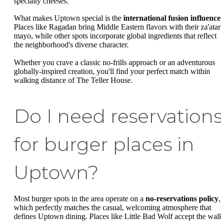
specialty cheeses.
What makes Uptown special is the
international fusion influence
Places like Ragadan bring Middle Eastern flavors with their za'atar
mayo, while other spots incorporate global ingredients that reflect
the neighborhood's diverse character.
Whether you crave a classic no-frills approach or an adventurous
globally-inspired creation, you'll find your perfect match within
walking distance of The Teller House.
Do I need reservation
for burger places in
Uptown?
Most burger spots in the area operate on a
no-reservations policy
,
which perfectly matches the casual, welcoming atmosphere that
defines Uptown dining. Places like Little Bad Wolf accept the wal