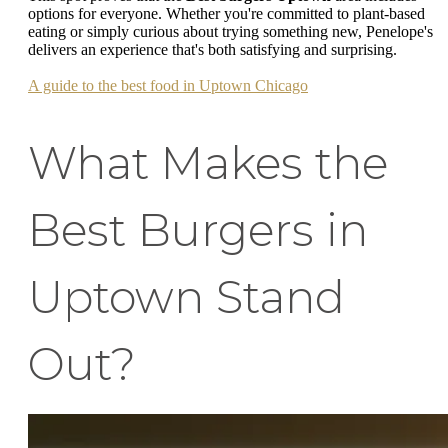
options for everyone. Whether you're committed to plant-based
eating or simply curious about trying something new, Penelope's
delivers an experience that's both satisfying and surprising.
A guide to the best food in Uptown Chicago
What Makes the
Best Burgers in
Uptown Stand
Out?