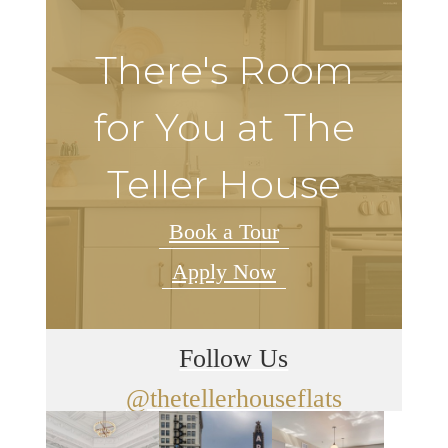
There's Room
for You at The
Teller House
Book a Tour
Apply Now
Follow Us
@thetellerhouseflats