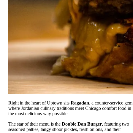
Right in the heart of Uptown sits
Ragadan
, a counter-service gem
where Jordanian culinary traditions meet Chicago comfort food in
the most delicious way possible.
The star of their menu is the
Double Dan Burger
, featuring two
seasoned patties, tangy shoor pickles, fresh onions, and their