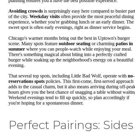
planning ensures you'll have the best possible experience.
Avoiding crowds
is surprisingly easy here compared to busier par
of the city.
Weekday visits
often provide the most peaceful dining
experience, whether you're grabbing lunch or an early dinner. The
sweet spot is often early evenings, right as dinner service begins.
Chicago's warmer months bring out the best in Uptown's burger
scene. Many spots feature
outdoor seating
or charming
patios in
summer
where you can people-watch while enjoying your meal.
There's something magical about biting into a perfectly crafted
burger while soaking up the neighborhood's energy on a beautiful
evening.
That several top spots, including Little Bad Wolf, operate with
no-
reservations spots
policies. This first-come, first-served approach
adds to the casual charm, but it also means arriving during off-pea
hours gives you the best chance of snagging a table without waitin
Weekend evenings tend to fill up quickly, so plan accordingly if
you're hoping for a spontaneous dinner.
Perfect Pairings: Sides