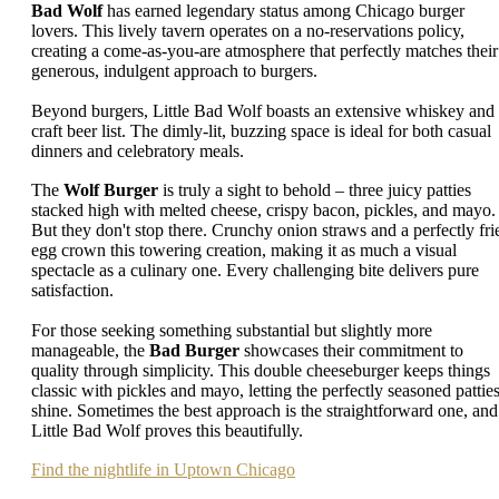
Bad Wolf
has earned legendary status among Chicago burger
lovers. This lively tavern operates on a no-reservations policy,
creating a come-as-you-are atmosphere that perfectly matches their
generous, indulgent approach to burgers.
Beyond burgers, Little Bad Wolf boasts an extensive whiskey and
craft beer list. The dimly-lit, buzzing space is ideal for both casual
dinners and celebratory meals.
The
Wolf Burger
is truly a sight to behold – three juicy patties
stacked high with melted cheese, crispy bacon, pickles, and mayo.
But they don't stop there. Crunchy onion straws and a perfectly fri
egg crown this towering creation, making it as much a visual
spectacle as a culinary one. Every challenging bite delivers pure
satisfaction.
For those seeking something substantial but slightly more
manageable, the
Bad Burger
showcases their commitment to
quality through simplicity. This double cheeseburger keeps things
classic with pickles and mayo, letting the perfectly seasoned pattie
shine. Sometimes the best approach is the straightforward one, and
Little Bad Wolf proves this beautifully.
Find the nightlife in Uptown Chicago