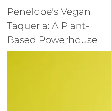
Penelope's Vegan
Taqueria: A Plant-
Based Powerhouse