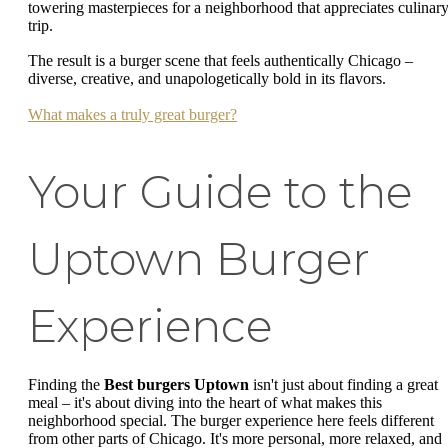
towering masterpieces for a neighborhood that appreciates culinar
trip.
The result is a burger scene that feels authentically Chicago –
diverse, creative, and unapologetically bold in its flavors.
What makes a truly great burger?
Your Guide to the
Uptown Burger
Experience
Finding the
Best burgers Uptown
isn't just about finding a great
meal – it's about diving into the heart of what makes this
neighborhood special. The burger experience here feels different
from other parts of Chicago. It's more personal, more relaxed, and