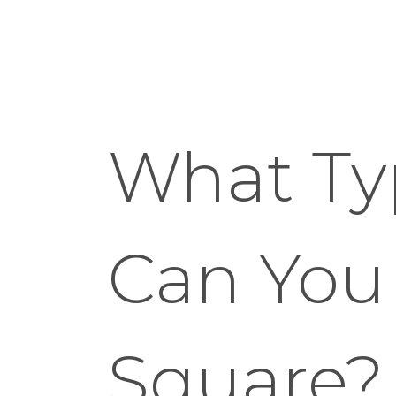
What Ty
Can You
Square?