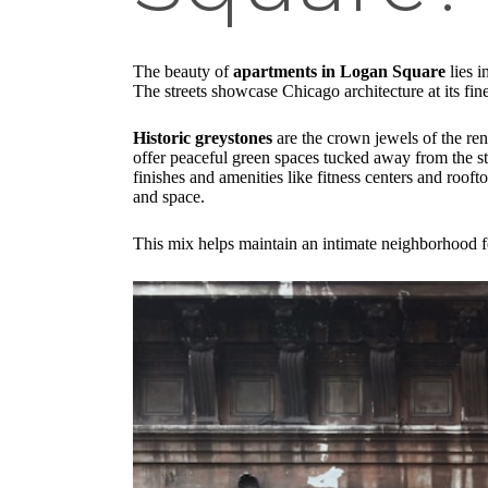
The beauty of
apartments in Logan Square
lies i
The streets showcase Chicago architecture at its fin
Historic greystones
are the crown jewels of the ren
offer peaceful green spaces tucked away from the st
finishes and amenities like fitness centers and roof
and space.
This mix helps maintain an intimate neighborhood fe