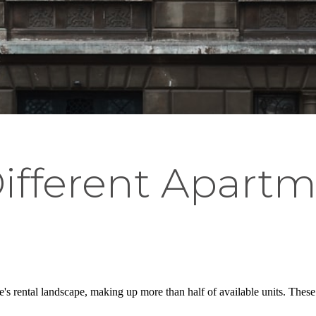
Different Apart
 rental landscape, making up more than half of available units. These f