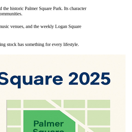
the historic Palmer Square Park. Its character
communities.
ve music venues, and the weekly Logan Square
ng stock has something for every lifestyle.