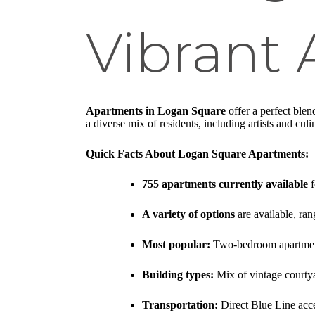
Vibrant
Apartments in Logan Square
offer a perfect ble
a diverse mix of residents, including artists and cu
Quick Facts About Logan Square Apartments:
755 apartments currently available
f
A variety of options
are available, ra
Most popular:
Two-bedroom apartments
Building types:
Mix of vintage courtya
Transportation:
Direct Blue Line acc