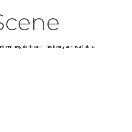
Scene
eloved neighborhoods. This trendy area is a hub for
.