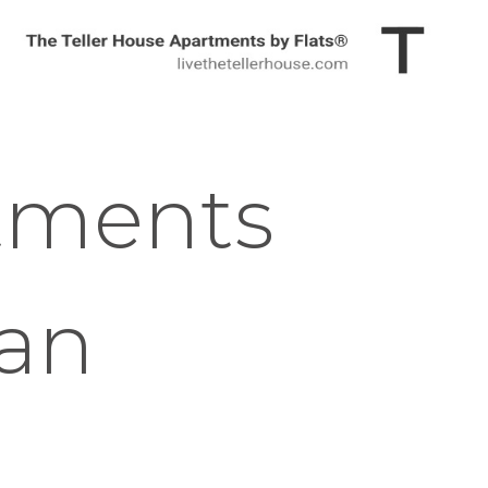
tments
gan