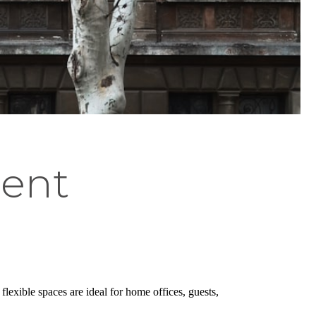
ment
lexible spaces are ideal for home offices, guests,