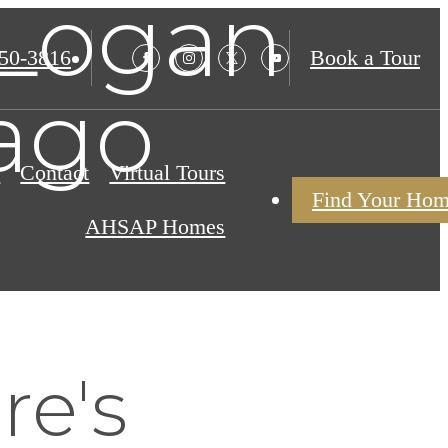
 Logan
850-3816
Book a Tour
ago
s
Contact
Virtual Tours
Find Your Ho
AHSAP Homes
re's