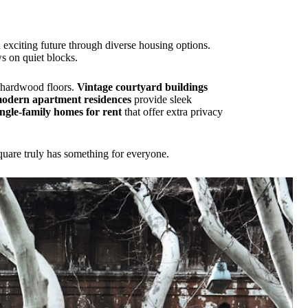
nd exciting future through diverse housing options.
ws on quiet blocks.
l hardwood floors.
Vintage courtyard buildings
odern apartment residences
provide sleek
ingle-family homes for rent
that offer extra privacy
quare truly has something for everyone.