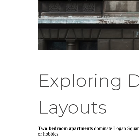
Exploring 
Layouts
Two-bedroom apartments
dominate Logan Square's
or hobbies.