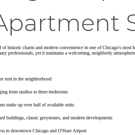
 Apartment 
nd of historic charm and modern convenience in one of Chicago's most b
linary professionals, yet it maintains a welcoming, neighborly atmosphere
or rent in the neighborhood
nging from studios to three-bedrooms
 make up over half of available units
rd buildings, classic greystones, and modern developments
ess to downtown Chicago and O'Hare Airport