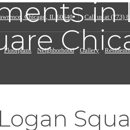
ments in
awrence
,
Chicago, IL 60640
Call us at
(773) 
uare Chic
Floorplans
Neighborhood
Gallery
Resident
 Logan Squa