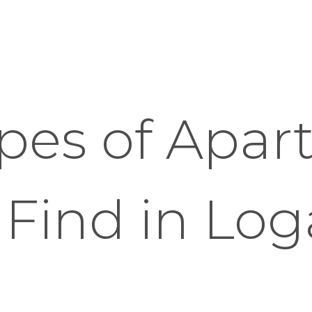
pes of Apar
 Find in Lo