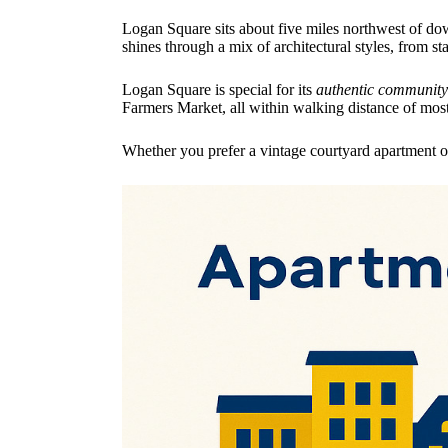
Logan Square sits about five miles northwest of do
shines through a mix of architectural styles, from 
Logan Square is special for its
authentic community 
Farmers Market, all within walking distance of mos
Whether you prefer a vintage courtyard apartment or