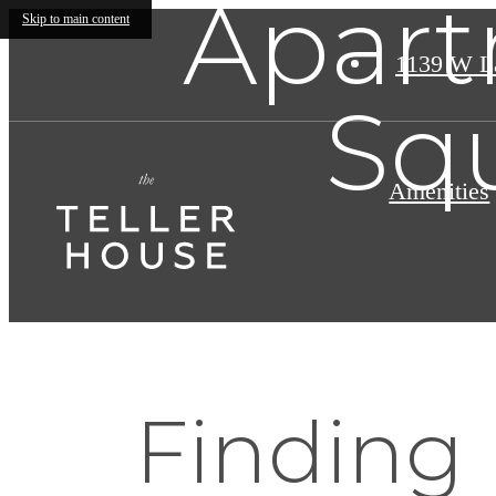
Apart
Skip to main content
1139 W L
Sq
Amenities
Finding