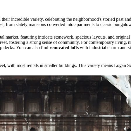
n their incredible variety, celebrating the neighborhood's storied past a
est, from stately mansions converted into apartments to classic bungalo
tal market, featuring intricate stonework, spacious layouts, and origina
reet, fostering a strong sense of community. For contemporary living,
m
top decks. You can also find
renovated lofts
with industrial charm and
s
el, with most rentals in smaller buildings. This variety means Logan S