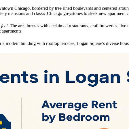
wntown Chicago, bordered by tree-lined boulevards and centered around 
stately mansions and classic Chicago greystones to sleek new apartment 
feel
. The area buzzes with acclaimed restaurants, craft breweries, li
t apartments.
 a modern building with rooftop terraces, Logan Square's diverse housi