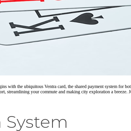
gins with the ubiquitous Ventra card, the shared payment system for b
port, streamlining your commute and making city exploration a breeze. J
in System