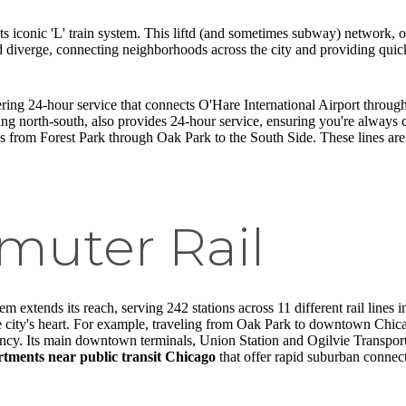
ts iconic 'L' train system. This liftd (and sometimes subway) network, of
and diverge, connecting neighborhoods across the city and providing q
ffering 24-hour service that connects O'Hare International Airport thr
ing north-south, also provides 24-hour service, ensuring you're always
s from Forest Park through Oak Park to the South Side. These lines are 
uter Rail
m extends its reach, serving 242 stations across 11 different rail lines 
e city's heart. For example, traveling from Oak Park to downtown Chica
ficiency. Its main downtown terminals, Union Station and Ogilvie Transpo
tments near public transit Chicago
that offer rapid suburban connect