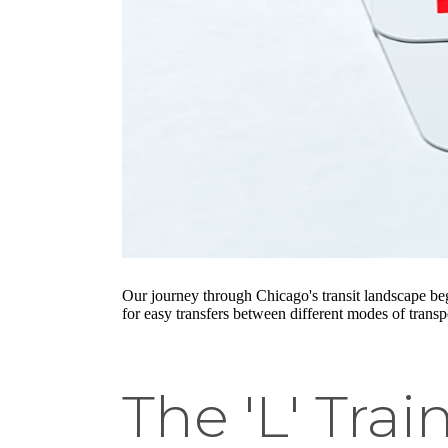
Our journey through Chicago's transit landscape be
for easy transfers between different modes of trans
The 'L' Tra