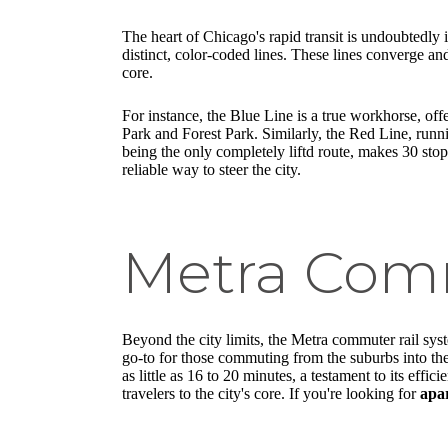
The heart of Chicago's rapid transit is undoubtedly i
distinct, color-coded lines. These lines converge 
core.
For instance, the Blue Line is a true workhorse, o
Park and Forest Park. Similarly, the Red Line, runn
being the only completely liftd route, makes 30 stop
reliable way to steer the city.
Metra Comm
Beyond the city limits, the Metra commuter rail syste
go-to for those commuting from the suburbs into th
as little as 16 to 20 minutes, a testament to its ef
travelers to the city's core. If you're looking for
apar