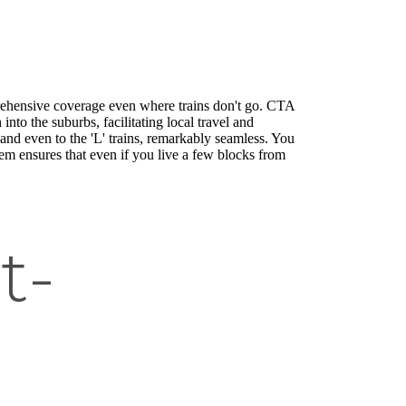
rehensive coverage even where trains don't go. CTA
nto the suburbs, facilitating local travel and
nd even to the 'L' trains, remarkably seamless. You
tem ensures that even if you live a few blocks from
t-