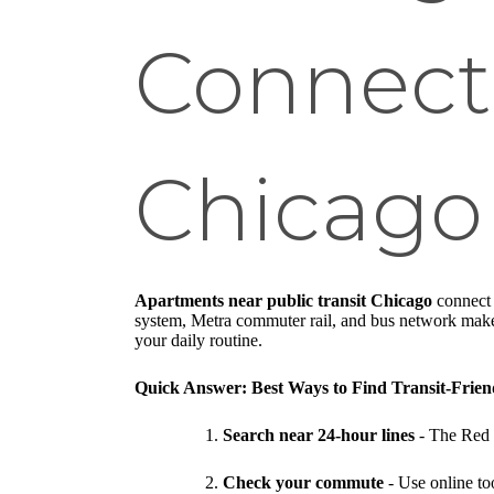
Connect
Chicago
Apartments near public transit Chicago
connect y
system, Metra commuter rail, and bus network make it
your daily routine.
Quick Answer: Best Ways to Find Transit-Frie
Search near 24-hour lines
- The Red 
Check your commute
- Use online too