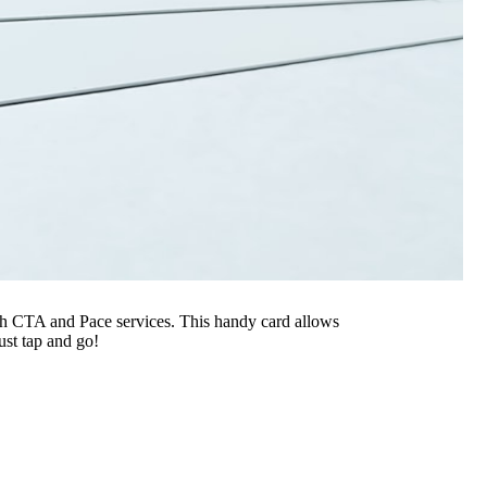
oth CTA and Pace services. This handy card allows
ust tap and go!