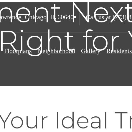
ent Next
awrence
,
Chicago, IL 60640
Call us at
(773) 
Right for
Floorplans
Neighborhood
Gallery
Resident
Your Ideal T