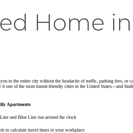
ed Home in
ou to the entire city without the headache of traffic, parking fees, or 
 one of the most transit-friendly cities in the United States—and findi
ndly Apartments
Line and Blue Line run around the clock
ls to calculate travel times to your workplace