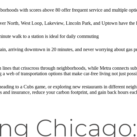
borhoods with scores above 80 offer frequent service and multiple opti
er North, West Loop, Lakeview, Lincoln Park, and Uptown have the hig
inute walk to a station is ideal for daily commuting
rain, arriving downtown in 20 minutes, and never worrying about gas pric
ain lines that crisscross through neighborhoods, while Metra connects 
 a web of transportation options that make car-free living not just possi
ing to a Cubs game, or exploring new restaurants in different neighbor
 and insurance, reduce your carbon footprint, and gain back hours each 
ng Chicago: