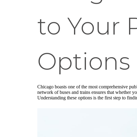
to Your 
Options
Chicago boasts one of the most comprehensive publi
network of buses and trains ensures that whether you
Understanding these options is the first step to find