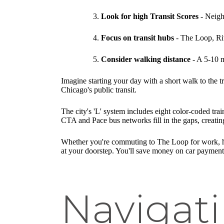
Look for high Transit Scores
- Neigh
Focus on transit hubs
- The Loop, Riv
Consider walking distance
- A 5-10 m
Imagine starting your day with a short walk to the t
Chicago's public transit.
The city's 'L' system includes eight color-coded tr
CTA and Pace bus networks fill in the gaps, creating
Whether you're commuting to The Loop for work, head
at your doorstep. You'll save money on car payments
Navigati