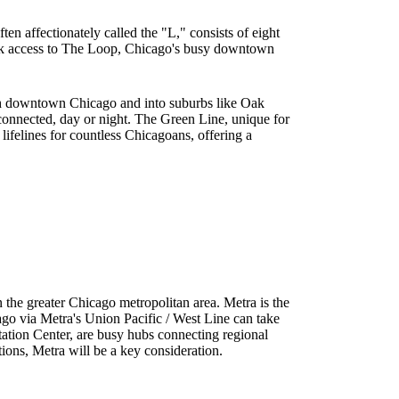
ten affectionately called the "L," consists of eight
uick access to The Loop, Chicago's busy downtown
ough downtown Chicago and into suburbs like Oak
 connected, day or night. The Green Line, unique for
lifelines for countless Chicagoans, offering a
in the greater Chicago metropolitan area. Metra is the
go via Metra's Union Pacific / West Line can take
rtation Center, are busy hubs connecting regional
ions, Metra will be a key consideration.