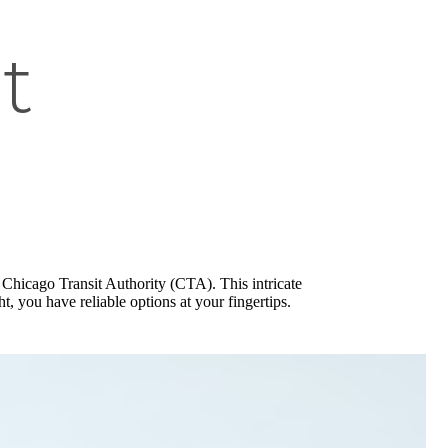
t
 Chicago Transit Authority (CTA). This intricate
, you have reliable options at your fingertips.