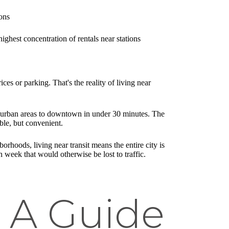
ons
hest concentration of rentals near stations
es or parking. That's the reality of living near
suburban areas to downtown in under 30 minutes. The
ble, but convenient.
hoods, living near transit means the entire city is
week that would otherwise be lost to traffic.
 A Guide