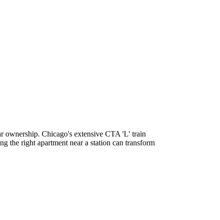
car ownership. Chicago's extensive CTA 'L' train
ng the right apartment near a station can transform