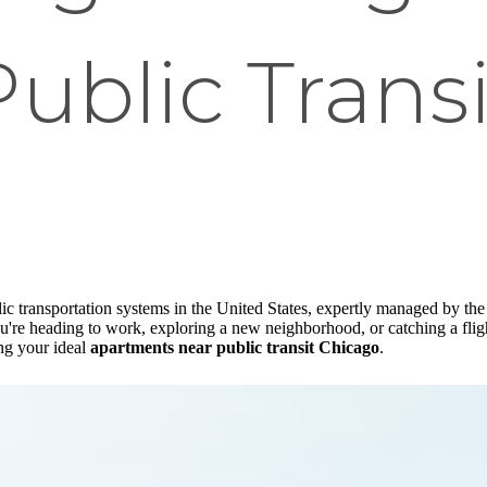
Public Transi
c transportation systems in the United States, expertly managed by the
're heading to work, exploring a new neighborhood, or catching a flight
ing your ideal
apartments near public transit Chicago
.