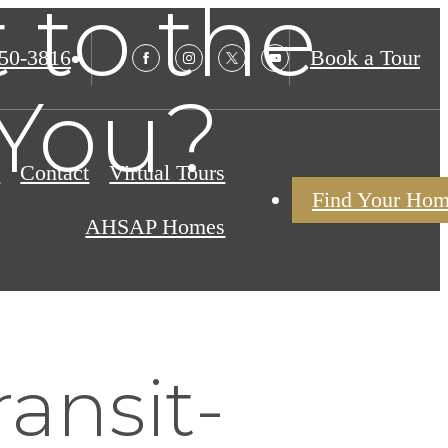
 to the
850-3816
Book a Tour
 You?
s
Contact
Virtual Tours
Find Your Ho
AHSAP Homes
ransit-