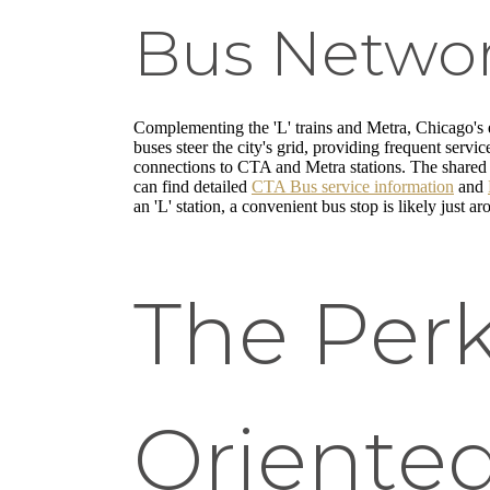
Bus Networ
Complementing the 'L' trains and Metra, Chicago's
buses steer the city's grid, providing frequent servi
connections to CTA and Metra stations. The shared 
can find detailed
CTA Bus service information
and
an 'L' station, a convenient bus stop is likely just a
The Perk
Oriented