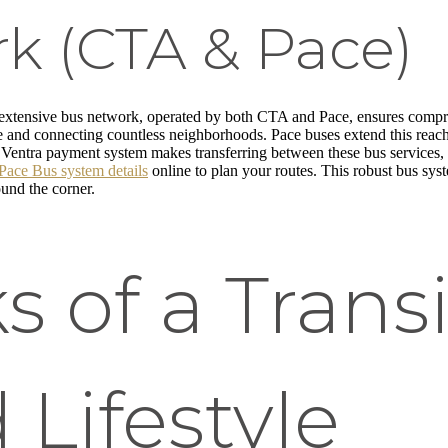
k (CTA & Pace)
 extensive bus network, operated by both CTA and Pace, ensures comp
ce and connecting countless neighborhoods. Pace buses extend this reach i
Ventra payment system makes transferring between these bus services, a
Pace Bus system details
online to plan your routes. This robust bus sys
round the corner.
s of a Transi
 Lifestyle