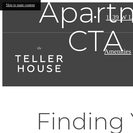
Apartm
Skip to main content
1139 W L
CTA 
Amenities
Finding 