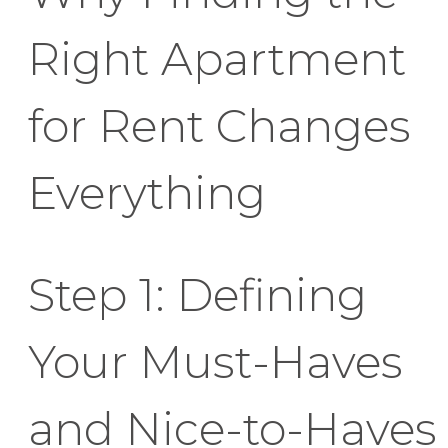
Right Apartment
for Rent Changes
Everything
Step 1: Defining
Your Must-Haves
and Nice-to-Haves