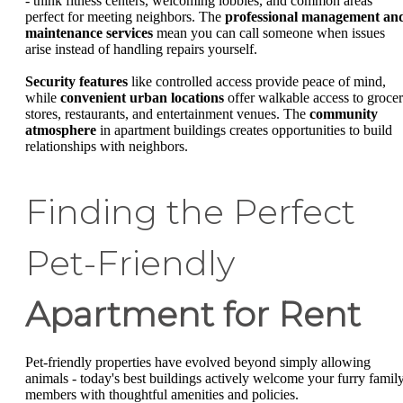
- think fitness centers, welcoming lobbies, and common areas
perfect for meeting neighbors. The
professional management an
maintenance services
mean you can call someone when issues
arise instead of handling repairs yourself.
Security features
like controlled access provide peace of mind,
while
convenient urban locations
offer walkable access to groce
stores, restaurants, and entertainment venues. The
community
atmosphere
in apartment buildings creates opportunities to build
relationships with neighbors.
Finding the Perfect
Pet-Friendly
Apartment for Rent
Pet-friendly properties have evolved beyond simply allowing
animals - today's best buildings actively welcome your furry famil
members with thoughtful amenities and policies.