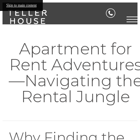
Skip to main content
Apartment for
Rent Adventure
—Navigating th
Rental Jungle
Why Finding the