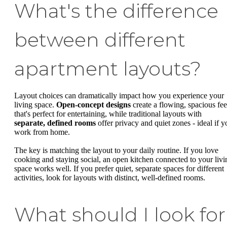
What's the difference
between different
apartment layouts?
Layout choices can dramatically impact how you experience your
living space.
Open-concept designs
create a flowing, spacious fee
that's perfect for entertaining, while traditional layouts with
separate, defined rooms
offer privacy and quiet zones - ideal if y
work from home.
The key is matching the layout to your daily routine. If you love
cooking and staying social, an open kitchen connected to your livi
space works well. If you prefer quiet, separate spaces for different
activities, look for layouts with distinct, well-defined rooms.
What should I look for