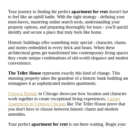
Your journey to finding the perfect
apartment for rent
doesn't ha
to feel like an uphill battle. With the right strategy - defining your
must-haves, mastering online search tools, understanding your
property options, and preparing thoroughly for tours - you'll quick
identify and secure a place that truly feels like home.
Historic buildings offer something truly special - character, charm,
and stories embedded in every brick and beam. When these
architectural gems get transformed into contemporary living spaces
they create unique combinations of old-world elegance and moder
convenience.
The Teller House
represents exactly this kind of change. This
stunning property takes the grandeur of a historic bank building an
reimagines it as sophisticated modern apartments.
Uptown Rentals
in Chicago showcase how location and character
work together to create exceptional living experiences.
Luxury
Apartments in Uptown Chicago
like The Teller House prove that
you don't have to choose between historic charm and modern
amenities.
Your perfect
apartment for rent
is out there waiting. Begin your