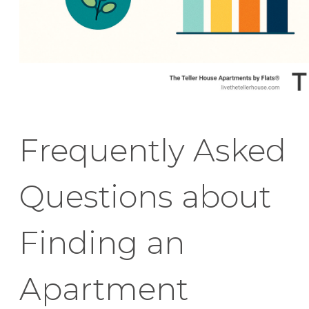
Frequently Asked
Questions about
Finding an
Apartment