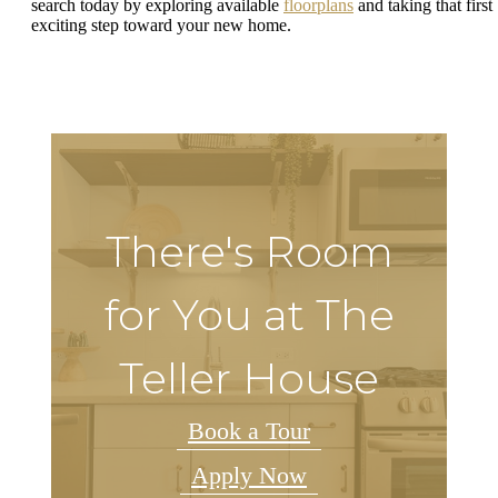
search today by exploring available
floorplans
and taking that first
exciting step toward your new home.
There's Room
for You at The
Teller House
Book a Tour
Apply Now