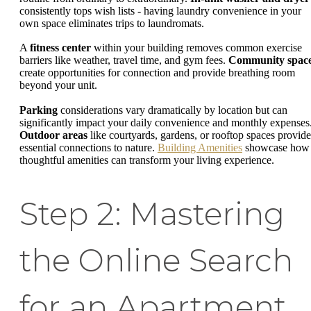
consistently tops wish lists - having laundry convenience in your
own space eliminates trips to laundromats.
A
fitness center
within your building removes common exercise
barriers like weather, travel time, and gym fees.
Community spac
create opportunities for connection and provide breathing room
beyond your unit.
Parking
considerations vary dramatically by location but can
significantly impact your daily convenience and monthly expenses
Outdoor areas
like courtyards, gardens, or rooftop spaces provide
essential connections to nature.
Building Amenities
showcase how
thoughtful amenities can transform your living experience.
Step 2: Mastering
the Online Search
for an Apartment