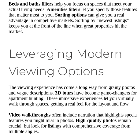
Beds and baths filters
help you focus on spaces that meet your
actual living needs.
Amenities filters
let you specify those features
that matter most to you.
Sorting options
can give you a real
advantage in competitive markets. Sorting by "newest listings"
keeps you at the front of the line when great properties hit the
market.
Leveraging Modern
Viewing Options
The viewing experience has come a long way from grainy photos
and vague descriptions.
3D tours
have become game-changers for
apartment hunting. These immersive experiences let you virtually
walk through spaces, getting a real feel for the layout and flow.
Video walkthroughs
often include narration that highlights specia
features you might miss in photos.
High-quality photos
remain
crucial, but look for listings with comprehensive coverage from
multiple angles.