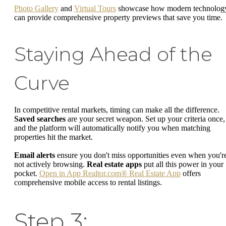
Photo Gallery
and
Virtual Tours
showcase how modern technolog
can provide comprehensive property previews that save you time.
Staying Ahead of the
Curve
In competitive rental markets, timing can make all the difference.
Saved searches
are your secret weapon. Set up your criteria once,
and the platform will automatically notify you when matching
properties hit the market.
Email alerts
ensure you don't miss opportunities even when you'r
not actively browsing.
Real estate apps
put all this power in your
pocket.
Open in App Realtor.com® Real Estate App
offers
comprehensive mobile access to rental listings.
Step 3: