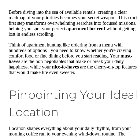
Before diving into the sea of available rentals, creating a clear
roadmap of your priorities becomes your secret weapon. This cruci
first step transforms overwhelming searches into focused missions,
helping you spot your perfect
apartment for rent
without getting
lost in endless scrolling.
Think of apartment hunting like ordering from a menu with
hundreds of options - you need to know whether you're craving
comfort food or fine dining before you start reading. Your
must-
haves
are the non-negotiables that make or break your daily
happiness, while your
nice-to-haves
are the cherry-on-top features
that would make life even sweeter.
Pinpointing Your Idea
Location
Location shapes everything about your daily rhythm, from your
morning coffee run to your evening wind-down routine. The