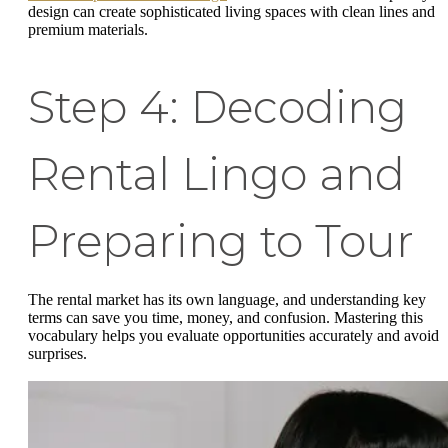
design can create sophisticated living spaces with clean lines and
premium materials.
Step 4: Decoding
Rental Lingo and
Preparing to Tour
The rental market has its own language, and understanding key
terms can save you time, money, and confusion. Mastering this
vocabulary helps you evaluate opportunities accurately and avoid
surprises.