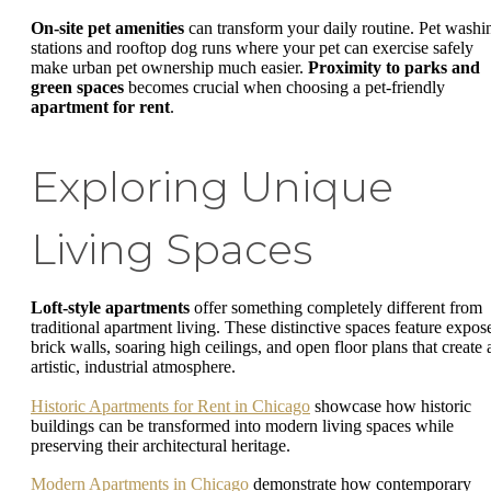
On-site pet amenities
can transform your daily routine. Pet washi
stations and rooftop dog runs where your pet can exercise safely
make urban pet ownership much easier.
Proximity to parks and
green spaces
becomes crucial when choosing a pet-friendly
apartment for rent
.
Exploring Unique
Living Spaces
Loft-style apartments
offer something completely different from
traditional apartment living. These distinctive spaces feature expos
brick walls, soaring high ceilings, and open floor plans that create 
artistic, industrial atmosphere.
Historic Apartments for Rent in Chicago
showcase how historic
buildings can be transformed into modern living spaces while
preserving their architectural heritage.
Modern Apartments in Chicago
demonstrate how contemporary