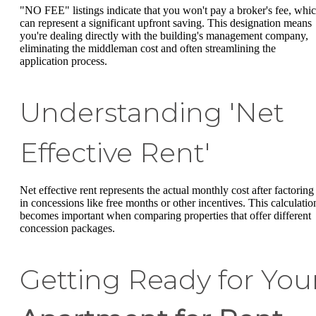
"NO FEE" listings indicate that you won't pay a broker's fee, whi
can represent a significant upfront saving. This designation means
you're dealing directly with the building's management company,
eliminating the middleman cost and often streamlining the
application process.
Understanding 'Net
Effective Rent'
Net effective rent represents the actual monthly cost after factoring
in concessions like free months or other incentives. This calculatio
becomes important when comparing properties that offer different
concession packages.
Getting Ready for You