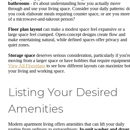
bathrooms
- it's about understanding how you actually move
through and use your living space. Consider your daily patterns: d
you cook elaborate meals requiring counter space, or are you more
of a microwave-and-takeout person?
Floor plan layout
can make a modest space feel expansive or a
large space feel cramped. Open-concept designs create flow and
make entertaining natural, while defined spaces offer privacy and
quiet zones.
Storage space
deserves serious consideration, particularly if you'r
moving from a larger space or have hobbies that require equipment
View All Floorplans
to see how different layouts can maximize bo
your living and working space.
Listing Your Desired
Amenities
Modern apartment living offers amenities that can lift your daily
routine from ordinary to extraordinary.
In-unit washer and dryer