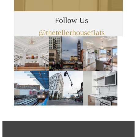
Follow Us
@thetellerhouseflats