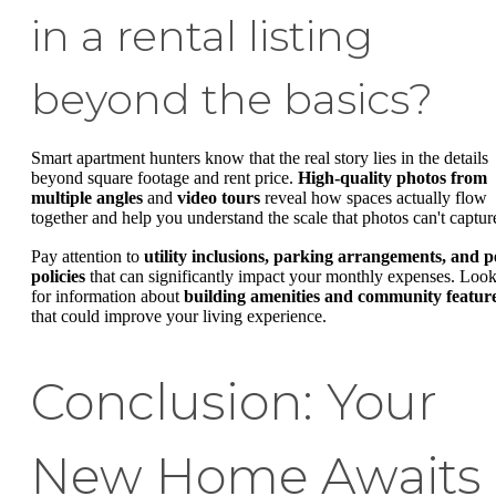
in a rental listing
beyond the basics?
Smart apartment hunters know that the real story lies in the details
beyond square footage and rent price.
High-quality photos from
multiple angles
and
video tours
reveal how spaces actually flow
together and help you understand the scale that photos can't captur
Pay attention to
utility inclusions, parking arrangements, and p
policies
that can significantly impact your monthly expenses. Loo
for information about
building amenities and community featur
that could improve your living experience.
Conclusion: Your
New Home Awaits