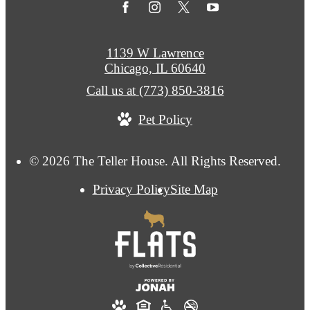
1139 W Lawrence
Chicago, IL 60640
Call us at
(773) 850-3816
Pet Policy
© 2026 The Teller House. All Rights Reserved.
Privacy Policy
Site Map