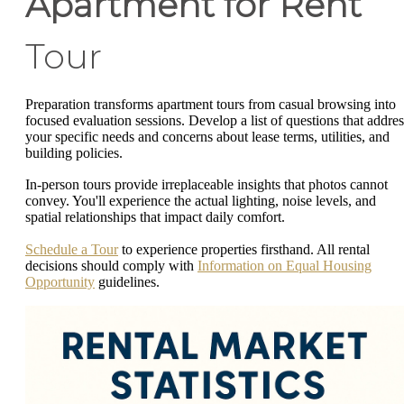
Apartment for Rent
Tour
Preparation transforms apartment tours from casual browsing into
focused evaluation sessions. Develop a list of questions that addres
your specific needs and concerns about lease terms, utilities, and
building policies.
In-person tours provide irreplaceable insights that photos cannot
convey. You'll experience the actual lighting, noise levels, and
spatial relationships that impact daily comfort.
Schedule a Tour
to experience properties firsthand. All rental
decisions should comply with
Information on Equal Housing
Opportunity
guidelines.