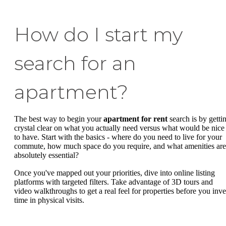
How do I start my
search for an
apartment?
The best way to begin your
apartment for rent
search is by getti
crystal clear on what you actually need versus what would be nice
to have. Start with the basics - where do you need to live for your
commute, how much space do you require, and what amenities are
absolutely essential?
Once you've mapped out your priorities, dive into online listing
platforms with targeted filters. Take advantage of 3D tours and
video walkthroughs to get a real feel for properties before you inve
time in physical visits.