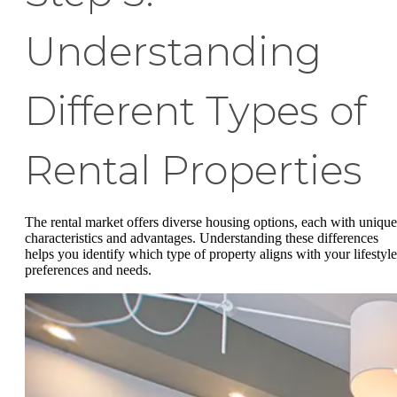
Understanding
Different Types of
Rental Properties
The rental market offers diverse housing options, each with unique
characteristics and advantages. Understanding these differences
helps you identify which type of property aligns with your lifestyle
preferences and needs.