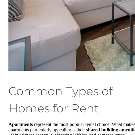
Common Types of
Homes for Rent
Apartments
represent the most popular rental choice. What make
apartments particularly appealing is their
shared building ameniti