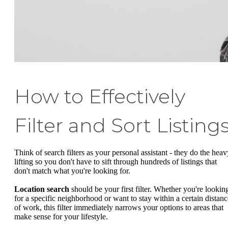
How to Effectively
Filter and Sort Listing
Think of search filters as your personal assistant - they do the heav
lifting so you don't have to sift through hundreds of listings that
don't match what you're looking for.
Location search
should be your first filter. Whether you're lookin
for a specific neighborhood or want to stay within a certain distanc
of work, this filter immediately narrows your options to areas that
make sense for your lifestyle.