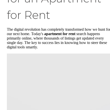
for Rent
The digital revolution has completely transformed how we hunt fo
our next home. Today's
apartment for rent
search happens
primarily online, where thousands of listings get updated every
single day. The key to success lies in knowing how to steer these
digital tools smartly.