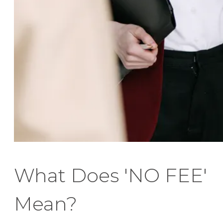
What Does 'NO FEE'
Mean?