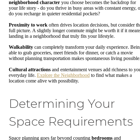
neighborhood character
you choose becomes the backdrop for
your life story - do you thrive in busy areas with constant energy, o
do you recharge in quieter residential pockets?
Proximity to work
often drives location decisions, but consider th
full picture. A slightly longer commute might be worth it if it mean
landing in a neighborhood that truly fits your lifestyle.
Walkability
can completely transform your daily experience. Bei
able to grab groceries, meet friends for dinner, or catch a movie
without planning transportation makes spontaneous living possible
Cultural attractions
and entertainment venues add richness to yo
everyday life.
Explore the Neighborhood
to find what makes a
location come alive with possibility.
Determining Your
Space Requirements
Space planning goes far beyond counting
bedrooms
and