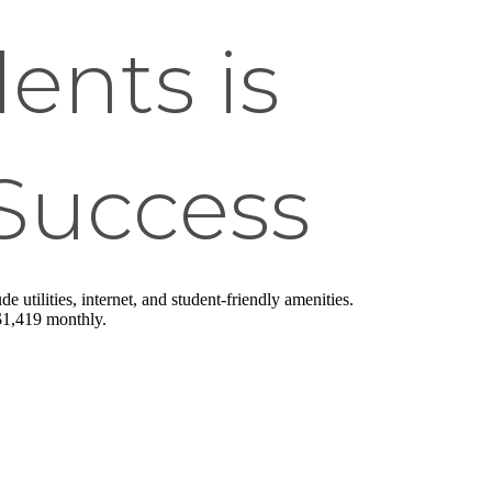
ents is
 Success
 utilities, internet, and student-friendly amenities.
 $1,419 monthly.