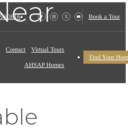
Near
850-3816
Book a Tour
s
Contact
Virtual Tours
Find Your Ho
AHSAP Homes
able