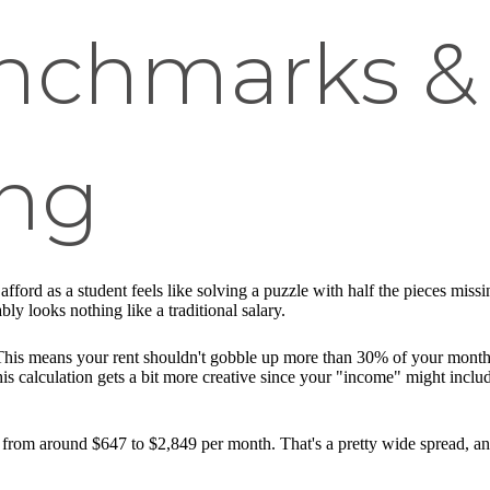
nchmarks &
ng
afford as a student feels like solving a puzzle with half the pieces miss
 looks nothing like a traditional salary.
. This means your rent shouldn't gobble up more than 30% of your month
this calculation gets a bit more creative since your "income" might incl
from around $647 to $2,849 per month. That's a pretty wide spread, an