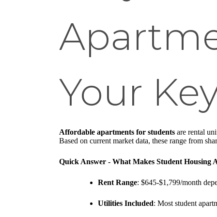
Apartmen
Your Key
Affordable apartments for students
are rental uni
Based on current market data, these range from sha
Quick Answer - What Makes Student Housing A
Rent Range
: $645-$1,799/month depe
Utilities Included
: Most student apartm