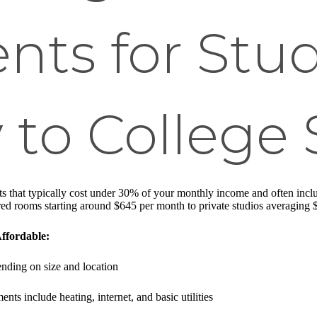
ts for Stud
 to College
ts that typically cost under 30% of your monthly income and often include
red rooms starting around $645 per month to private studios averaging
ffordable:
nding on size and location
ents include heating, internet, and basic utilities