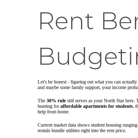
Rent Be
Budgeti
Let's be honest - figuring out what you can actually 
and maybe some family support, your income probably
The
30% rule
still serves as your North Star here
hunting for
affordable apartments for students
, 
help from home.
Current market data shows student housing ranging 
rentals bundle utilities right into the rent price.