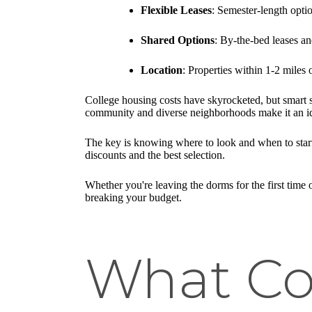
Flexible Leases
: Semester-length opti
Shared Options
: By-the-bed leases a
Location
: Properties within 1-2 miles 
College housing costs have skyrocketed, but smart
community and diverse neighborhoods make it an ide
The key is knowing where to look and when to start
discounts and the best selection.
Whether you're leaving the dorms for the first time 
breaking your budget.
What Co