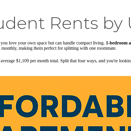
udent Rents by 
f you love your own space but can handle compact living.
1-bedroom a
 monthly, making them perfect for splitting with one roommate.
average $1,109 per month total. Split that four ways, and you're looki