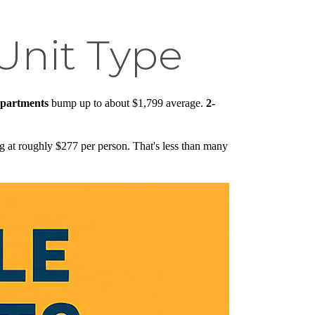
Unit Type
partments
bump up to about $1,799 average.
2-
ng at roughly $277 per person. That's less than many