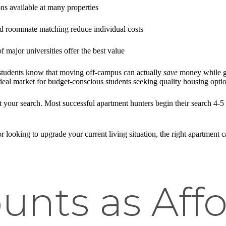
ons available at many properties
nd roommate matching reduce individual costs
of major universities offer the best value
 students know that moving off-campus can actually
save
money while ga
al market for budget-conscious students seeking quality housing optio
 your search. Most successful apartment hunters begin their search 4-5
or looking to upgrade your current living situation, the right apartment
unts as Aff