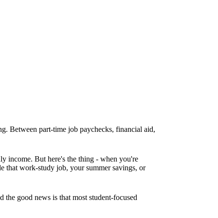
ing. Between part-time job paychecks, financial aid,
ly income. But here's the thing - when you're
ude that work-study job, your summer savings, or
d the good news is that most student-focused