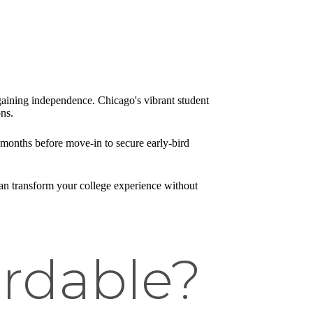
ining independence. Chicago's vibrant student
ns.
 months before move-in to secure early-bird
 can transform your college experience without
ordable?