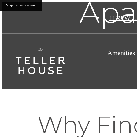
Apa
Skip to main content
1139 W L
Amenities
Why Fin