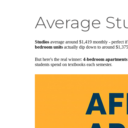
Average St
Studios
average around $1,419 monthly - perfect i
bedroom units
actually dip down to around $1,375
But here's the real winner:
4-bedroom apartments
students spend on textbooks each semester.