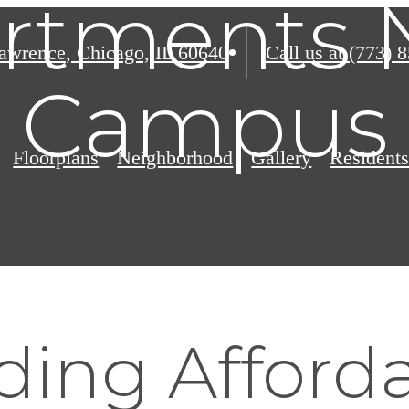
rtments 
awrence
,
Chicago, IL 60640
Call us at
(773) 
Campus
Floorplans
Neighborhood
Gallery
Resident
ding Afford