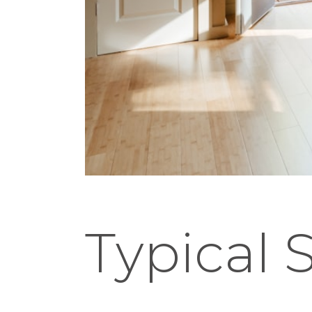
Typical