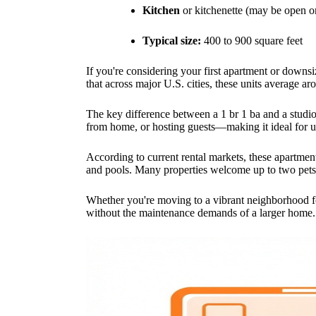
Kitchen
or kitchenette (may be open o
Typical size:
400 to 900 square feet
If you're considering your first apartment or down
that across major U.S. cities, these units average a
The key difference between a 1 br 1 ba and a studio
from home, or hosting guests—making it ideal for ur
According to current rental markets, these apartment
and pools. Many properties welcome up to two pets 
Whether you're moving to a vibrant neighborhood for
without the maintenance demands of a larger home.