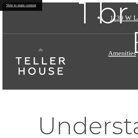
1 br
Skip to main content
1139 W L
Amenities
Understa