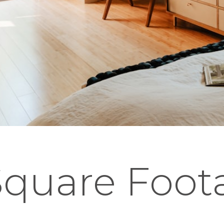
 Square Foo