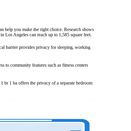
 can help you make the right choice. Research shows
 in Los Angeles can reach up to 1,585 square feet.
cal barrier provides privacy for sleeping, working
ess to community features such as fitness centers
1 br 1 ba offers the privacy of a separate bedroom