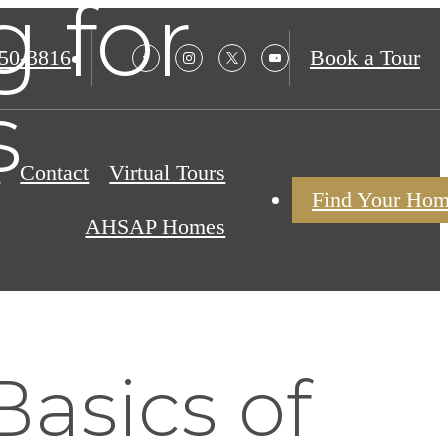
g for
850-3816
Book a Tour
s
s
Contact
Virtual Tours
Find Your Ho
AHSAP Homes
asics of