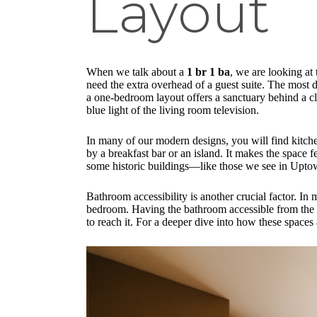
Layout
When we talk about a
1 br 1 ba
, we are looking at
need the extra overhead of a guest suite. The most 
a one-bedroom layout offers a sanctuary behind a cl
blue light of the living room television.
In many of our modern designs, you will find kitche
by a breakfast bar or an island. It makes the space f
some historic buildings—like those we see in Uptow
Bathroom accessibility is another crucial factor. In
bedroom. Having the bathroom accessible from the c
to reach it. For a deeper dive into how these spaces