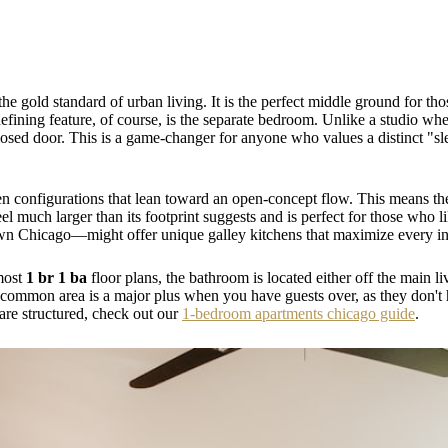
 the gold standard of urban living. It is the perfect middle ground for 
defining feature, of course, is the separate bedroom. Unlike a studio w
osed door. This is a game-changer for anyone who values a distinct "sle
n configurations that lean toward an open-concept flow. This means the 
eel much larger than its footprint suggests and is perfect for those who 
n Chicago—might offer unique galley kitchens that maximize every inc
 most
1 br 1 ba
floor plans, the bathroom is located either off the main l
ommon area is a major plus when you have guests over, as they don't h
 are structured, check out our
1-bedroom apartments chicago guide
.