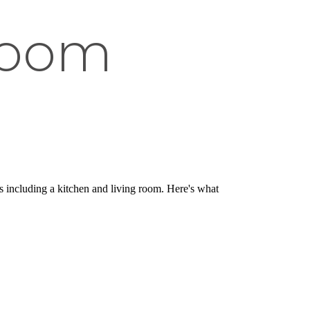
room
s including a kitchen and living room. Here's what