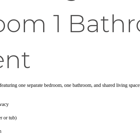
room 1 Bath
ent
s featuring one separate bedroom, one bathroom, and shared living space
ivacy
r or tub)
m