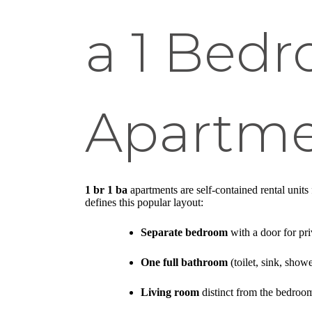
a 1 Bed
Apartm
1 br 1 ba
apartments are self-contained rental unit
defines this popular layout:
Separate bedroom
with a door for pr
One full bathroom
(toilet, sink, showe
Living room
distinct from the bedroo