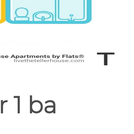
r 1 ba