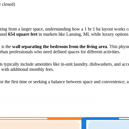
r closed)
sizing from a larger space, understanding how a 1 br 1 ba layout works
round
654 square feet
in markets like Lansing, MI, while luxury options
 is the
wall separating the bedroom from the living area
. This physi
ban professionals who need defined spaces for different activities.
s typically include amenities like in-unit laundry, dishwashers, and acc
with additional monthly fees.
 the first time or seeking a balance between space and convenience, a 