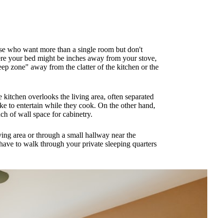
those who want more than a single room but don't
here your bed might be inches away from your stove,
ep zone" away from the clatter of the kitchen or the
kitchen overlooks the living area, often separated
like to entertain while they cook. On the other hand,
h of wall space for cabinetry.
iving area or through a small hallway near the
ave to walk through your private sleeping quarters