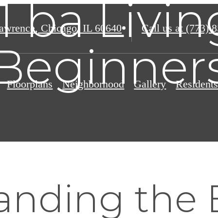
 1 ba Livin
awrence
,
Chicago, IL 60640
Call us at
(773) 
Beginner
Floorplans
Neighborhood
Gallery
Resident
nding the B