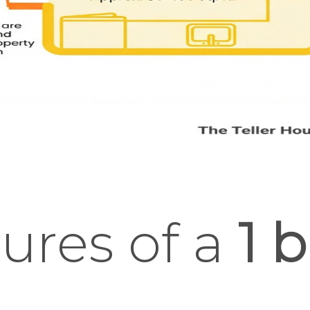
ures of a
1 b