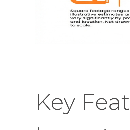
Key Feat