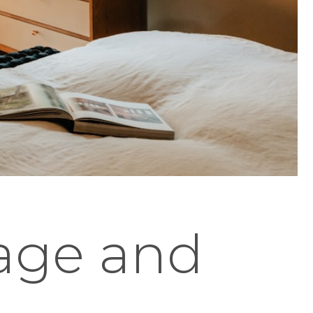
tage and