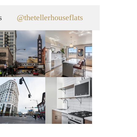
s
@thetellerhouseflats