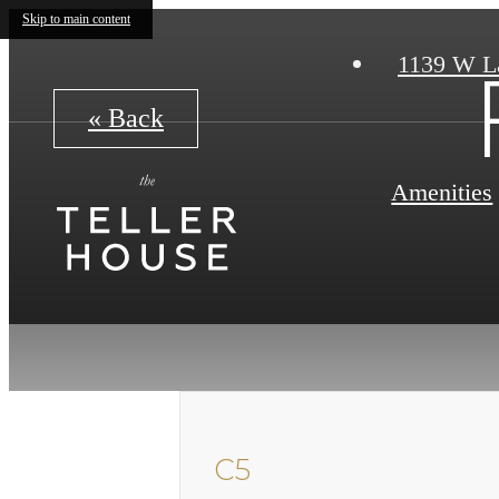
Skip to main content
1139 W L
« Back
Amenities
C5