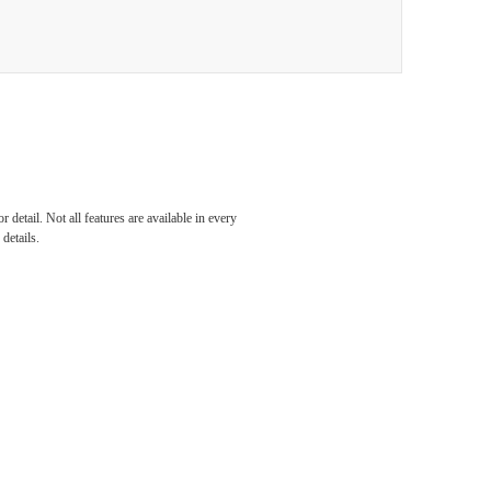
detail. Not all features are available in every
details.