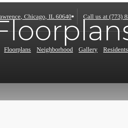
awrence
,
Chicago, IL 60640
Call us at
(773) 
Floorplan
Floorplans
Neighborhood
Gallery
Resident