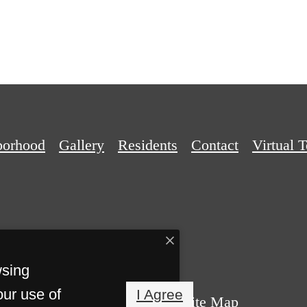
borhood
Gallery
Residents
Contact
Virtual 
wsing
our use of
I Agree
Privacy Policy
Site Map