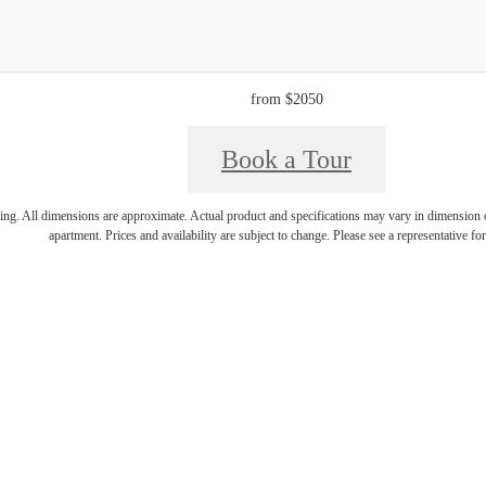
from $2050
Book a Tour
ring. All dimensions are approximate. Actual product and specifications may vary in dimension or 
apartment. Prices and availability are subject to change. Please see a representative for 