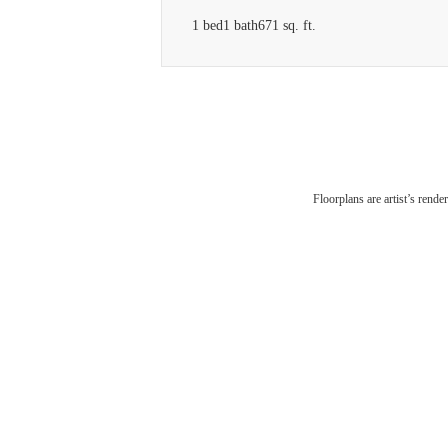
1 bed
1 bath
671 sq. ft.
Floorplans are artist’s rende