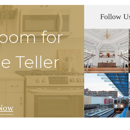
Follow U
Room for
e Teller
Now