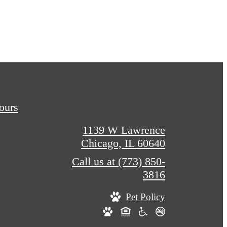
Tours
1139 W Lawrence
Chicago, IL 60640
Call us at
(773) 850-
3816
Pet Policy