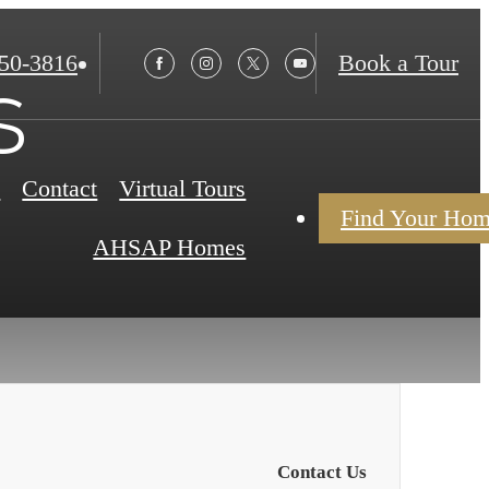
850-3816
Book a Tour
s
s
Contact
Virtual Tours
Find Your Ho
AHSAP Homes
Contact Us