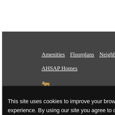
Amenities
Floorplans
Neigh
AHSAP Homes
This site uses cookies to improve your bro
experience. By using our site you agree to 