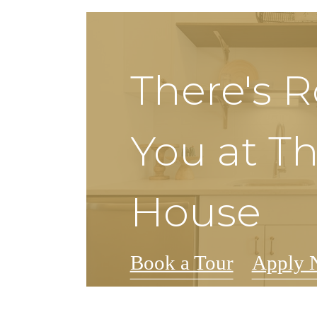
There's 
You at Th
House
Book a Tour
Apply 