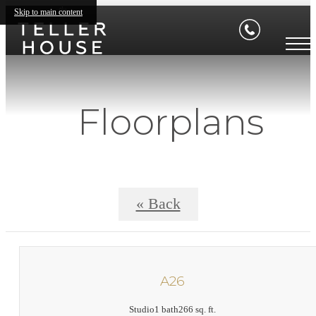
Skip to main content
Floorplans
« Back
A26
Studio
1 bath
266 sq. ft.