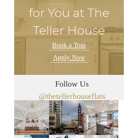
for You at The
Teller House
Book a Tour
Apply Now
Follow Us
@thetellerhouseflats