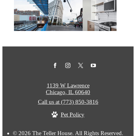
1139 W Lawrence
Chicago, IL 60640
Call us at
(773) 850-3816
Pet Policy
© 2026 The Teller House. All Rights Reserved.