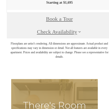
Starting at $1,695
Book a Tour
Check Availability
Floorplans are artist’s rendering. All dimensions are approximate. Actual product and
specifications may vary in dimension or detail. Not all features are available in every
apartment. Prices and availability are subject to change. Please see a representative for
details.
There's Room