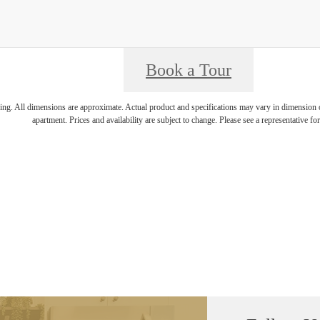
Book a Tour
ring. All dimensions are approximate. Actual product and specifications may vary in dimension or 
apartment. Prices and availability are subject to change. Please see a representative for 