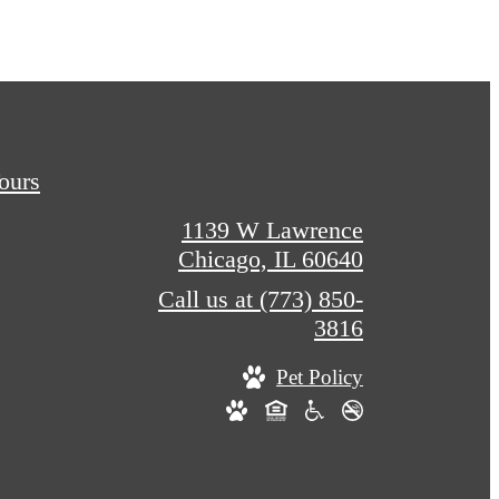
Tours
1139 W Lawrence
Chicago, IL 60640
Call us at
(773) 850-
3816
Pet Policy