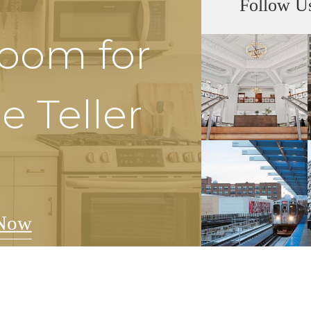
Follow U
Room for
e Teller
Now