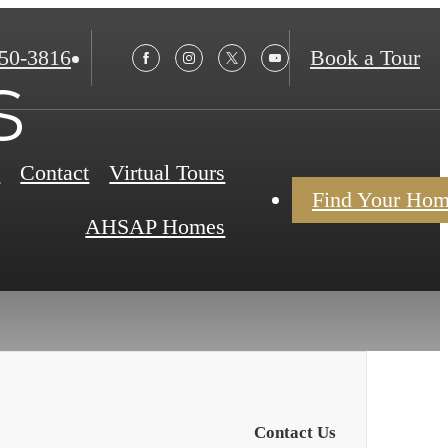
850-3816
Book a Tour
s
s
Contact
Virtual Tours
Find Your Ho
AHSAP Homes
Contact Us