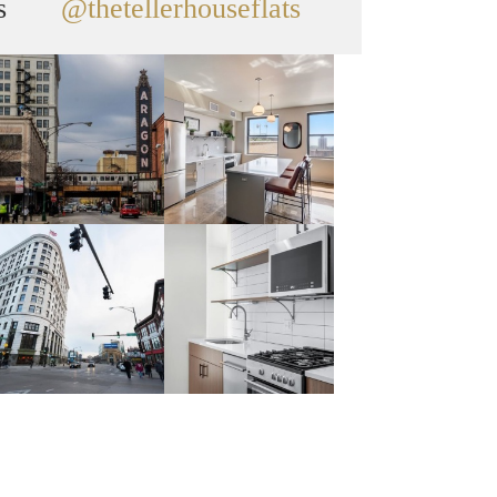
s
@thetellerhouseflats