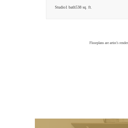
Studio
1 bath
538 sq. ft.
Floorplans are artist’s rende