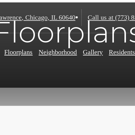
awrence
,
Chicago, IL 60640
Call us at
(773) 
Floorplan
Floorplans
Neighborhood
Gallery
Resident