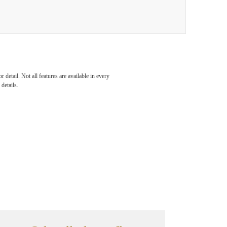
detail. Not all features are available in every
details.