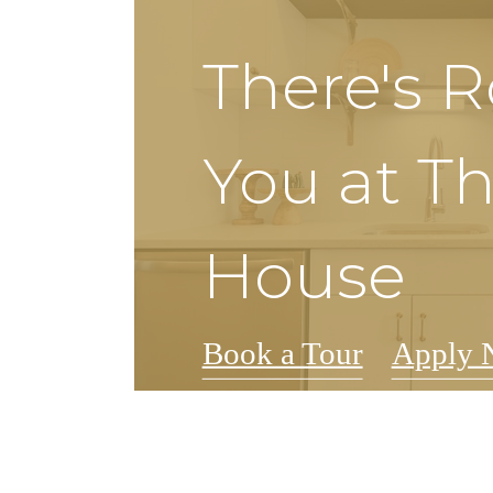
There's 
You at Th
House
Book a Tour
Apply 