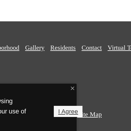
borhood
Gallery
Residents
Contact
Virtual 
wsing
our use of
I Agree
Privacy Policy
Site Map
ights Reserved.