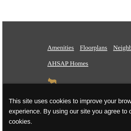
Amenities
Floorplans
Neigh
AHSAP Homes
This site uses cookies to improve your bro
experience. By using our site you agree to 
© 2026 The Teller House. All R
cookies.