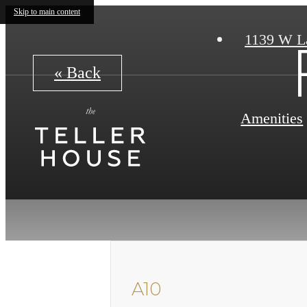
Skip to main content
1139 W L
« Back
Amenities
A10